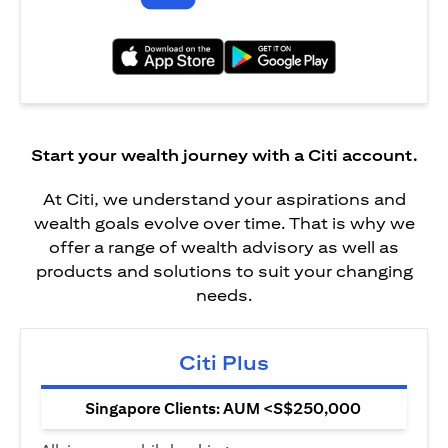
(opens in a new tab)
(opens in a new tab)
Start your wealth journey with a Citi account.
At Citi, we understand your aspirations and
wealth goals evolve over time. That is why we
offer a range of wealth advisory as well as
products and solutions to suit your changing
needs.
Citi Plus
Singapore Clients: AUM <S$250,000