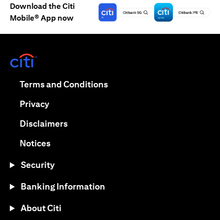
Download the Citi
Mobile® App now
(opens in a new tab)
(opens in a new tab)
Terms and Conditions
(opens in a new tab)
Privacy
(opens in a new tab)
Disclaimers
(opens in a new tab)
Notices
Security
Banking Information
About Citi