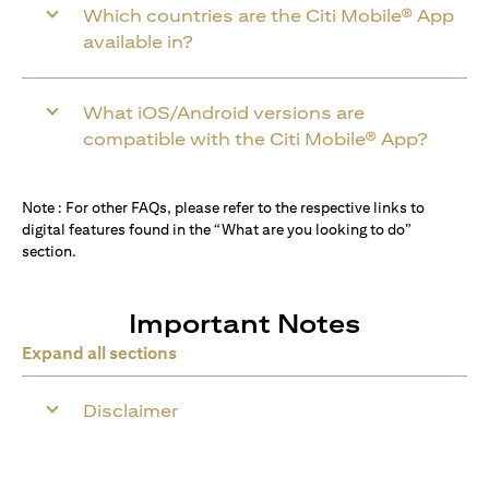
Which countries are the Citi Mobile® App
available in?
What iOS/Android versions are
compatible with the Citi Mobile® App?
Note : For other FAQs, please refer to the respective links to
digital features found in the “What are you looking to do”
section.
Important Notes
Expand all sections
Disclaimer