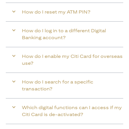
How do I reset my ATM PIN?
How do I log in to a different Digital
Banking account?
How do I enable my Citi Card for overseas
use?
How do I search for a specific
transaction?
Which digital functions can I access if my
Citi Card is de-activated?