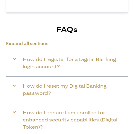
FAQs
Expand all sections
How do I register for a Digital Banking
login account?
How do I reset my Digital Banking
password?
How do I ensure I am enrolled for
enhanced security capabilities (Digital
Token)?