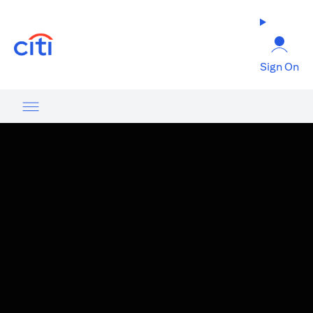
(opens in a new tab)
Sign On