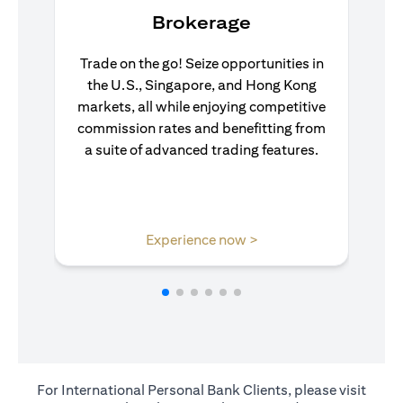
Brokerage
Trade on the go! Seize opportunities in
the U.S., Singapore, and Hong Kong
markets, all while enjoying competitive
commission rates and benefitting from
a suite of advanced trading features.
(opens in a new tab)
Experience now >
For International Personal Bank Clients, please visit