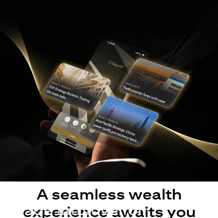
A seamless wealth
Made intuitive for
experience awaits you