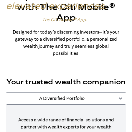
elevated experiences
.
with The Citi Mobile®
App
Made for wealth.
The Citi Mobile® App
.
Designed for today’s discerning investors– it’s your
gateway to a diversified portfolio, a personalized
wealth journey and truly seamless global
possibilities.
Your trusted wealth companion
A Diversified Portfolio
Access a wide range of financial solutions and
partner with wealth experts for your wealth