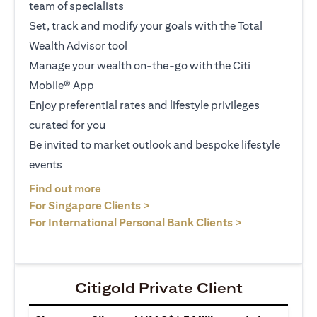
team of specialists
Set, track and modify your goals with the Total
Wealth Advisor tool
Manage your wealth on-the-go with the Citi
Mobile® App
Enjoy preferential rates and lifestyle privileges
curated for you
Be invited to market outlook and bespoke lifestyle
events
(opens in a new tab)
Find out more
(opens in a new tab)
For Singapore Clients >
(opens in a ne
For International Personal Bank Clients >
Citigold Private Client