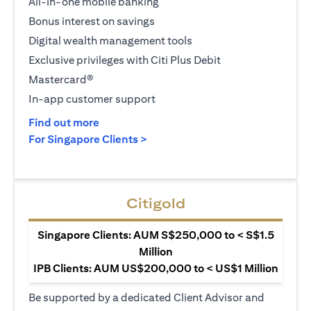
All-in-one mobile banking
Bonus interest on savings
Digital wealth management tools
Exclusive privileges with Citi Plus Debit
Mastercard®
In-app customer support
(opens in a new tab)
Find out more
(opens in a new tab)
For Singapore Clients >
Citigold
Singapore Clients: AUM S$250,000 to < S$1.5
Million
IPB Clients: AUM US$200,000 to < US$1 Million
Be supported by a dedicated Client Advisor and