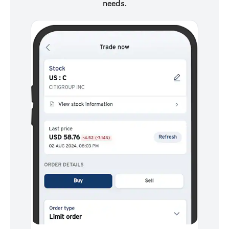
needs.