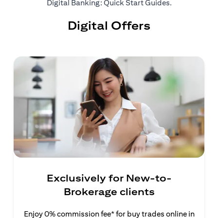
(opens in a ne
Digital Banking: Quick Start Guides
.
Digital Offers
Exclusively for New-to-
Brokerage clients
Enjoy 0% commission fee* for buy trades online in