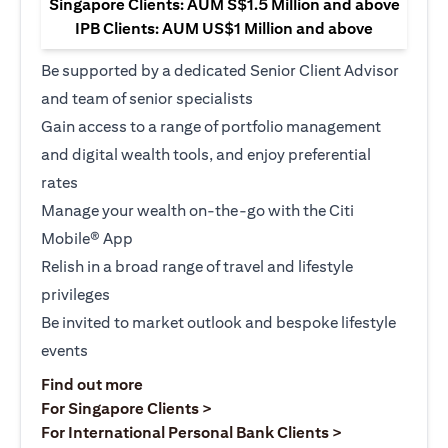
Singapore Clients: AUM S$1.5 Million and above
IPB Clients: AUM US$1 Million and above
Be supported by a dedicated Senior Client Advisor
and team of senior specialists
Gain access to a range of portfolio management
and digital wealth tools, and enjoy preferential
rates
Manage your wealth on-the-go with the Citi
Mobile® App
Relish in a broad range of travel and lifestyle
privileges
Be invited to market outlook and bespoke lifestyle
events
(opens in a new tab)
Find out more
(opens in a new tab)
For Singapore Clients >
(opens in a ne
For International Personal Bank Clients >