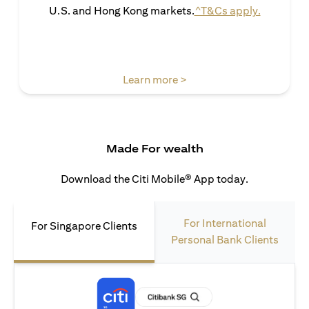
(opens in 
U.S. and Hong Kong markets.
^T&Cs apply.
(opens in a new tab)
Learn more >
Made For wealth
Download the Citi Mobile® App today.
For International
For Singapore Clients
Personal Bank Clients