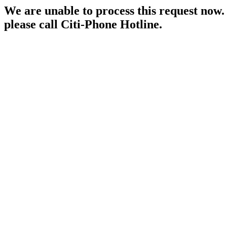
We are unable to process this request now. P
please call Citi-Phone Hotline.