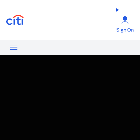
(opens in a new tab)
Sign On