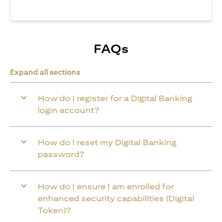
FAQs
Expand all sections
How do I register for a Digital Banking
login account?
How do I reset my Digital Banking
password?
How do I ensure I am enrolled for
enhanced security capabilities (Digital
Token)?