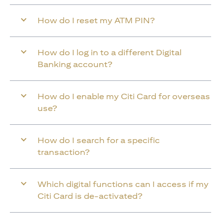
How do I reset my ATM PIN?
How do I log in to a different Digital
Banking account?
How do I enable my Citi Card for overseas
use?
How do I search for a specific
transaction?
Which digital functions can I access if my
Citi Card is de-activated?