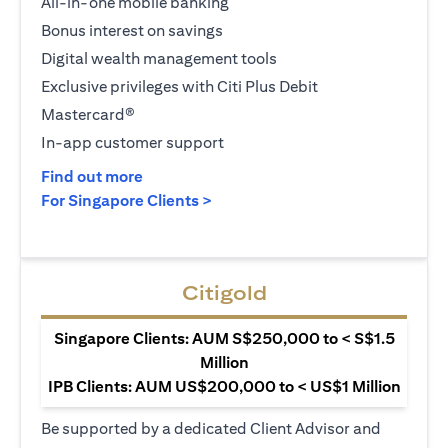
All-in-one mobile banking
Bonus interest on savings
Digital wealth management tools
Exclusive privileges with Citi Plus Debit
Mastercard®
In-app customer support
(opens in a new tab)
Find out more
(opens in a new tab)
For Singapore Clients >
Citigold
Singapore Clients: AUM S$250,000 to < S$1.5
Million
IPB Clients: AUM US$200,000 to < US$1 Million
Be supported by a dedicated Client Advisor and