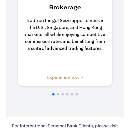
Brokerage
Trade on the go! Seize opportunities in
the U.S., Singapore, and Hong Kong
markets, all while enjoying competitive
commission rates and benefitting from
a suite of advanced trading features.
(opens in a new tab)
Experience now >
For International Personal Bank Clients, please visit