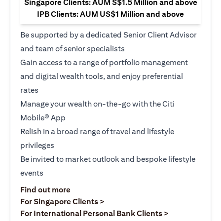
Singapore Clients: AUM S$1.5 Million and above
IPB Clients: AUM US$1 Million and above
Be supported by a dedicated Senior Client Advisor
and team of senior specialists
Gain access to a range of portfolio management
and digital wealth tools, and enjoy preferential
rates
Manage your wealth on-the-go with the Citi
Mobile® App
Relish in a broad range of travel and lifestyle
privileges
Be invited to market outlook and bespoke lifestyle
events
(opens in a new tab)
Find out more
(opens in a new tab)
For Singapore Clients >
(opens in a ne
For International Personal Bank Clients >