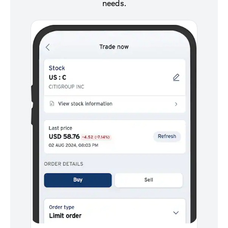
needs.