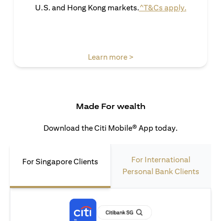
(opens in 
U.S. and Hong Kong markets.
^T&Cs apply.
(opens in a new tab)
Learn more >
Made For wealth
Download the Citi Mobile® App today.
For International
For Singapore Clients
Personal Bank Clients