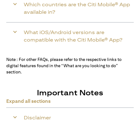
Which countries are the Citi Mobile® App
available in?
What iOS/Android versions are
compatible with the Citi Mobile® App?
Note : For other FAQs, please refer to the respective links to
digital features found in the “What are you looking to do”
section.
Important Notes
Expand all sections
Disclaimer