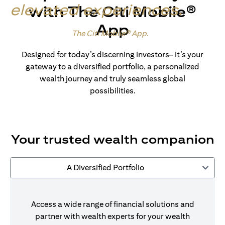
elevated experiences
.
with The Citi Mobile®
App
Made for wealth.
The Citi Mobile® App
.
Designed for today’s discerning investors– it’s your
gateway to a diversified portfolio, a personalized
wealth journey and truly seamless global
possibilities.
Your trusted wealth companion
A Diversified Portfolio
Access a wide range of financial solutions and
partner with wealth experts for your wealth