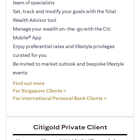
team of specialists
Set, track and modify your goals with the Total
Wealth Advisor tool
Manage your wealth on-the-go with the Citi
Mobile® App
Enjoy preferential rates and lifestyle privileges
curated for you
Be invited to market outlook and bespoke lifestyle
events
(opens in a new tab)
Find out more
(opens in a new tab)
For Singapore Clients >
(opens in a ne
For International Personal Bank Clients >
Citigold Private Client