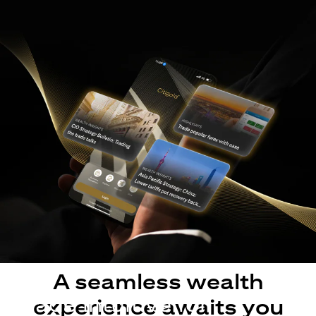
A seamless wealth
Made intuitive for
experience awaits you