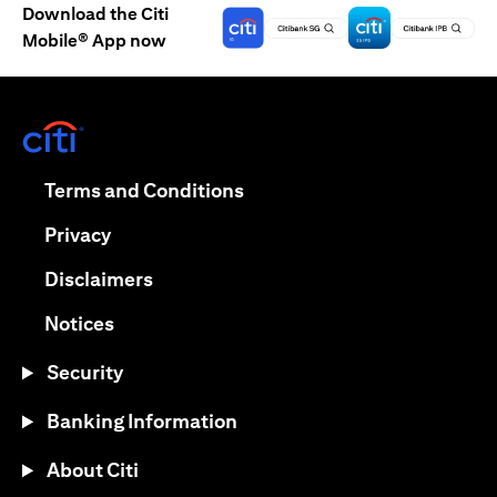
Download the Citi
Mobile® App now
(opens in a new tab)
(opens in a new tab)
Terms and Conditions
(opens in a new tab)
Privacy
(opens in a new tab)
Disclaimers
(opens in a new tab)
Notices
Security
Banking Information
About Citi