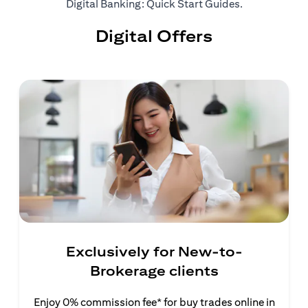
(opens in a ne
Digital Banking: Quick Start Guides
.
Digital Offers
Exclusively for New-to-
Brokerage clients
Enjoy 0% commission fee* for buy trades online in