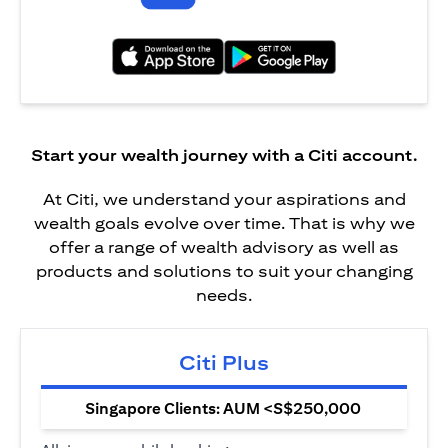
(opens in a new tab)
(opens in a new tab)
Start your wealth journey with a Citi account.
At Citi, we understand your aspirations and
wealth goals evolve over time. That is why we
offer a range of wealth advisory as well as
products and solutions to suit your changing
needs.
Citi Plus
Singapore Clients: AUM <S$250,000