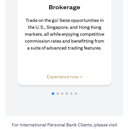
Brokerage
Trade on the go! Seize opportunities in
the U.S., Singapore, and Hong Kong
markets, all while enjoying competitive
commission rates and benefitting from
a suite of advanced trading features.
opens in a new tab
Experience now >
For International Personal Bank Clients, please visit