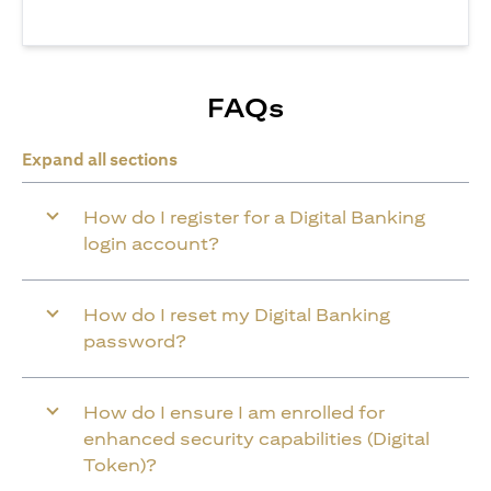
FAQs
Expand all sections
How do I register for a Digital Banking
login account?
How do I reset my Digital Banking
password?
How do I ensure I am enrolled for
enhanced security capabilities (Digital
Token)?