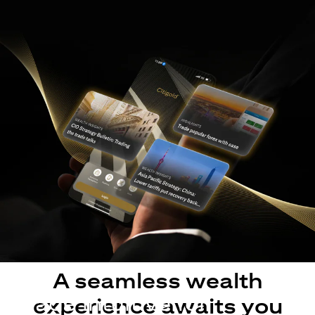
A seamless wealth
Made intuitive for
experience awaits you