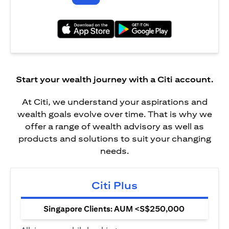
opens in a new tab
opens in a new tab
Start your wealth journey with a Citi account.
At Citi, we understand your aspirations and
wealth goals evolve over time. That is why we
offer a range of wealth advisory as well as
products and solutions to suit your changing
needs.
Citi Plus
Singapore Clients: AUM <S$250,000