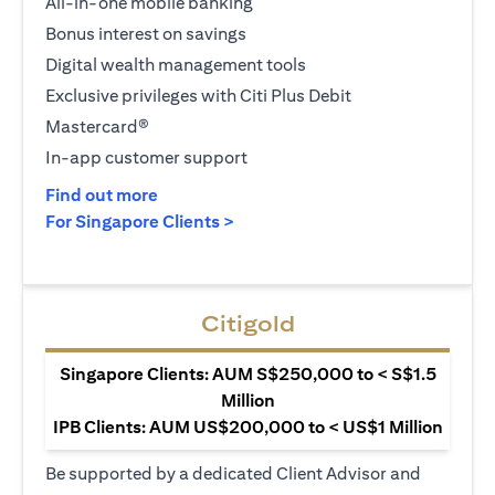
All-in-one mobile banking
Bonus interest on savings
Digital wealth management tools
Exclusive privileges with Citi Plus Debit
Mastercard®
In-app customer support
opens in a new tab
Find out more
opens in a new tab
For Singapore Clients >
Citigold
Singapore Clients: AUM S$250,000 to < S$1.5
Million
IPB Clients: AUM US$200,000 to < US$1 Million
Be supported by a dedicated Client Advisor and