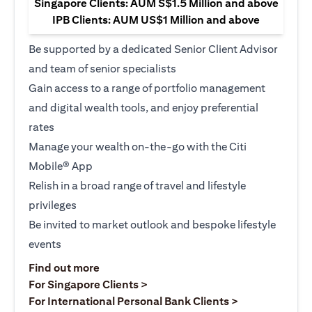
Singapore Clients: AUM S$1.5 Million and above
IPB Clients: AUM US$1 Million and above
Be supported by a dedicated Senior Client Advisor
and team of senior specialists
Gain access to a range of portfolio management
and digital wealth tools, and enjoy preferential
rates
Manage your wealth on-the-go with the Citi
Mobile® App
Relish in a broad range of travel and lifestyle
privileges
Be invited to market outlook and bespoke lifestyle
events
opens in a new tab
Find out more
opens in a new tab
For Singapore Clients >
opens in a ne
For International Personal Bank Clients >