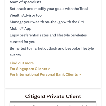
team of specialists
Set, track and modify your goals with the Total
Wealth Advisor tool
Manage your wealth on-the-go with the Citi
Mobile® App
Enjoy preferential rates and lifestyle privileges
curated for you
Be invited to market outlook and bespoke lifestyle
events
opens in a new tab
Find out more
opens in a new tab
For Singapore Clients >
opens in a ne
For International Personal Bank Clients >
Citigold Private Client