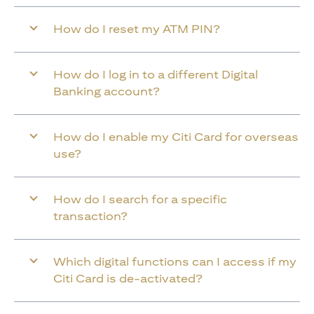
How do I reset my ATM PIN?
How do I log in to a different Digital
Banking account?
How do I enable my Citi Card for overseas
use?
How do I search for a specific
transaction?
Which digital functions can I access if my
Citi Card is de-activated?