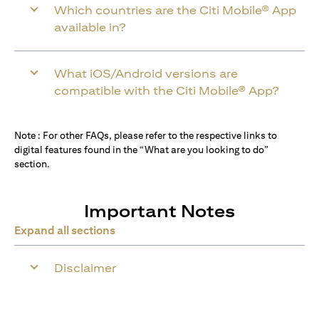
Which countries are the Citi Mobile® App
available in?
What iOS/Android versions are
compatible with the Citi Mobile® App?
Note : For other FAQs, please refer to the respective links to
digital features found in the “What are you looking to do”
section.
Important Notes
Expand all sections
Disclaimer