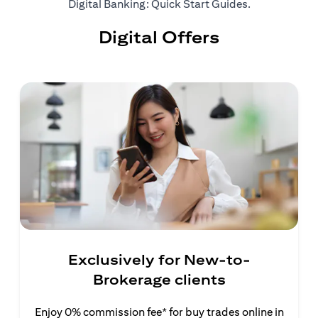
opens in a ne
Digital Banking: Quick Start Guides
.
Digital Offers
Exclusively for New-to-
Brokerage clients
Enjoy 0% commission fee* for buy trades online in