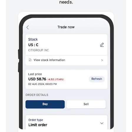
needs.