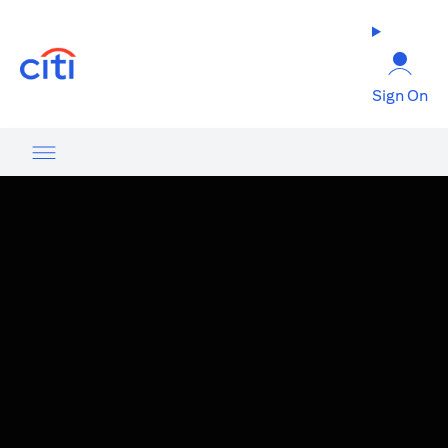
opens in a new tab
Sign On