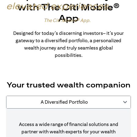
elevated experiences
.
with The Citi Mobile®
App
Made for wealth.
The Citi Mobile® App
.
Designed for today’s discerning investors– it’s your
gateway to a diversified portfolio, a personalized
wealth journey and truly seamless global
possibilities.
Your trusted wealth companion
A Diversified Portfolio
Access a wide range of financial solutions and
partner with wealth experts for your wealth