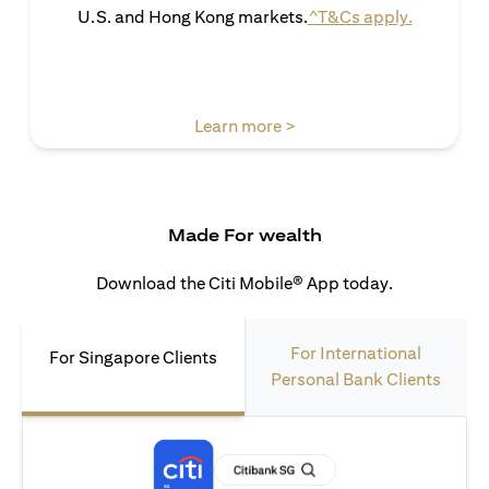
opens in 
U.S. and Hong Kong markets.
^T&Cs apply.
opens in a new tab
Learn more >
Made For wealth
Download the Citi Mobile® App today.
For International
For Singapore Clients
Personal Bank Clients