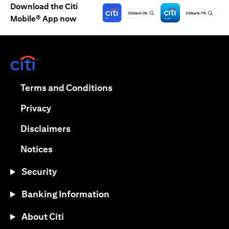
Download the Citi
Mobile® App now
opens in a new tab
opens in a new tab
Terms and Conditions
opens in a new tab
Privacy
opens in a new tab
Disclaimers
opens in a new tab
Notices
Security
Banking Information
About Citi