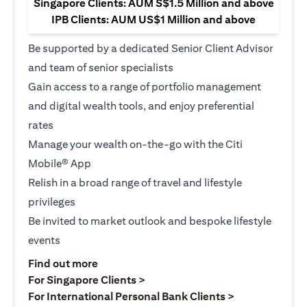
Singapore Clients: AUM S$1.5 Million and above
IPB Clients: AUM US$1 Million and above
Be supported by a dedicated Senior Client Advisor
and team of senior specialists
Gain access to a range of portfolio management
and digital wealth tools, and enjoy preferential
rates
Manage your wealth on-the-go with the Citi
Mobile® App
Relish in a broad range of travel and lifestyle
privileges
Be invited to market outlook and bespoke lifestyle
events
(opens in a new tab)
Find out more
(opens in a new tab)
For Singapore Clients >
(opens in a ne
For International Personal Bank Clients >