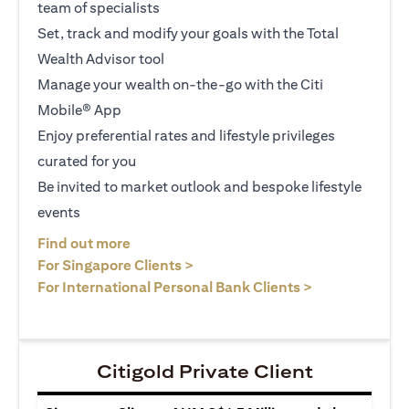
team of specialists
Set, track and modify your goals with the Total
Wealth Advisor tool
Manage your wealth on-the-go with the Citi
Mobile® App
Enjoy preferential rates and lifestyle privileges
curated for you
Be invited to market outlook and bespoke lifestyle
events
(opens in a new tab)
Find out more
(opens in a new tab)
For Singapore Clients >
(opens in a ne
For International Personal Bank Clients >
Citigold Private Client