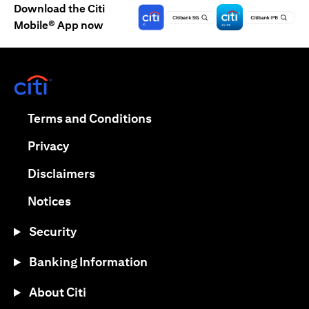
Download the Citi
Mobile® App now
(opens in a new tab)
(opens in a new tab)
Terms and Conditions
(opens in a new tab)
Privacy
(opens in a new tab)
Disclaimers
(opens in a new tab)
Notices
Security
Banking Information
About Citi