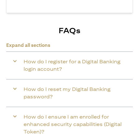
FAQs
Expand all sections
How do I register for a Digital Banking
login account?
How do I reset my Digital Banking
password?
How do I ensure I am enrolled for
enhanced security capabilities (Digital
Token)?