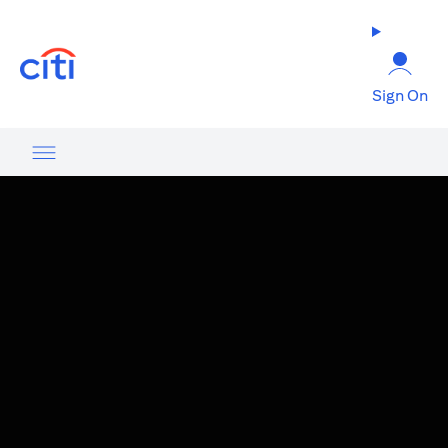
(opens in a new tab)
Sign On