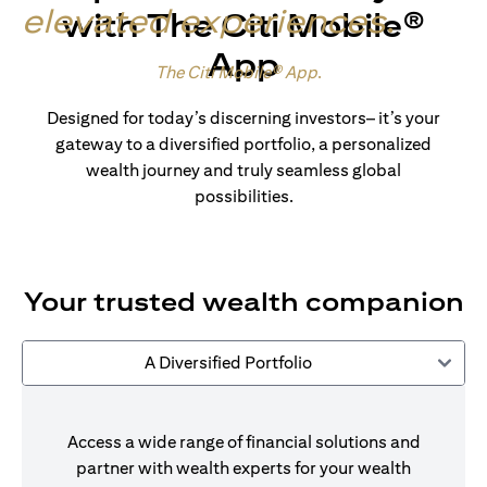
elevated experiences
.
with The Citi Mobile®
App
Made for wealth.
The Citi Mobile® App
.
Designed for today’s discerning investors– it’s your
gateway to a diversified portfolio, a personalized
wealth journey and truly seamless global
possibilities.
Your trusted wealth companion
A Diversified Portfolio
Access a wide range of financial solutions and
partner with wealth experts for your wealth