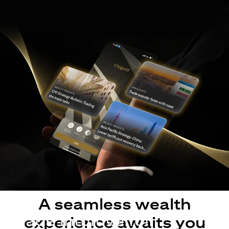
A seamless wealth
Made intuitive for
experience awaits you