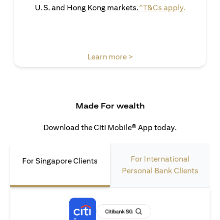
(opens in 
U.S. and Hong Kong markets.
^T&Cs apply.
(opens in a new tab)
Learn more >
Made For wealth
Download the Citi Mobile® App today.
For International
For Singapore Clients
Personal Bank Clients