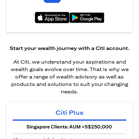
(opens in a new tab)
(opens in a new tab)
Start your wealth journey with a Citi account.
At Citi, we understand your aspirations and
wealth goals evolve over time. That is why we
offer a range of wealth advisory as well as
products and solutions to suit your changing
needs.
Citi Plus
Singapore Clients: AUM <S$250,000