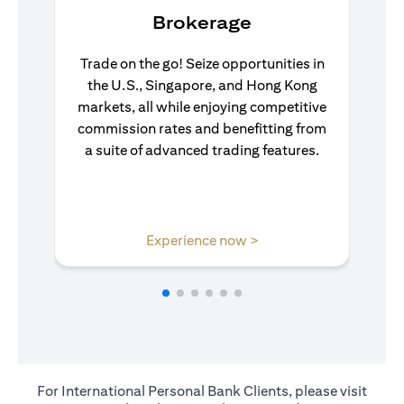
Brokerage
Trade on the go! Seize opportunities in
the U.S., Singapore, and Hong Kong
markets, all while enjoying competitive
commission rates and benefitting from
a suite of advanced trading features.
(opens in a new tab)
Experience now >
For International Personal Bank Clients, please visit