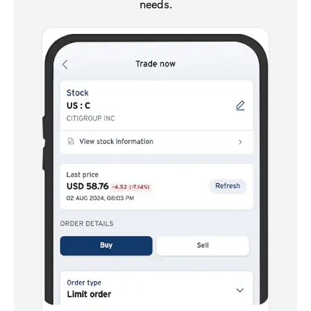
needs.