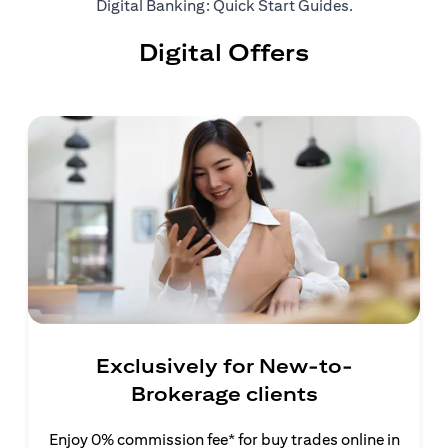
(opens in a ne
Digital Banking: Quick Start Guides
.
Digital Offers
Exclusively for New-to-
Brokerage clients
Enjoy 0% commission fee* for buy trades online in