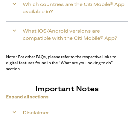
Which countries are the Citi Mobile® App
available in?
What iOS/Android versions are
compatible with the Citi Mobile® App?
Note : For other FAQs, please refer to the respective links to
digital features found in the “What are you looking to do”
section.
Important Notes
Expand all sections
Disclaimer