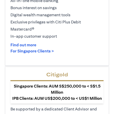
All-in-one mobile banking
Bonus interest on savings
Digital wealth management tools
Exclusive privileges with Citi Plus Debit
Mastercard®
In-app customer support
(opens in a new tab)
Find out more
(opens in a new tab)
For Singapore Clients >
Citigold
Singapore Clients: AUM S$250,000 to < S$1.5
Million
IPB Clients: AUM US$200,000 to < US$1 Million
Be supported by a dedicated Client Advisor and