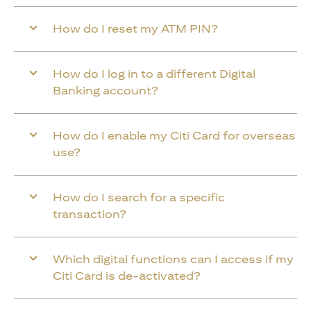
How do I reset my ATM PIN?
How do I log in to a different Digital
Banking account?
How do I enable my Citi Card for overseas
use?
How do I search for a specific
transaction?
Which digital functions can I access if my
Citi Card is de-activated?