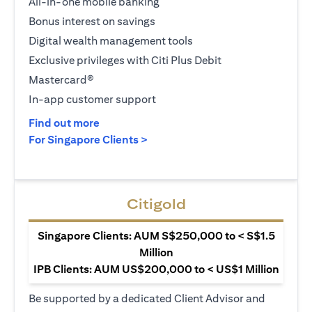
All-in-one mobile banking
Bonus interest on savings
Digital wealth management tools
Exclusive privileges with Citi Plus Debit
Mastercard®
In-app customer support
opens in a new tab
Find out more
opens in a new tab
For Singapore Clients >
Citigold
Singapore Clients: AUM S$250,000 to < S$1.5
Million
IPB Clients: AUM US$200,000 to < US$1 Million
Be supported by a dedicated Client Advisor and