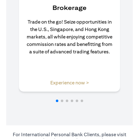
Brokerage
Trade on the go! Seize opportunities in
the U.S., Singapore, and Hong Kong
markets, all while enjoying competitive
commission rates and benefitting from
a suite of advanced trading features.
opens in a new tab
Experience now >
For International Personal Bank Clients, please visit