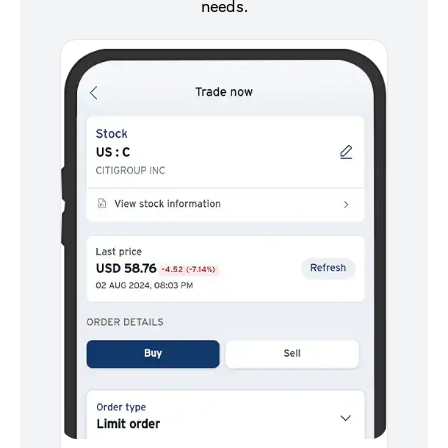
needs.