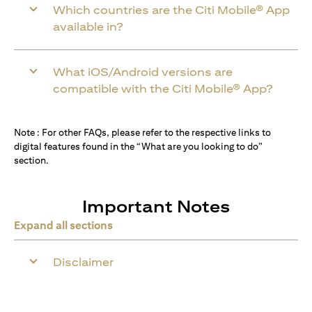
Which countries are the Citi Mobile® App
available in?
What iOS/Android versions are
compatible with the Citi Mobile® App?
Note : For other FAQs, please refer to the respective links to
digital features found in the “What are you looking to do”
section.
Important Notes
Expand all sections
Disclaimer