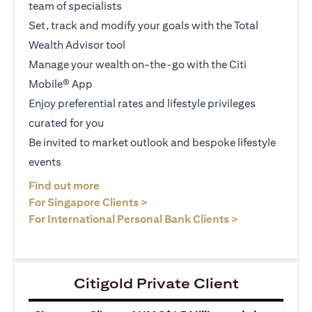
team of specialists
Set, track and modify your goals with the Total
Wealth Advisor tool
Manage your wealth on-the-go with the Citi
Mobile® App
Enjoy preferential rates and lifestyle privileges
curated for you
Be invited to market outlook and bespoke lifestyle
events
opens in a new tab
Find out more
opens in a new tab
For Singapore Clients >
opens in a ne
For International Personal Bank Clients >
Citigold Private Client