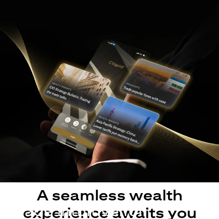
A seamless wealth
Made intuitive for
experience awaits you