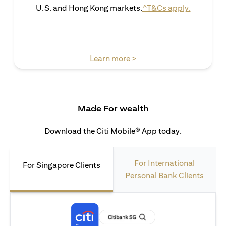
opens in 
U.S. and Hong Kong markets.
^T&Cs apply.
opens in a new tab
Learn more >
Made For wealth
Download the Citi Mobile® App today.
For International
For Singapore Clients
Personal Bank Clients