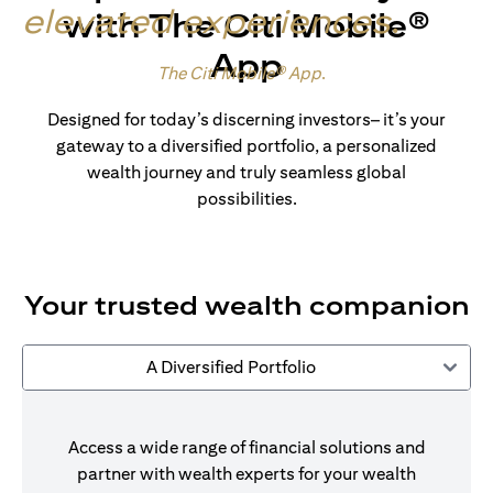
elevated experiences
.
with The Citi Mobile®
App
Made for wealth.
The Citi Mobile® App
.
Designed for today’s discerning investors– it’s your
gateway to a diversified portfolio, a personalized
wealth journey and truly seamless global
possibilities.
Your trusted wealth companion
A Diversified Portfolio
Access a wide range of financial solutions and
partner with wealth experts for your wealth