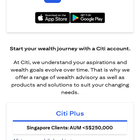
opens in a new tab
opens in a new tab
Start your wealth journey with a Citi account.
At Citi, we understand your aspirations and
wealth goals evolve over time. That is why we
offer a range of wealth advisory as well as
products and solutions to suit your changing
needs.
Citi Plus
Singapore Clients: AUM <S$250,000