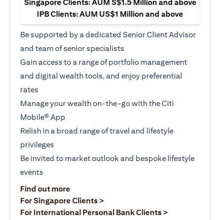
Singapore Clients: AUM S$1.5 Million and above
IPB Clients: AUM US$1 Million and above
Be supported by a dedicated Senior Client Advisor
and team of senior specialists
Gain access to a range of portfolio management
and digital wealth tools, and enjoy preferential
rates
Manage your wealth on-the-go with the Citi
Mobile® App
Relish in a broad range of travel and lifestyle
privileges
Be invited to market outlook and bespoke lifestyle
events
opens in a new tab
Find out more
opens in a new tab
For Singapore Clients >
opens in a ne
For International Personal Bank Clients >