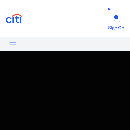
opens in a new tab
Sign On