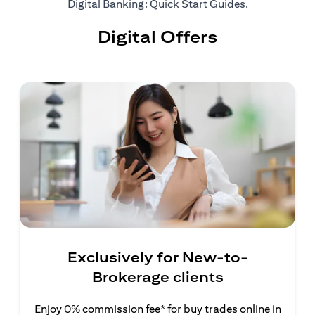
opens in a ne
Digital Banking: Quick Start Guides
.
Digital Offers
Exclusively for New-to-
Brokerage clients
Enjoy 0% commission fee* for buy trades online in