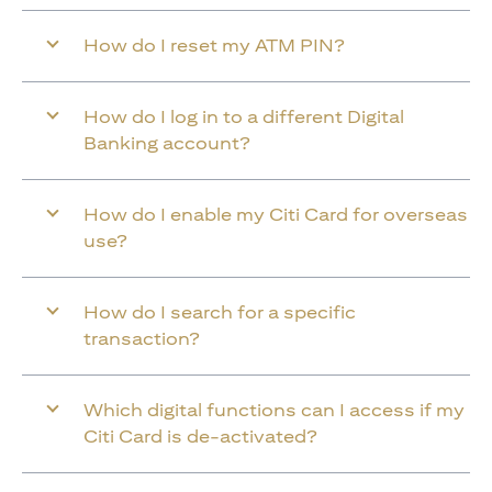
How do I reset my ATM PIN?
How do I log in to a different Digital
Banking account?
How do I enable my Citi Card for overseas
use?
How do I search for a specific
transaction?
Which digital functions can I access if my
Citi Card is de-activated?