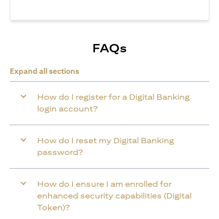
FAQs
Expand all sections
How do I register for a Digital Banking
login account?
How do I reset my Digital Banking
password?
How do I ensure I am enrolled for
enhanced security capabilities (Digital
Token)?