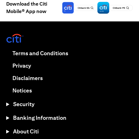
Download the Citi
Mobile® App now
opens in a new tab
opens in a new tab
Terms and Conditions
opens in a new tab
Privacy
opens in a new tab
Disclaimers
opens in a new tab
Notices
Security
Banking Information
About Citi