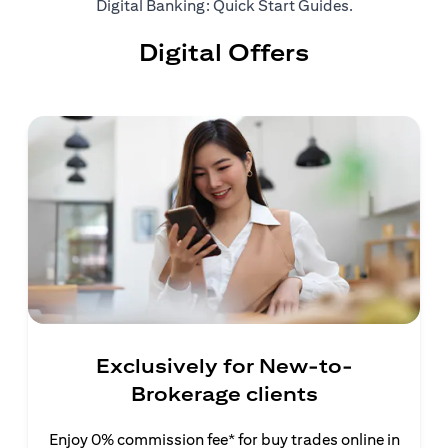
opens in a ne
Digital Banking: Quick Start Guides
.
Digital Offers
Exclusively for New-to-
Brokerage clients
Enjoy 0% commission fee* for buy trades online in