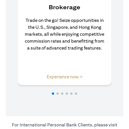
Brokerage
Trade on the go! Seize opportunities in
the U.S., Singapore, and Hong Kong
markets, all while enjoying competitive
commission rates and benefitting from
a suite of advanced trading features.
opens in a new tab
Experience now >
For International Personal Bank Clients, please visit