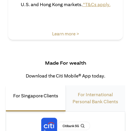
opens in 
U.S. and Hong Kong markets.
^T&Cs apply.
opens in a new tab
Learn more >
Made For wealth
Download the Citi Mobile® App today.
For International
For Singapore Clients
Personal Bank Clients