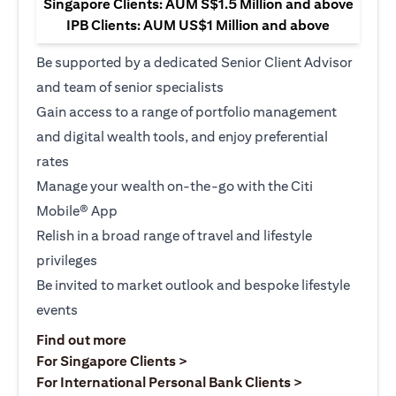
Singapore Clients: AUM S$1.5 Million and above
IPB Clients: AUM US$1 Million and above
Be supported by a dedicated Senior Client Advisor
and team of senior specialists
Gain access to a range of portfolio management
and digital wealth tools, and enjoy preferential
rates
Manage your wealth on-the-go with the Citi
Mobile® App
Relish in a broad range of travel and lifestyle
privileges
Be invited to market outlook and bespoke lifestyle
events
opens in a new tab
Find out more
opens in a new tab
For Singapore Clients >
opens in a ne
For International Personal Bank Clients >