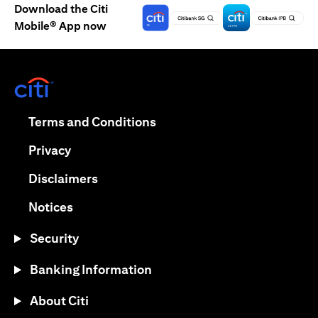
Download the Citi
Mobile® App now
opens in a new tab
opens in a new tab
Terms and Conditions
opens in a new tab
Privacy
opens in a new tab
Disclaimers
opens in a new tab
Notices
Security
Banking Information
About Citi