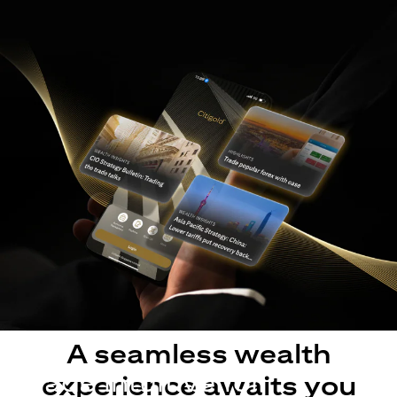
A seamless wealth
Made intuitive for
experience awaits you