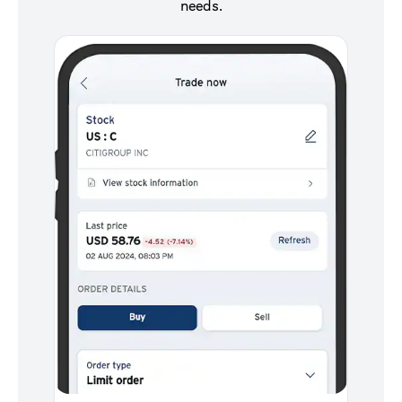
needs.