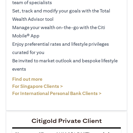
team of specialists
Set, track and modify your goals with the Total
Wealth Advisor tool
Manage your wealth on-the-go with the Citi
Mobile® App
Enjoy preferential rates and lifestyle privileges
curated for you
Be invited to market outlook and bespoke lifestyle
events
opens in a new tab
Find out more
opens in a new tab
For Singapore Clients >
opens in a ne
For International Personal Bank Clients >
Citigold Private Client