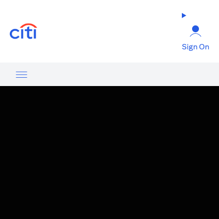
opens in a new tab
Sign On