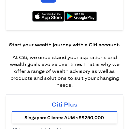
opens in a new tab
opens in a new tab
Start your wealth journey with a Citi account.
At Citi, we understand your aspirations and
wealth goals evolve over time. That is why we
offer a range of wealth advisory as well as
products and solutions to suit your changing
needs.
Citi Plus
Singapore Clients: AUM <S$250,000