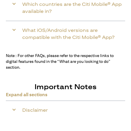
Which countries are the Citi Mobile® App
available in?
What iOS/Android versions are
compatible with the Citi Mobile® App?
Note : For other FAQs, please refer to the respective links to
digital features found in the “What are you looking to do”
section.
Important Notes
Expand all sections
Disclaimer