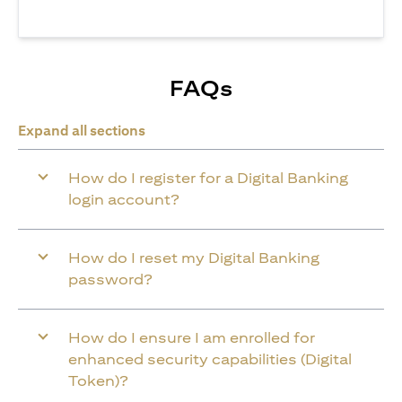
FAQs
Expand all sections
How do I register for a Digital Banking
login account?
How do I reset my Digital Banking
password?
How do I ensure I am enrolled for
enhanced security capabilities (Digital
Token)?