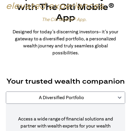
elevated experiences
.
with The Citi Mobile®
App
Made for wealth.
The Citi Mobile® App
.
Designed for today’s discerning investors– it’s your
gateway to a diversified portfolio, a personalized
wealth journey and truly seamless global
possibilities.
Your trusted wealth companion
A Diversified Portfolio
Access a wide range of financial solutions and
partner with wealth experts for your wealth