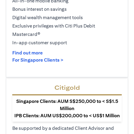
All-in-one mobile banking
Bonus interest on savings
Digital wealth management tools
Exclusive privileges with Citi Plus Debit
Mastercard®
In-app customer support
opens in a new tab
Find out more
opens in a new tab
For Singapore Clients >
Citigold
Singapore Clients: AUM S$250,000 to < S$1.5
Million
IPB Clients: AUM US$200,000 to < US$1 Million
Be supported by a dedicated Client Advisor and