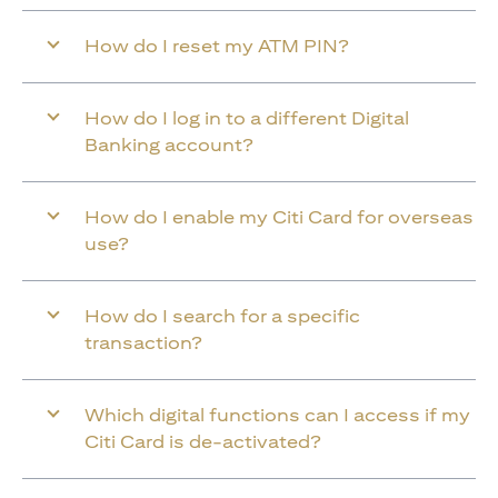
How do I reset my ATM PIN?
How do I log in to a different Digital
Banking account?
How do I enable my Citi Card for overseas
use?
How do I search for a specific
transaction?
Which digital functions can I access if my
Citi Card is de-activated?