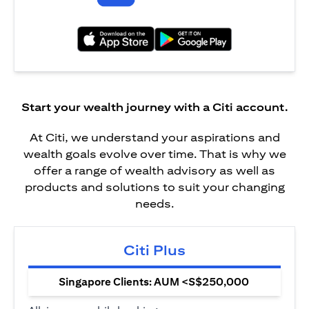
(opens in a new tab)
(opens in a new tab)
Start your wealth journey with a Citi account.
At Citi, we understand your aspirations and
wealth goals evolve over time. That is why we
offer a range of wealth advisory as well as
products and solutions to suit your changing
needs.
Citi Plus
Singapore Clients: AUM <S$250,000