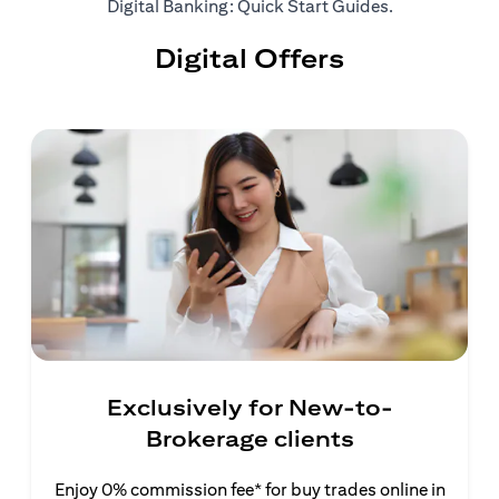
(opens in a ne
Digital Banking: Quick Start Guides
.
Digital Offers
Exclusively for New-to-
Brokerage clients
Enjoy 0% commission fee* for buy trades online in