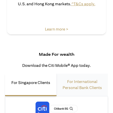
(opens in 
U.S. and Hong Kong markets.
^T&Cs apply.
(opens in a new tab)
Learn more >
Made For wealth
Download the Citi Mobile® App today.
For International
For Singapore Clients
Personal Bank Clients