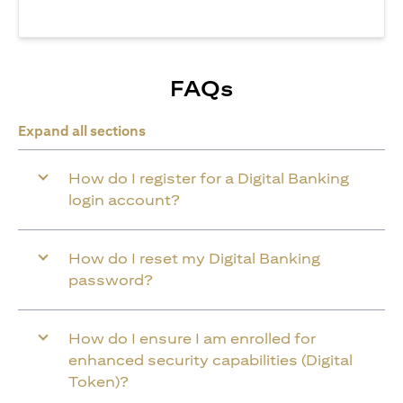
FAQs
Expand all sections
How do I register for a Digital Banking
login account?
How do I reset my Digital Banking
password?
How do I ensure I am enrolled for
enhanced security capabilities (Digital
Token)?