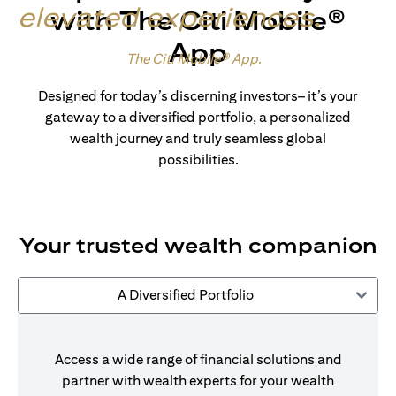
elevated experiences
.
with The Citi Mobile®
App
Made for wealth.
The Citi Mobile® App
.
Designed for today’s discerning investors– it’s your
gateway to a diversified portfolio, a personalized
wealth journey and truly seamless global
possibilities.
Your trusted wealth companion
A Diversified Portfolio
Access a wide range of financial solutions and
partner with wealth experts for your wealth