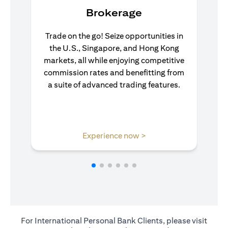
Brokerage
Trade on the go! Seize opportunities in
the U.S., Singapore, and Hong Kong
markets, all while enjoying competitive
commission rates and benefitting from
a suite of advanced trading features.
(opens in a new tab)
Experience now >
For International Personal Bank Clients, please visit