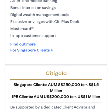
All-in-one mobile banking
Bonus interest on savings
Digital wealth management tools
Exclusive privileges with Citi Plus Debit
Mastercard®
In-app customer support
(opens in a new tab)
Find out more
(opens in a new tab)
For Singapore Clients >
Citigold
Singapore Clients: AUM S$250,000 to < S$1.5
Million
IPB Clients: AUM US$200,000 to < US$1 Million
Be supported by a dedicated Client Advisor and