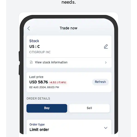
needs.