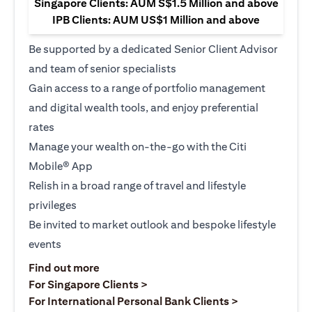
Singapore Clients: AUM S$1.5 Million and above
IPB Clients: AUM US$1 Million and above
Be supported by a dedicated Senior Client Advisor
and team of senior specialists
Gain access to a range of portfolio management
and digital wealth tools, and enjoy preferential
rates
Manage your wealth on-the-go with the Citi
Mobile® App
Relish in a broad range of travel and lifestyle
privileges
Be invited to market outlook and bespoke lifestyle
events
(opens in a new tab)
Find out more
(opens in a new tab)
For Singapore Clients >
(opens in a ne
For International Personal Bank Clients >