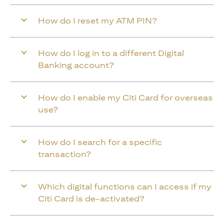
How do I reset my ATM PIN?
How do I log in to a different Digital
Banking account?
How do I enable my Citi Card for overseas
use?
How do I search for a specific
transaction?
Which digital functions can I access if my
Citi Card is de-activated?