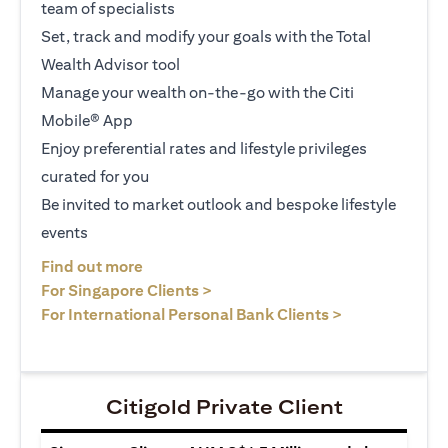
team of specialists
Set, track and modify your goals with the Total
Wealth Advisor tool
Manage your wealth on-the-go with the Citi
Mobile® App
Enjoy preferential rates and lifestyle privileges
curated for you
Be invited to market outlook and bespoke lifestyle
events
(opens in a new tab)
Find out more
(opens in a new tab)
For Singapore Clients >
(opens in a ne
For International Personal Bank Clients >
Citigold Private Client