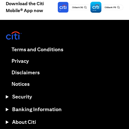
Download the Citi
Mobile® App now
(opens in a new tab)
(opens in a new tab)
Terms and Conditions
(opens in a new tab)
Privacy
(opens in a new tab)
Disclaimers
(opens in a new tab)
Notices
Security
Banking Information
About Citi