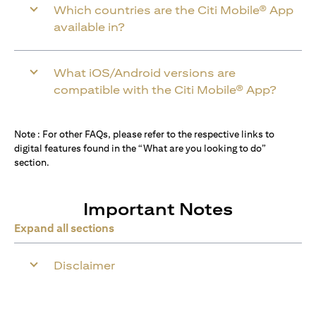
Which countries are the Citi Mobile® App
available in?
What iOS/Android versions are
compatible with the Citi Mobile® App?
Note : For other FAQs, please refer to the respective links to
digital features found in the “What are you looking to do”
section.
Important Notes
Expand all sections
Disclaimer