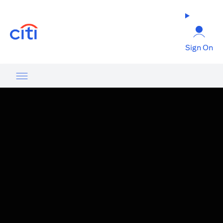
(opens in a new tab)
Sign On