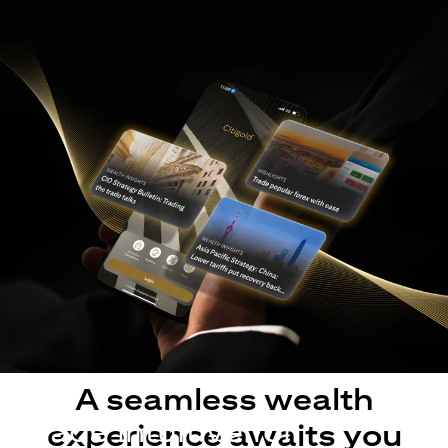
A seamless wealth
Made intuitive for
experience awaits you