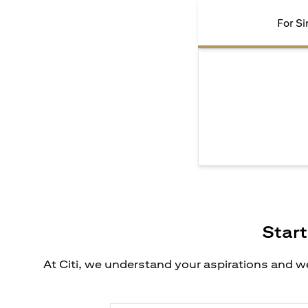
For Si
Start
At Citi, we understand your aspirations and we