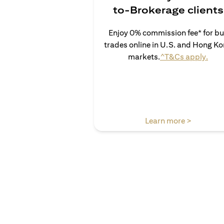
to-Brokerage clients
Enjoy 0% commission fee* for b
trades online in U.S. and Hong K
open
markets.
^T&Cs apply.
opens in 
Learn more >