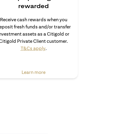
rewarded
Receive cash rewards when you
eposit fresh funds and/or transfer
nvestment assets as a Citigold or
Citigold Private Client customer.
opens in a new tab
T&Cs apply
.
opens in a new tab
Learn more