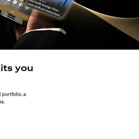
its you
 portfolio, a
es.