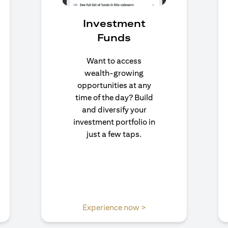
Investment
Funds
Want to access
wealth-growing
opportunities at any
time of the day? Build
and diversify your
investment portfolio in
just a few taps.
 a new tab
opens in a new tab
Experience now >