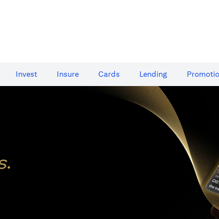
Invest
Insure
Cards​
Lending
Promoti
s
.