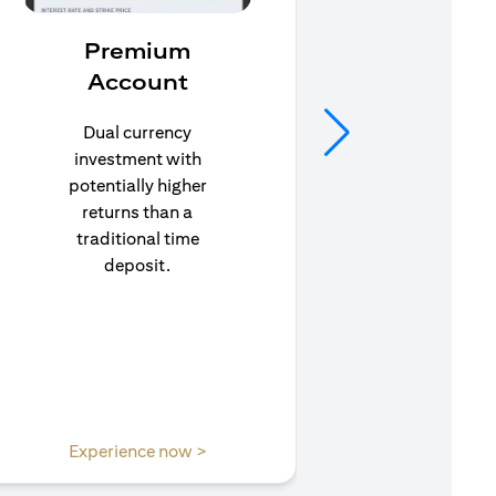
Premium
In
Account
Stay pr
life’s u
Dual currency
in to C
investment with
to e
potentially higher
insuran
returns than a
traditional time
deposit.
opens in a new tab
Experience now >
Expe