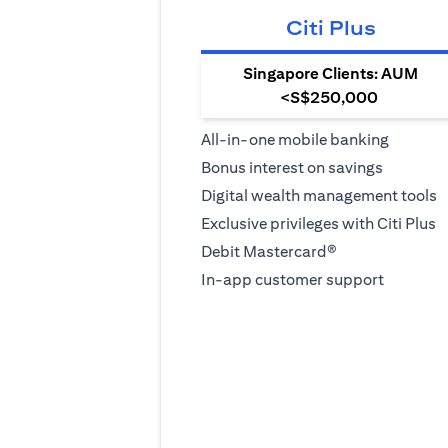
Citi Plus
Singapore Clients: AUM
<S$250,000
All-in-one mobile banking
Bonus interest on savings
Digital wealth management tools
Exclusive privileges with Citi Plus
Debit Mastercard®
In-app customer support