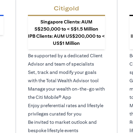
Citigold
Singapore Clients: AUM
S$250,000 to < S$1.5 Million
IPB Clients: AUM US$200,000 to <
I
US$1 Million
Be supported by a dedicated Client
B
Advisor and team of specialists
C
Set, track and modify your goals
s
with the Total Wealth Advisor tool
G
Manage your wealth on-the-go with
m
the Citi Mobile® App
t
Enjoy preferential rates and lifestyle
M
privileges curated for you
t
Be invited to market outlook and
R
bespoke lifestyle events
l