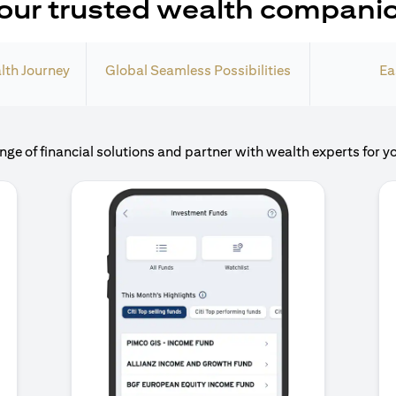
our trusted wealth compani
lth Journey
Global Seamless Possibilities
Ea
nge of financial solutions and partner with wealth experts for y