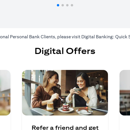
ional Personal Bank Clients, please visit
Digital Banking: Quick 
Digital Offers
Refer a friend and get