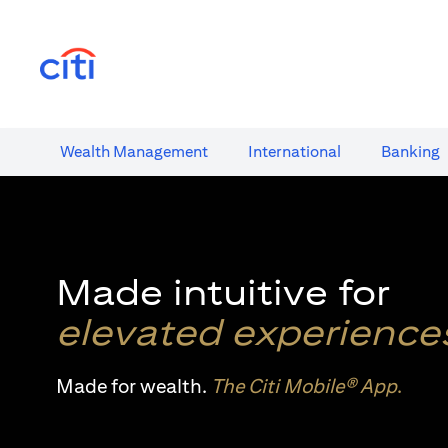
opens in a new tab
Wealth​ Management
International​
Banking​
Made intuitive for
elevated experience
Made for wealth.
The Citi Mobile® App
.