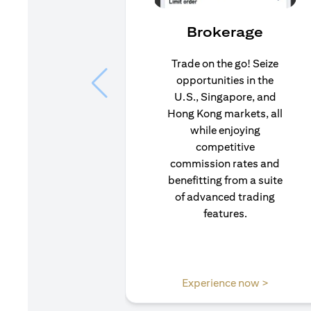
Brokerage
Trade on the go! Seize
opportunities in the
U.S., Singapore, and
Hong Kong markets, all
while enjoying
competitive
commission rates and
benefitting from a suite
of advanced trading
features.
opens in
Experience now >