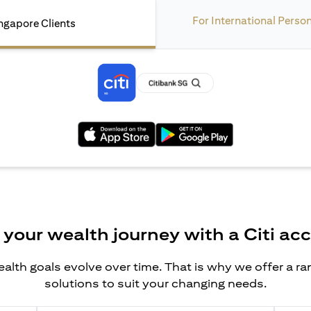
For International Perso
ngapore Clients
opens in a new tab
opens in a new tab
 your wealth journey with a Citi ac
alth goals evolve over time. That is why we offer a r
solutions to suit your changing needs.