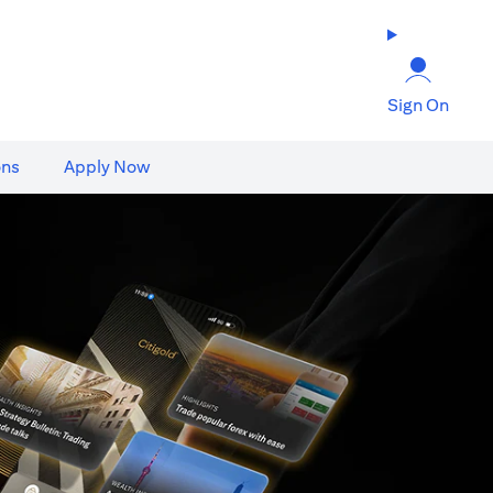
Sign On
ons
Apply Now