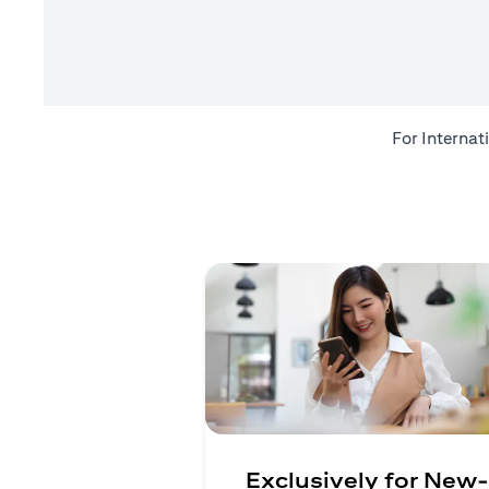
For Internat
Exclusively for New-