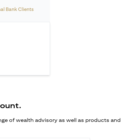
nal Bank Clients
count.
ange of wealth advisory as well as products and