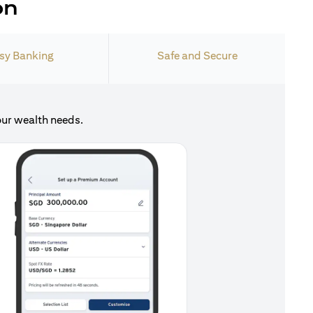
on
sy Banking
Safe and Secure
our wealth needs.