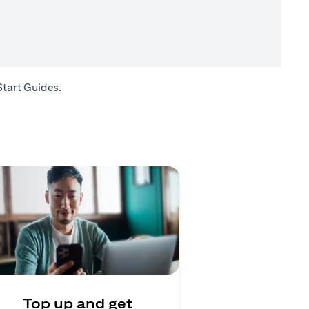
opens in a new tab
Start Guides
.
Top up and get