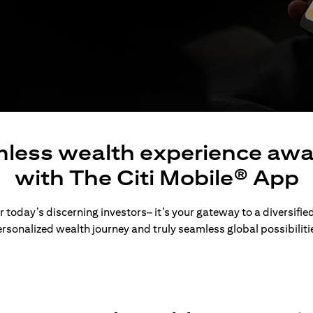
less wealth experience awa
with The Citi Mobile® App
 today’s discerning investors– it’s your gateway to a diversified
rsonalized wealth journey and truly seamless global possibiliti