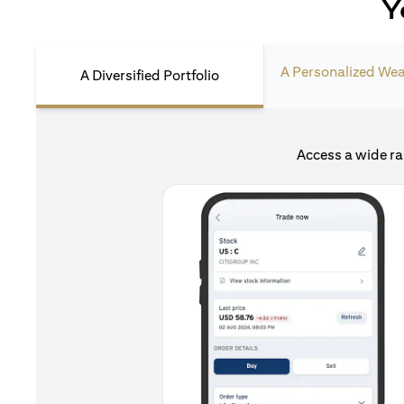
Y
A Personalized Wea
A Diversified Portfolio
Access a wide ra