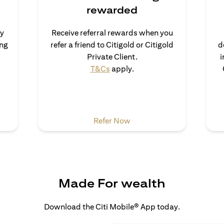
rewarded
uy
Receive referral rewards when you
ong
refer a friend to Citigold or Citigold
d
s in a new tab
Private Client.
i
opens in a new tab
T&Cs
apply.
a new tab
opens in a new tab
Refer Now
Made For wealth
Download the Citi Mobile® App today.