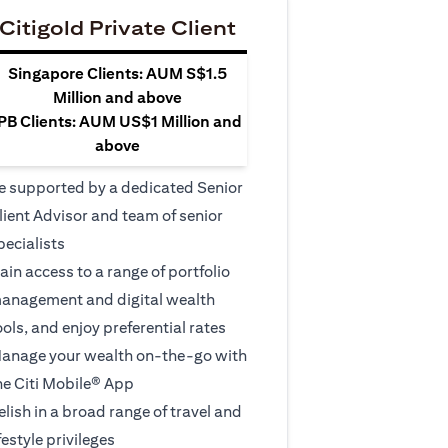
Citigold Private Client
Singapore Clients: AUM S$1.5
Million and above
PB Clients: AUM US$1 Million and
above
e supported by a dedicated Senior
lient Advisor and team of senior
pecialists
ain access to a range of portfolio
anagement and digital wealth
ools, and enjoy preferential rates
anage your wealth on-the-go with
he Citi Mobile® App
elish in a broad range of travel and
ifestyle privileges