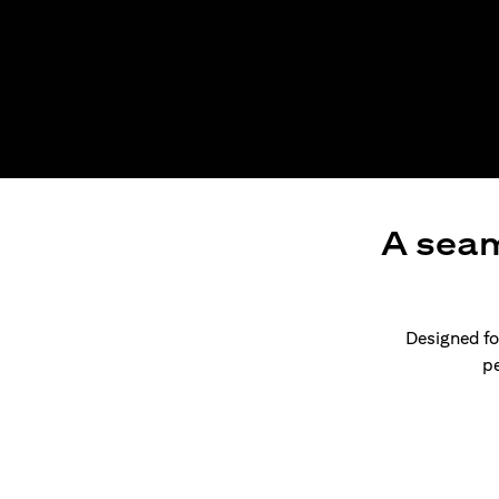
A seam
Designed for
pe