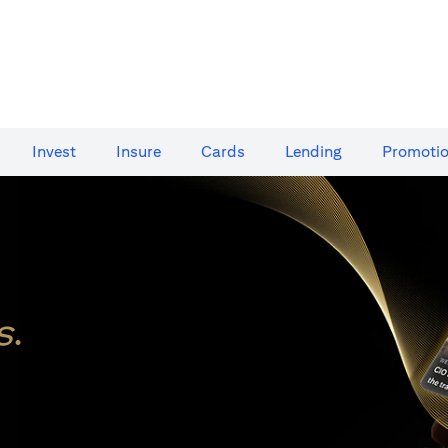
Invest
Insure
Cards​
Lending
Promoti
s
.