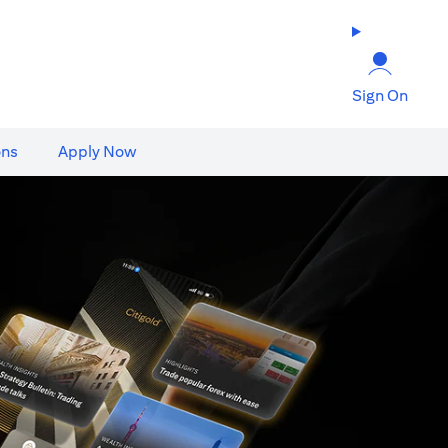
Sign On
ons
Apply Now