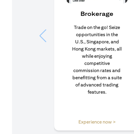
Brokerage
Trade on the go! Seize
opportunities in the
U.S., Singapore, and
Hong Kong markets, all
while enjoying
competitive
commission rates and
benefitting from a suite
of advanced trading
features.
(opens i
Experience now >