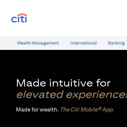
(opens in a new tab)
Wealth​ Management
International​
Banking​
Made intuitive for
elevated experience
Made for wealth.
The Citi Mobile® App
.