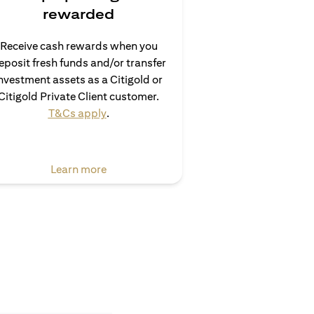
rewarded
Receive cash rewards when you
eposit fresh funds and/or transfer
nvestment assets as a Citigold or
Citigold Private Client customer.
(opens in a new tab)
T&Cs apply
.
(opens in a new tab)
Learn more