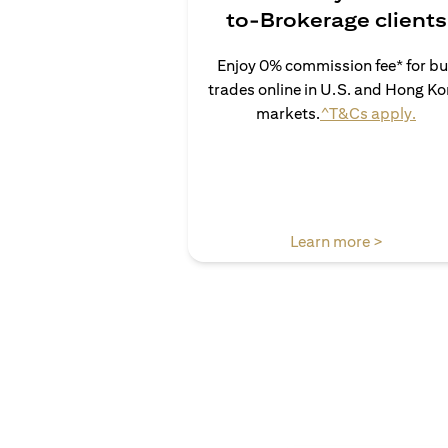
to-Brokerage clients
Enjoy 0% commission fee* for b
trades online in U.S. and Hong K
(ope
markets.
^T&Cs apply.
(opens in
Learn more >