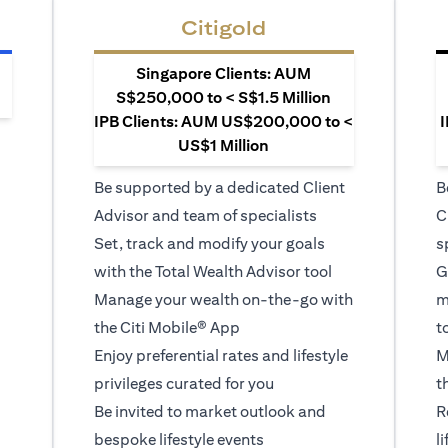
Citigold
Singapore Clients: AUM
S$250,000 to < S$1.5 Million
IPB Clients: AUM US$200,000 to <
I
US$1 Million
Be supported by a dedicated Client
B
Advisor and team of specialists
C
Set, track and modify your goals
s
with the Total Wealth Advisor tool
G
Manage your wealth on-the-go with
m
the Citi Mobile® App
t
Enjoy preferential rates and lifestyle
M
privileges curated for you
t
Be invited to market outlook and
R
bespoke lifestyle events
l