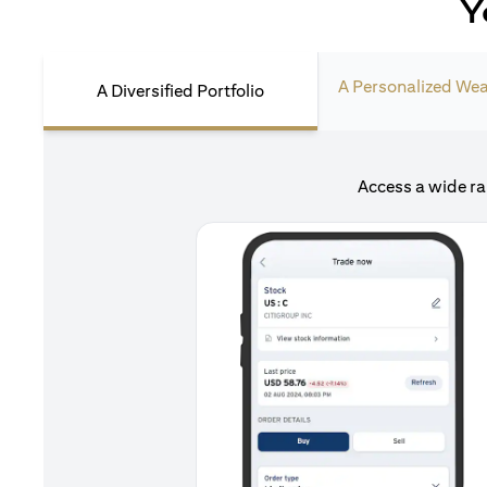
Y
A Personalized Wea
A Diversified Portfolio
Access a wide ra