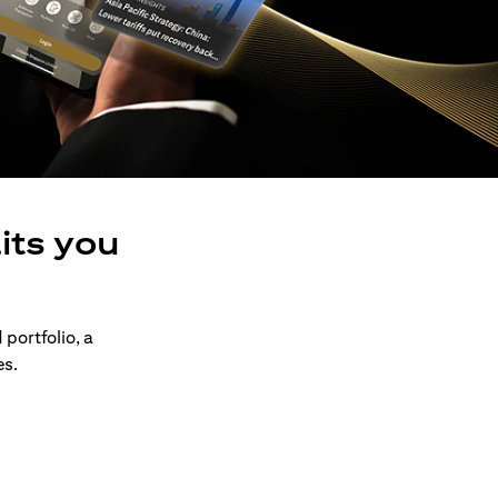
its you
 portfolio, a
es.