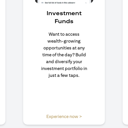
Investment
Funds
Want to access
wealth-growing
opportunities at any
time of the day? Build
and diversify your
investment portfolio in
just a few taps.
n a new tab)
(opens in a new tab)
Experience now >