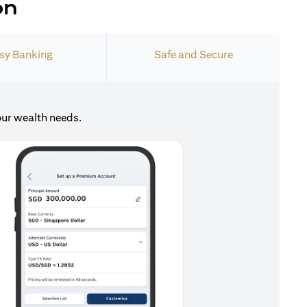
on
sy Banking
Safe and Secure
our wealth needs.