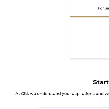
For Si
Start
At Citi, we understand your aspirations and we