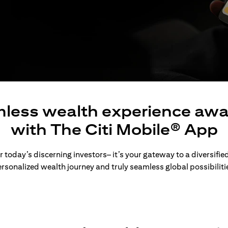
less wealth experience awa
with The Citi Mobile® App
 today’s discerning investors– it’s your gateway to a diversified
rsonalized wealth journey and truly seamless global possibiliti