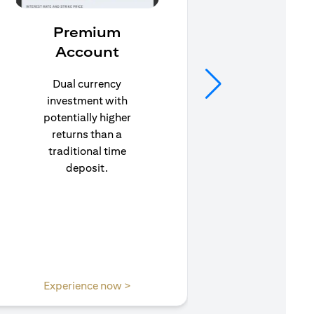
Premium
In
Account
Stay pr
life’s u
Dual currency
in to C
investment with
to e
potentially higher
insuran
returns than a
traditional time
deposit.
(opens in a new tab)
Experience now >
Expe