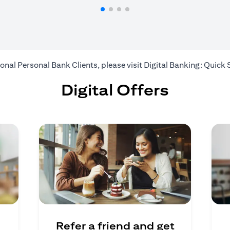
ional Personal Bank Clients, please visit
Digital Banking: Quick 
Digital Offers
Refer a friend and get