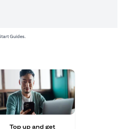
(opens in a new tab)
Start Guides
.
Top up and get