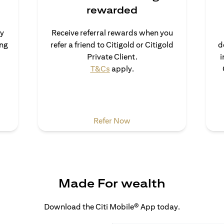
rewarded
uy
Receive referral rewards when you
ong
refer a friend to Citigold or Citigold
d
ns in a new tab)
Private Client.
i
(opens in a new tab)
T&Cs
apply.
 a new tab)
(opens in a new tab)
Refer Now
Made For wealth
Download the Citi Mobile® App today.