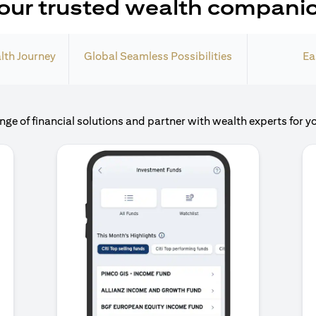
our trusted wealth compani
lth Journey
Global Seamless Possibilities
Ea
nge of financial solutions and partner with wealth experts for y