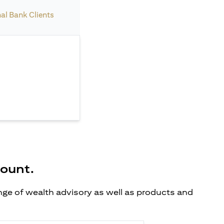
nal Bank Clients
count.
ange of wealth advisory as well as products and