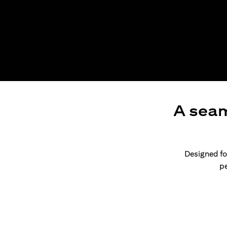
A seam
Designed for
pe