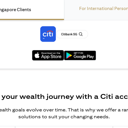
For International Perso
ngapore Clients
(opens in a new tab)
(opens in a new tab)
 your wealth journey with a Citi ac
alth goals evolve over time. That is why we offer a r
solutions to suit your changing needs.