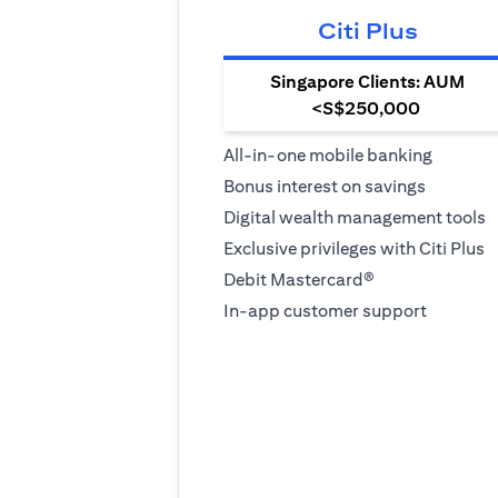
Citi Plus
Singapore Clients: AUM
<S$250,000
All-in-one mobile banking
Bonus interest on savings
Digital wealth management tools
Exclusive privileges with Citi Plus
Debit Mastercard®
In-app customer support