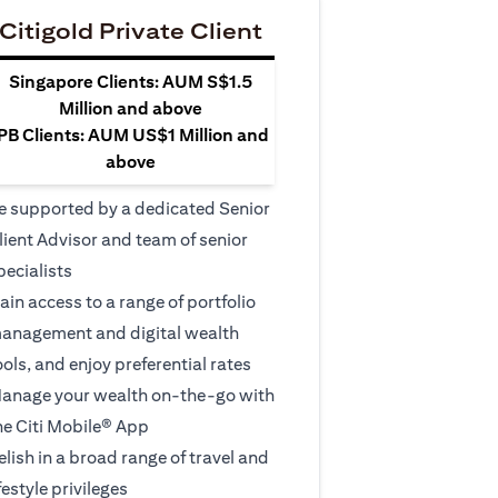
Citigold Private Client
Singapore Clients: AUM S$1.5
Million and above
PB Clients: AUM US$1 Million and
above
e supported by a dedicated Senior
lient Advisor and team of senior
pecialists
ain access to a range of portfolio
anagement and digital wealth
ools, and enjoy preferential rates
anage your wealth on-the-go with
he Citi Mobile® App
elish in a broad range of travel and
ifestyle privileges