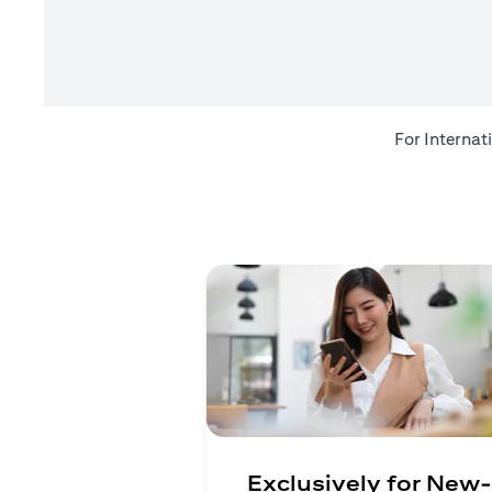
For Internat
Exclusively for New-