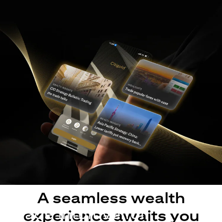
A seamless wealth
Made intuitive for
experience awaits you