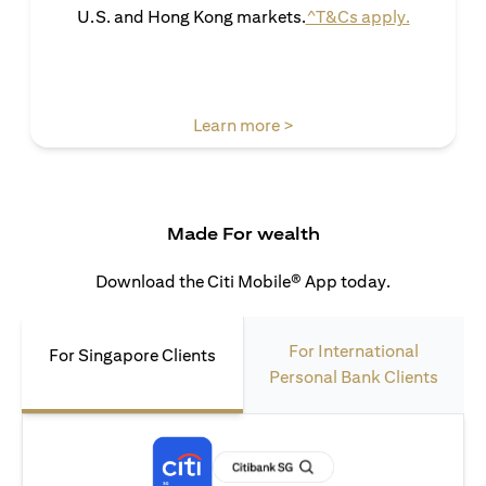
(opens in 
U.S. and Hong Kong markets.
^T&Cs apply.
(opens in a new tab)
Learn more >
Made For wealth
Download the Citi Mobile® App today.
For International
For Singapore Clients
Personal Bank Clients