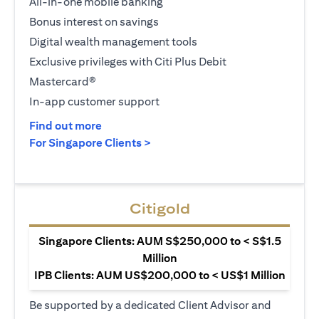
All-in-one mobile banking
Bonus interest on savings
Digital wealth management tools
Exclusive privileges with Citi Plus Debit
Mastercard®
In-app customer support
(opens in a new tab)
Find out more
(opens in a new tab)
For Singapore Clients >
Citigold
Singapore Clients: AUM S$250,000 to < S$1.5
Million
IPB Clients: AUM US$200,000 to < US$1 Million
Be supported by a dedicated Client Advisor and