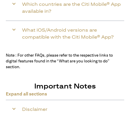
Which countries are the Citi Mobile® App
available in?
What iOS/Android versions are
compatible with the Citi Mobile® App?
Note : For other FAQs, please refer to the respective links to
digital features found in the “What are you looking to do”
section.
Important Notes
Expand all sections
Disclaimer