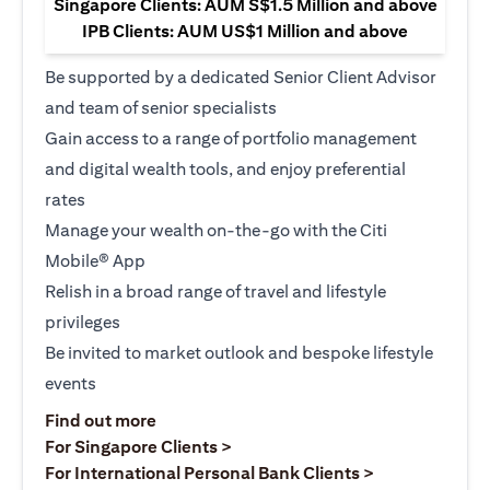
Singapore Clients: AUM S$1.5 Million and above
IPB Clients: AUM US$1 Million and above
Be supported by a dedicated Senior Client Advisor
and team of senior specialists
Gain access to a range of portfolio management
and digital wealth tools, and enjoy preferential
rates
Manage your wealth on-the-go with the Citi
Mobile® App
Relish in a broad range of travel and lifestyle
privileges
Be invited to market outlook and bespoke lifestyle
events
(opens in a new tab)
Find out more
(opens in a new tab)
For Singapore Clients >
(opens in a ne
For International Personal Bank Clients >