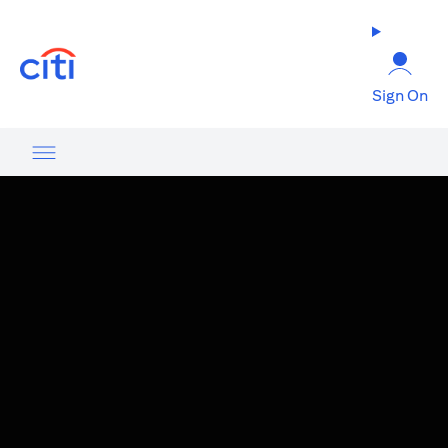
(opens in a new tab)
Sign On