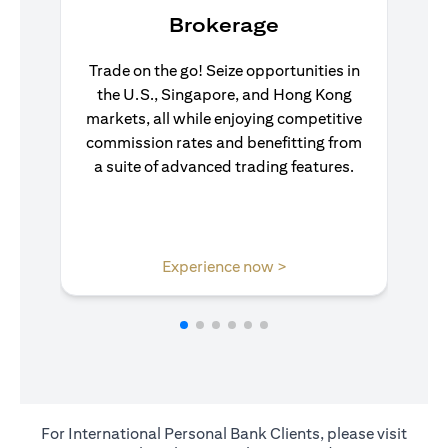
Brokerage
Trade on the go! Seize opportunities in
the U.S., Singapore, and Hong Kong
markets, all while enjoying competitive
commission rates and benefitting from
a suite of advanced trading features.
(opens in a new tab)
Experience now >
For International Personal Bank Clients, please visit