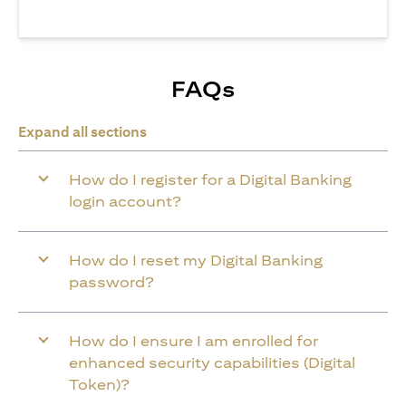
FAQs
Expand all sections
How do I register for a Digital Banking
login account?
How do I reset my Digital Banking
password?
How do I ensure I am enrolled for
enhanced security capabilities (Digital
Token)?