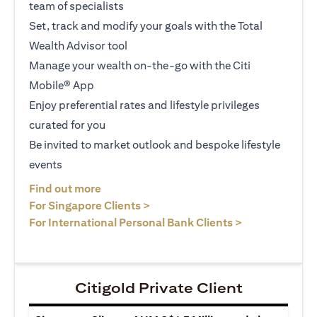
team of specialists
Set, track and modify your goals with the Total
Wealth Advisor tool
Manage your wealth on-the-go with the Citi
Mobile® App
Enjoy preferential rates and lifestyle privileges
curated for you
Be invited to market outlook and bespoke lifestyle
events
(opens in a new tab)
Find out more
(opens in a new tab)
For Singapore Clients >
(opens in a ne
For International Personal Bank Clients >
Citigold Private Client