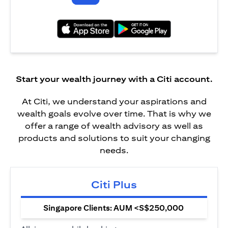
(opens in a new tab)
(opens in a new tab)
Start your wealth journey with a Citi account.
At Citi, we understand your aspirations and
wealth goals evolve over time. That is why we
offer a range of wealth advisory as well as
products and solutions to suit your changing
needs.
Citi Plus
Singapore Clients: AUM <S$250,000