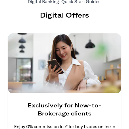
(opens in a ne
Digital Banking: Quick Start Guides
.
Digital Offers
Exclusively for New-to-
Brokerage clients
Enjoy 0% commission fee* for buy trades online in