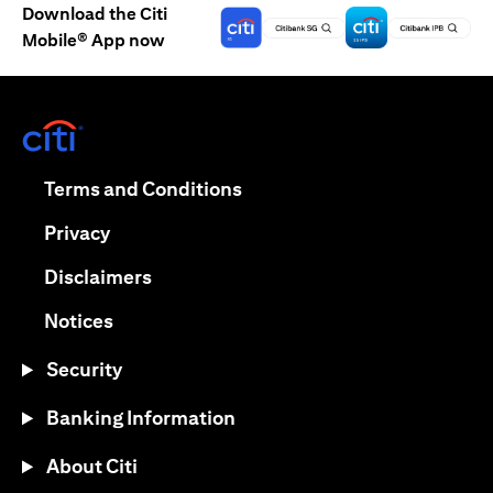
Download the Citi
Mobile® App now
(opens in a new tab)
(opens in a new tab)
Terms and Conditions
(opens in a new tab)
Privacy
(opens in a new tab)
Disclaimers
(opens in a new tab)
Notices
Security
Banking Information
About Citi