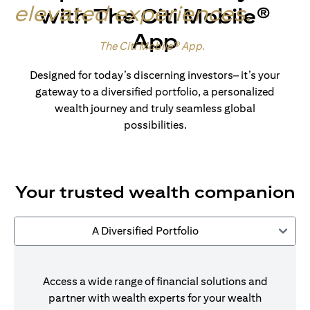
elevated experiences
.
with The Citi Mobile®
App
Made for wealth.
The Citi Mobile® App
.
Designed for today’s discerning investors– it’s your
gateway to a diversified portfolio, a personalized
wealth journey and truly seamless global
possibilities.
Your trusted wealth companion
A Diversified Portfolio
Access a wide range of financial solutions and
partner with wealth experts for your wealth