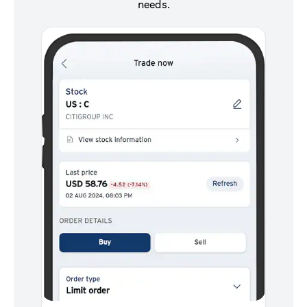
needs.