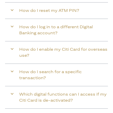
How do I reset my ATM PIN?
How do I log in to a different Digital
Banking account?
How do I enable my Citi Card for overseas
use?
How do I search for a specific
transaction?
Which digital functions can I access if my
Citi Card is de-activated?