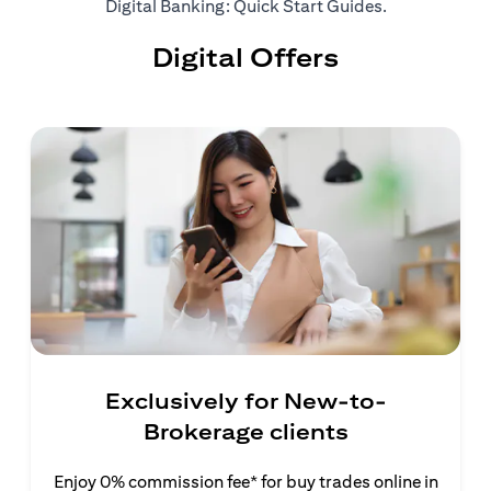
(opens in a ne
Digital Banking: Quick Start Guides
.
Digital Offers
Exclusively for New-to-
Brokerage clients
Enjoy 0% commission fee* for buy trades online in