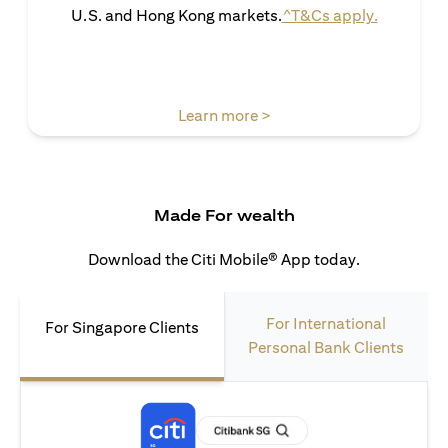
(opens in 
U.S. and Hong Kong markets.
^T&Cs apply.
(opens in a new tab)
Learn more >
Made For wealth
Download the Citi Mobile® App today.
For International
For Singapore Clients
Personal Bank Clients