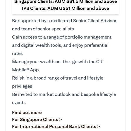
Singapore Clients: AUM S$1.5 Million and above
IPB Clients: AUM US$1 Million and above
Be supported by a dedicated Senior Client Advisor
and team of senior specialists
Gain access to a range of portfolio management
and digital wealth tools, and enjoy preferential
rates
Manage your wealth on-the-go with the Citi
Mobile® App
Relish in a broad range of travel and lifestyle
privileges
Be invited to market outlook and bespoke lifestyle
events
(opens in a new tab)
Find out more
(opens in a new tab)
For Singapore Clients >
(opens in a ne
For International Personal Bank Clients >