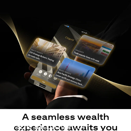
A seamless wealth
Made intuitive for
experience awaits you