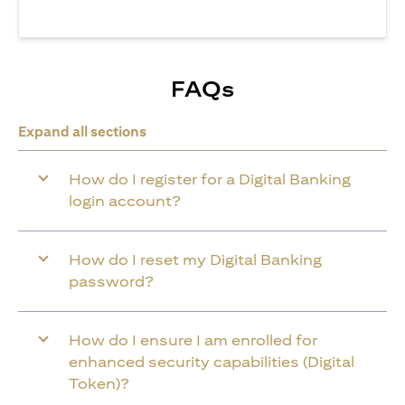
FAQs
Expand all sections
How do I register for a Digital Banking
login account?
How do I reset my Digital Banking
password?
How do I ensure I am enrolled for
enhanced security capabilities (Digital
Token)?