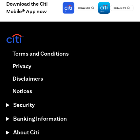
Download the Citi
Mobile® App now
(opens in a new tab)
(opens in a new tab)
Terms and Conditions
(opens in a new tab)
Privacy
(opens in a new tab)
Disclaimers
(opens in a new tab)
Notices
Security
Banking Information
About Citi