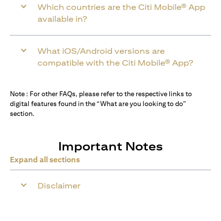
Which countries are the Citi Mobile® App
available in?
What iOS/Android versions are
compatible with the Citi Mobile® App?
Note : For other FAQs, please refer to the respective links to
digital features found in the “What are you looking to do”
section.
Important Notes
Expand all sections
Disclaimer