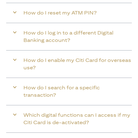
How do I reset my ATM PIN?
How do I log in to a different Digital
Banking account?
How do I enable my Citi Card for overseas
use?
How do I search for a specific
transaction?
Which digital functions can I access if my
Citi Card is de-activated?