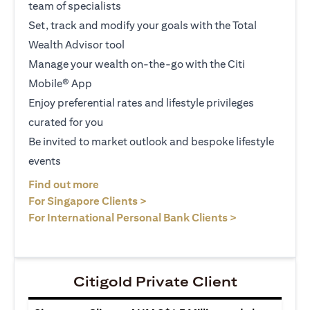
team of specialists
Set, track and modify your goals with the Total
Wealth Advisor tool
Manage your wealth on-the-go with the Citi
Mobile® App
Enjoy preferential rates and lifestyle privileges
curated for you
Be invited to market outlook and bespoke lifestyle
events
(opens in a new tab)
Find out more
(opens in a new tab)
For Singapore Clients >
(opens in a ne
For International Personal Bank Clients >
Citigold Private Client