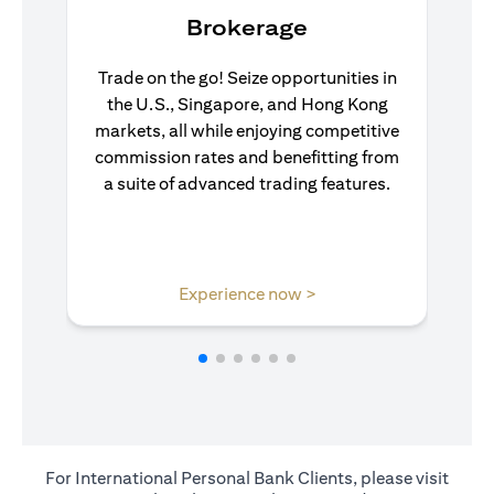
Brokerage
Trade on the go! Seize opportunities in
the U.S., Singapore, and Hong Kong
markets, all while enjoying competitive
commission rates and benefitting from
a suite of advanced trading features.
(opens in a new tab)
Experience now >
For International Personal Bank Clients, please visit