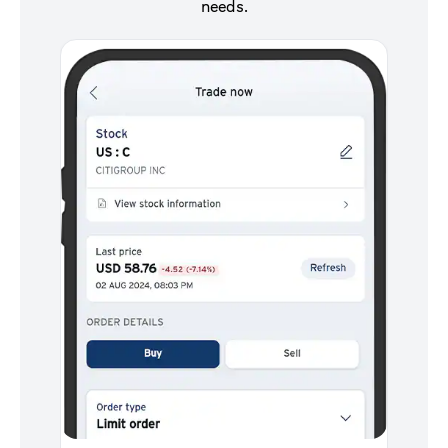
needs.