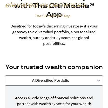
elevated experiences
.
with The Citi Mobile®
App
Made for wealth.
The Citi Mobile® App
.
Designed for today’s discerning investors– it’s your
gateway to a diversified portfolio, a personalized
wealth journey and truly seamless global
possibilities.
Your trusted wealth companion
A Diversified Portfolio
Access a wide range of financial solutions and
partner with wealth experts for your wealth