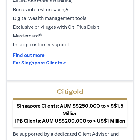
All-in-one mobile banking
Bonus interest on savings
Digital wealth management tools
Exclusive privileges with Citi Plus Debit
Mastercard®
In-app customer support
(opens in a new tab)
Find out more
(opens in a new tab)
For Singapore Clients >
Citigold
Singapore Clients: AUM S$250,000 to < S$1.5
Million
IPB Clients: AUM US$200,000 to < US$1 Million
Be supported by a dedicated Client Advisor and