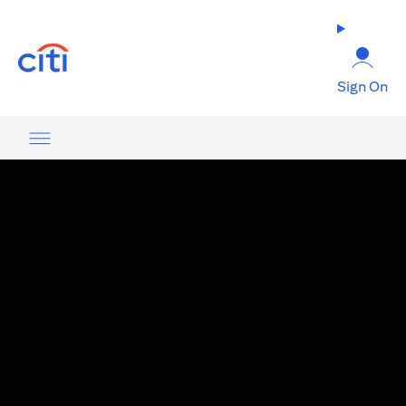
(opens in a new tab)
Sign On