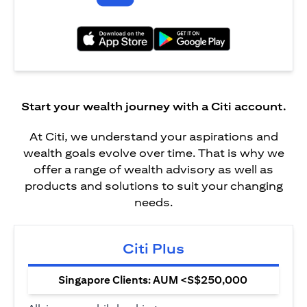
(opens in a new tab)
(opens in a new tab)
Start your wealth journey with a Citi account.
At Citi, we understand your aspirations and
wealth goals evolve over time. That is why we
offer a range of wealth advisory as well as
products and solutions to suit your changing
needs.
Citi Plus
Singapore Clients: AUM <S$250,000