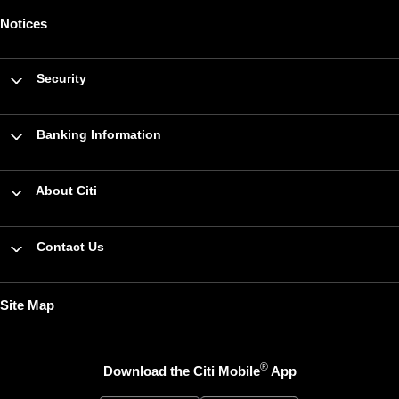
Notices
Security
Banking Information
About Citi
Contact Us
Site Map
®
Download the Citi Mobile
App