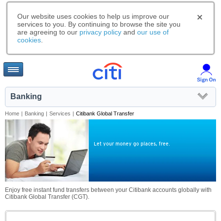
Our website uses cookies to help us improve our
services to you. By continuing to browse the site you
are agreeing to our
privacy policy
and
our use of
cookies
.
Banking
Home
|
Banking
|
Services
|
Citibank Global Transfer
Let your money go places, free.
Enjoy free instant fund transfers between your Citibank accounts globally with
Citibank Global Transfer (CGT).