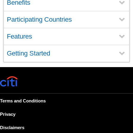
Benefits
Participating Countries
Features
Getting Started
Terms and Conditions
Privacy
Disclaimers