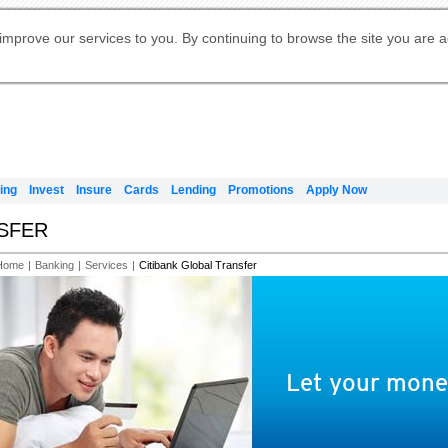
Digital Banking
Online Investment Services
Apply for International Banking
Citibank Debit Mastercard
Our Wealth Philosophy
Our Wealth Philosophy
Apply for Citi Credit Card
Manage Your Mortgage Application
Apply for Citigold
Account
Daily Fund Prices
Activate your Citibank Debit
Request for a Callback on Existing
Get Travel Insurance Quote
Citi Wealth Insights
Citi PayAll
Apply for Citigold Private Client
improve our services to you. By continuing to browse the site you are 
申请国际银行账户 (简体)
Mastercard
Citi Mortgage
Citi FX Calculator
Card Services
Citi Wealth Perspectives
Manage Your Credit Application
申請國際銀行帳戶 (繁体)
Manage Your Credit Application
Citi Plus
Digital Banking
Refer a friend to Citi Credit Card
ing
Invest
Insure
Cards
Lending
Promotions
Apply Now
NSFER
Home
|
Banking
|
Services
|
Citibank Global Transfer
Let your money