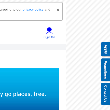
agreeing to our
privacy policy
and
 go places, free.