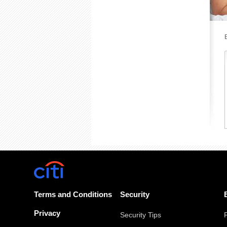
Terms and Conditions
Security
Privacy
Security Tips