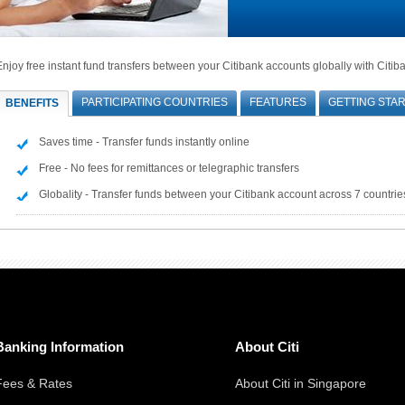
Enjoy free instant fund transfers between your Citibank accounts globally with Citib
PARTICIPATING COUNTRIES
FEATURES
GETTING STA
BENEFITS
Saves time - Transfer funds instantly online
Free - No fees for remittances or telegraphic transfers
Globality - Transfer funds between your Citibank account across 7 countrie
Banking Information
About Citi
Fees & Rates
About Citi in Singapore