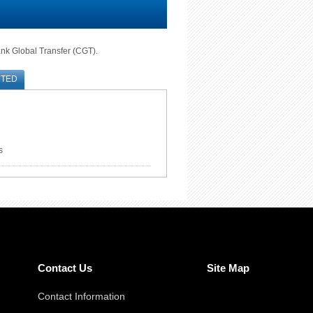
ank Global Transfer (CGT).
RTED
s
Contact Us
Site Map
Contact Information