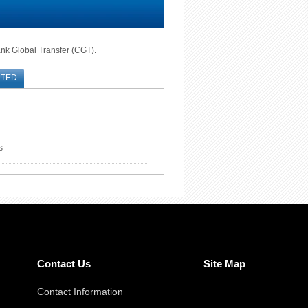
ank Global Transfer (CGT).
RTED
s
Contact Us
Site Map
Contact Information