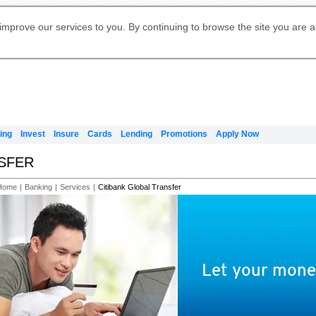
Digital Banking
Online Investment Services
Apply for International Banking
Citibank Debit Mastercard
Our Wealth Philosophy
Our Wealth Philosophy
Apply for Citi Credit Card
Manage Your Mortgage Application
Apply for Citigold
Account
Daily Fund Prices
Activate your Citibank Debit
Request for a Callback on Existing
Get Travel Insurance Quote
Citi Wealth Insights
Citi PayAll
Apply for Citigold Private Client
improve our services to you. By continuing to browse the site you are 
申请国际银行账户 (简体)
Mastercard
Citi Mortgage
Citi FX Calculator
Card Services
Citi Wealth Perspectives
Manage Your Credit Application
申請國際銀行帳戶 (繁体)
Manage Your Credit Application
Citi Plus
Digital Banking
Refer a friend to Citi Credit Card
ing
Invest
Insure
Cards
Lending
Promotions
Apply Now
NSFER
Home
|
Banking
|
Services
|
Citibank Global Transfer
Let your money