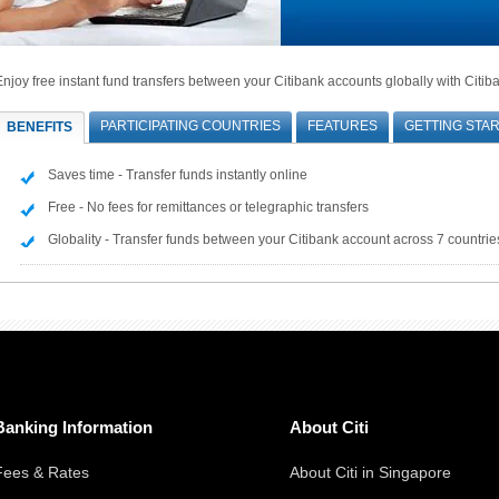
Enjoy free instant fund transfers between your Citibank accounts globally with Citib
PARTICIPATING COUNTRIES
FEATURES
GETTING STA
BENEFITS
Saves time - Transfer funds instantly online
Free - No fees for remittances or telegraphic transfers
Globality - Transfer funds between your Citibank account across 7 countrie
Banking Information
About Citi
Fees & Rates
About Citi in Singapore