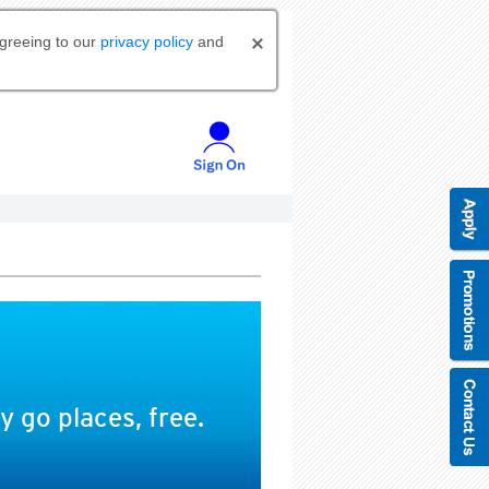
agreeing to our
privacy policy
and
 go places, free.