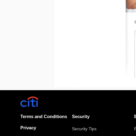
Terms and Conditions
Security
Privacy
Security Tips