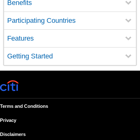
Benefits
Participating Countries
Features
Getting Started
Terms and Conditions
Privacy
Disclaimers