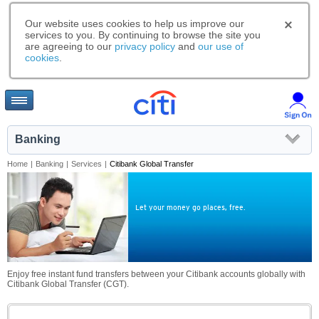
Our website uses cookies to help us improve our
services to you. By continuing to browse the site you
are agreeing to our
privacy policy
and
our use of
cookies
.
Banking
Home
|
Banking
|
Services
|
Citibank Global Transfer
Let your money go places, free.
Enjoy free instant fund transfers between your Citibank accounts globally with
Citibank Global Transfer (CGT).