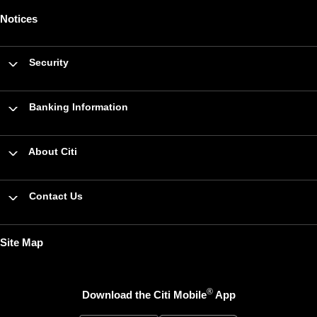
Notices
Security
Banking Information
About Citi
Contact Us
Site Map
®
Download the Citi Mobile
App