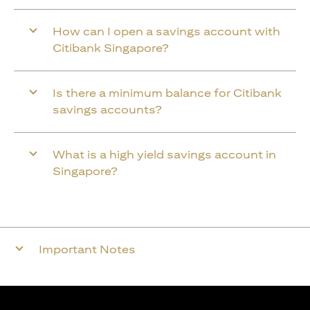
How can I open a savings account with
Citibank Singapore?
Is there a minimum balance for Citibank
savings accounts?
What is a high yield savings account in
Singapore?
Important Notes