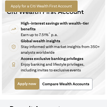
For New Customers
(opens in a new tab)
Apply for a Citi Wealth First Account
Citi Wealth First Account
High-interest savings with wealth-tier
benefits
^
Earn up to 7.51%
p.a.
Global wealth insights
Stay informed with market insights from 350+
analysts worldwide
Access exclusive banking privileges
Enjoy banking and lifestyle privileges,
including invites to exclusive events
(opens in a new tab)
Apply now
Compare Wealth Accounts