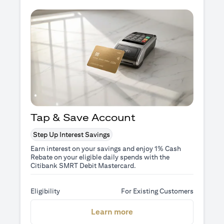
Tap & Save Account
Step Up Interest Savings
Earn interest on your savings and enjoy 1% Cash
Rebate on your eligible daily spends with the
Citibank SMRT Debit Mastercard.
Eligibility
For Existing Customers
(opens in a new tab)
Learn more