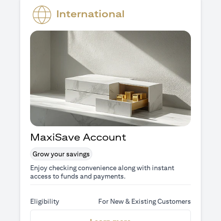
International
MaxiSave Account
Grow your savings
Enjoy checking convenience along with instant
access to funds and payments.
Eligibility
For New & Existing Customers