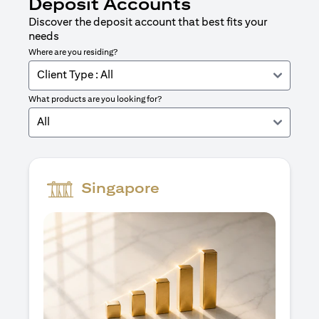
Deposit Accounts
Discover the deposit account that best fits your
needs
Where are you residing?
Client Type : All
What products are you looking for?
All
Singapore