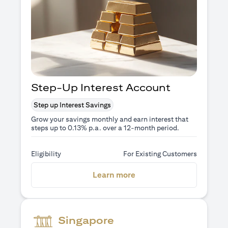
Step-Up Interest Account
Step up Interest Savings
Grow your savings monthly and earn interest that
steps up to 0.13% p.a. over a 12-month period.
Eligibility
For Existing Customers
(opens in a new tab)
Learn more
Singapore