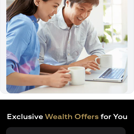
Exclusive
Wealth Offers
for You