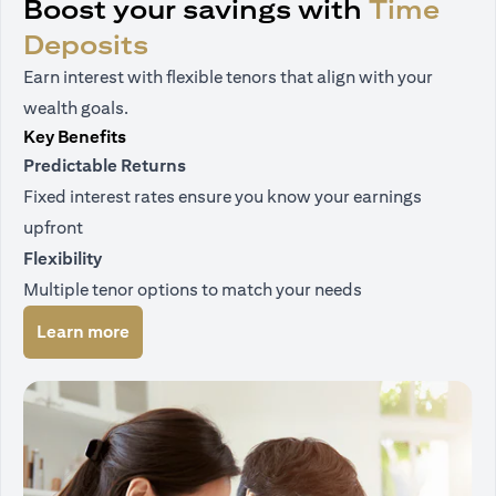
Boost your savings with
Time
Deposits
Earn interest with flexible tenors that align with your
wealth goals.
Key Benefits
Predictable Returns
Fixed interest rates ensure you know your earnings
upfront
Flexibility
Multiple tenor options to match your needs
(opens in a new tab)
Learn more