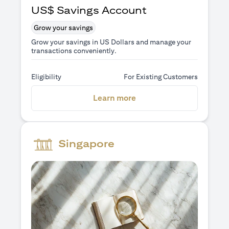
US$ Savings Account
Grow your savings
Grow your savings in US Dollars and manage your
transactions conveniently.
Eligibility
For Existing Customers
(opens in a new tab)
Learn more
Singapore