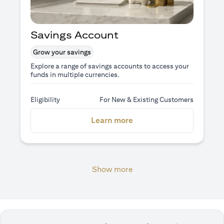
Savings Account
Grow your savings
Explore a range of savings accounts to access your
funds in multiple currencies.
Eligibility
For New & Existing Customers
(opens in a new tab)
Learn more
Show more