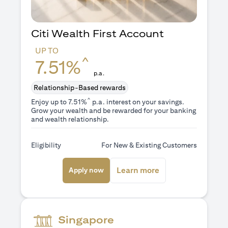
Citi Wealth First Account
UP TO
^
7.51%
p.a.
Relationship-Based rewards
^
Enjoy up to 7.51%
p.a. interest on your savings.
Grow your wealth and be rewarded for your banking
and wealth relationship.
Eligibility
For New & Existing Customers
(opens in a new tab)
(opens in a new ta
Learn more
Apply now
Singapore