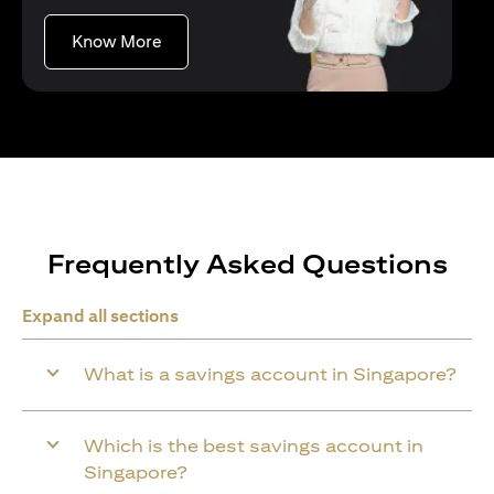
(opens in a new tab)
Know More
Frequently Asked Questions
Expand all sections
What is a savings account in Singapore?
Which is the best savings account in
Singapore?