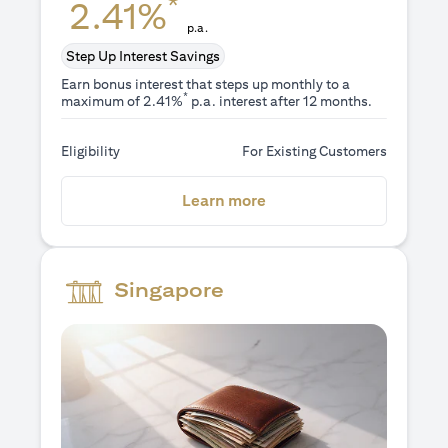
*
2.41%
p.a.
Step Up Interest Savings
Earn bonus interest that steps up monthly to a
*
maximum of 2.41%
p.a. interest after 12 months.
Eligibility
For Existing Customers
(opens in a new tab)
Learn more
Singapore