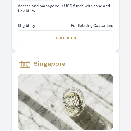
Access and manage your US$ funds with ease and
flexibility.
Eligibility
For Existing Customers
(opens in a new tab)
Learn more
Singapore