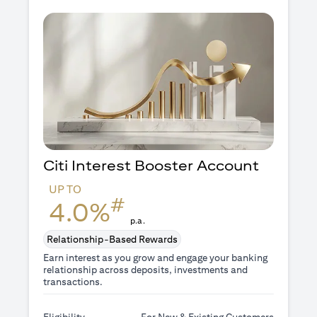
Citi Interest Booster
Account
UP TO
#
4.0%
p.a.
Relationship-Based Rewards
Earn interest as you grow and engage your banking
relationship across deposits, investments and
transactions.