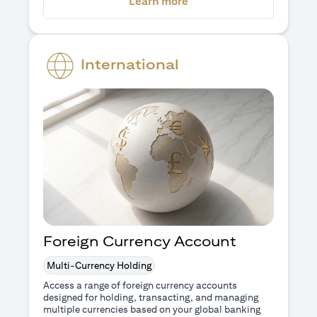
(opens in a new tab)
Learn more
International
Foreign Currency Account
Multi-Currency Holding
Access a range of foreign currency accounts
designed for holding, transacting, and managing
multiple currencies based on your global banking