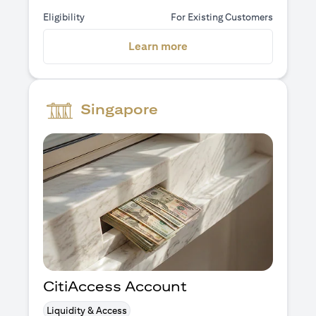
Eligibility
For Existing Customers
(opens in a new tab)
Learn more
Singapore
CitiAccess Account
Liquidity & Access