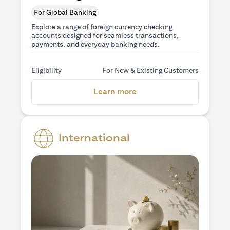
For Global Banking
Explore a range of foreign currency checking
accounts designed for seamless transactions,
payments, and everyday banking needs.
Eligibility
For New & Existing Customers
(opens in a new tab)
Learn more
International