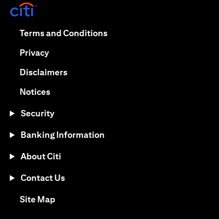
(opens in a new tab)
(opens in a new tab)
Terms and Conditions
(opens in a new tab)
Privacy
(opens in a new tab)
Disclaimers
(opens in a new tab)
Notices
Security
Banking Information
About Citi
Contact Us
(opens in a new tab)
Site Map