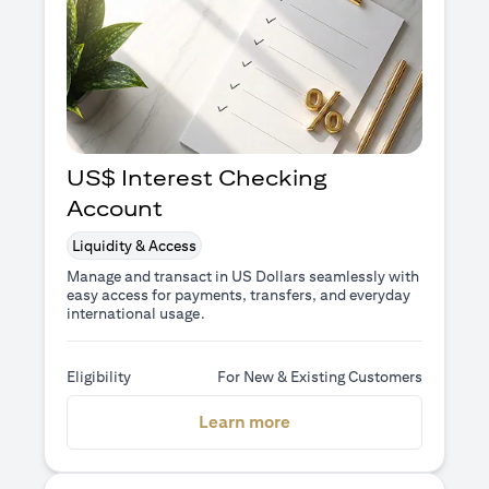
US$ Interest Checking
Account
Liquidity & Access
Manage and transact in US Dollars seamlessly with
easy access for payments, transfers, and everyday
international usage.
Eligibility
For New & Existing Customers
(opens in a new tab)
Learn more