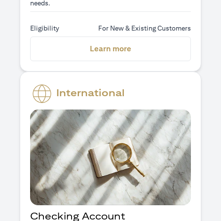
needs.
Eligibility
For New & Existing Customers
(opens in a new tab)
Learn more
International
Checking Account