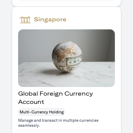
Singapore
Global Foreign Currency
Account
Multi-Currency Holding
Manage and transact in multiple currencies
seamlessly.