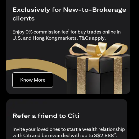
Exclusively for New-to-Brokerage
clients
1
Enjoy 0% commission fee
for buy trades online in
(opens in a new
U.S. and Hong Kong markets.
T&Cs apply
.
(opens in a new tab)
Know More
Refer a friend to Citi
Invite your loved ones to start a wealth relationship
2
with Citi and be rewarded with up to S$2,888
.