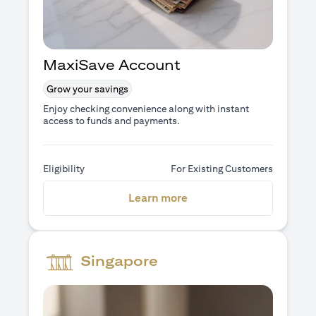
MaxiSave Account
Grow your savings
Enjoy checking convenience along with instant
access to funds and payments.
Eligibility
For Existing Customers
(opens in a new tab)
Learn more
Singapore