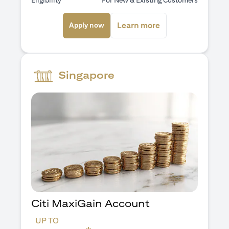
Eligibility
For New & Existing Customers
(opens in a new tab)
(opens in a new ta
Learn more
Apply now
Singapore
Citi MaxiGain Account
UP TO