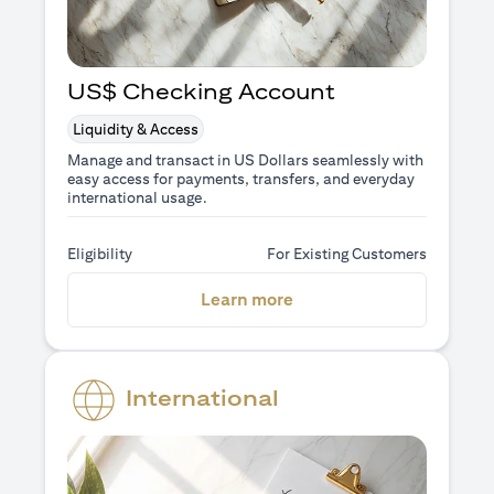
US$ Checking Account
Liquidity & Access
Manage and transact in US Dollars seamlessly with
easy access for payments, transfers, and everyday
international usage.
Eligibility
For Existing Customers
(opens in a new tab)
Learn more
International