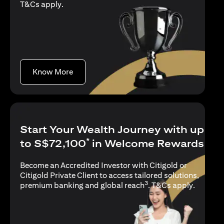
(opens in a new tab)
T&Cs apply
.
(opens in a new tab)
Know More
Start Your Wealth Journey with up
*
to S$72,100
in Welcome Rewards
Become an Accredited Investor with Citigold or
Citigold Private Client to access tailored solutions,
3
(opens i
premium banking and global reach
.
T&Cs apply
.