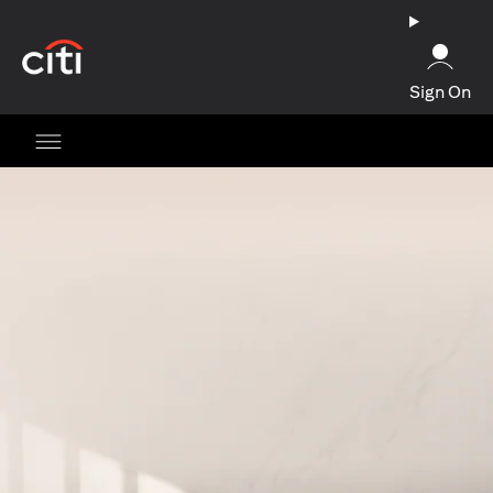
(opens in a new tab)
Sign On