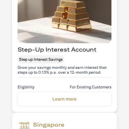
Step-Up Interest Account
Step up Interest Savings
Grow your savings monthly and earn interest that
steps up to 0.13% p.a. over a 12-month period.
Eligibility
For Existing Customers
(opens in a new tab)
Learn more
Singapore