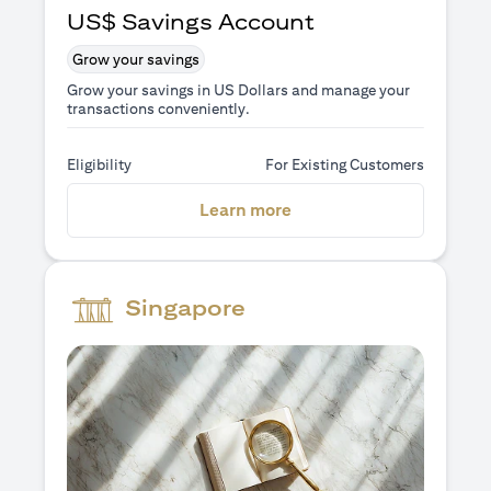
US$ Savings Account
Grow your savings
Grow your savings in US Dollars and manage your
transactions conveniently.
Eligibility
For Existing Customers
(opens in a new tab)
Learn more
Singapore