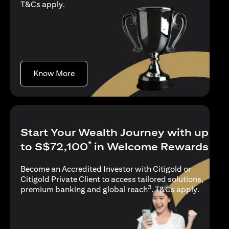
(opens in a new tab)
T&Cs apply
.
(opens in a new tab)
Know More
Start Your Wealth Journey with up
*
to S$72,100
in Welcome Rewards
Become an Accredited Investor with Citigold or
Citigold Private Client to access tailored solutions,
3
(opens i
premium banking and global reach
.
T&Cs apply
.