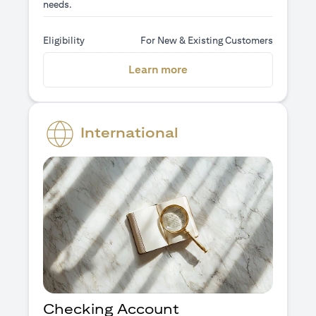
needs.
Eligibility
For New & Existing Customers
(opens in a new tab)
Learn more
International
Checking Account