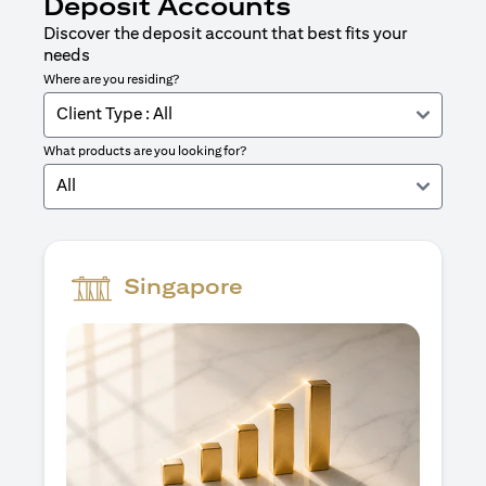
Deposit Accounts
Discover the deposit account that best fits your
needs
Where are you residing?
Client Type : All
What products are you looking for?
All
Singapore