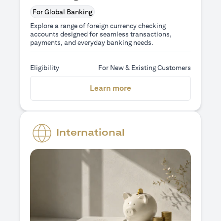
For Global Banking
Explore a range of foreign currency checking
accounts designed for seamless transactions,
payments, and everyday banking needs.
Eligibility
For New & Existing Customers
(opens in a new tab)
Learn more
International