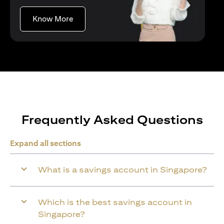
(opens in a new tab)
Know More
Frequently Asked Questions
Expand all sections
What is a savings account in Singapore?
Which is the best savings account in
Singapore?