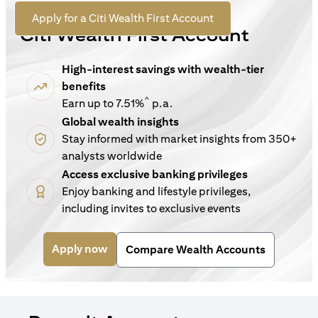
For New Customers
(opens in a new tab)
Apply for a Citi Wealth First Account
Citi Wealth First Account
High-interest savings with wealth-tier
benefits
^
Earn up to 7.51%
p.a.
Global wealth insights
Stay informed with market insights from 350+
analysts worldwide
Access exclusive banking privileges
Enjoy banking and lifestyle privileges,
including invites to exclusive events
(opens in a new tab)
Apply now
Compare Wealth Accounts