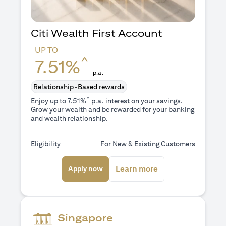
Citi Wealth First Account
UP TO
^
7.51%
p.a.
Relationship-Based rewards
^
Enjoy up to 7.51%
p.a. interest on your savings.
Grow your wealth and be rewarded for your banking
and wealth relationship.
Eligibility
For New & Existing Customers
(opens in a new tab)
(opens in a new ta
Learn more
Apply now
Singapore