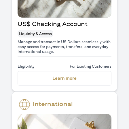
US$ Checking Account
Liquidity & Access
Manage and transact in US Dollars seamlessly with
easy access for payments, transfers, and everyday
international usage.
Eligibility
For Existing Customers
(opens in a new tab)
Learn more
International