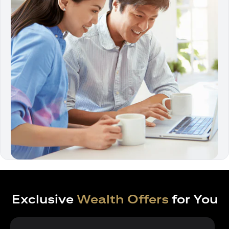
Exclusive
Wealth Offers
for You