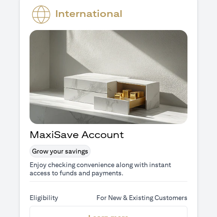
International
MaxiSave Account
Grow your savings
Enjoy checking convenience along with instant
access to funds and payments.
Eligibility
For New & Existing Customers