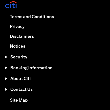
(opens in a new tab)
(opens in a new tab)
Terms and Conditions
(opens in a new tab)
Privacy
(opens in a new tab)
Disclaimers
(opens in a new tab)
Notices
Security
Banking Information
About Citi
Contact Us
(opens in a new tab)
Site Map