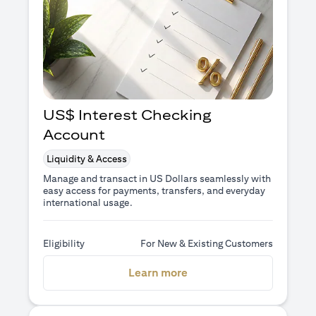
US$ Interest Checking
Account
Liquidity & Access
Manage and transact in US Dollars seamlessly with
easy access for payments, transfers, and everyday
international usage.
Eligibility
For New & Existing Customers
(opens in a new tab)
Learn more