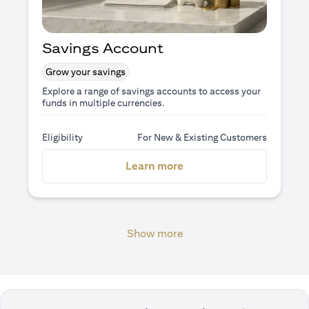
Savings Account
Grow your savings
Explore a range of savings accounts to access your
funds in multiple currencies.
Eligibility
For New & Existing Customers
(opens in a new tab)
Learn more
Show more