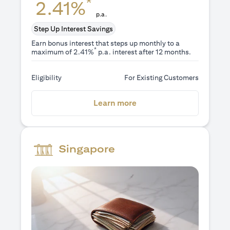
*
2.41%
p.a.
Step Up Interest Savings
Earn bonus interest that steps up monthly to a
*
maximum of 2.41%
p.a. interest after 12 months.
Eligibility
For Existing Customers
(opens in a new tab)
Learn more
Singapore