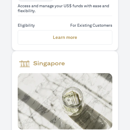
Access and manage your US$ funds with ease and
flexibility.
Eligibility
For Existing Customers
(opens in a new tab)
Learn more
Singapore