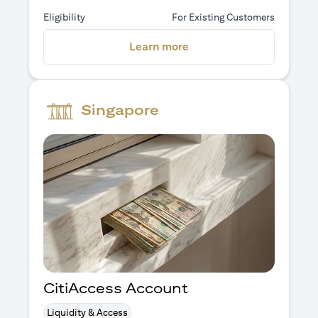
Eligibility
For Existing Customers
(opens in a new tab)
Learn more
Singapore
CitiAccess Account
Liquidity & Access