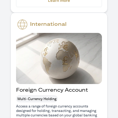
(opens in a new tab)
Learn more
International
Foreign Currency Account
Multi-Currency Holding
Access a range of foreign currency accounts
designed for holding, transacting, and managing
multiple currencies based on your global banking