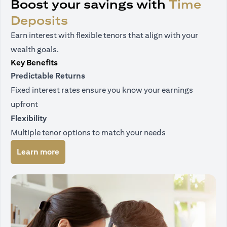
Boost your savings with
Time
Deposits
Earn interest with flexible tenors that align with your
wealth goals.
Key Benefits
Predictable Returns
Fixed interest rates ensure you know your earnings
upfront
Flexibility
Multiple tenor options to match your needs
(opens in a new tab)
Learn more