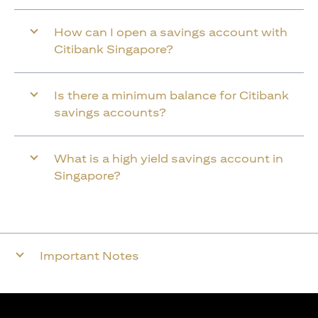
How can I open a savings account with
Citibank Singapore?
Is there a minimum balance for Citibank
savings accounts?
What is a high yield savings account in
Singapore?
Important Notes