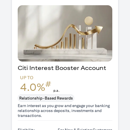
Citi Interest Booster
Account
UP TO
#
4.0%
p.a.
Relationship-Based Rewards
Earn interest as you grow and engage your banking
relationship across deposits, investments and
transactions.