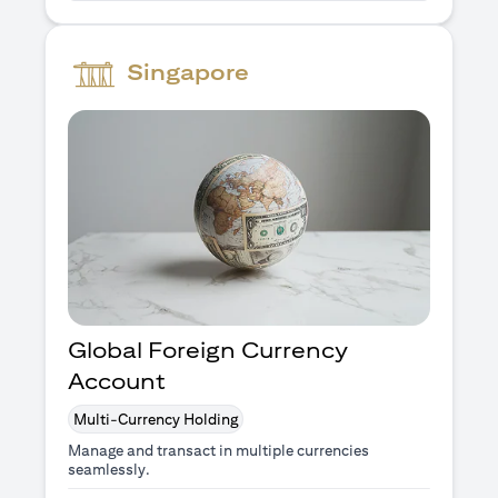
Singapore
Global Foreign Currency
Account
Multi-Currency Holding
Manage and transact in multiple currencies
seamlessly.