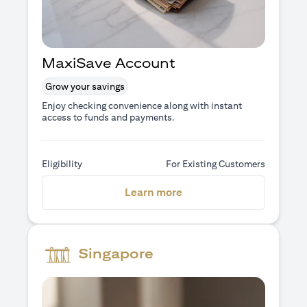
MaxiSave Account
Grow your savings
Enjoy checking convenience along with instant
access to funds and payments.
Eligibility
For Existing Customers
(opens in a new tab)
Learn more
Singapore