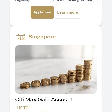
Eligibility
For New & Existing Customers
(opens in a new tab)
(opens in a new ta
Learn more
Apply now
Singapore
Citi MaxiGain Account
UP TO