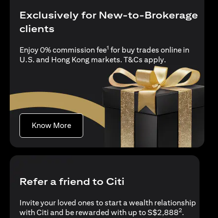
Exclusively for New-to-Brokerage
clients
1
Enjoy 0% commission fee
for buy trades online in
(opens in a new
U.S. and Hong Kong markets.
T&Cs apply
.
(opens in a new tab)
Know More
Refer a friend to Citi
Invite your loved ones to start a wealth relationship
2
with Citi and be rewarded with up to S$2,888
.