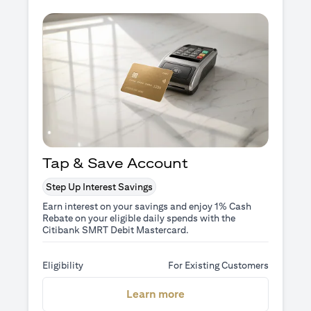
Tap & Save Account
Step Up Interest Savings
Earn interest on your savings and enjoy 1% Cash
Rebate on your eligible daily spends with the
Citibank SMRT Debit Mastercard.
Eligibility
For Existing Customers
(opens in a new tab)
Learn more