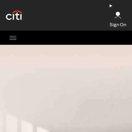
(opens in a new tab)
Sign On