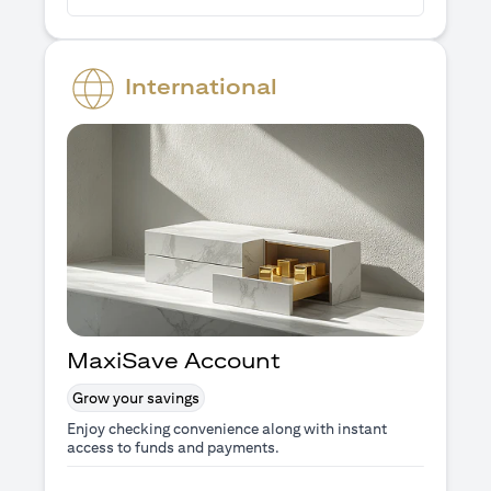
International
MaxiSave Account
Grow your savings
Enjoy checking convenience along with instant
access to funds and payments.