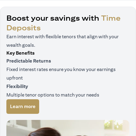
Boost your savings with
Time
Deposits
Earn interest with flexible tenors that align with your
wealth goals.
Key Benefits
Predictable Returns
Fixed interest rates ensure you know your earnings
upfront
Flexibility
Multiple tenor options to match your needs
opens in a new tab
Learn more