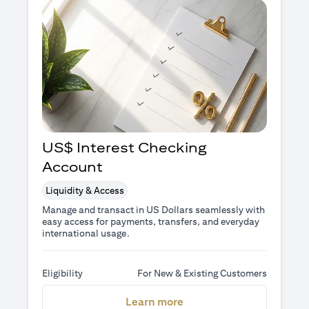
US$ Interest Checking
Account
Liquidity & Access
Manage and transact in US Dollars seamlessly with
easy access for payments, transfers, and everyday
international usage.
Eligibility
For New & Existing Customers
opens in a new tab
Learn more