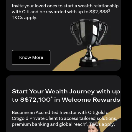
Invite your loved ones to start a wealth relationship
2
with Citi and be rewarded with up to S$2,888
.
opens in a new tab
T&Cs apply
.
opens in a new tab
Know More
Start Your Wealth Journey with up
*
to S$72,100
in Welcome Rewards
Become an Accredited Investor with Citigold or
Citigold Private Client to access tailored solutions,
3
opens in
premium banking and global reach
.
T&Cs apply
.