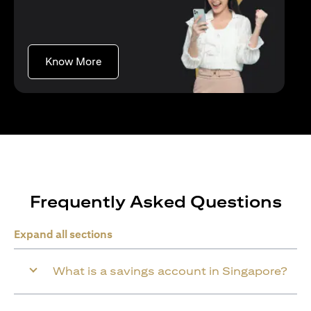
opens in a new tab
Know More
Frequently Asked Questions
Expand all sections
What is a savings account in Singapore?