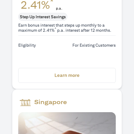
*
2.41%
p.a.
Step Up Interest Savings
Earn bonus interest that steps up monthly to a
*
maximum of 2.41%
p.a. interest after 12 months.
Eligibility
For Existing Customers
opens in a new tab
Learn more
Singapore