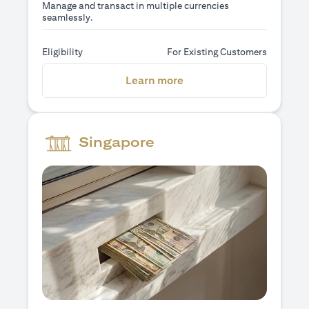
Manage and transact in multiple currencies
seamlessly.
Eligibility
For Existing Customers
opens in a new tab
Learn more
Singapore