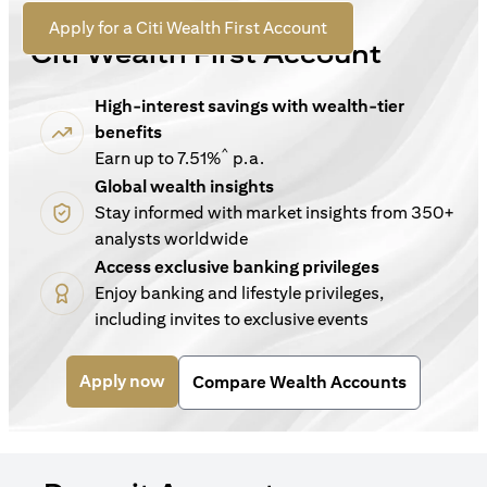
For New Customers
opens in a new tab
Apply for a Citi Wealth First Account
Citi Wealth First Account
High-interest savings with wealth-tier
benefits
^
Earn up to 7.51%
p.a.
Global wealth insights
Stay informed with market insights from 350+
analysts worldwide
Access exclusive banking privileges
Enjoy banking and lifestyle privileges,
including invites to exclusive events
opens in a new tab
Apply now
Compare Wealth Accounts