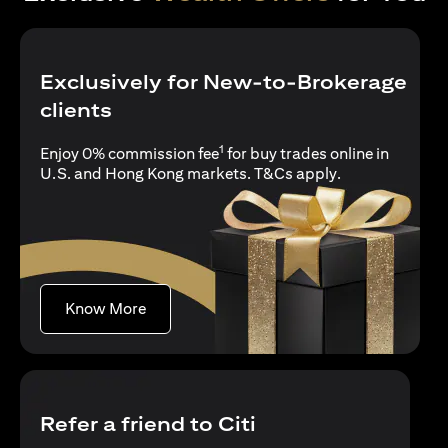
Exclusively for New-to-Brokerage
clients
1
Enjoy 0% commission fee
for buy trades online in
opens in a new 
U.S. and Hong Kong markets.
T&Cs apply
.
opens in a new tab
Know More
Refer a friend to Citi