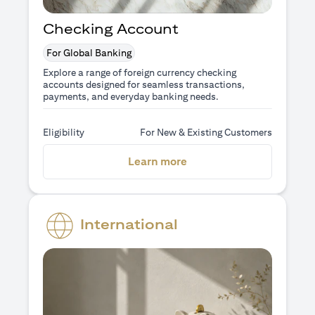
Checking Account
For Global Banking
Explore a range of foreign currency checking
accounts designed for seamless transactions,
payments, and everyday banking needs.
Eligibility
For New & Existing Customers
opens in a new tab
Learn more
International