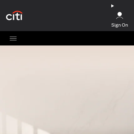
opens in a new tab
Sign On