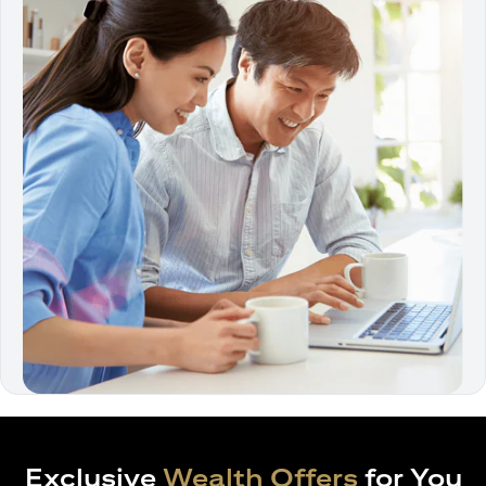
Exclusive
Wealth Offers
for You