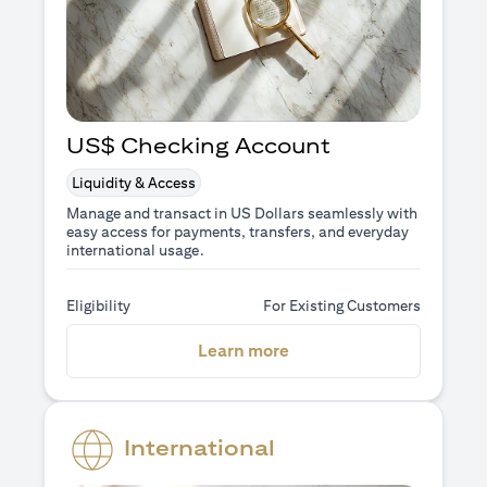
US$ Checking Account
Liquidity & Access
Manage and transact in US Dollars seamlessly with
easy access for payments, transfers, and everyday
international usage.
Eligibility
For Existing Customers
opens in a new tab
Learn more
International