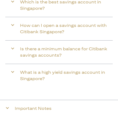
Which is the best savings account in
Singapore?
How can I open a savings account with
Citibank Singapore?
Is there a minimum balance for Citibank
savings accounts?
What is a high yield savings account in
Singapore?
Important Notes