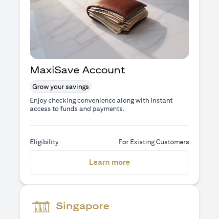
MaxiSave Account
Grow your savings
Enjoy checking convenience along with instant
access to funds and payments.
Eligibility
For Existing Customers
opens in a new tab
Learn more
Singapore