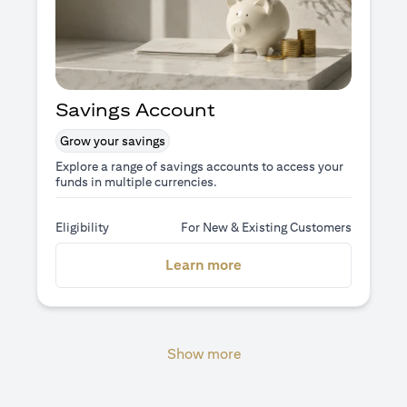
Savings Account
Grow your savings
Explore a range of savings accounts to access your
funds in multiple currencies.
Eligibility
For New & Existing Customers
opens in a new tab
Learn more
Show more