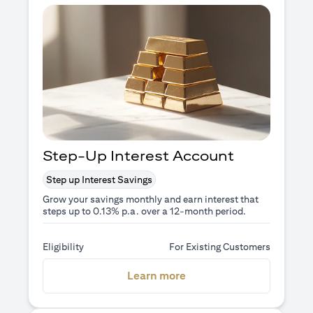
Step-Up Interest Account
Step up Interest Savings
Grow your savings monthly and earn interest that
steps up to 0.13% p.a. over a 12-month period.
Eligibility
For Existing Customers
opens in a new tab
Learn more