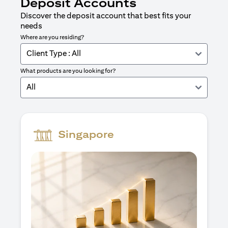
Deposit Accounts
Discover the deposit account that best fits your
needs
Where are you residing?
Client Type : All
What products are you looking for?
All
Singapore