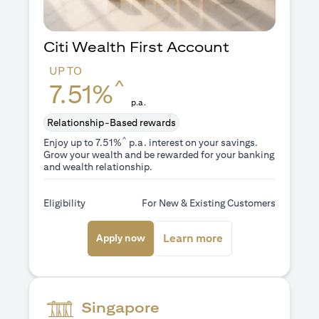
Citi Wealth First Account
UP TO
^
7.51%
p.a.
Relationship-Based rewards
^
Enjoy up to 7.51%
p.a. interest on your savings.
Grow your wealth and be rewarded for your banking
and wealth relationship.
Eligibility
For New & Existing Customers
opens in a new tab
opens in a new ta
Learn more
Apply now
Singapore