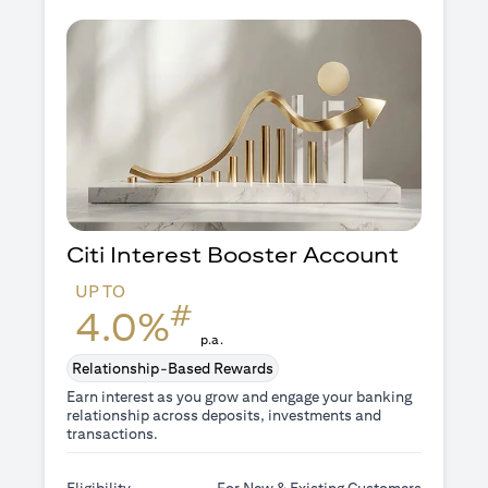
Citi Interest Booster
Account
UP TO
#
4.0%
p.a.
Relationship-Based Rewards
Earn interest as you grow and engage your banking
relationship across deposits, investments and
transactions.