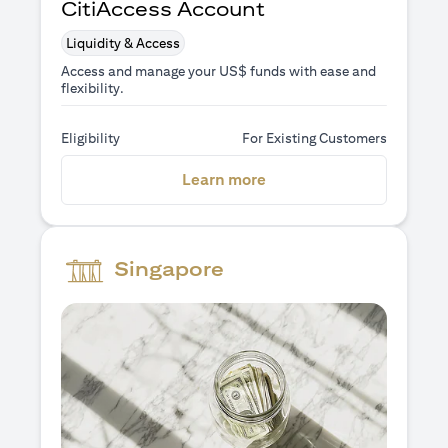
CitiAccess Account
Liquidity & Access
Access and manage your US$ funds with ease and
flexibility.
Eligibility
For Existing Customers
opens in a new tab
Learn more
Singapore