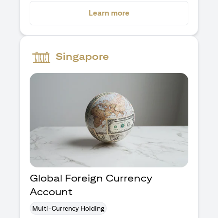
opens in a new tab
Learn more
Singapore
Global Foreign Currency
Account
Multi-Currency Holding