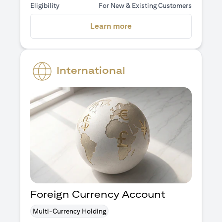
Eligibility
For New & Existing Customers
opens in a new tab
Learn more
International
Foreign Currency Account
Multi-Currency Holding