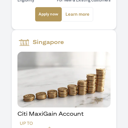
Eligibility
For New & Existing Customers
opens in a new tab
opens in a new ta
Learn more
Apply now
Singapore
Citi MaxiGain Account
UP TO