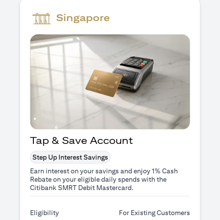
Singapore
Tap & Save Account
Step Up Interest Savings
Earn interest on your savings and enjoy 1% Cash
Rebate on your eligible daily spends with the
Citibank SMRT Debit Mastercard.
Eligibility
For Existing Customers