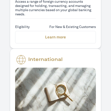
Access a range of foreign currency accounts
designed for holding, transacting, and managing
multiple currencies based on your global banking
needs.
Eligibility
For New & Existing Customers
opens in a new tab
Learn more
International