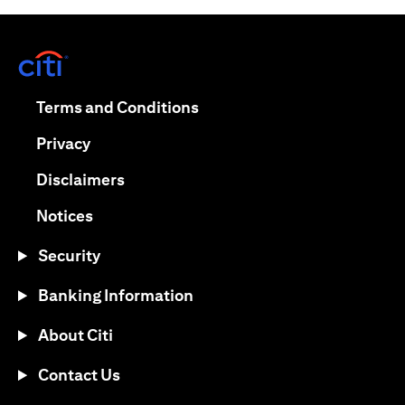
opens in a new tab
opens in a new tab
Terms and Conditions
opens in a new tab
Privacy
opens in a new tab
Disclaimers
opens in a new tab
Notices
Security
Banking Information
About Citi
Contact Us