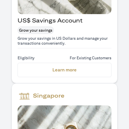
US$ Savings Account
Grow your savings
Grow your savings in US Dollars and manage your
transactions conveniently.
Eligibility
For Existing Customers
opens in a new tab
Learn more
Singapore