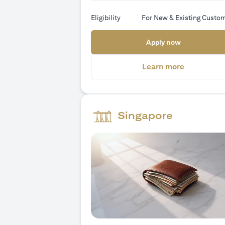
Eligibility
For New & Existing Custo
(opens in a
Apply now
(opens in 
Learn more
Singapore