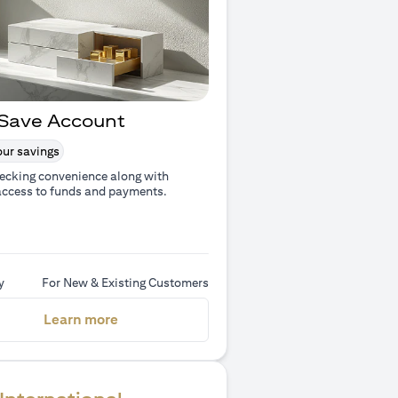
Save Account
ur savings
ecking convenience along with
access to funds and payments.
y
For New & Existing Customers
(opens in a new tab)
Learn more