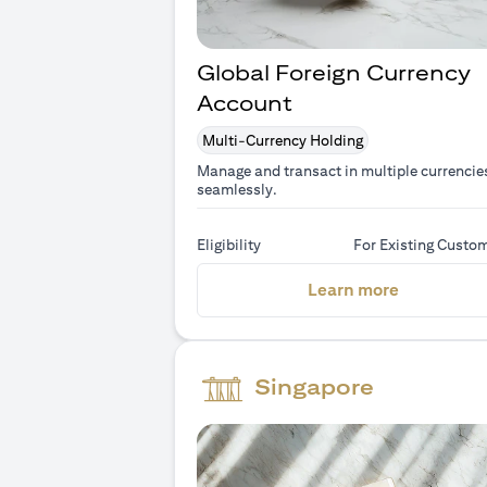
Global Foreign Currency
Account
Multi-Currency Holding
Manage and transact in multiple currencie
seamlessly.
Eligibility
For Existing Custo
(opens in 
Learn more
Singapore