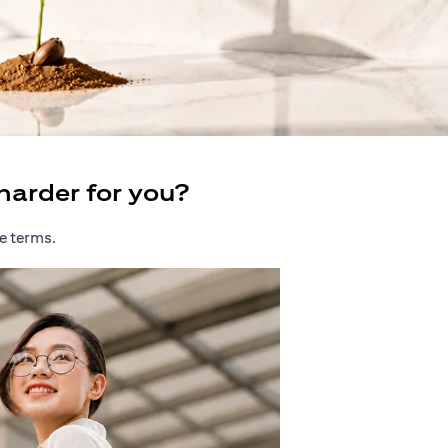
harder for you?
e terms.