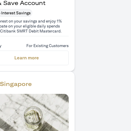
& Save Account
 Interest Savings
erest on your savings and enjoy 1%
ate on your eligible daily spends
 Citibank SMRT Debit Mastercard.
y
For Existing Customers
(opens in a new tab)
Learn more
Singapore