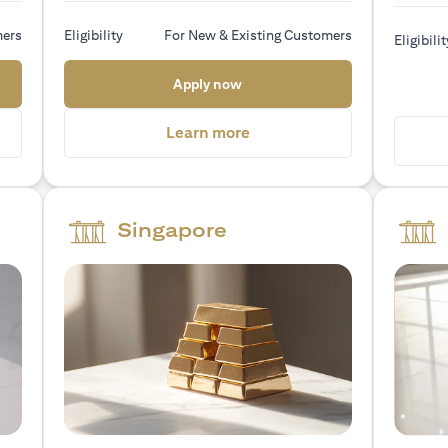
mers
Eligibility
For New & Existing Customers
Eligibilit
 new tab)
(opens in a new tab)
Apply now
a new tab)
(opens in a new tab)
Learn more
Singapore