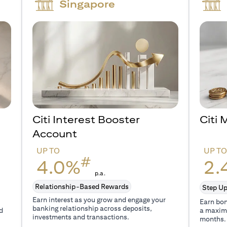
Singapore
Citi Interest Booster
Citi
Account
UP TO
UP T
#
4.0%
2.
p.a.
Relationship-Based Rewards
Step Up
Earn interest as you grow and engage your
Earn bon
banking relationship across deposits,
d
a maxim
investments and transactions.
months.