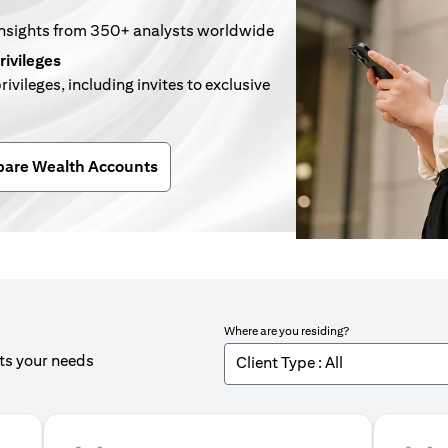
insights from 350+ analysts worldwide
rivileges
rivileges, including invites to exclusive
n a new tab)
are Wealth Accounts
Where are you residing?
its your needs
Client Type : All