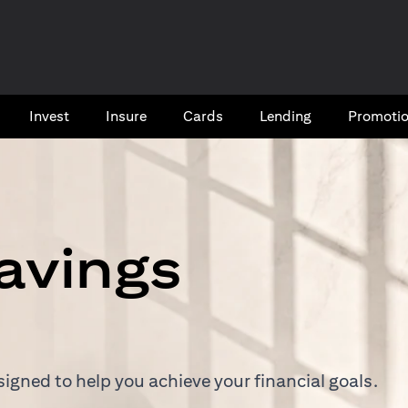
Invest
Insure
Cards​
Lending
Promoti
avings
igned to help you achieve your financial goals.