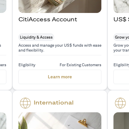
CitiAccess Account
US$ 
Liquidity & Access
Grow yo
s
Access and manage your US$ funds with ease
Grow yo
and flexibility.
your tra
mers
Eligibility
For Existing Customers
Eligibilit
a new tab)
(opens in a new tab)
Learn more
International