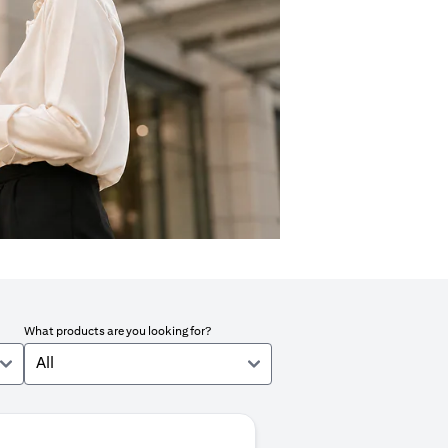
What products are you looking for?
All