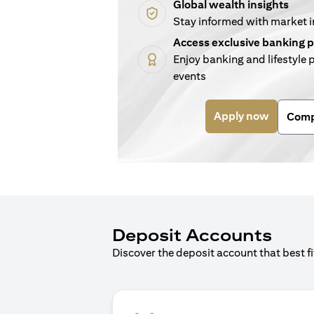
Global wealth insights
Stay informed with market 
Access exclusive banking p
Enjoy banking and lifestyle p
events
(opens i
Apply now
Comp
Deposit Accounts
Discover the deposit account that best f