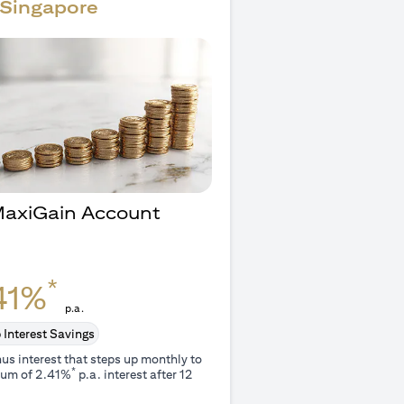
Singapore
 MaxiGain Account
O
*
41%
p.a.
 Interest Savings
us interest that steps up monthly to
*
um of 2.41%
p.a. interest after 12