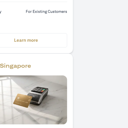
y
For Existing Customers
(opens in a new tab)
Learn more
Singapore