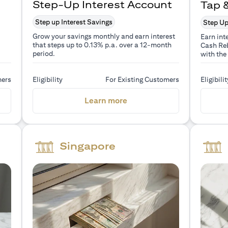
Step-Up Interest Account
Tap 
Step up Interest Savings
Step Up
Grow your savings monthly and earn interest
Earn int
that steps up to 0.13% p.a. over a 12-month
Cash Reb
period.
with the
mers
Eligibility
For Existing Customers
Eligibilit
a new tab)
(opens in a new tab)
Learn more
Singapore