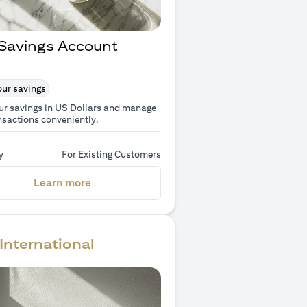
Savings Account
ur savings
ur savings in US Dollars and manage
nsactions conveniently.
y
For Existing Customers
(opens in a new tab)
Learn more
International