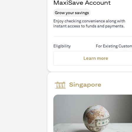
MaxiSave Account
Grow your savings
Enjoy checking convenience along with
instant access to funds and payments.
Eligibility
For Existing Custo
(opens in 
Learn more
Singapore