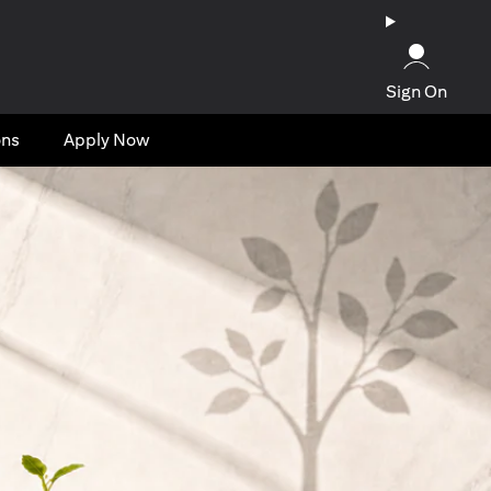
Sign On
ons
Apply Now