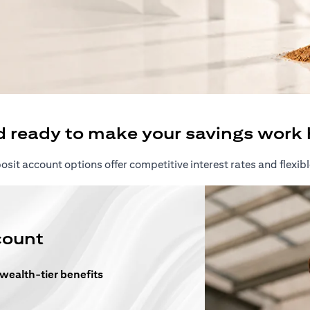
ew tab)
d ready to make your savings work 
sit account options offer competitive interest rates and flexibl
count
 wealth-tier benefits