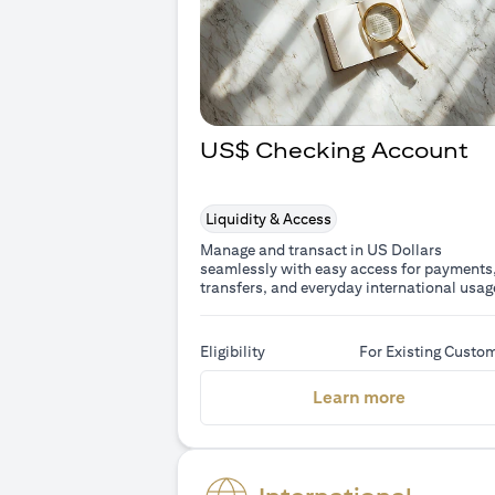
US$ Checking Account
Liquidity & Access
Manage and transact in US Dollars
seamlessly with easy access for payments
transfers, and everyday international usag
Eligibility
For Existing Custo
(opens in 
Learn more