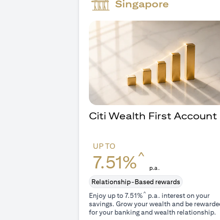
Singapore
Citi Wealth First Account
UP TO
^
7.51%
p.a.
Relationship-Based rewards
^
Enjoy up to 7.51%
p.a. interest on your
savings. Grow your wealth and be rewarde
for your banking and wealth relationship.