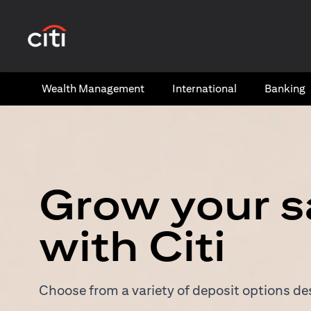
(opens in a new tab)
Wealth​ Management
International​
Banking​
Grow your s
with Citi
Choose from a variety of deposit options des