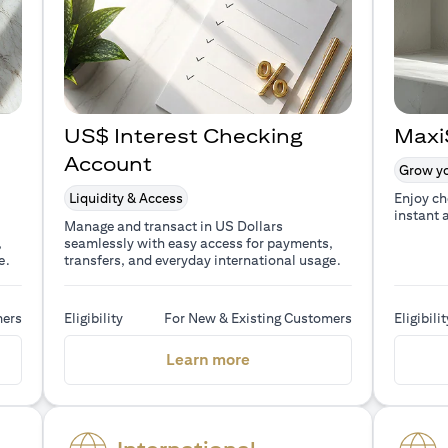
US$ Interest Checking
Maxi
Account
Grow yo
Liquidity & Access
Enjoy ch
instant 
Manage and transact in US Dollars
,
seamlessly with easy access for payments,
e.
transfers, and everyday international usage.
mers
Eligibility
For New & Existing Customers
Eligibilit
a new tab)
(opens in a new tab)
Learn more