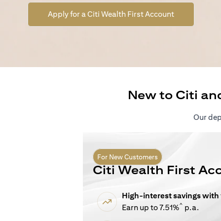
(opens in a n
Apply for a Citi Wealth First Account
New to Citi an
Our depo
For New Customers
Citi Wealth First Ac
High-interest savings with
^
Earn up to 7.51%
p.a.