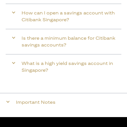
How can I open a savings account with
Citibank Singapore?
Is there a minimum balance for Citibank
savings accounts?
What is a high yield savings account in
Singapore?
Important Notes