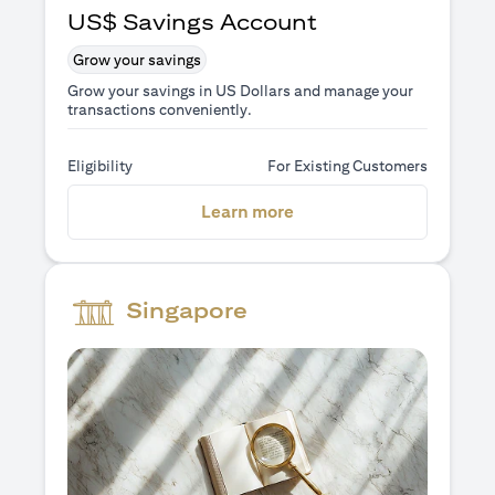
US$ Savings Account
Grow your savings
Grow your savings in US Dollars and manage your
transactions conveniently.
Eligibility
For Existing Customers
(opens in a new tab)
Learn more
Singapore