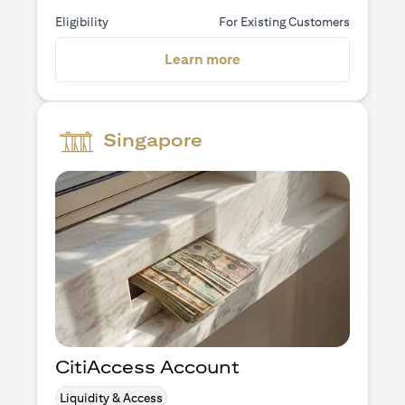
Eligibility
For Existing Customers
(opens in a new tab)
Learn more
Singapore
CitiAccess Account
Liquidity & Access