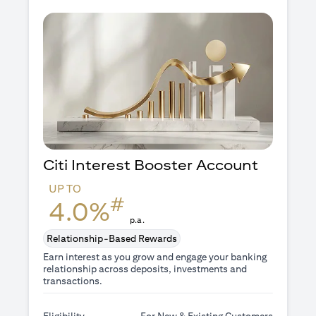
Citi Interest Booster
Account
UP TO
#
4.0%
p.a.
Relationship-Based Rewards
Earn interest as you grow and engage your banking
relationship across deposits, investments and
transactions.