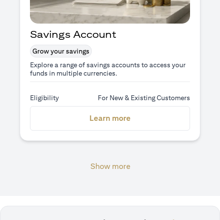
Savings Account
Grow your savings
Explore a range of savings accounts to access your
funds in multiple currencies.
Eligibility
For New & Existing Customers
(opens in a new tab)
Learn more
Show more