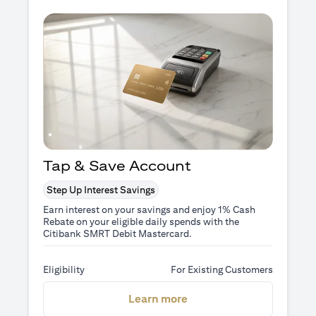
Tap & Save Account
Step Up Interest Savings
Earn interest on your savings and enjoy 1% Cash
Rebate on your eligible daily spends with the
Citibank SMRT Debit Mastercard.
Eligibility
For Existing Customers
(opens in a new tab)
Learn more