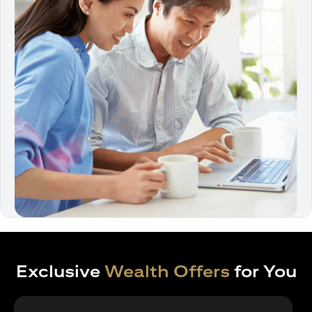
Exclusive
Wealth Offers
for You