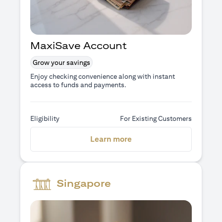
MaxiSave Account
Grow your savings
Enjoy checking convenience along with instant
access to funds and payments.
Eligibility
For Existing Customers
(opens in a new tab)
Learn more
Singapore