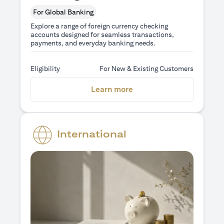
For Global Banking
Explore a range of foreign currency checking
accounts designed for seamless transactions,
payments, and everyday banking needs.
Eligibility
For New & Existing Customers
(opens in a new tab)
Learn more
International