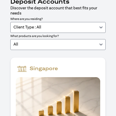
Deposit Accounts
Discover the deposit account that best fits your
needs
Where are you residing?
Client Type : All
What products are you looking for?
All
Singapore