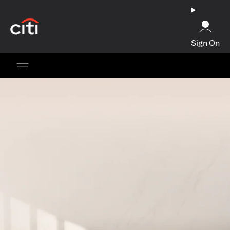
(opens in a new tab)
Sign On