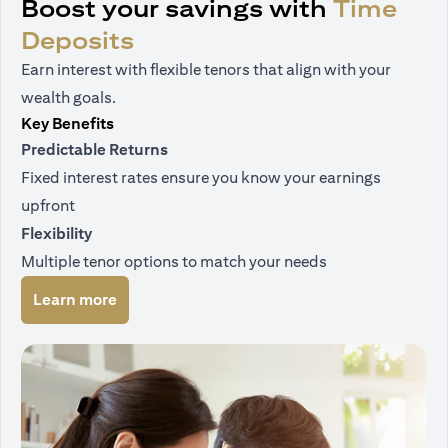
Boost your savings with
Time
Deposits
Earn interest with flexible tenors that align with your
wealth goals.
Key Benefits
Predictable Returns
Fixed interest rates ensure you know your earnings
upfront
Flexibility
Multiple tenor options to match your needs
(opens in a new tab)
Learn more