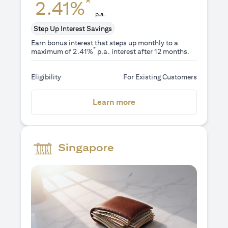
*
2.41%
p.a.
Step Up Interest Savings
Earn bonus interest that steps up monthly to a
*
maximum of 2.41%
p.a. interest after 12 months.
Eligibility
For Existing Customers
(opens in a new tab)
Learn more
Singapore