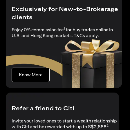
Exclusively for New-to-Brokerage
clients
1
Enjoy 0% commission fee
for buy trades online in
(opens in a new
U.S. and Hong Kong markets.
T&Cs apply
.
(opens in a new tab)
Know More
Refer a friend to Citi
Invite your loved ones to start a wealth relationship
2
with Citi and be rewarded with up to S$2,888
.