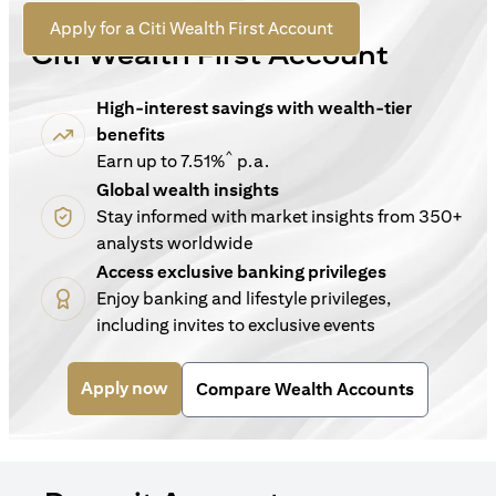
For New Customers
(opens in a new tab)
Apply for a Citi Wealth First Account
Citi Wealth First Account
High-interest savings with wealth-tier
benefits
^
Earn up to 7.51%
p.a.
Global wealth insights
Stay informed with market insights from 350+
analysts worldwide
Access exclusive banking privileges
Enjoy banking and lifestyle privileges,
including invites to exclusive events
(opens in a new tab)
Apply now
Compare Wealth Accounts