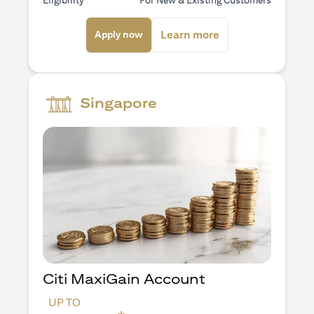
Eligibility
For New & Existing Customers
(opens in a new tab)
(opens in a new ta
Learn more
Apply now
Singapore
Citi MaxiGain Account
UP TO