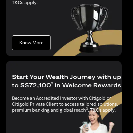
(opens in a new tab)
T&Cs apply
.
(opens in a new tab)
Know More
Start Your Wealth Journey with up
*
to S$72,100
in Welcome Rewards
Become an Accredited Investor with Citigold or
Citigold Private Client to access tailored solutions,
3
(opens i
premium banking and global reach
.
T&Cs apply
.