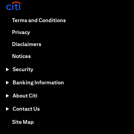
(opens in a new tab)
(opens in a new tab)
Terms and Conditions
(opens in a new tab)
Privacy
(opens in a new tab)
Disclaimers
(opens in a new tab)
Notices
Security
Banking Information
About Citi
Contact Us
(opens in a new tab)
Site Map