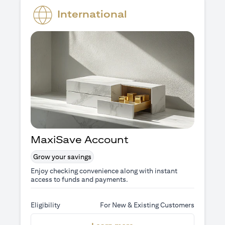
International
MaxiSave Account
Grow your savings
Enjoy checking convenience along with instant
access to funds and payments.
Eligibility
For New & Existing Customers