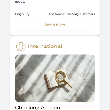
needs.
Eligibility
For New & Existing Customers
(opens in a new tab)
Learn more
International
Checking Account