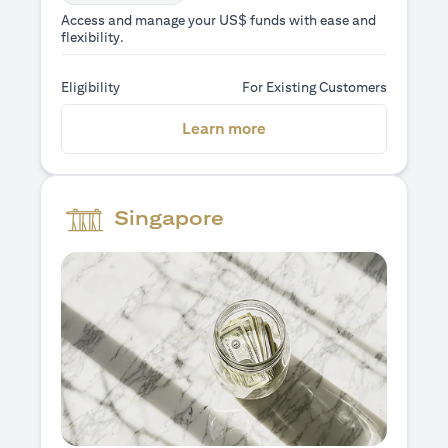
Access and manage your US$ funds with ease and
flexibility.
Eligibility
For Existing Customers
(opens in a new tab)
Learn more
Singapore