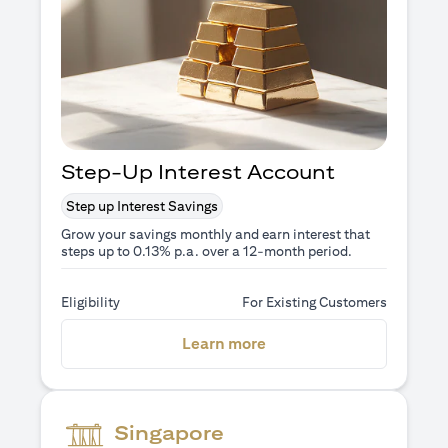
Step-Up Interest Account
Step up Interest Savings
Grow your savings monthly and earn interest that
steps up to 0.13% p.a. over a 12-month period.
Eligibility
For Existing Customers
(opens in a new tab)
Learn more
Singapore