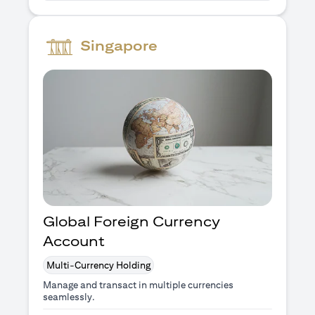
Singapore
Global Foreign Currency
Account
Multi-Currency Holding
Manage and transact in multiple currencies
seamlessly.