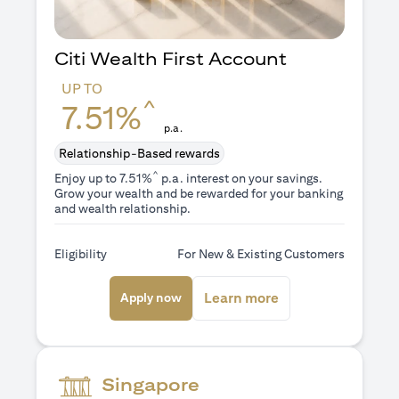
Citi Wealth First Account
UP TO
^
7.51%
p.a.
Relationship-Based rewards
^
Enjoy up to 7.51%
p.a. interest on your savings.
Grow your wealth and be rewarded for your banking
and wealth relationship.
Eligibility
For New & Existing Customers
(opens in a new tab)
(opens in a new ta
Learn more
Apply now
Singapore