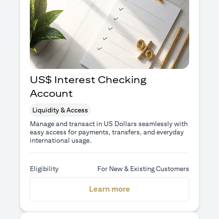
US$ Interest Checking
Account
Liquidity & Access
Manage and transact in US Dollars seamlessly with
easy access for payments, transfers, and everyday
international usage.
Eligibility
For New & Existing Customers
(opens in a new tab)
Learn more