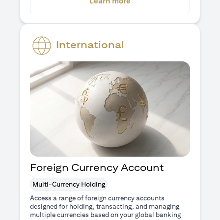
(opens in a new tab)
Learn more
International
Foreign Currency Account
Multi-Currency Holding
Access a range of foreign currency accounts
designed for holding, transacting, and managing
multiple currencies based on your global banking