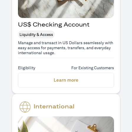
US$ Checking Account
Liquidity & Access
Manage and transact in US Dollars seamlessly with
easy access for payments, transfers, and everyday
international usage.
Eligibility
For Existing Customers
(opens in a new tab)
Learn more
International