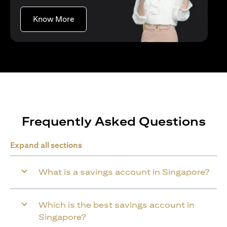
(opens in a new tab)
Know More
Frequently Asked Questions
Expand all sections
What is a savings account in Singapore?
Which is the best savings account in
Singapore?