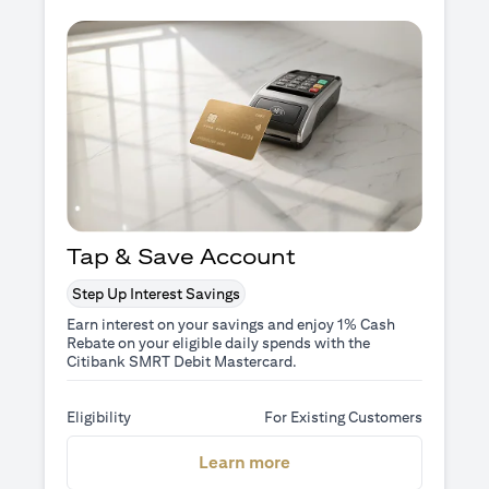
Tap & Save Account
Step Up Interest Savings
Earn interest on your savings and enjoy 1% Cash
Rebate on your eligible daily spends with the
Citibank SMRT Debit Mastercard.
Eligibility
For Existing Customers
(opens in a new tab)
Learn more