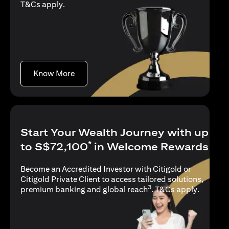
(opens in a new tab)
T&Cs apply
.
(opens in a new tab)
Know More
Start Your Wealth Journey with up
*
to S$72,100
in Welcome Rewards
Become an Accredited Investor with Citigold or
Citigold Private Client to access tailored solutions,
3
(opens i
premium banking and global reach
.
T&Cs apply
.