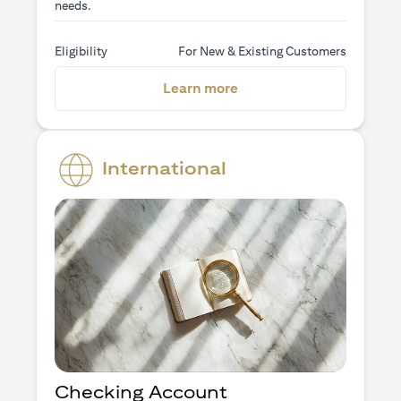
needs.
Eligibility
For New & Existing Customers
(opens in a new tab)
Learn more
International
Checking Account