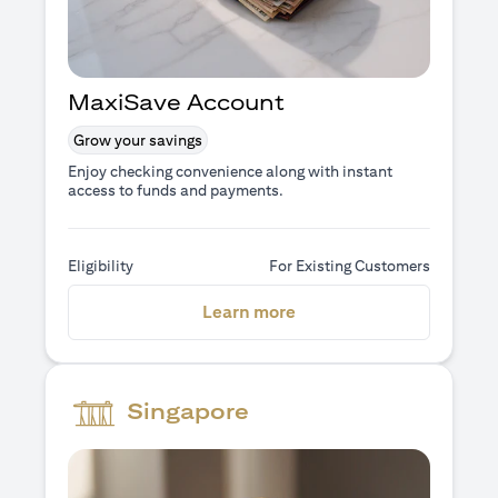
MaxiSave Account
Grow your savings
Enjoy checking convenience along with instant
access to funds and payments.
Eligibility
For Existing Customers
(opens in a new tab)
Learn more
Singapore