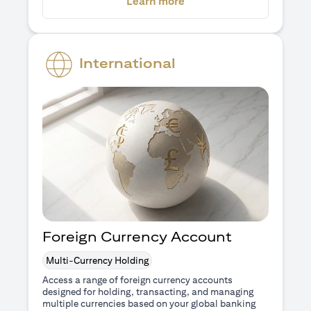
(opens in a new tab)
Learn more
International
Foreign Currency Account
Multi-Currency Holding
Access a range of foreign currency accounts
designed for holding, transacting, and managing
multiple currencies based on your global banking