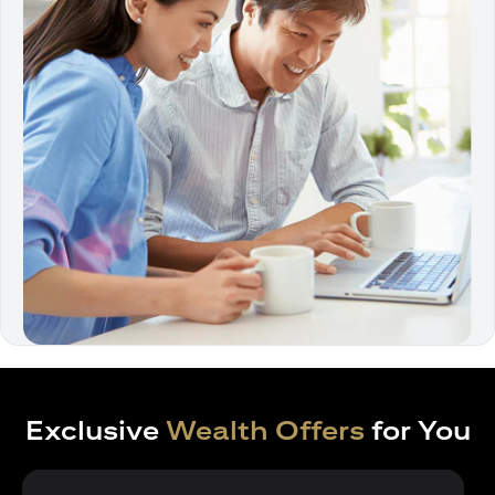
Exclusive
Wealth Offers
for You