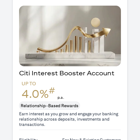
Citi Interest Booster
Account
UP TO
#
4.0%
p.a.
Relationship-Based Rewards
Earn interest as you grow and engage your banking
relationship across deposits, investments and
transactions.