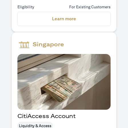
Eligibility
For Existing Customers
(opens in a new tab)
Learn more
Singapore
CitiAccess Account
Liquidity & Access