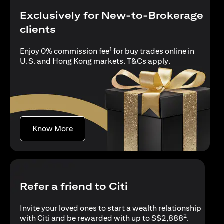
Exclusively for New-to-Brokerage
clients
1
Enjoy 0% commission fee
for buy trades online in
(opens in a new
U.S. and Hong Kong markets.
T&Cs apply
.
(opens in a new tab)
Know More
Refer a friend to Citi
Invite your loved ones to start a wealth relationship
2
with Citi and be rewarded with up to S$2,888
.