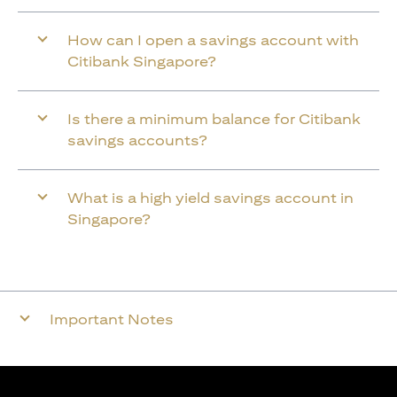
How can I open a savings account with
Citibank Singapore?
Is there a minimum balance for Citibank
savings accounts?
What is a high yield savings account in
Singapore?
Important Notes