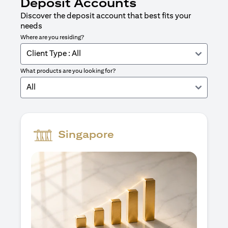
Deposit Accounts
Discover the deposit account that best fits your
needs
Where are you residing?
Client Type : All
What products are you looking for?
All
Singapore