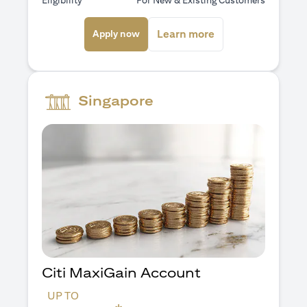
Eligibility
For New & Existing Customers
(opens in a new tab)
(opens in a new ta
Learn more
Apply now
Singapore
Citi MaxiGain Account
UP TO