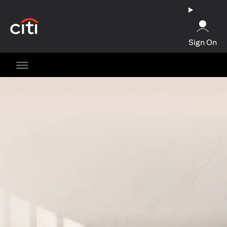
(opens in a new tab)
Sign On