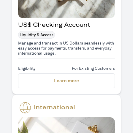
US$ Checking Account
Liquidity & Access
Manage and transact in US Dollars seamlessly with
easy access for payments, transfers, and everyday
international usage.
Eligibility
For Existing Customers
(opens in a new tab)
Learn more
International