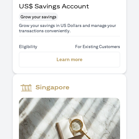
US$ Savings Account
Grow your savings
Grow your savings in US Dollars and manage your
transactions conveniently.
Eligibility
For Existing Customers
(opens in a new tab)
Learn more
Singapore