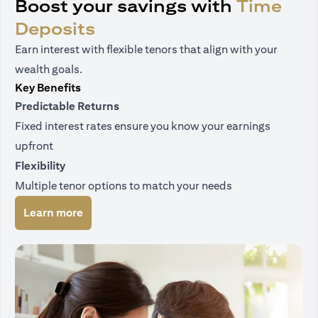
Boost your savings with
Time
Deposits
Earn interest with flexible tenors that align with your
wealth goals.
Key Benefits
Predictable Returns
Fixed interest rates ensure you know your earnings
upfront
Flexibility
Multiple tenor options to match your needs
(opens in a new tab)
Learn more