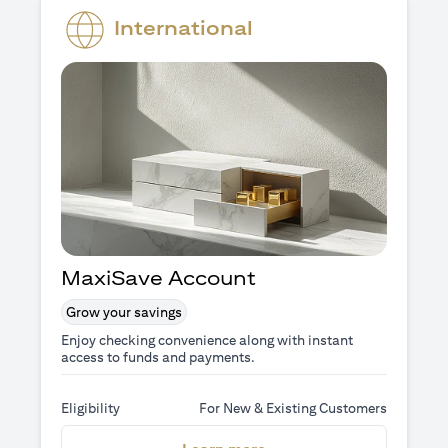
International
MaxiSave Account
Grow your savings
Enjoy checking convenience along with instant
access to funds and payments.
Eligibility
For New & Existing Customers