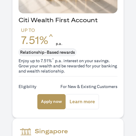
Citi Wealth First Account
UP TO
^
7.51%
p.a.
Relationship-Based rewards
^
Enjoy up to 7.51%
p.a. interest on your savings.
Grow your wealth and be rewarded for your banking
and wealth relationship.
Eligibility
For New & Existing Customers
(opens in a new tab)
(opens in a new ta
Learn more
Apply now
Singapore