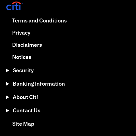
(opens in a new tab)
(opens in a new tab)
Terms and Conditions
(opens in a new tab)
Privacy
(opens in a new tab)
Disclaimers
(opens in a new tab)
Notices
Security
Banking Information
About Citi
Contact Us
(opens in a new tab)
Site Map