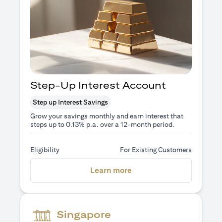
Step-Up Interest Account
Step up Interest Savings
Grow your savings monthly and earn interest that
steps up to 0.13% p.a. over a 12-month period.
Eligibility
For Existing Customers
(opens in a new tab)
Learn more
Singapore