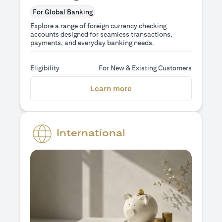
For Global Banking
Explore a range of foreign currency checking
accounts designed for seamless transactions,
payments, and everyday banking needs.
Eligibility
For New & Existing Customers
(opens in a new tab)
Learn more
International