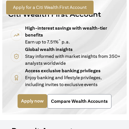
For New Customers
(opens in a new tab)
Apply for a Citi Wealth First Account
Citi Wealth First Account
High-interest savings with wealth-tier
benefits
^
Earn up to 7.51%
p.a.
Global wealth insights
Stay informed with market insights from 350+
analysts worldwide
Access exclusive banking privileges
Enjoy banking and lifestyle privileges,
including invites to exclusive events
(opens in a new tab)
Apply now
Compare Wealth Accounts