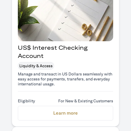
US$ Interest Checking
Account
Liquidity & Access
Manage and transact in US Dollars seamlessly with
easy access for payments, transfers, and everyday
international usage.
Eligibility
For New & Existing Customers
(opens in a new tab)
Learn more