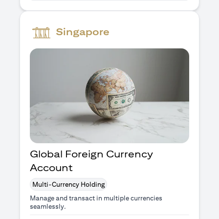
Singapore
Global Foreign Currency
Account
Multi-Currency Holding
Manage and transact in multiple currencies
seamlessly.