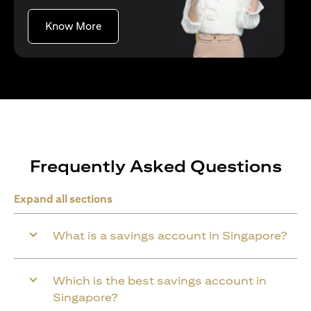
(opens in a new tab)
Know More
Frequently Asked Questions
Expand all sections
What is a savings account in Singapore?
Which is the best savings account in
Singapore?