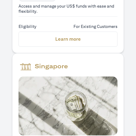
Access and manage your US$ funds with ease and
flexibility.
Eligibility
For Existing Customers
(opens in a new tab)
Learn more
Singapore