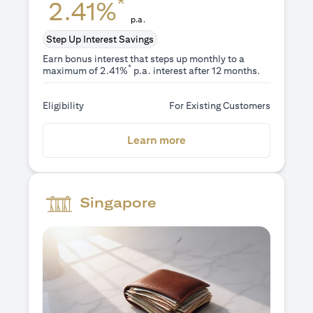
*
2.41%
p.a.
Step Up Interest Savings
Earn bonus interest that steps up monthly to a
*
maximum of 2.41%
p.a. interest after 12 months.
Eligibility
For Existing Customers
(opens in a new tab)
Learn more
Singapore