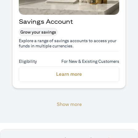
Savings Account
Grow your savings
Explore a range of savings accounts to access your
funds in multiple currencies.
Eligibility
For New & Existing Customers
(opens in a new tab)
Learn more
Show more