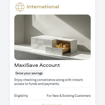
International
MaxiSave Account
Grow your savings
Enjoy checking convenience along with instant
access to funds and payments.
Eligibility
For New & Existing Customers