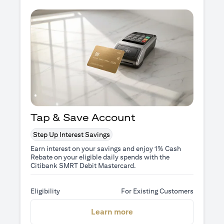
Tap & Save Account
Step Up Interest Savings
Earn interest on your savings and enjoy 1% Cash
Rebate on your eligible daily spends with the
Citibank SMRT Debit Mastercard.
Eligibility
For Existing Customers
(opens in a new tab)
Learn more