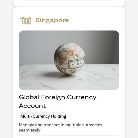
Singapore
Global Foreign Currency
Account
Multi-Currency Holding
Manage and transact in multiple currencies
seamlessly.