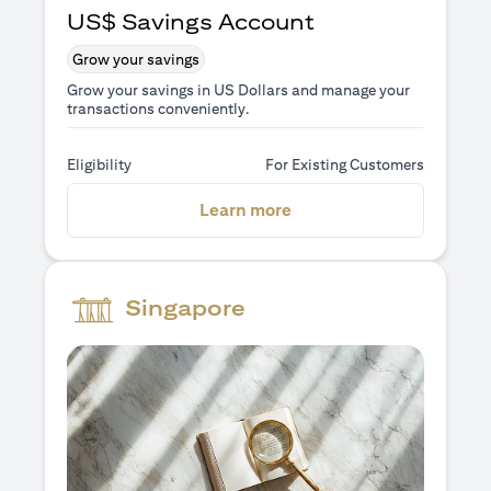
US$ Savings Account
Grow your savings
Grow your savings in US Dollars and manage your
transactions conveniently.
Eligibility
For Existing Customers
(opens in a new tab)
Learn more
Singapore