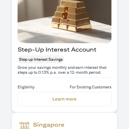
Step-Up Interest Account
Step up Interest Savings
Grow your savings monthly and earn interest that
steps up to 0.13% p.a. over a 12-month period.
Eligibility
For Existing Customers
(opens in a new tab)
Learn more
Singapore