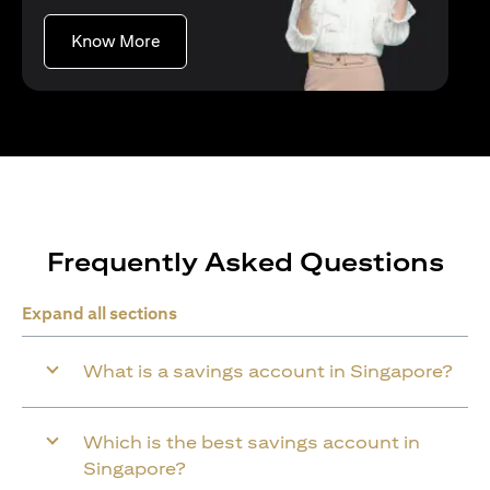
(opens in a new tab)
Know More
Frequently Asked Questions
Expand all sections
What is a savings account in Singapore?
Which is the best savings account in
Singapore?