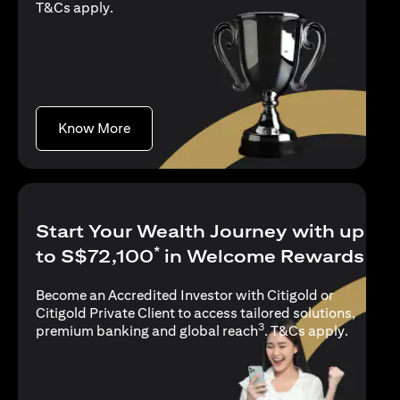
(opens in a new tab)
T&Cs apply
.
(opens in a new tab)
Know More
Start Your Wealth Journey with up
*
to S$72,100
in Welcome Rewards
Become an Accredited Investor with Citigold or
Citigold Private Client to access tailored solutions,
3
(opens i
premium banking and global reach
.
T&Cs apply
.