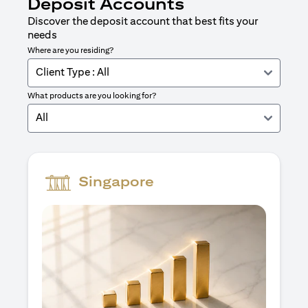
Deposit Accounts
Discover the deposit account that best fits your
needs
Where are you residing?
Client Type : All
What products are you looking for?
All
Singapore