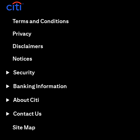
(opens in a new tab)
(opens in a new tab)
Terms and Conditions
(opens in a new tab)
Privacy
(opens in a new tab)
Disclaimers
(opens in a new tab)
Notices
Security
Banking Information
About Citi
Contact Us
(opens in a new tab)
Site Map