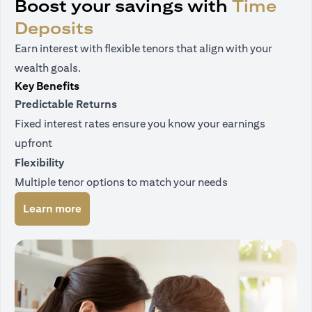
Boost your savings with
Time
Deposits
Earn interest with flexible tenors that align with your
wealth goals.
Key Benefits
Predictable Returns
Fixed interest rates ensure you know your earnings
upfront
Flexibility
Multiple tenor options to match your needs
(opens in a new tab)
Learn more