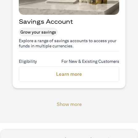
Savings Account
Grow your savings
Explore a range of savings accounts to access your
funds in multiple currencies.
Eligibility
For New & Existing Customers
(opens in a new tab)
Learn more
Show more