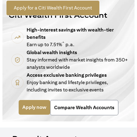
For New Customers
(opens in a new tab)
Apply for a Citi Wealth First Account
Citi Wealth First Account
High-interest savings with wealth-tier
benefits
^
Earn up to 7.51%
p.a.
Global wealth insights
Stay informed with market insights from 350+
analysts worldwide
Access exclusive banking privileges
Enjoy banking and lifestyle privileges,
including invites to exclusive events
(opens in a new tab)
Apply now
Compare Wealth Accounts