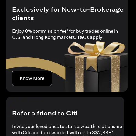
Exclusively for New-to-Brokerage
clients
1
Enjoy 0% commission fee
for buy trades online in
(opens in a new
U.S. and Hong Kong markets.
T&Cs apply
.
(opens in a new tab)
Know More
Refer a friend to Citi
Invite your loved ones to start a wealth relationship
2
with Citi and be rewarded with up to S$2,888
.