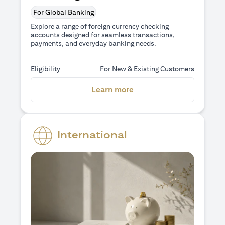
For Global Banking
Explore a range of foreign currency checking
accounts designed for seamless transactions,
payments, and everyday banking needs.
Eligibility
For New & Existing Customers
(opens in a new tab)
Learn more
International