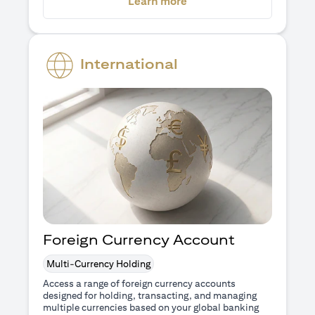
(opens in a new tab)
Learn more
International
Foreign Currency Account
Multi-Currency Holding
Access a range of foreign currency accounts
designed for holding, transacting, and managing
multiple currencies based on your global banking