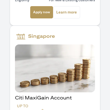
Eligibility
For New & Existing Customers
(opens in a new tab)
(opens in a new ta
Learn more
Apply now
Singapore
Citi MaxiGain Account
UP TO