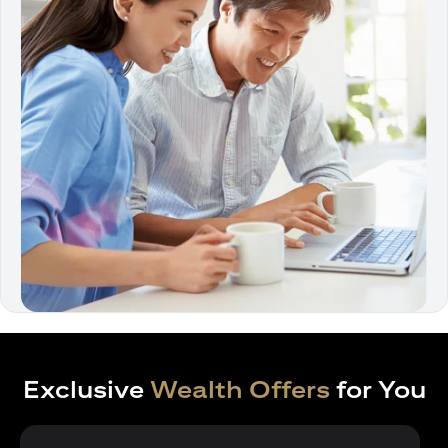
Exclusive
Wealth Offers
for You