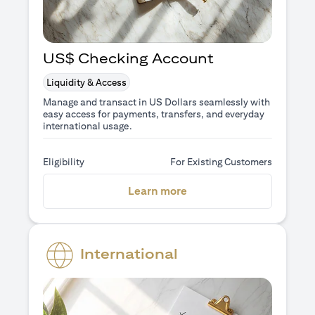
US$ Checking Account
Liquidity & Access
Manage and transact in US Dollars seamlessly with
easy access for payments, transfers, and everyday
international usage.
Eligibility
For Existing Customers
(opens in a new tab)
Learn more
International