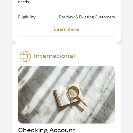
needs.
Eligibility
For New & Existing Customers
(opens in a new tab)
Learn more
International
Checking Account