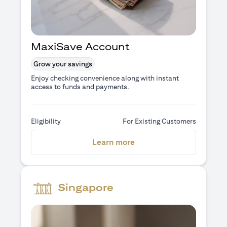
MaxiSave Account
Grow your savings
Enjoy checking convenience along with instant
access to funds and payments.
Eligibility
For Existing Customers
(opens in a new tab)
Learn more
Singapore