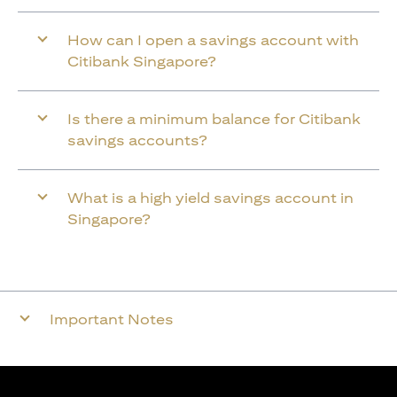
How can I open a savings account with
Citibank Singapore?
Is there a minimum balance for Citibank
savings accounts?
What is a high yield savings account in
Singapore?
Important Notes