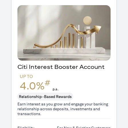
Citi Interest Booster
Account
UP TO
#
4.0%
p.a.
Relationship-Based Rewards
Earn interest as you grow and engage your banking
relationship across deposits, investments and
transactions.