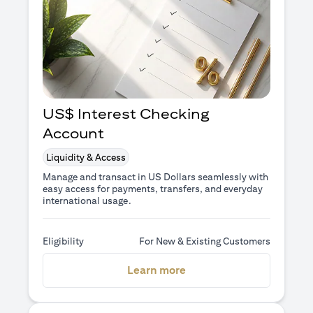
US$ Interest Checking
Account
Liquidity & Access
Manage and transact in US Dollars seamlessly with
easy access for payments, transfers, and everyday
international usage.
Eligibility
For New & Existing Customers
(opens in a new tab)
Learn more