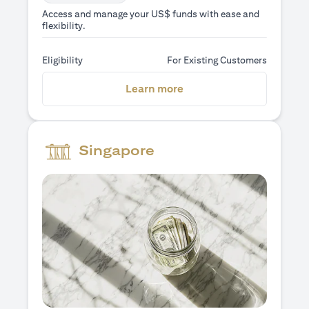
Access and manage your US$ funds with ease and
flexibility.
Eligibility
For Existing Customers
(opens in a new tab)
Learn more
Singapore