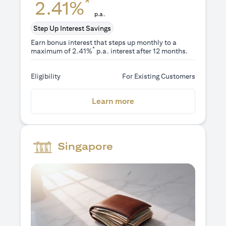
*
2.41%
p.a.
Step Up Interest Savings
Earn bonus interest that steps up monthly to a
*
maximum of 2.41%
p.a. interest after 12 months.
Eligibility
For Existing Customers
(opens in a new tab)
Learn more
Singapore