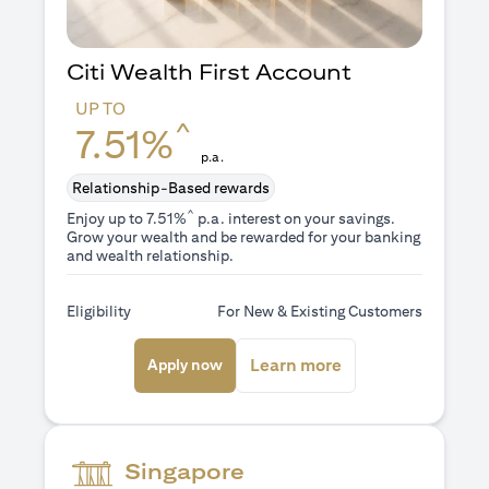
Citi Wealth First Account
UP TO
^
7.51%
p.a.
Relationship-Based rewards
^
Enjoy up to 7.51%
p.a. interest on your savings.
Grow your wealth and be rewarded for your banking
and wealth relationship.
Eligibility
For New & Existing Customers
(opens in a new tab)
(opens in a new ta
Learn more
Apply now
Singapore