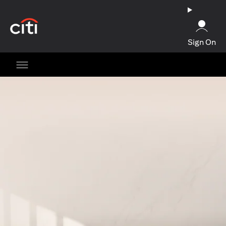
(opens in a new tab)
Sign On