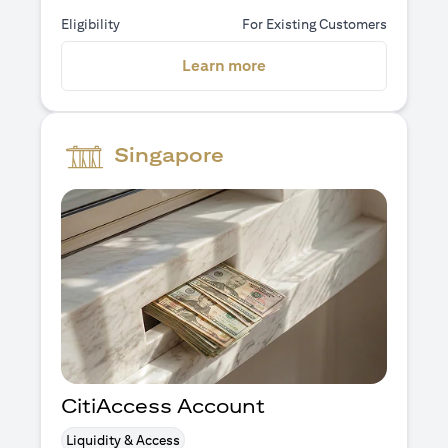
Eligibility
For Existing Customers
(opens in a new tab)
Learn more
Singapore
CitiAccess Account
Liquidity & Access