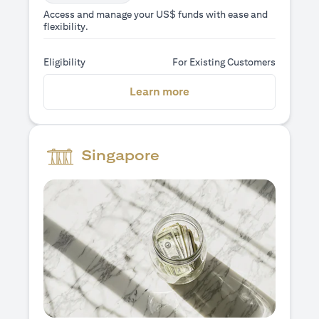
Access and manage your US$ funds with ease and
flexibility.
Eligibility
For Existing Customers
(opens in a new tab)
Learn more
Singapore