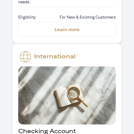
needs.
Eligibility
For New & Existing Customers
(opens in a new tab)
Learn more
International
Checking Account