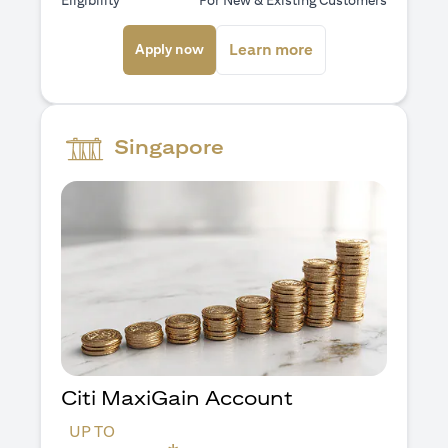
Eligibility
For New & Existing Customers
(opens in a new tab)
(opens in a new ta
Learn more
Apply now
Singapore
Citi MaxiGain Account
UP TO