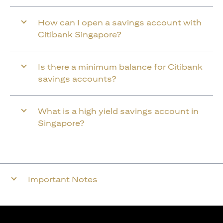
How can I open a savings account with
Citibank Singapore?
Is there a minimum balance for Citibank
savings accounts?
What is a high yield savings account in
Singapore?
Important Notes