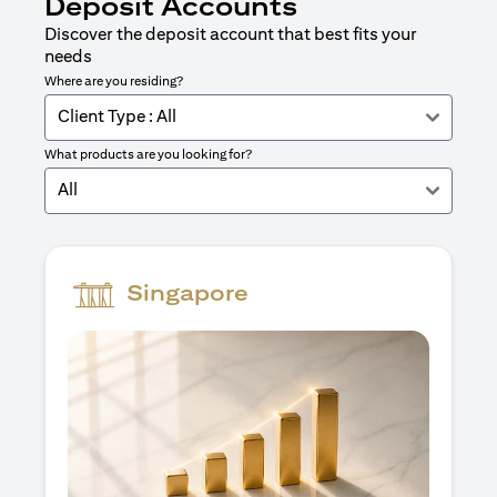
Deposit Accounts
Discover the deposit account that best fits your
needs
Where are you residing?
Client Type : All
What products are you looking for?
All
Singapore