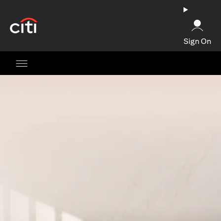
(opens in a new tab)
Sign On