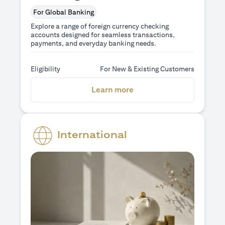
For Global Banking
Explore a range of foreign currency checking
accounts designed for seamless transactions,
payments, and everyday banking needs.
Eligibility
For New & Existing Customers
(opens in a new tab)
Learn more
International