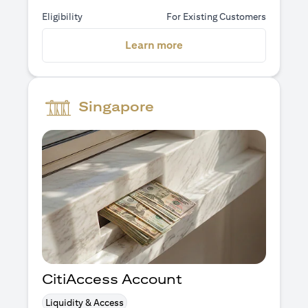
Eligibility
For Existing Customers
(opens in a new tab)
Learn more
Singapore
CitiAccess Account
Liquidity & Access