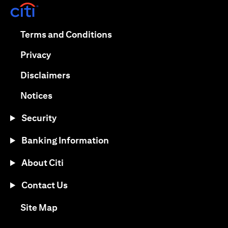
(opens in a new tab)
(opens in a new tab)
Terms and Conditions
(opens in a new tab)
Privacy
(opens in a new tab)
Disclaimers
(opens in a new tab)
Notices
Security
Banking Information
About Citi
Contact Us
(opens in a new tab)
Site Map