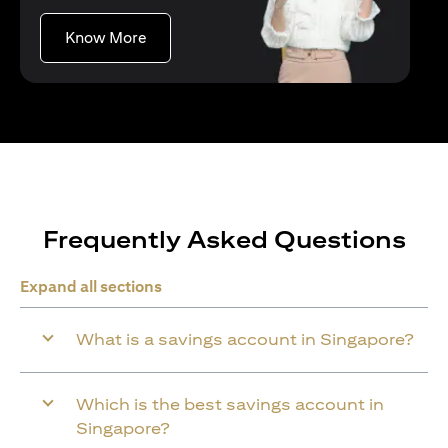
(opens in a new tab)
Know More
Frequently Asked Questions
Expand all sections
What is a savings account in Singapore?
Which is the best savings account in
Singapore?