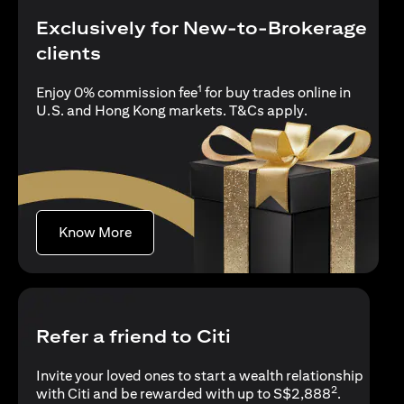
Exclusively for New-to-Brokerage
clients
1
Enjoy 0% commission fee
for buy trades online in
(opens in a new
U.S. and Hong Kong markets.
T&Cs apply
.
(opens in a new tab)
Know More
Refer a friend to Citi
Invite your loved ones to start a wealth relationship
2
with Citi and be rewarded with up to S$2,888
.