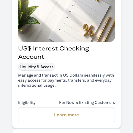
US$ Interest Checking
Account
Liquidity & Access
Manage and transact in US Dollars seamlessly with
easy access for payments, transfers, and everyday
international usage.
Eligibility
For New & Existing Customers
(opens in a new tab)
Learn more