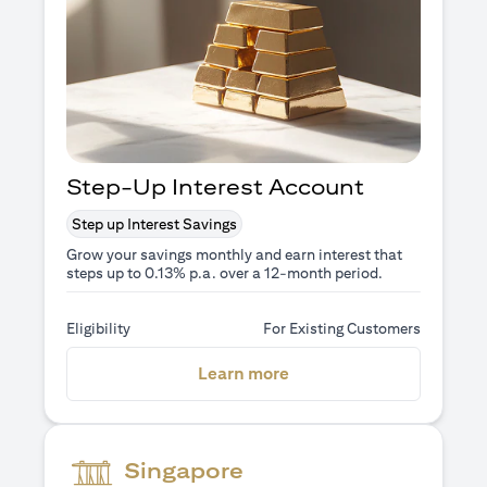
Step-Up Interest Account
Step up Interest Savings
Grow your savings monthly and earn interest that
steps up to 0.13% p.a. over a 12-month period.
Eligibility
For Existing Customers
(opens in a new tab)
Learn more
Singapore