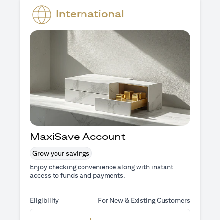
International
MaxiSave Account
Grow your savings
Enjoy checking convenience along with instant
access to funds and payments.
Eligibility
For New & Existing Customers