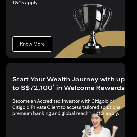
(opens in a new tab)
T&Cs apply
.
(opens in a new tab)
Know More
Start Your Wealth Journey with up
*
to S$72,100
in Welcome Rewards
Become an Accredited Investor with Citigold or
Citigold Private Client to access tailored solutions,
3
(opens i
premium banking and global reach
.
T&Cs apply
.