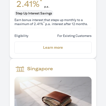
*
2.41%
p.a.
Step Up Interest Savings
Earn bonus interest that steps up monthly to a
*
maximum of 2.41%
p.a. interest after 12 months.
Eligibility
For Existing Customers
(opens in a new tab)
Learn more
Singapore