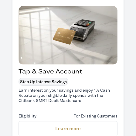
Tap & Save Account
Step Up Interest Savings
Earn interest on your savings and enjoy 1% Cash
Rebate on your eligible daily spends with the
Citibank SMRT Debit Mastercard.
Eligibility
For Existing Customers
(opens in a new tab)
Learn more