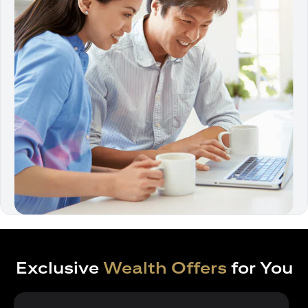
Exclusive
Wealth Offers
for You