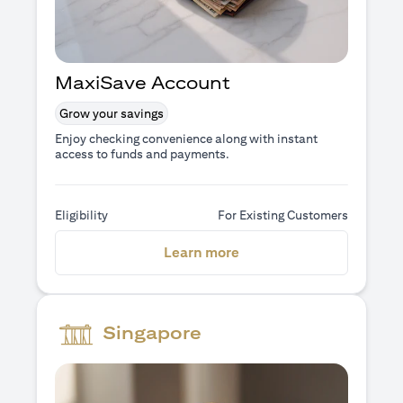
MaxiSave Account
Grow your savings
Enjoy checking convenience along with instant
access to funds and payments.
Eligibility
For Existing Customers
(opens in a new tab)
Learn more
Singapore