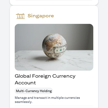
Singapore
Global Foreign Currency
Account
Multi-Currency Holding
Manage and transact in multiple currencies
seamlessly.