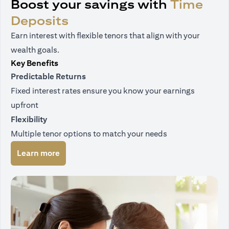
Boost your savings with
Time
Deposits
Earn interest with flexible tenors that align with your
wealth goals.
Key Benefits
Predictable Returns
Fixed interest rates ensure you know your earnings
upfront
Flexibility
Multiple tenor options to match your needs
(opens in a new tab)
Learn more