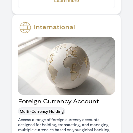
(opens in a new tab)
Learn more
International
Foreign Currency Account
Multi-Currency Holding
Access a range of foreign currency accounts
designed for holding, transacting, and managing
multiple currencies based on your global banking