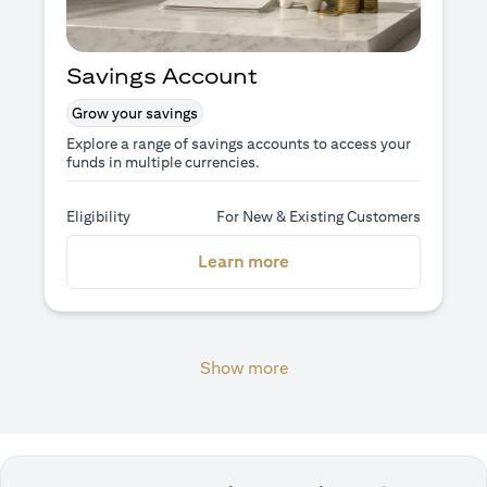
Savings Account
Grow your savings
Explore a range of savings accounts to access your
funds in multiple currencies.
Eligibility
For New & Existing Customers
(opens in a new tab)
Learn more
Show more