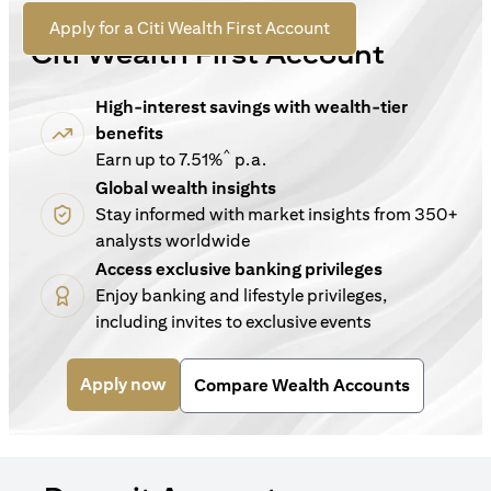
For New Customers
(opens in a new tab)
Apply for a Citi Wealth First Account
Citi Wealth First Account
High-interest savings with wealth-tier
benefits
^
Earn up to 7.51%
p.a.
Global wealth insights
Stay informed with market insights from 350+
analysts worldwide
Access exclusive banking privileges
Enjoy banking and lifestyle privileges,
including invites to exclusive events
(opens in a new tab)
Apply now
Compare Wealth Accounts