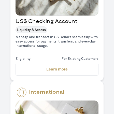
US$ Checking Account
Liquidity & Access
Manage and transact in US Dollars seamlessly with
easy access for payments, transfers, and everyday
international usage.
Eligibility
For Existing Customers
(opens in a new tab)
Learn more
International