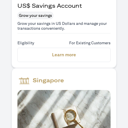
US$ Savings Account
Grow your savings
Grow your savings in US Dollars and manage your
transactions conveniently.
Eligibility
For Existing Customers
(opens in a new tab)
Learn more
Singapore