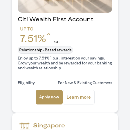
Citi Wealth First Account
UP TO
^
7.51%
p.a.
Relationship-Based rewards
^
Enjoy up to 7.51%
p.a. interest on your savings.
Grow your wealth and be rewarded for your banking
and wealth relationship.
Eligibility
For New & Existing Customers
(opens in a new tab)
(opens in a new ta
Learn more
Apply now
Singapore