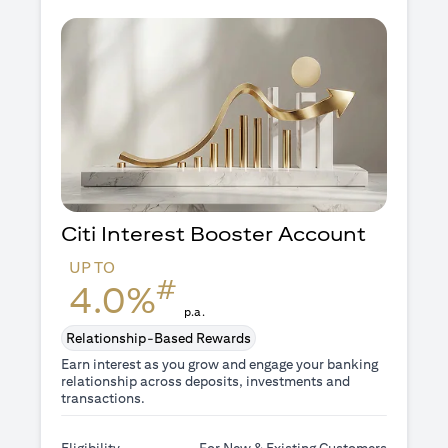
Citi Interest Booster
Account
UP TO
#
4.0%
p.a.
Relationship-Based Rewards
Earn interest as you grow and engage your banking
relationship across deposits, investments and
transactions.