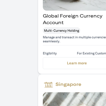
Global Foreign Currency
Account
Multi-Currency Holding
Manage and transact in multiple currencie
seamlessly.
Eligibility
For Existing Custo
(opens in 
Learn more
Singapore