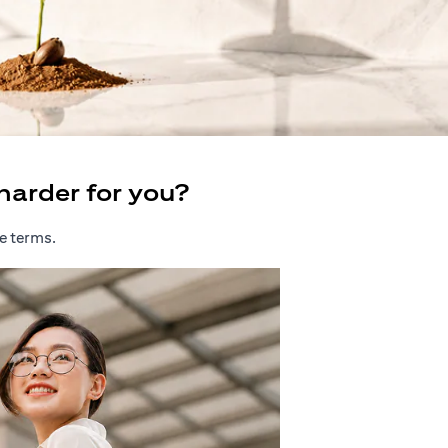
harder for you?
e terms.