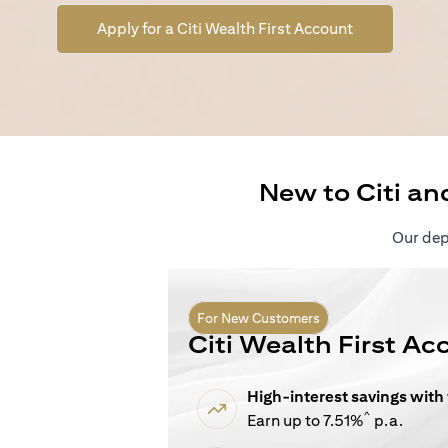
(opens in a n
Apply for a Citi Wealth First Account
New to Citi an
Our depo
For New Customers
Citi Wealth First Ac
High-interest savings with
^
Earn up to 7.51%
p.a.