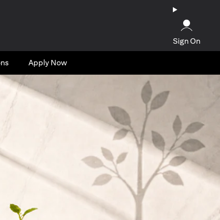
Sign On
ons
Apply Now