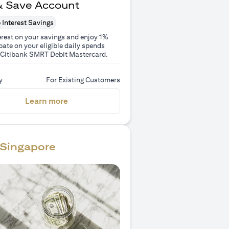
& Save Account
 Interest Savings
erest on your savings and enjoy 1%
ate on your eligible daily spends
 Citibank SMRT Debit Mastercard.
y
For Existing Customers
(opens in a new tab)
Learn more
Singapore