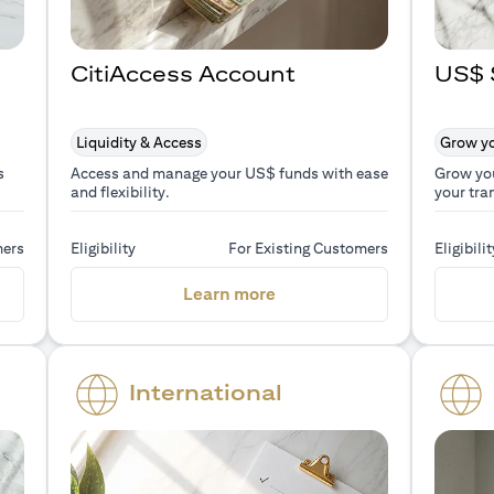
CitiAccess Account
US$ 
Liquidity & Access
Grow yo
s
Access and manage your US$ funds with ease
Grow yo
and flexibility.
your tra
mers
Eligibility
For Existing Customers
Eligibilit
a new tab)
(opens in a new tab)
Learn more
International