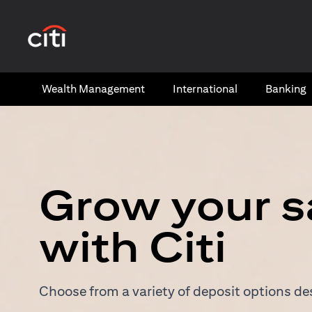
(opens in a new tab)
Wealth​ Management
International​
Banking​
Grow your s
with Citi
Choose from a variety of deposit options des