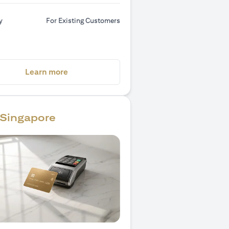
y
For Existing Customers
(opens in a new tab)
Learn more
Singapore