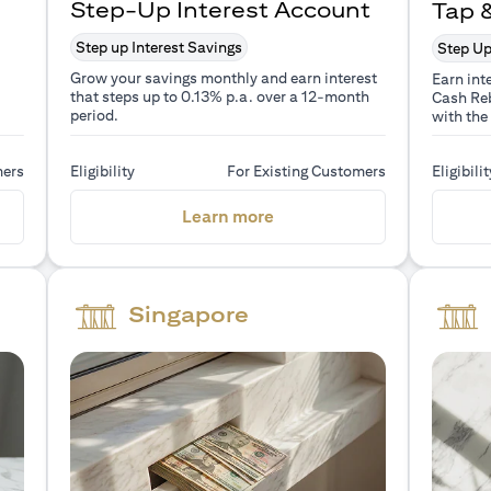
Step-Up Interest Account
Tap 
Step up Interest Savings
Step Up
Grow your savings monthly and earn interest
Earn int
that steps up to 0.13% p.a. over a 12-month
Cash Reb
period.
with the
mers
Eligibility
For Existing Customers
Eligibilit
a new tab)
(opens in a new tab)
Learn more
Singapore