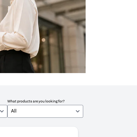
What products are you looking for?
All