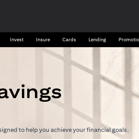
Invest
Insure
Cards​
Lending
Promoti
avings
igned to help you achieve your financial goals.