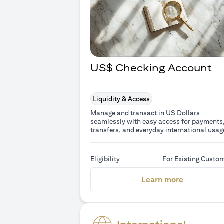
US$ Checking Account
Liquidity & Access
Manage and transact in US Dollars
seamlessly with easy access for payments
transfers, and everyday international usag
Eligibility
For Existing Custo
(opens in 
Learn more