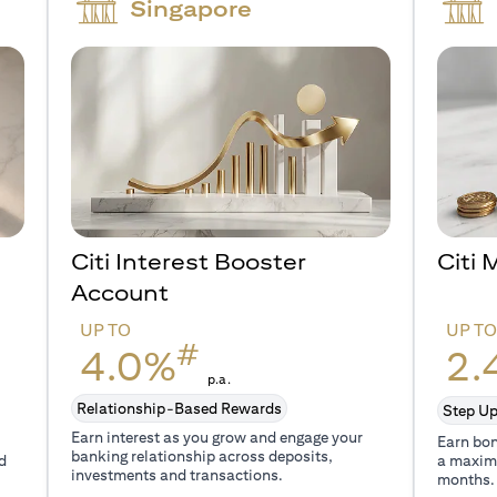
Singapore
Citi Interest Booster
Citi
Account
UP TO
UP T
#
4.0%
2.
p.a.
Relationship-Based Rewards
Step Up
Earn interest as you grow and engage your
Earn bon
banking relationship across deposits,
d
a maxim
investments and transactions.
months.