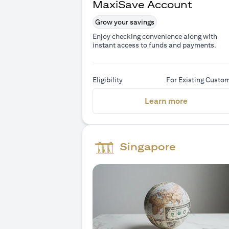
MaxiSave Account
Grow your savings
Enjoy checking convenience along with
instant access to funds and payments.
Eligibility
For Existing Custo
(opens in 
Learn more
Singapore