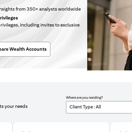
insights from 350+ analysts worldwide
rivileges
rivileges, including invites to exclusive
n a new tab)
are Wealth Accounts
Where are you residing?
its your needs
Client Type : All