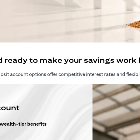
ew tab)
d ready to make your savings work 
sit account options offer competitive interest rates and flexibl
count
 wealth-tier benefits