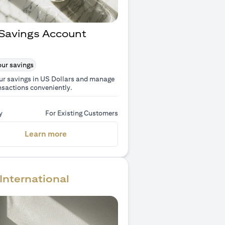
Savings Account
ur savings
ur savings in US Dollars and manage
nsactions conveniently.
y
For Existing Customers
(opens in a new tab)
Learn more
International