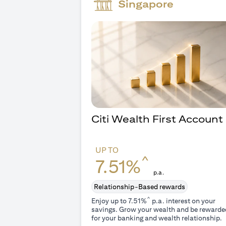
Singapore
Citi Wealth First Account
UP TO
^
7.51%
p.a.
Relationship-Based rewards
^
Enjoy up to 7.51%
p.a. interest on your
savings. Grow your wealth and be rewarde
for your banking and wealth relationship.