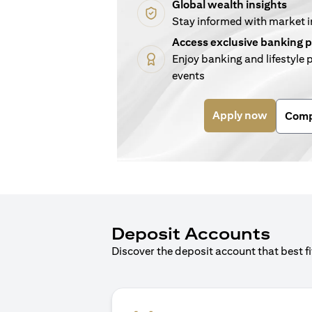
Global wealth insights
Stay informed with market 
Access exclusive banking p
Enjoy banking and lifestyle p
events
(opens i
Apply now
Comp
Deposit Accounts
Discover the deposit account that best f