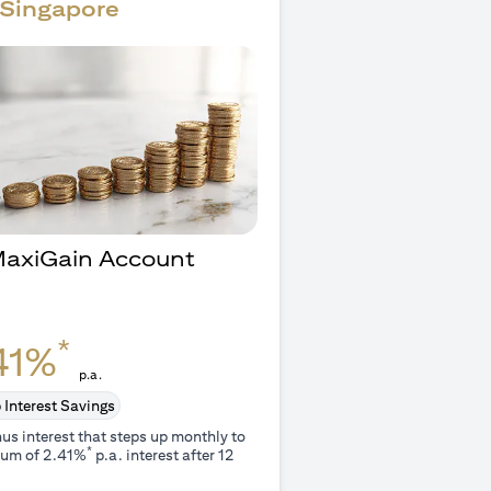
Singapore
 MaxiGain Account
O
*
41%
p.a.
 Interest Savings
us interest that steps up monthly to
*
um of 2.41%
p.a. interest after 12