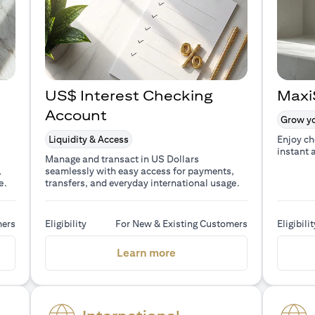
US$ Interest Checking
Maxi
Account
Grow yo
Liquidity & Access
Enjoy ch
instant 
Manage and transact in US Dollars
,
seamlessly with easy access for payments,
e.
transfers, and everyday international usage.
mers
Eligibility
For New & Existing Customers
Eligibilit
a new tab)
(opens in a new tab)
Learn more