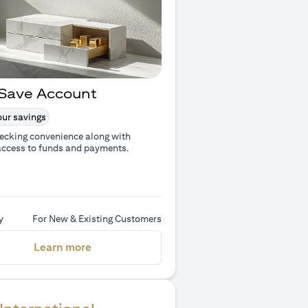
Save Account
ur savings
ecking convenience along with
access to funds and payments.
y
For New & Existing Customers
(opens in a new tab)
Learn more