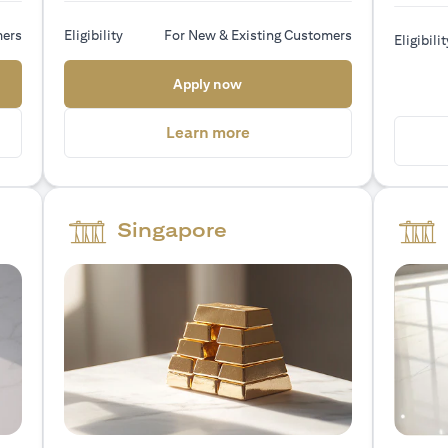
mers
Eligibility
For New & Existing Customers
Eligibilit
 new tab)
(opens in a new tab)
Apply now
a new tab)
(opens in a new tab)
Learn more
Singapore