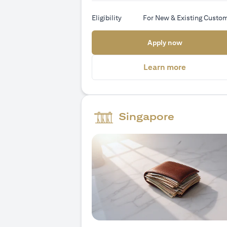
Eligibility
For New & Existing Custo
(opens in a
Apply now
(opens in 
Learn more
Singapore