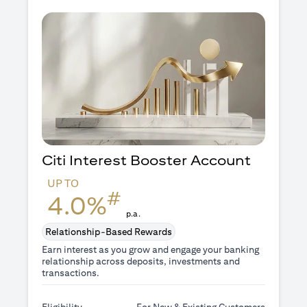
Citi Interest Booster
Account
UP TO
#
4.0%
p.a.
Relationship-Based Rewards
Earn interest as you grow and engage your banking
relationship across deposits, investments and
transactions.