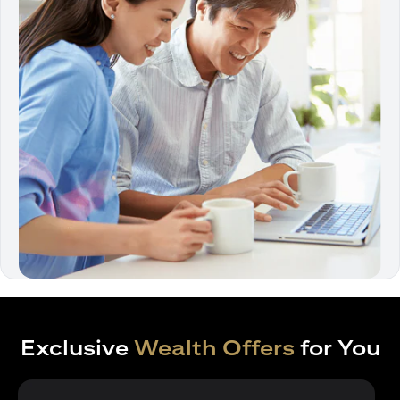
Exclusive
Wealth Offers
for You