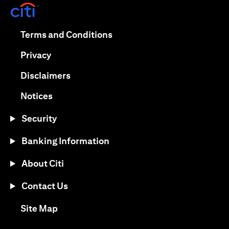
(opens in a new tab)
(opens in a new tab)
Terms and Conditions
(opens in a new tab)
Privacy
(opens in a new tab)
Disclaimers
(opens in a new tab)
Notices
Security
Banking Information
About Citi
Contact Us
(opens in a new tab)
Site Map