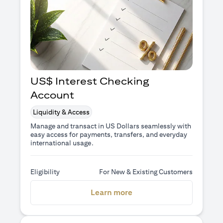
US$ Interest Checking
Account
Liquidity & Access
Manage and transact in US Dollars seamlessly with
easy access for payments, transfers, and everyday
international usage.
Eligibility
For New & Existing Customers
(opens in a new tab)
Learn more