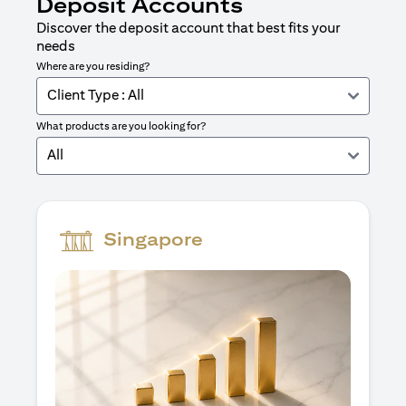
Deposit Accounts
Discover the deposit account that best fits your
needs
Where are you residing?
Client Type : All
What products are you looking for?
All
Singapore