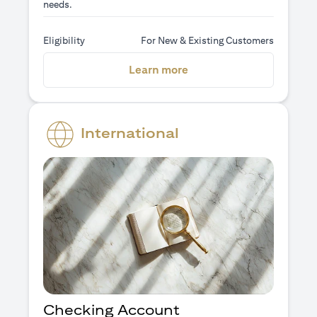
needs.
Eligibility
For New & Existing Customers
(opens in a new tab)
Learn more
International
Checking Account