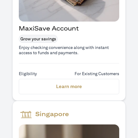
MaxiSave Account
Grow your savings
Enjoy checking convenience along with instant
access to funds and payments.
Eligibility
For Existing Customers
(opens in a new tab)
Learn more
Singapore