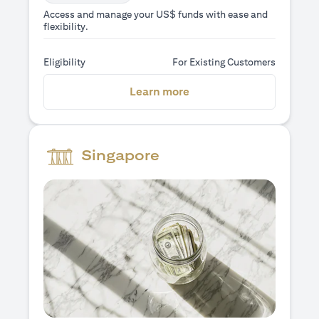
Access and manage your US$ funds with ease and
flexibility.
Eligibility
For Existing Customers
(opens in a new tab)
Learn more
Singapore