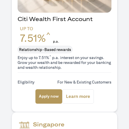
Citi Wealth First Account
UP TO
^
7.51%
p.a.
Relationship-Based rewards
^
Enjoy up to 7.51%
p.a. interest on your savings.
Grow your wealth and be rewarded for your banking
and wealth relationship.
Eligibility
For New & Existing Customers
(opens in a new tab)
(opens in a new ta
Learn more
Apply now
Singapore