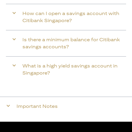
How can I open a savings account with
Citibank Singapore?
Is there a minimum balance for Citibank
savings accounts?
What is a high yield savings account in
Singapore?
Important Notes