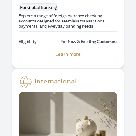
For Global Banking
Explore a range of foreign currency checking
accounts designed for seamless transactions,
payments, and everyday banking needs.
Eligibility
For New & Existing Customers
(opens in a new tab)
Learn more
International