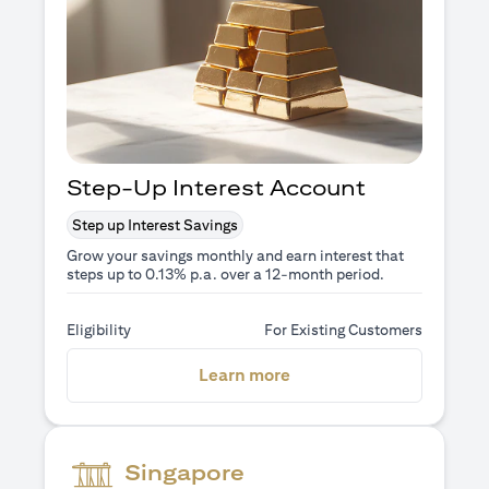
Step-Up Interest Account
Step up Interest Savings
Grow your savings monthly and earn interest that
steps up to 0.13% p.a. over a 12-month period.
Eligibility
For Existing Customers
(opens in a new tab)
Learn more
Singapore