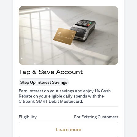
Tap & Save Account
Step Up Interest Savings
Earn interest on your savings and enjoy 1% Cash
Rebate on your eligible daily spends with the
Citibank SMRT Debit Mastercard.
Eligibility
For Existing Customers
(opens in a new tab)
Learn more