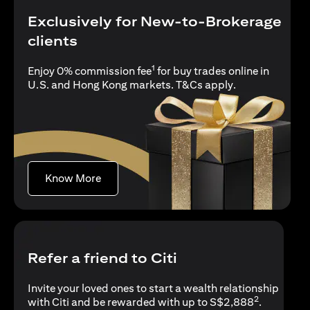
Exclusively for New-to-Brokerage
clients
1
Enjoy 0% commission fee
for buy trades online in
(opens in a new
U.S. and Hong Kong markets.
T&Cs apply
.
(opens in a new tab)
Know More
Refer a friend to Citi
Invite your loved ones to start a wealth relationship
2
with Citi and be rewarded with up to S$2,888
.