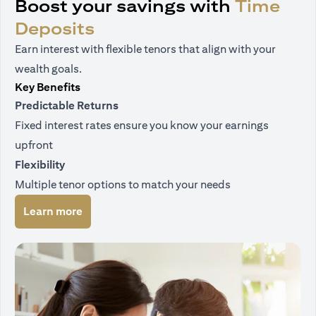
Boost your savings with
Time
Deposits
Earn interest with flexible tenors that align with your
wealth goals.
Key Benefits
Predictable Returns
Fixed interest rates ensure you know your earnings
upfront
Flexibility
Multiple tenor options to match your needs
(opens in a new tab)
Learn more