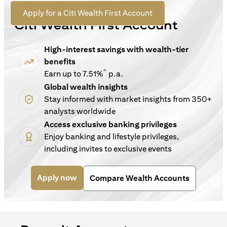
For New Customers
(opens in a new tab)
Apply for a Citi Wealth First Account
Citi Wealth First Account
High-interest savings with wealth-tier
benefits
^
Earn up to 7.51%
p.a.
Global wealth insights
Stay informed with market insights from 350+
analysts worldwide
Access exclusive banking privileges
Enjoy banking and lifestyle privileges,
including invites to exclusive events
(opens in a new tab)
Apply now
Compare Wealth Accounts