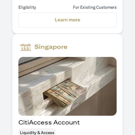
Eligibility
For Existing Customers
(opens in a new tab)
Learn more
Singapore
CitiAccess Account
Liquidity & Access