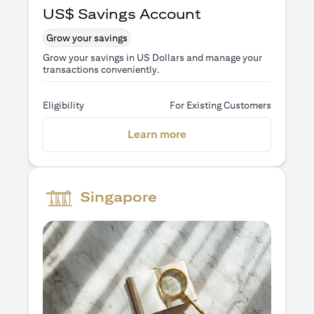
US$ Savings Account
Grow your savings
Grow your savings in US Dollars and manage your
transactions conveniently.
Eligibility
For Existing Customers
(opens in a new tab)
Learn more
Singapore