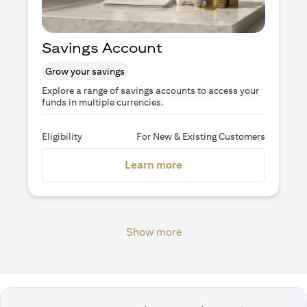
Savings Account
Grow your savings
Explore a range of savings accounts to access your
funds in multiple currencies.
Eligibility
For New & Existing Customers
(opens in a new tab)
Learn more
Show more