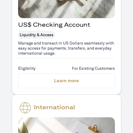
US$ Checking Account
Liquidity & Access
Manage and transact in US Dollars seamlessly with
easy access for payments, transfers, and everyday
international usage.
Eligibility
For Existing Customers
(opens in a new tab)
Learn more
International