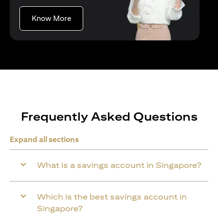
(opens in a new tab)
Know More
Frequently Asked Questions
Expand all sections
What is a savings account in Singapore?
Which is the best savings account in
Singapore?