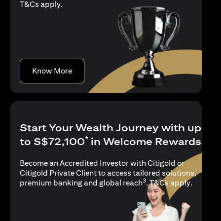
(opens in a new tab)
T&Cs apply
.
(opens in a new tab)
Know More
Start Your Wealth Journey with up
*
to S$72,100
in Welcome Rewards
Become an Accredited Investor with Citigold or
Citigold Private Client to access tailored solutions,
3
(opens i
premium banking and global reach
.
T&Cs apply
.