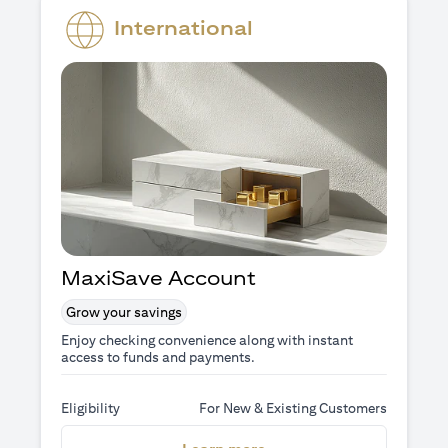
International
MaxiSave Account
Grow your savings
Enjoy checking convenience along with instant
access to funds and payments.
Eligibility
For New & Existing Customers