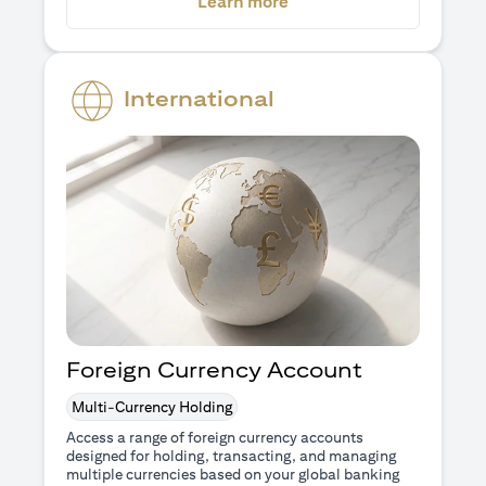
(opens in a new tab)
Learn more
International
Foreign Currency Account
Multi-Currency Holding
Access a range of foreign currency accounts
designed for holding, transacting, and managing
multiple currencies based on your global banking