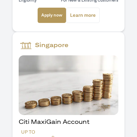
Eligibility
For New & Existing Customers
(opens in a new tab)
(opens in a new ta
Learn more
Apply now
Singapore
Citi MaxiGain Account
UP TO