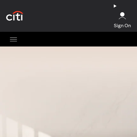
(opens in a new tab)
Sign On