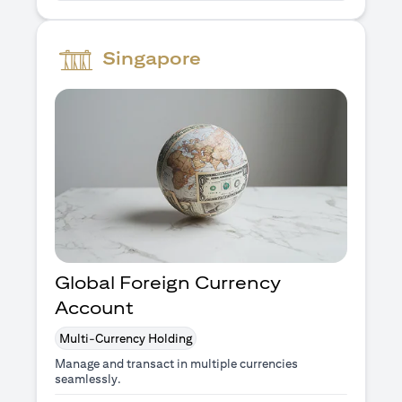
Singapore
Global Foreign Currency
Account
Multi-Currency Holding
Manage and transact in multiple currencies
seamlessly.