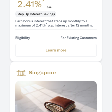
*
2.41%
p.a.
Step Up Interest Savings
Earn bonus interest that steps up monthly to a
*
maximum of 2.41%
p.a. interest after 12 months.
Eligibility
For Existing Customers
(opens in a new tab)
Learn more
Singapore