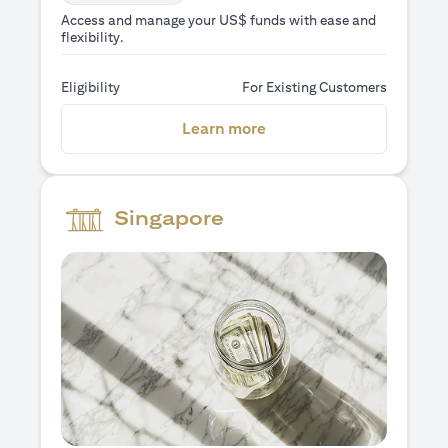
Access and manage your US$ funds with ease and
flexibility.
Eligibility
For Existing Customers
(opens in a new tab)
Learn more
Singapore