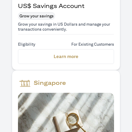
US$ Savings Account
Grow your savings
Grow your savings in US Dollars and manage your
transactions conveniently.
Eligibility
For Existing Customers
(opens in a new tab)
Learn more
Singapore