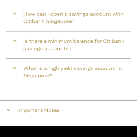
How can I open a savings account with
Citibank Singapore?
Is there a minimum balance for Citibank
savings accounts?
What is a high yield savings account in
Singapore?
Important Notes