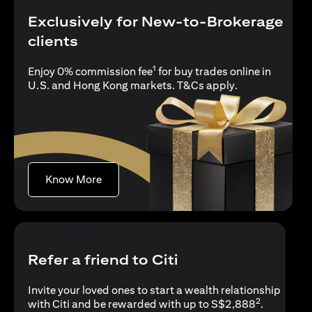
Exclusively for New-to-Brokerage
clients
1
Enjoy 0% commission fee
for buy trades online in
(opens in a new
U.S. and Hong Kong markets.
T&Cs apply
.
(opens in a new tab)
Know More
Refer a friend to Citi
Invite your loved ones to start a wealth relationship
2
with Citi and be rewarded with up to S$2,888
.