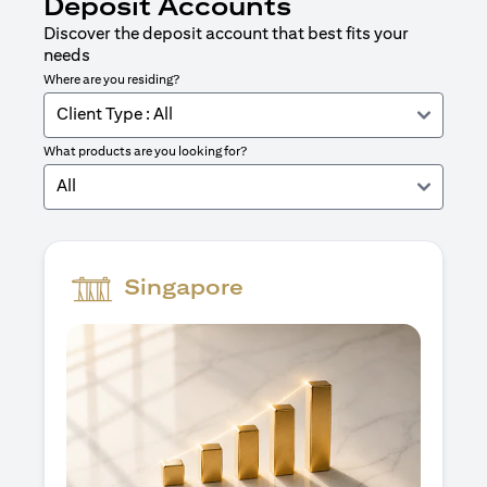
Deposit Accounts
Discover the deposit account that best fits your
needs
Where are you residing?
Client Type : All
What products are you looking for?
All
Singapore