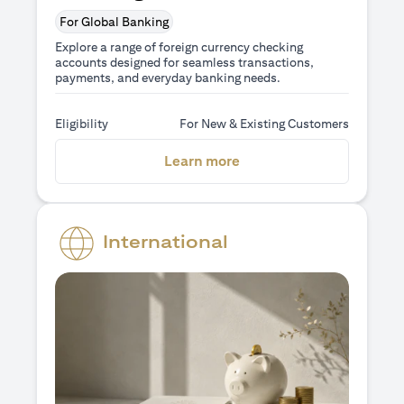
For Global Banking
Explore a range of foreign currency checking
accounts designed for seamless transactions,
payments, and everyday banking needs.
Eligibility
For New & Existing Customers
(opens in a new tab)
Learn more
International