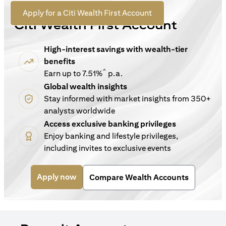
For New Customers
(opens in a new tab)
Apply for a Citi Wealth First Account
Citi Wealth First Account
High-interest savings with wealth-tier
benefits
^
Earn up to 7.51%
p.a.
Global wealth insights
Stay informed with market insights from 350+
analysts worldwide
Access exclusive banking privileges
Enjoy banking and lifestyle privileges,
including invites to exclusive events
(opens in a new tab)
Apply now
Compare Wealth Accounts