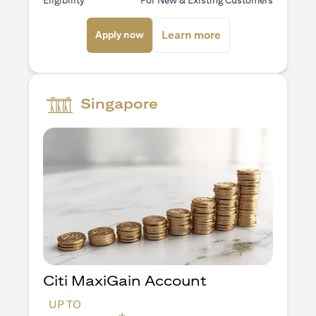
Eligibility
For New & Existing Customers
(opens in a new tab)
(opens in a new ta
Learn more
Apply now
Singapore
Citi MaxiGain Account
UP TO