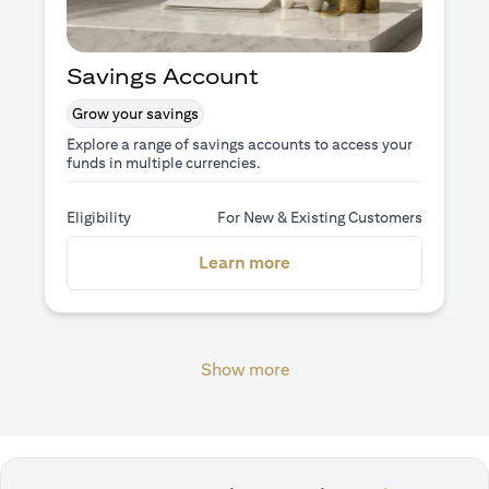
Savings Account
Grow your savings
Explore a range of savings accounts to access your
funds in multiple currencies.
Eligibility
For New & Existing Customers
(opens in a new tab)
Learn more
Show more