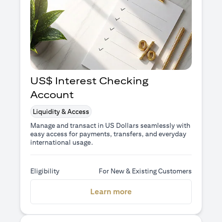
US$ Interest Checking
Account
Liquidity & Access
Manage and transact in US Dollars seamlessly with
easy access for payments, transfers, and everyday
international usage.
Eligibility
For New & Existing Customers
(opens in a new tab)
Learn more