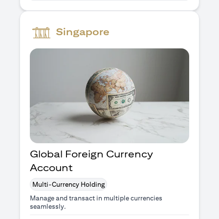
Singapore
Global Foreign Currency
Account
Multi-Currency Holding
Manage and transact in multiple currencies
seamlessly.