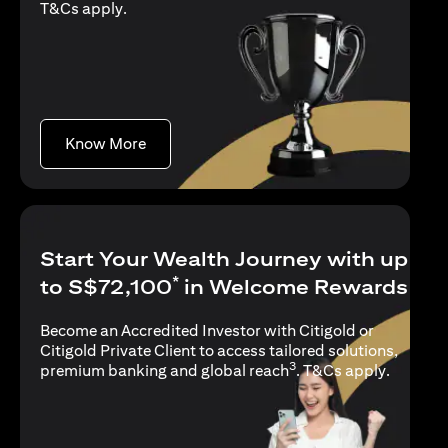
(opens in a new tab)
T&Cs apply
.
(opens in a new tab)
Know More
Start Your Wealth Journey with up
*
to S$72,100
in Welcome Rewards
Become an Accredited Investor with Citigold or
Citigold Private Client to access tailored solutions,
3
(opens i
premium banking and global reach
.
T&Cs apply
.