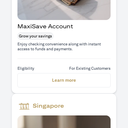
MaxiSave Account
Grow your savings
Enjoy checking convenience along with instant
access to funds and payments.
Eligibility
For Existing Customers
(opens in a new tab)
Learn more
Singapore