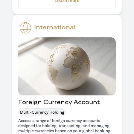
(opens in a new tab)
Learn more
International
Foreign Currency Account
Multi-Currency Holding
Access a range of foreign currency accounts
designed for holding, transacting, and managing
multiple currencies based on your global banking