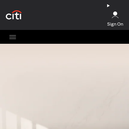
(opens in a new tab)
Sign On