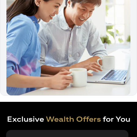
Exclusive
Wealth Offers
for You