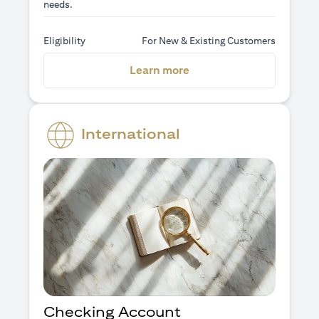
needs.
Eligibility
For New & Existing Customers
(opens in a new tab)
Learn more
International
Checking Account