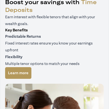
Boost your savings with
Time
Deposits
Earn interest with flexible tenors that align with your
wealth goals.
Key Benefits
Predictable Returns
Fixed interest rates ensure you know your earnings
upfront
Flexibility
Multiple tenor options to match your needs
(opens in a new tab)
Learn more