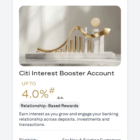
Citi Interest Booster
Account
UP TO
#
4.0%
p.a.
Relationship-Based Rewards
Earn interest as you grow and engage your banking
relationship across deposits, investments and
transactions.