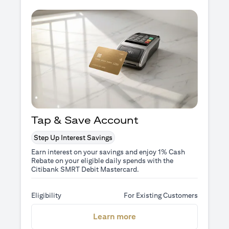
Tap & Save Account
Step Up Interest Savings
Earn interest on your savings and enjoy 1% Cash
Rebate on your eligible daily spends with the
Citibank SMRT Debit Mastercard.
Eligibility
For Existing Customers
(opens in a new tab)
Learn more