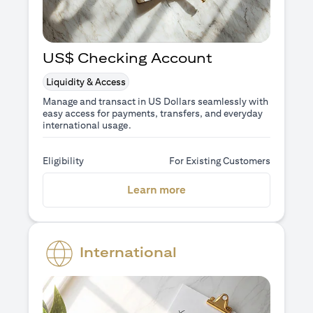
US$ Checking Account
Liquidity & Access
Manage and transact in US Dollars seamlessly with
easy access for payments, transfers, and everyday
international usage.
Eligibility
For Existing Customers
(opens in a new tab)
Learn more
International