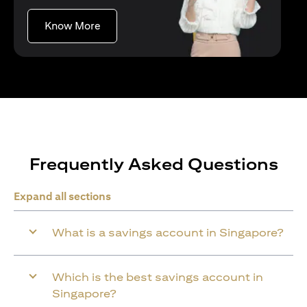
(opens in a new tab)
Know More
Frequently Asked Questions
Expand all sections
What is a savings account in Singapore?
Which is the best savings account in
Singapore?