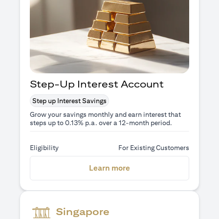
Step-Up Interest Account
Step up Interest Savings
Grow your savings monthly and earn interest that
steps up to 0.13% p.a. over a 12-month period.
Eligibility
For Existing Customers
(opens in a new tab)
Learn more
Singapore