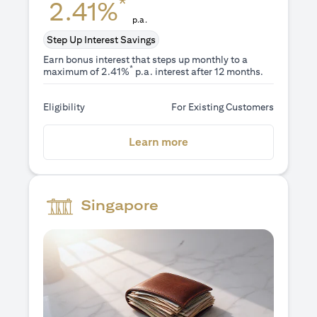
*
2.41%
p.a.
Step Up Interest Savings
Earn bonus interest that steps up monthly to a
*
maximum of 2.41%
p.a. interest after 12 months.
Eligibility
For Existing Customers
(opens in a new tab)
Learn more
Singapore