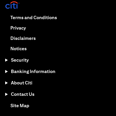
(opens in a new tab)
(opens in a new tab)
Terms and Conditions
(opens in a new tab)
Privacy
(opens in a new tab)
Disclaimers
(opens in a new tab)
Notices
Security
Banking Information
About Citi
Contact Us
(opens in a new tab)
Site Map