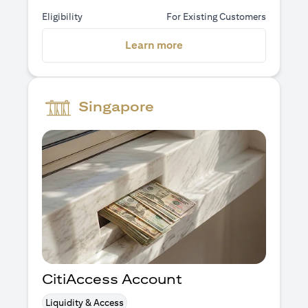
Eligibility
For Existing Customers
(opens in a new tab)
Learn more
Singapore
CitiAccess Account
Liquidity & Access