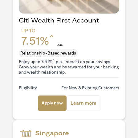
Citi Wealth First Account
UP TO
^
7.51%
p.a.
Relationship-Based rewards
^
Enjoy up to 7.51%
p.a. interest on your savings.
Grow your wealth and be rewarded for your banking
and wealth relationship.
Eligibility
For New & Existing Customers
(opens in a new tab)
(opens in a new ta
Learn more
Apply now
Singapore