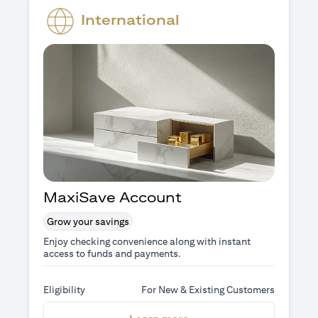
International
MaxiSave Account
Grow your savings
Enjoy checking convenience along with instant
access to funds and payments.
Eligibility
For New & Existing Customers