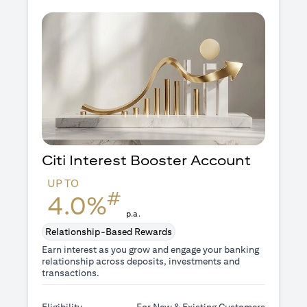
Citi Interest Booster
Account
UP TO
#
4.0%
p.a.
Relationship-Based Rewards
Earn interest as you grow and engage your banking
relationship across deposits, investments and
transactions.