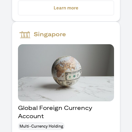
opens in a new tab
Learn more
Singapore
Global Foreign Currency
Account
Multi-Currency Holding