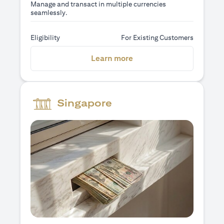
Manage and transact in multiple currencies
seamlessly.
Eligibility
For Existing Customers
opens in a new tab
Learn more
Singapore