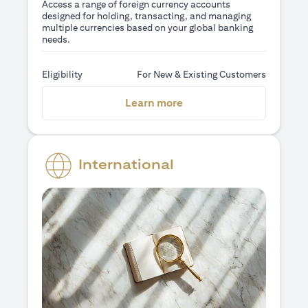
Access a range of foreign currency accounts
designed for holding, transacting, and managing
multiple currencies based on your global banking
needs.
Eligibility
For New & Existing Customers
opens in a new tab
Learn more
International