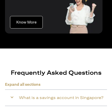
opens in a new tab
Know More
Frequently Asked Questions
Expand all sections
What is a savings account in Singapore?