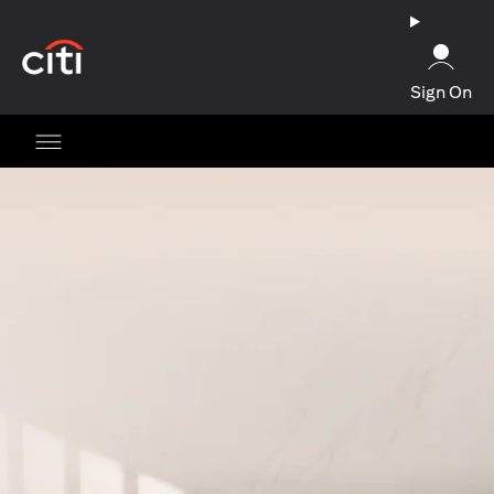
opens in a new tab
Sign On