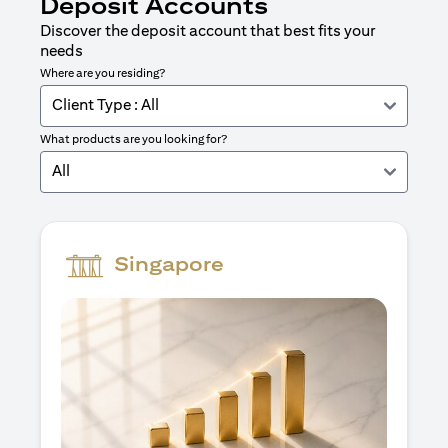
Deposit Accounts
Discover the deposit account that best fits your
needs
Where are you residing?
Client Type : All
What products are you looking for?
All
Singapore