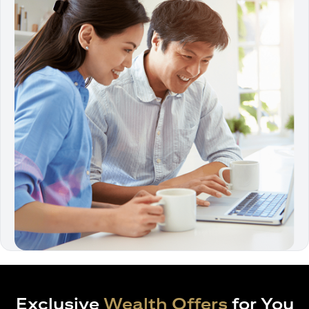
Exclusive
Wealth Offers
for You