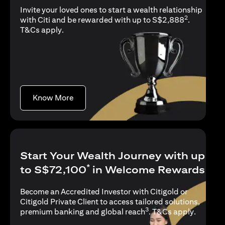
Invite your loved ones to start a wealth relationship
2
with Citi and be rewarded with up to S$2,888
.
opens in a new tab
T&Cs apply
.
opens in a new tab
Know More
Start Your Wealth Journey with up
*
to S$72,100
in Welcome Rewards
Become an Accredited Investor with Citigold or
Citigold Private Client to access tailored solutions,
3
opens in
premium banking and global reach
.
T&Cs apply
.