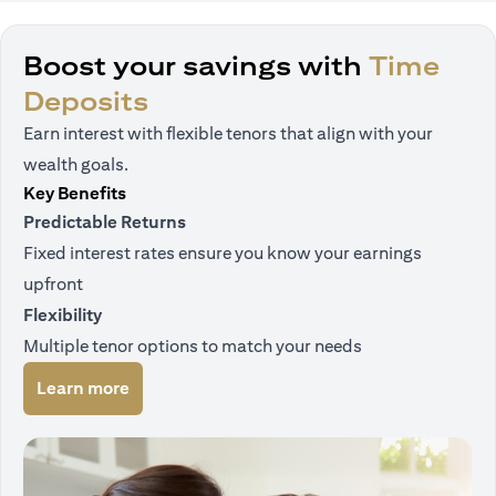
Boost your savings with
Time
Deposits
Earn interest with flexible tenors that align with your
wealth goals.
Key Benefits
Predictable Returns
Fixed interest rates ensure you know your earnings
upfront
Flexibility
Multiple tenor options to match your needs
opens in a new tab
Learn more