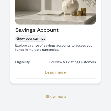
Savings Account
Grow your savings
Explore a range of savings accounts to access your
funds in multiple currencies.
Eligibility
For New & Existing Customers
opens in a new tab
Learn more
Show more