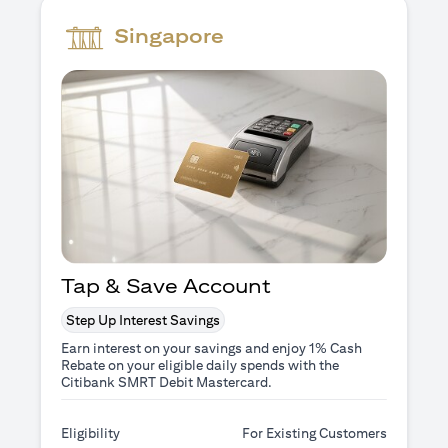
Singapore
Tap & Save Account
Step Up Interest Savings
Earn interest on your savings and enjoy 1% Cash
Rebate on your eligible daily spends with the
Citibank SMRT Debit Mastercard.
Eligibility
For Existing Customers