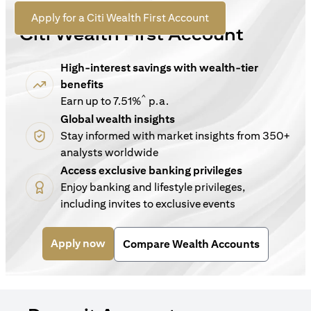
For New Customers
opens in a new tab
Apply for a Citi Wealth First Account
Citi Wealth First Account
High-interest savings with wealth-tier
benefits
^
Earn up to 7.51%
p.a.
Global wealth insights
Stay informed with market insights from 350+
analysts worldwide
Access exclusive banking privileges
Enjoy banking and lifestyle privileges,
including invites to exclusive events
opens in a new tab
Apply now
Compare Wealth Accounts