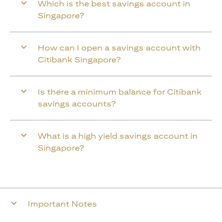
Which is the best savings account in
Singapore?
How can I open a savings account with
Citibank Singapore?
Is there a minimum balance for Citibank
savings accounts?
What is a high yield savings account in
Singapore?
Important Notes