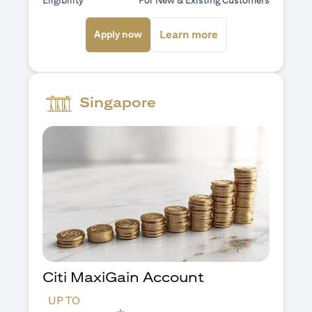
Eligibility
For New & Existing Customers
opens in a new tab
opens in a new ta
Learn more
Apply now
Singapore
Citi MaxiGain Account
UP TO