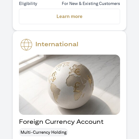
Eligibility
For New & Existing Customers
opens in a new tab
Learn more
International
Foreign Currency Account
Multi-Currency Holding