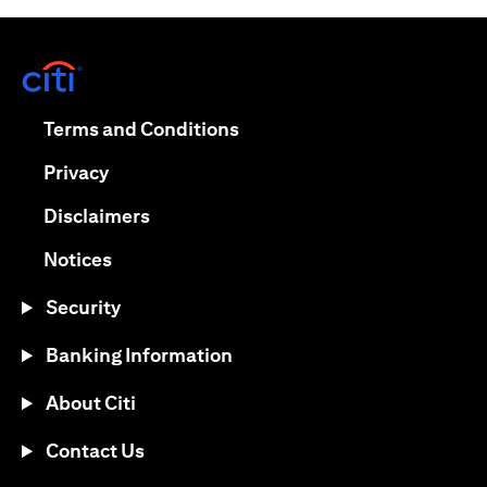
opens in a new tab
opens in a new tab
Terms and Conditions
opens in a new tab
Privacy
opens in a new tab
Disclaimers
opens in a new tab
Notices
Security
Banking Information
About Citi
Contact Us