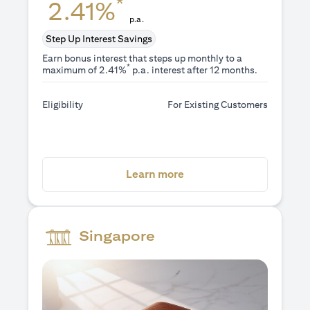
*
2.41%
p.a.
Step Up Interest Savings
Earn bonus interest that steps up monthly to a
*
maximum of 2.41%
p.a. interest after 12 months.
Eligibility
For Existing Customers
opens in a new tab
Learn more
Singapore