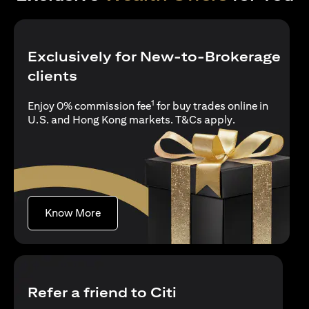
Exclusively for New-to-Brokerage
clients
1
Enjoy 0% commission fee
for buy trades online in
opens in a new 
U.S. and Hong Kong markets.
T&Cs apply
.
opens in a new tab
Know More
Refer a friend to Citi