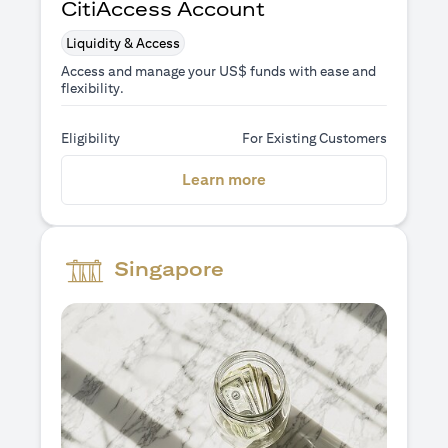
CitiAccess Account
Liquidity & Access
Access and manage your US$ funds with ease and
flexibility.
Eligibility
For Existing Customers
opens in a new tab
Learn more
Singapore