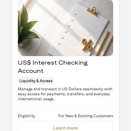
US$ Interest Checking
Account
Liquidity & Access
Manage and transact in US Dollars seamlessly with
easy access for payments, transfers, and everyday
international usage.
Eligibility
For New & Existing Customers
opens in a new tab
Learn more