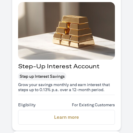
Step-Up Interest Account
Step up Interest Savings
Grow your savings monthly and earn interest that
steps up to 0.13% p.a. over a 12-month period.
Eligibility
For Existing Customers
opens in a new tab
Learn more