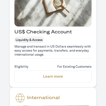
US$ Checking Account
Liquidity & Access
Manage and transact in US Dollars seamlessly with
easy access for payments, transfers, and everyday
international usage.
Eligibility
For Existing Customers
opens in a new tab
Learn more
International