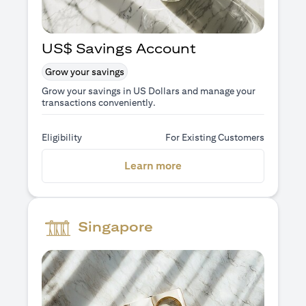
US$ Savings Account
Grow your savings
Grow your savings in US Dollars and manage your
transactions conveniently.
Eligibility
For Existing Customers
opens in a new tab
Learn more
Singapore