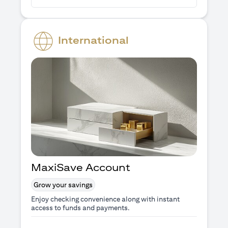
International
MaxiSave Account
Grow your savings
Enjoy checking convenience along with instant
access to funds and payments.