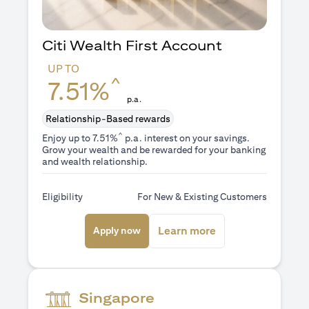
Citi Wealth First Account
UP TO
^
7.51%
p.a.
Relationship-Based rewards
^
Enjoy up to 7.51%
p.a. interest on your savings.
Grow your wealth and be rewarded for your banking
and wealth relationship.
Eligibility
For New & Existing Customers
opens in a new tab
opens in a new ta
Learn more
Apply now
Singapore