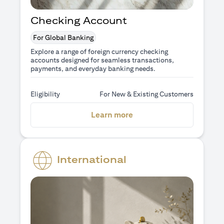
Checking Account
For Global Banking
Explore a range of foreign currency checking
accounts designed for seamless transactions,
payments, and everyday banking needs.
Eligibility
For New & Existing Customers
opens in a new tab
Learn more
International