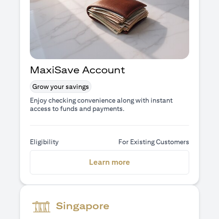
MaxiSave Account
Grow your savings
Enjoy checking convenience along with instant
access to funds and payments.
Eligibility
For Existing Customers
opens in a new tab
Learn more
Singapore