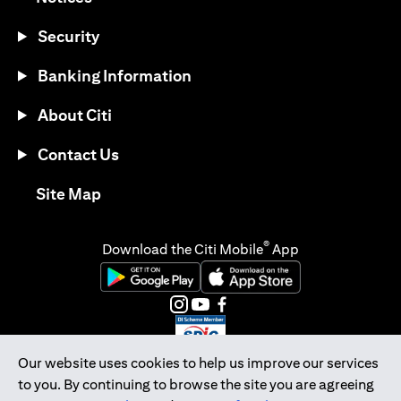
Security
Banking Information
About Citi
Contact Us
(opens in a new tab)
Site Map
®
Download the Citi Mobile
App
(opens in a new tab)
(opens in a new tab)
(opens in a new tab)
(opens in a new tab)
(opens in a new tab)
(opens in a new tab)
Our website uses cookies to help us improve our services
to you. By continuing to browse the site you are agreeing
Citibank Singapore Ltd Co.Reg. No. 200309485K