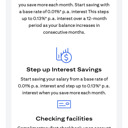
you save more each month. Start saving with
a base rate of 0.01%* p.a. interest This steps
up to 0.13%* p.a. interest over a 12-month
period as your balance increases in
consecutive months.
Step up Interest Savings
Start saving your salary from a base rate of
0.01% p.a. interest and step up to 0.13%* p.a.
interest when you save more each month.
Checking facilities