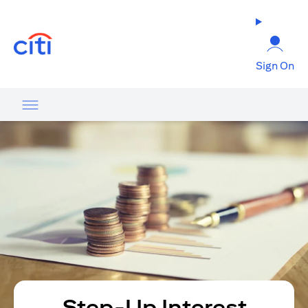
(opens in a new tab)
Sign On
Step-Up Interest