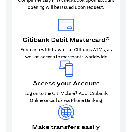
Complimentary first checkbook upon account
opening will be issued upon request.
Citibank Debit Mastercard®
Free cash withdrawals at Citibank ATMs, as
well as access to merchants worldwide
Access your Account
Log on to the Citi Mobile® App, Citibank
Online or call us via Phone Banking
Make transfers easily