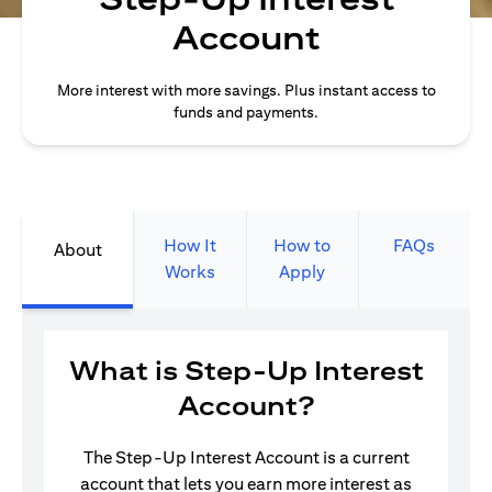
Account
More interest with more savings. Plus instant access to
funds and payments.
How It
How to
FAQs
About
Works
Apply
What is Step-Up Interest
Account?
The Step-Up Interest Account is a current
account that lets you earn more interest as