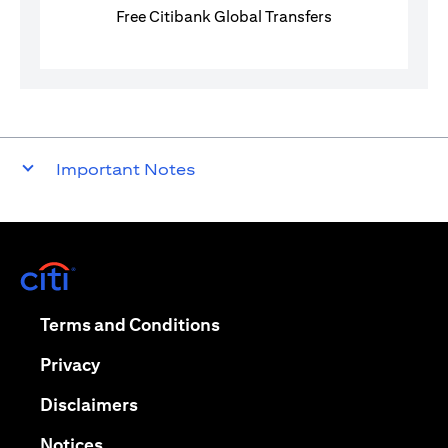
Free Citibank Global Transfers
Important Notes
(opens in a new tab)
(opens in a new tab)
Terms and Conditions
(opens in a new tab)
Privacy
(opens in a new tab)
Disclaimers
(opens in a new tab)
Notices