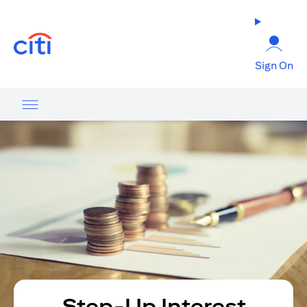
(opens in a new tab)
Sign On
Step-Up Interest