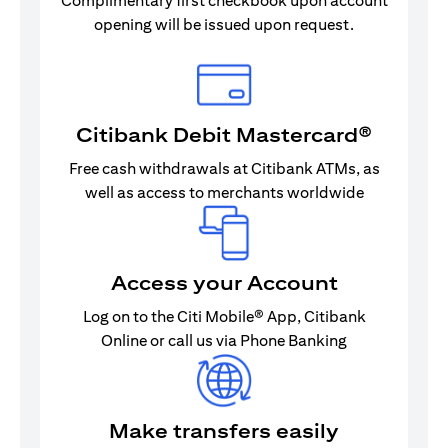
Complimentary first checkbook upon account
opening will be issued upon request.
Citibank Debit Mastercard®
Free cash withdrawals at Citibank ATMs, as
well as access to merchants worldwide
Access your Account
Log on to the Citi Mobile® App, Citibank
Online or call us via Phone Banking
Make transfers easily