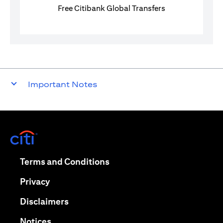
Free Citibank Global Transfers
Important Notes
(opens in a new tab)
(opens in a new tab)
Terms and Conditions
(opens in a new tab)
Privacy
(opens in a new tab)
Disclaimers
(opens in a new tab)
Notices