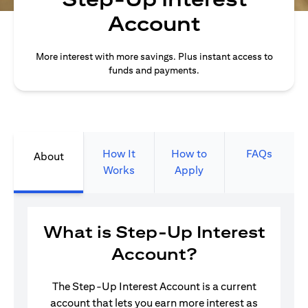
Account
More interest with more savings. Plus instant access to
funds and payments.
How It
How to
FAQs
About
Works
Apply
What is Step-Up Interest
Account?
The Step-Up Interest Account is a current
account that lets you earn more interest as