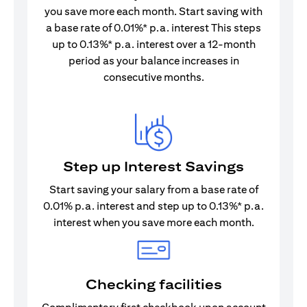
you save more each month. Start saving with
a base rate of 0.01%* p.a. interest This steps
up to 0.13%* p.a. interest over a 12-month
period as your balance increases in
consecutive months.
Step up Interest Savings
Start saving your salary from a base rate of
0.01% p.a. interest and step up to 0.13%* p.a.
interest when you save more each month.
Checking facilities