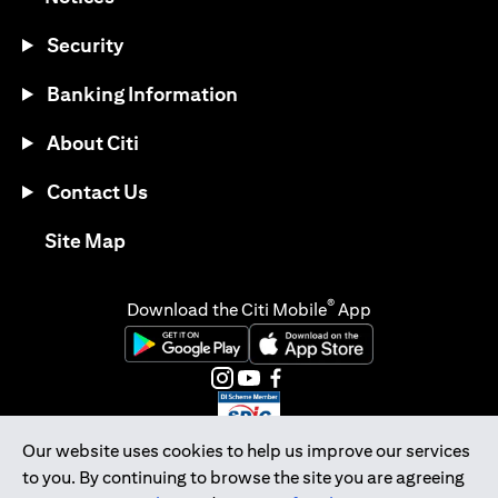
Security
Banking Information
About Citi
Contact Us
(opens in a new tab)
Site Map
®
Download the Citi Mobile
App
(opens in a new tab)
(opens in a new tab)
(opens in a new tab)
(opens in a new tab)
(opens in a new tab)
(opens in a new tab)
Our website uses cookies to help us improve our services
to you. By continuing to browse the site you are agreeing
Citibank Singapore Ltd Co.Reg. No. 200309485K