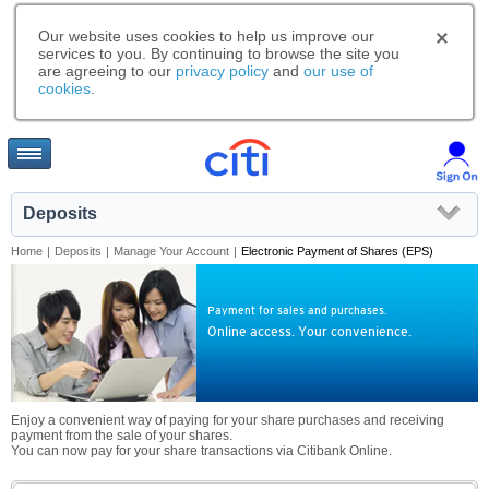
Our website uses cookies to help us improve our
services to you. By continuing to browse the site you
are agreeing to our
privacy policy
and
our use of
cookies
.
Deposits
Home
|
Deposits
|
Manage Your Account
|
Electronic Payment of Shares (EPS)
Payment for sales and purchases.
Online access. Your convenience.
Enjoy a convenient way of paying for your share purchases and receiving
payment from the sale of your shares.
You can now pay for your share transactions via Citibank Online.