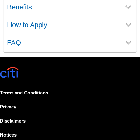
Benefits
How to Apply
FAQ
Terms and Conditions
Privacy
Disclaimers
Notices