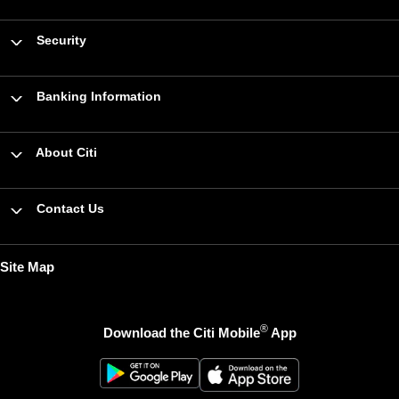
Security
Banking Information
About Citi
Contact Us
Site Map
®
Download the Citi Mobile
App