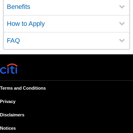
Benefits
How to Apply
FAQ
Terms and Conditions
Privacy
Disclaimers
Notices