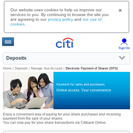
Our website uses cookies to help us improve our
services to you. By continuing to browse the site you
are agreeing to our
privacy policy
and
our use of
cookies
.
Deposits
Home
|
Deposits
|
Manage Your Account
|
Electronic Payment of Shares (EPS)
Payment for sales and purchases.
Online access. Your convenience.
Enjoy a convenient way of paying for your share purchases and receiving
payment from the sale of your shares.
You can now pay for your share transactions via Citibank Online.