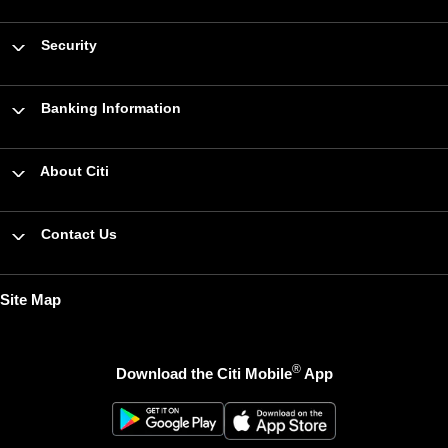
Security
Banking Information
About Citi
Contact Us
Site Map
®
Download the Citi Mobile
App