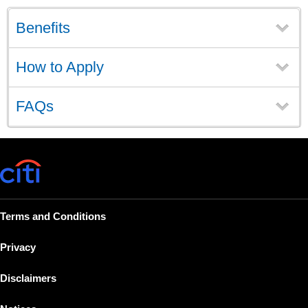
Benefits
How to Apply
FAQs
Terms and Conditions
Privacy
Disclaimers