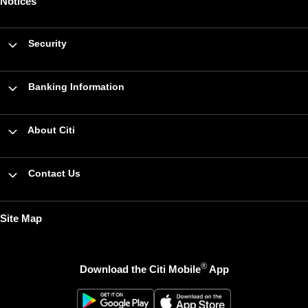
Notices
Security
Banking Information
About Citi
Contact Us
Site Map
®
Download the Citi Mobile
App