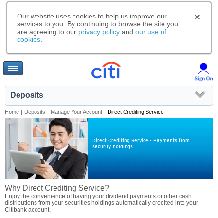
Our website uses cookies to help us improve our
services to you. By continuing to browse the site you
are agreeing to our
privacy policy
and
our use of
cookies
.
Deposits
Home
|
Deposits
|
Manage Your Account
|
Direct Crediting Service
Direct Crediting Service - Payments from
security holdings
Why Direct Crediting Service?
Enjoy the convenience of having your dividend payments or other cash
distributions from your securities holdings automatically credited into your
Citibank account.