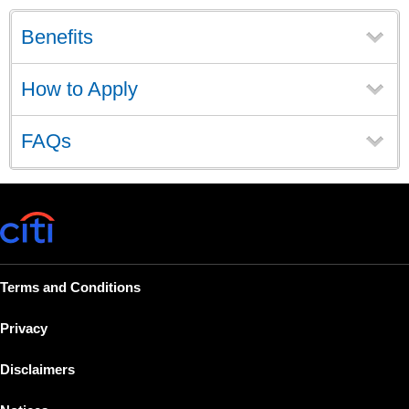
Benefits
How to Apply
FAQs
Terms and Conditions
Privacy
Disclaimers