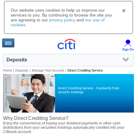
Our website uses cookies to help us improve our
services to you. By continuing to browse the site you
are agreeing to our
privacy policy
and
our use of
cookies
.
Deposits
Home
|
Deposits
|
Manage Your Account
|
Direct Crediting Service
Direct Crediting Service - Payments from
security holdings
Why Direct Crediting Service?
Enjoy the convenience of having your dividend payments or other cash
distributions from your securities holdings automatically credited into your
Citibank account.