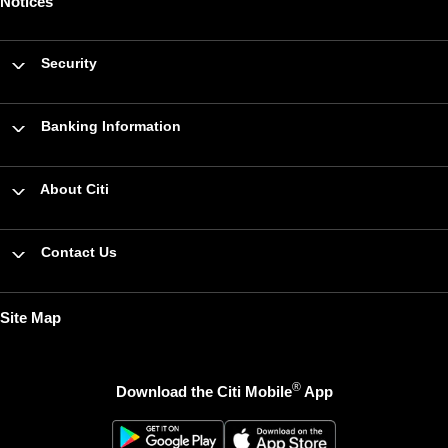
Notices
Security
Banking Information
About Citi
Contact Us
Site Map
®
Download the Citi Mobile
App