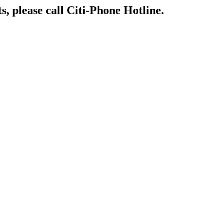
s, please call Citi-Phone Hotline.