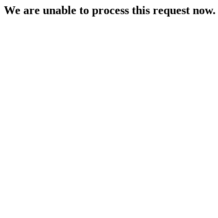
We are unable to process this request now. P