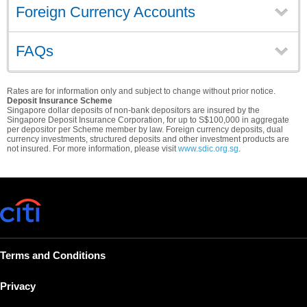
Foreign Currency Accounts
FAQs
Rates are for information only and subject to change without prior notice.
Deposit Insurance Scheme
Singapore dollar deposits of non-bank depositors are insured by the
Singapore Deposit Insurance Corporation, for up to S$100,000 in aggregate
per depositor per Scheme member by law. Foreign currency deposits, dual
currency investments, structured deposits and other investment products are
not insured. For more information, please visit
www.sdic.org.sg
.
Terms and Conditions
Privacy