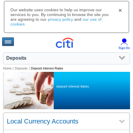
Our website uses cookies to help us improve our
services to you. By continuing to browse the site you
are agreeing to our
privacy policy
and
our use of
cookies
.
Deposits
Home
|
Deposits
|
Deposit Interest Rates
Deposit Interest Rates
Local Currency Accounts