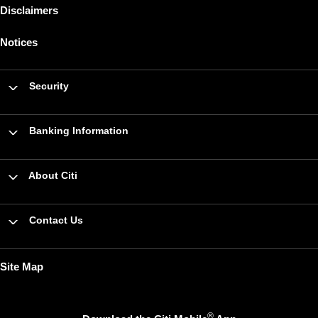
Disclaimers
Notices
Security
Banking Information
About Citi
Contact Us
Site Map
®