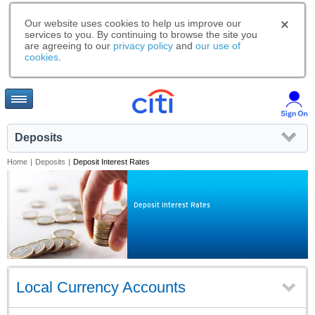
Our website uses cookies to help us improve our
services to you. By continuing to browse the site you
are agreeing to our
privacy policy
and
our use of
cookies
.
Deposits
Home
|
Deposits
|
Deposit Interest Rates
Deposit Interest Rates
Local Currency Accounts