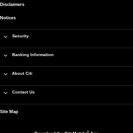
Disclaimers
Notices
Security
Banking Information
About Citi
Contact Us
Site Map
®