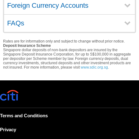
Foreign Currency Accounts
FAQs
Rates are for information only and subject to change without prior notice.
Deposit Insurance Scheme
Singapore dollar deposits of non-bank depositors are insured by the
Singapore Deposit Insurance Corporation, for up to S$100,000 in aggregate
per depositor per Scheme member by law. Foreign currency deposits, dual
currency investments, structured deposits and other investment products are
not insured. For more information, please visit
www.sdic.org.sg
.
Terms and Conditions
Privacy