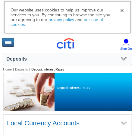
Our website uses cookies to help us improve our
services to you. By continuing to browse the site you
are agreeing to our
privacy policy
and
our use of
cookies
.
Deposits
Home
|
Deposits
|
Deposit Interest Rates
Deposit Interest Rates
Local Currency Accounts