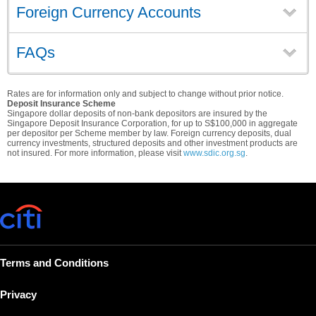
Foreign Currency Accounts
FAQs
Rates are for information only and subject to change without prior notice.
Deposit Insurance Scheme
Singapore dollar deposits of non-bank depositors are insured by the
Singapore Deposit Insurance Corporation, for up to S$100,000 in aggregate
per depositor per Scheme member by law. Foreign currency deposits, dual
currency investments, structured deposits and other investment products are
not insured. For more information, please visit
www.sdic.org.sg
.
Terms and Conditions
Privacy