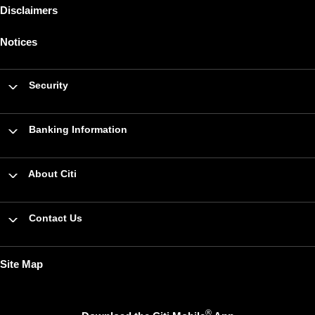
Disclaimers
Notices
Security
Banking Information
About Citi
Contact Us
Site Map
®