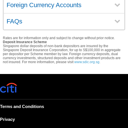
Foreign Currency Accounts
FAQs
Rates are for information only and subject to change without prior notice.
Deposit Insurance Scheme
Singapore dollar deposits of non-bank depositors are insured by the
Singapore Deposit Insurance Corporation, for up to S$100,000 in aggregate
per depositor per Scheme member by law. Foreign currency deposits, dual
currency investments, structured deposits and other investment products are
not insured. For more information, please visit
www.sdic.org.sg
.
Terms and Conditions
Privacy