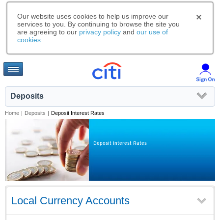
Our website uses cookies to help us improve our
services to you. By continuing to browse the site you
are agreeing to our
privacy policy
and
our use of
cookies
.
Deposits
Home
|
Deposits
|
Deposit Interest Rates
Deposit Interest Rates
Local Currency Accounts