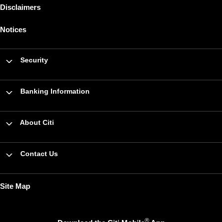
Disclaimers
Notices
Security
Banking Information
About Citi
Contact Us
Site Map
®