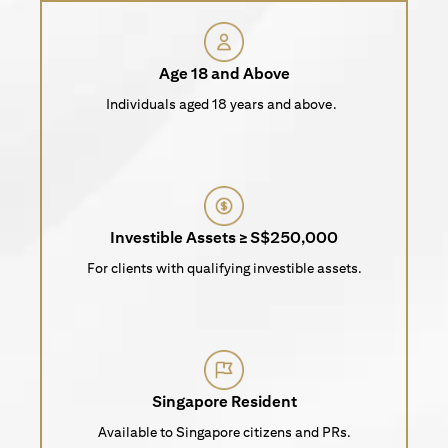
Age 18 and Above
Individuals aged 18 years and above.
Investible Assets ≥ S$250,000
For clients with qualifying investible assets.
Singapore Resident
Available to Singapore citizens and PRs.