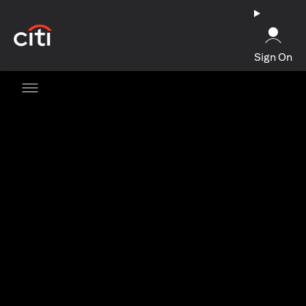
(opens in a new tab)
Sign On