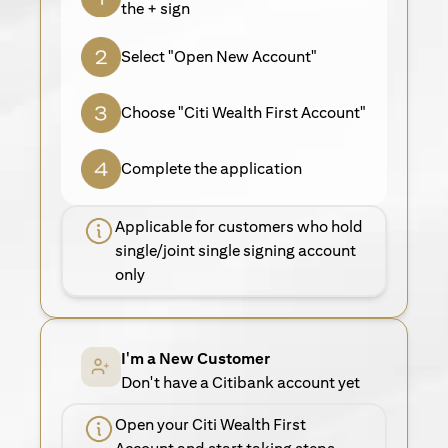
the + sign
Select "Open New Account"
Choose "Citi Wealth First Account"
Complete the application
Applicable for customers who hold
single/joint single signing account
only
I'm a New Customer
Don't have a Citibank account yet
Open your Citi Wealth First