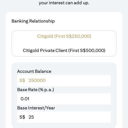
your interest can add up.
Banking Relationship
Citigold (First S$250,000)
Citigold Private Client (First S$500,000)
Account Balance
S$
Base Rate (% p.a.)
Base Interest/Year
S$