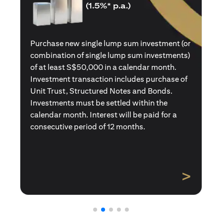
(1.5%* p.a.)
Purchase a new single premium insurance
policy (or multiple single premium policies)
with total premiums of at least S$50,000 in a
calendar month. Policies purchased using
Central Provident Fund Savings or
Supplementary Retirement Schemes are
excluded. Interest will be paid for a
consecutive period of 12 months.
>