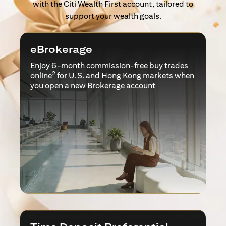
with the Citi Wealth First account, tailored to
support your wealth goals.
eBrokerage
Enjoy 6-month commission-free buy trades
2
online
for U.S. and Hong Kong markets when
you open a new Brokerage account