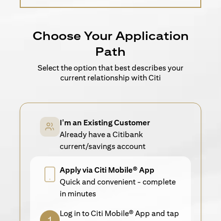
Choose Your Application
Path
Select the option that best describes your
current relationship with Citi
I'm an Existing Customer
Already have a Citibank
current/savings account
Apply via Citi Mobile® App
Quick and convenient - complete
in minutes
Log in to Citi Mobile® App and tap