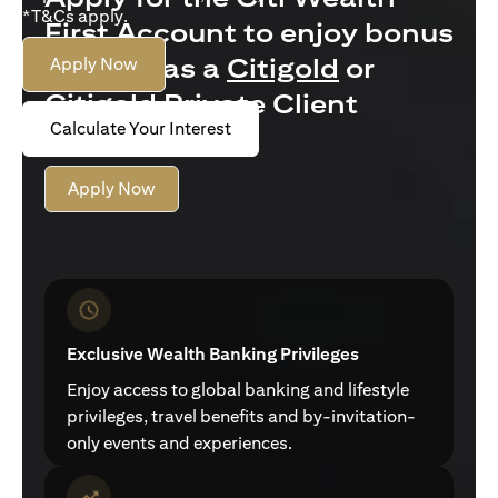
*T&Cs apply.
First Account to enjoy bonus
interest as a
Citigold
or
Apply Now
Citigold Private Client
Calculate Your Interest
customer
Apply Now
Exclusive Wealth Banking Privileges
Enjoy access to global banking and lifestyle
privileges, travel benefits and by-invitation-
only events and experiences.