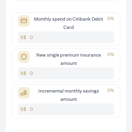
0
%
Monthly spend on Citibank Debit
Card
S$
0
%
New single premium insurance
amount
S$
0
%
Incremental monthly savings
amount
S$