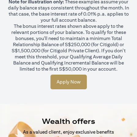
Note for illustration only:
These examples assume your
daily balance stays consistent throughout the month. In
that case, the base interest rate of 0.01% p.a. applies to
your full account balance.
The bonus interest rates shown above apply to the
relevant portions of your balance. To qualify for these
bonuses, you'll need to maintain a minimum Total
Relationship Balance of S$250,000 (for Citigold) or
S$1,500,000 (for Citigold Private Client). If you don't
meet this threshold, your Qualifying Average Daily
Balance and Qualifying Incremental Balance will be
limited to the first S$50,000 in your account.
Apply Now
Wealth offers
As a valued client, enjoy exclusive benefits