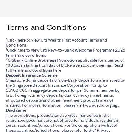
Terms and Conditions
*
(opens in a new tab)
Click
here
to view Citi Wealth First Account Terms and
Conditions.
1
(opens in a new tab)
Click
here
to view Citi New-to-Bank Welcome Programme 2026
terms and conditions.
2
Citibank Online Brokerage Promotion applicable for a period of
180 days starting from day of brokerage account opening. Read
(opens in a new tab)
full terms and conditions
here
Deposit Insurance Scheme
Singapore dollar deposits of non-bank depositors are insured by
the Singapore Deposit Insurance Corporation, for up to
S$100,000 in aggregate per depositor per Scheme member by
law. Foreign currency deposits, dual currency investments,
structured deposits and other investment products are not
(opens i
insured. For more information, please visit
www.sdic.org.sg
.
Disclaimer
The promotions, products and services mentioned in the
referenced document are not offered to individuals resident in
certain countries/jurisdictions. For the comprehensive list of
these countries/jurisdictions, please refer to the "Privacy"