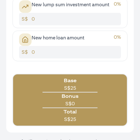
0
%
New lump sum investment amount
S$
0
%
New home loan amount
S$
Base
S$
25
Bonus
S$
0
Total
S$
25