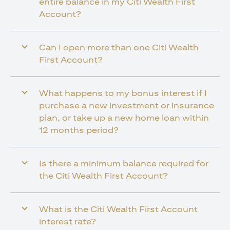
entire balance in my Citi Wealth First
Account?
Can I open more than one Citi Wealth
First Account?
What happens to my bonus interest if I
purchase a new investment or insurance
plan, or take up a new home loan within
12 months period?
Is there a minimum balance required for
the Citi Wealth First Account?
What is the Citi Wealth First Account
interest rate?