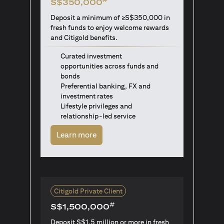
S$350,000
Deposit a minimum of ≥S$350,000 in
fresh funds to enjoy welcome rewards
and Citigold benefits.
Curated investment
opportunities across funds and
bonds
Preferential banking, FX and
investment rates
Lifestyle privileges and
relationship-led service
(opens in a new tab)
Learn more
Citigold Private Client
#
S$1,500,000
Deposit S$1.5 million or more in fresh