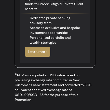
funds to unlock Citigold Private Client
benefits.
Dedicated private banking
advisory team
Access to exclusive and bespoke
investment opportunities
Personalised portfolio and
wealth strategies
(opens in a new tab)
Learn more
#
AUM is computed at USD value based on
prevailing exchange rate computed in New
Customer’s bank statement and converted to SGD
equivalent at a fixed exchange rate of
USD1.00/SGD1.35 for the purpose of this
Promotion