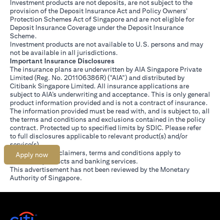
Investment products are not deposits, are not subject to the
provision of the Deposit Insurance Act and Policy Owners'
Protection Schemes Act of Singapore and are not eligible for
Deposit Insurance Coverage under the Deposit Insurance
Scheme.
Investment products are not available to U.S. persons and may
not be available in all jurisdictions.
Important Insurance Disclosures
The insurance plans are underwritten by AIA Singapore Private
Limited (Reg. No. 201106386R) ("AIA") and distributed by
Citibank Singapore Limited. All insurance applications are
subject to AIA’s underwriting and acceptance. This is only general
product information provided and is not a contract of insurance.
The information provided must be read with, and is subject to, all
the terms and conditions and exclusions contained in the policy
contract. Protected up to specified limits by SDIC. Please refer
(opens in a new tab)
to
full disclosures
applicable to relevant product(s) and/or
service(s).
Citibank full disclaimers, terms and conditions apply to
Apply now
individual products and banking services.
This advertisement has not been reviewed by the Monetary
Authority of Singapore.