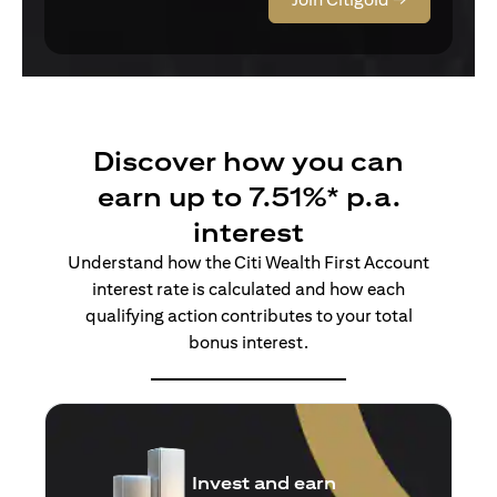
Discover how you can
earn up to 7.51%* p.a.
interest
Understand how the Citi Wealth First Account
interest rate is calculated and how each
qualifying action contributes to your total
bonus interest.
Insure and earn