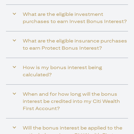
What are the eligible investment
purchases to earn Invest Bonus Interest?
What are the eligible insurance purchases
to earn Protect Bonus Interest?
How is my bonus interest being
calculated?
When and for how long will the bonus
interest be credited into my Citi Wealth
First Account?
Will the bonus interest be applied to the