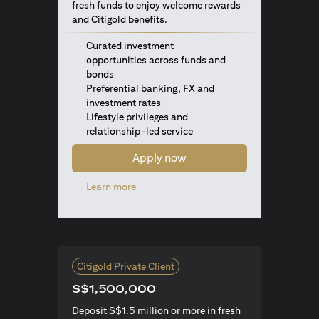
fresh funds to enjoy welcome rewards
and Citigold benefits.
Curated investment
opportunities across funds and
bonds
Preferential banking, FX and
investment rates
Lifestyle privileges and
relationship-led service
Apply now
(opens in a new tab)
Learn more
Citigold Private Client
S$1,500,000
Deposit S$1.5 million or more in fresh