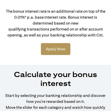
The bonus interest rate is an additional rate on top of the
0.01%* p.a. base interest rate. Bonus interest is
determined based on new
qualifying transactions performed on or after account
opening, as well as your banking relationship with Citi.
Apply Now
Calculate your bonus
interest
Start by selecting your banking relationship and discover
how you're rewarded based on it.
Move the slider for each category and watch how quickly