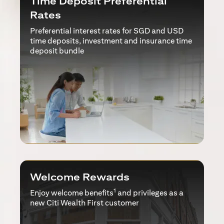
Time Deposit Preferential
Rates
Preferential interest rates for SGD and USD
time deposits, investment and insurance time
deposit bundle
Welcome Rewards
1
Enjoy welcome benefits
and privileges as a
new Citi Wealth First customer