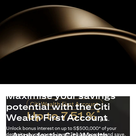
Maximise your savings
Citi Wealth First Account
potential with the Citi
*
Up to 7.51 %
Wealth First Account
p.a.
Unlock bonus interest on up to S$500,000* of your
Apply for the Citi Wealth
deposits as you spend, invest, insure, borrow and save.