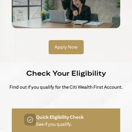
Apply Now
Check Your Eligibility
Find out if you qualify for the Citi Wealth First Account.
Quick Eligibility Check
See if you qualify.