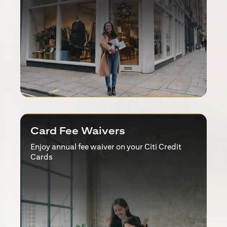
Card Fee Waivers
Enjoy annual fee waiver on your Citi Credit
Cards