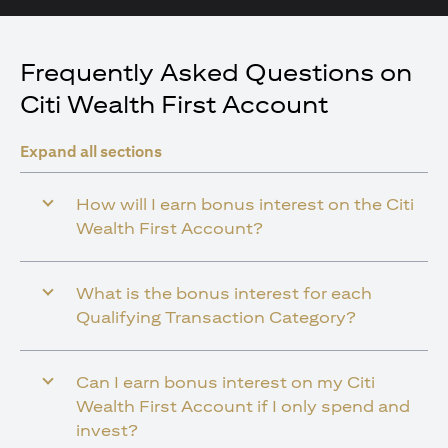
Frequently Asked Questions on
Citi Wealth First Account
Expand all sections
How will I earn bonus interest on the Citi
Wealth First Account?
What is the bonus interest for each
Qualifying Transaction Category?
Can I earn bonus interest on my Citi
Wealth First Account if I only spend and
invest?