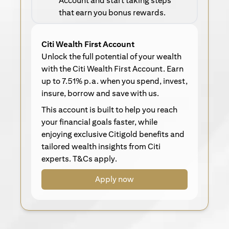
Account and start taking steps
that earn you bonus rewards.
Citi Wealth First Account
Unlock the full potential of your wealth
with the Citi Wealth First Account. Earn
up to 7.51% p.a. when you spend, invest,
insure, borrow and save with us.
This account is built to help you reach
your financial goals faster, while
enjoying exclusive Citigold benefits and
tailored wealth insights from Citi
experts. T&Cs apply.
Apply now