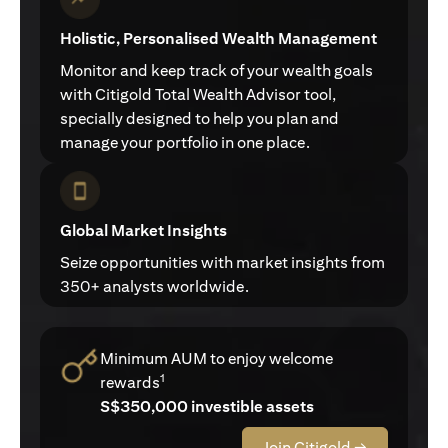
Holistic, Personalised Wealth Management
Monitor and keep track of your wealth goals
with Citigold Total Wealth Advisor tool,
specially designed to help you plan and
manage your portfolio in one place.
Global Market Insights
Seize opportunities with market insights from
350+ analysts worldwide.
Minimum AUM to enjoy welcome
1
rewards
S$350,000 investible assets
Join Citigold →