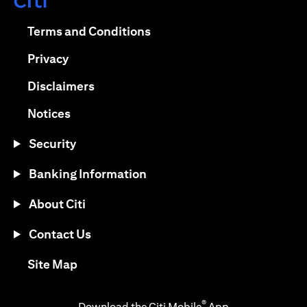
(opens in a new tab)
(opens in a new tab)
Terms and Conditions
(opens in a new tab)
Privacy
(opens in a new tab)
Disclaimers
(opens in a new tab)
Notices
Security
Banking Information
About Citi
Contact Us
(opens in a new tab)
Site Map
®
Download the Citi Mobile
App