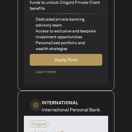
funds to unlock Citigold Private Client
benefits.
Dedicated private banking
advisory team
Access to exclusive and bespoke
investment opportunities
Personalised portfolio and
wealth strategies
Apply Now
(opens in a new tab)
Learn more
INTERNATIONAL
International Personal Bank
Citigold
#