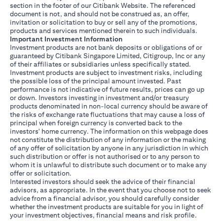
section in the footer of our Citibank Website. The referenced
document is not, and should not be construed as, an offer,
invitation or solicitation to buy or sell any of the promotions,
products and services mentioned therein to such individuals.
Important Investment Information
Investment products are not bank deposits or obligations of or
guaranteed by Citibank Singapore Limited, Citigroup, Inc or any
of their affiliates or subsidiaries unless specifically stated.
Investment products are subject to investment risks, including
the possible loss of the principal amount invested. Past
performance is not indicative of future results, prices can go up
or down. Investors investing in investment and/or treasury
products denominated in non-local currency should be aware of
the risks of exchange rate fluctuations that may cause a loss of
principal when foreign currency is converted back to the
investors' home currency. The information on this webpage does
not constitute the distribution of any information or the making
of any offer of solicitation by anyone in any jurisdiction in which
such distribution or offer is not authorised or to any person to
whom it is unlawful to distribute such document or to make any
offer or solicitation.
Interested investors should seek the advice of their financial
advisors, as appropriate. In the event that you choose not to seek
advice from a financial advisor, you should carefully consider
whether the investment products are suitable for you in light of
your investment objectives, financial means and risk profile.