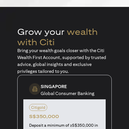
Grow your
wealth
with Citi
Bring your wealth goals closer with the Citi
Wealth First Account, supported by trusted
advice, global insights and exclusive
privileges tailored to you.
SINGAPORE
Global Consumer Banking
Citigold
S$350,000
Deposit a minimum of ≥S$350,000 in