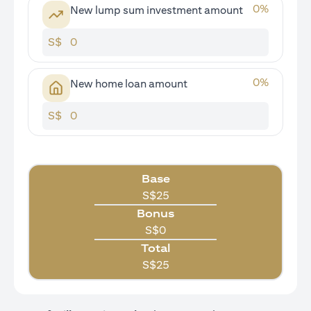
0
%
New lump sum investment amount
S$
0
%
New home loan amount
S$
Base
S$
25
Bonus
S$
0
Total
S$
25