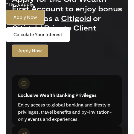
*T&Cs apply.
First Account to enjoy bonus
interest as a
Citigold
or
Apply Now
Citigold Private Client
Calculate Your Interest
customer
Apply Now
Exclusive Wealth Banking Privileges
Enjoy access to global banking and lifestyle
privileges, travel benefits and by-invitation-
only events and experiences.