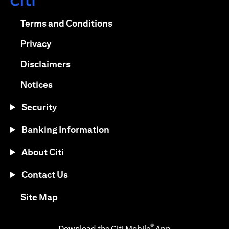
(opens in a new tab)
(opens in a new tab)
Terms and Conditions
(opens in a new tab)
Privacy
(opens in a new tab)
Disclaimers
(opens in a new tab)
Notices
Security
Banking Information
About Citi
Contact Us
(opens in a new tab)
Site Map
®
Download the Citi Mobile
App