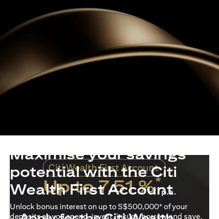
Maximise your savings
Citi Wealth First Account
potential with the Citi
*
Up to 7.51 %
Wealth First Account
p.a.
Unlock bonus interest on up to S$500,000* of your
Apply for the Citi Wealth
deposits as you spend, invest, insure, borrow and save.