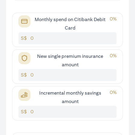
0
%
Monthly spend on Citibank Debit
Card
S$
0
%
New single premium insurance
amount
S$
0
%
Incremental monthly savings
amount
S$