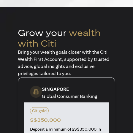
Grow your
wealth
with Citi
Bring your wealth goals closer with the Citi
Wealth First Account, supported by trusted
advice, global insights and exclusive
privileges tailored to you.
SINGAPORE
Global Consumer Banking
Citigold
S$350,000
Deposit a minimum of ≥S$350,000 in