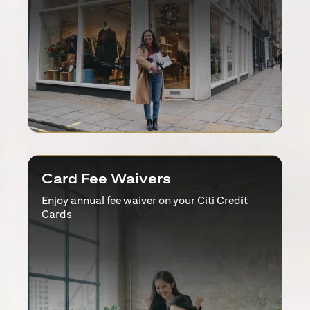
Card Fee Waivers
Enjoy annual fee waiver on your Citi Credit
Cards