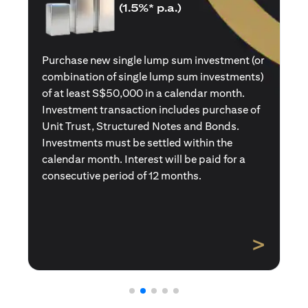
(1.5%* p.a.)
Purchase a new single premium insurance
policy (or multiple single premium policies)
with total premiums of at least S$50,000 in a
calendar month. Policies purchased using
Central Provident Fund Savings or
Supplementary Retirement Schemes are
excluded. Interest will be paid for a
consecutive period of 12 months.
>