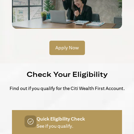
Apply Now
Check Your Eligibility
Find out if you qualify for the Citi Wealth First Account.
Quick Eligibility Check
See if you qualify.