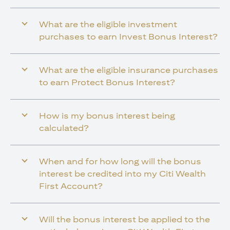
What are the eligible investment
purchases to earn Invest Bonus Interest?
What are the eligible insurance purchases
to earn Protect Bonus Interest?
How is my bonus interest being
calculated?
When and for how long will the bonus
interest be credited into my Citi Wealth
First Account?
Will the bonus interest be applied to the