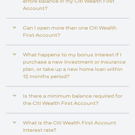
entire balance in my Citi Wealth First
Account?
Can I open more than one Citi Wealth
First Account?
What happens to my bonus interest if I
purchase a new investment or insurance
plan, or take up a new home loan within
12 months period?
Is there a minimum balance required for
the Citi Wealth First Account?
What is the Citi Wealth First Account
interest rate?