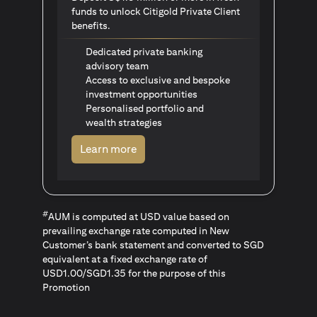
funds to unlock Citigold Private Client
benefits.
Dedicated private banking
advisory team
Access to exclusive and bespoke
investment opportunities
Personalised portfolio and
wealth strategies
(opens in a new tab)
Learn more
#
AUM is computed at USD value based on
prevailing exchange rate computed in New
Customer’s bank statement and converted to SGD
equivalent at a fixed exchange rate of
USD1.00/SGD1.35 for the purpose of this
Promotion