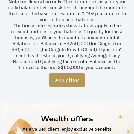
Note for illustration only:
These examples assume your
daily balance stays consistent throughout the month. In
that case, the base interest rate of 0.01% p.a. applies to
your full account balance.
The bonus interest rates shown above apply to the
relevant portions of your balance. To qualify for these
bonuses, you'll need to maintain a minimum Total
Relationship Balance of S$250,000 (for Citigold) or
S$1,500,000 (for Citigold Private Client). If you don't
meet this threshold, your Qualifying Average Daily
Balance and Qualifying Incremental Balance will be
limited to the first S$50,000 in your account.
Apply Now
Wealth offers
As a valued client, enjoy exclusive benefits