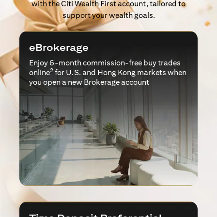
with the Citi Wealth First account, tailored to
support your wealth goals.
eBrokerage
Enjoy 6-month commission-free buy trades
2
online
for U.S. and Hong Kong markets when
you open a new Brokerage account