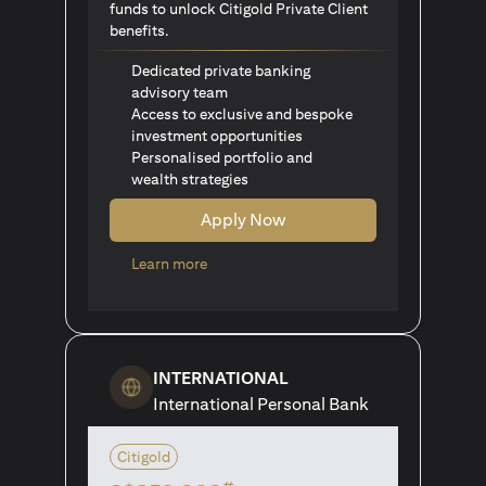
funds to unlock Citigold Private Client
benefits.
Dedicated private banking
advisory team
Access to exclusive and bespoke
investment opportunities
Personalised portfolio and
wealth strategies
Apply Now
(opens in a new tab)
Learn more
INTERNATIONAL
International Personal Bank
Citigold
#