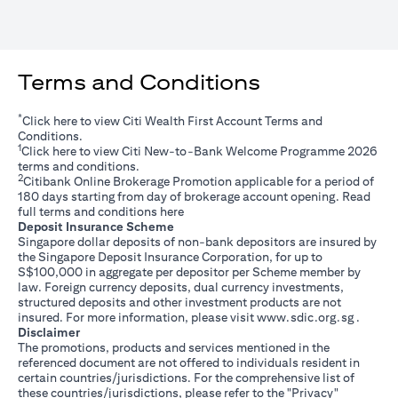
Terms and Conditions
*
(opens in a new tab)
Click
here
to view Citi Wealth First Account Terms and
Conditions.
1
(opens in a new tab)
Click
here
to view Citi New-to-Bank Welcome Programme 2026
terms and conditions.
2
Citibank Online Brokerage Promotion applicable for a period of
180 days starting from day of brokerage account opening. Read
(opens in a new tab)
full terms and conditions
here
Deposit Insurance Scheme
Singapore dollar deposits of non-bank depositors are insured by
the Singapore Deposit Insurance Corporation, for up to
S$100,000 in aggregate per depositor per Scheme member by
law. Foreign currency deposits, dual currency investments,
structured deposits and other investment products are not
(opens i
insured. For more information, please visit
www.sdic.org.sg
.
Disclaimer
The promotions, products and services mentioned in the
referenced document are not offered to individuals resident in
certain countries/jurisdictions. For the comprehensive list of
these countries/jurisdictions, please refer to the "Privacy"