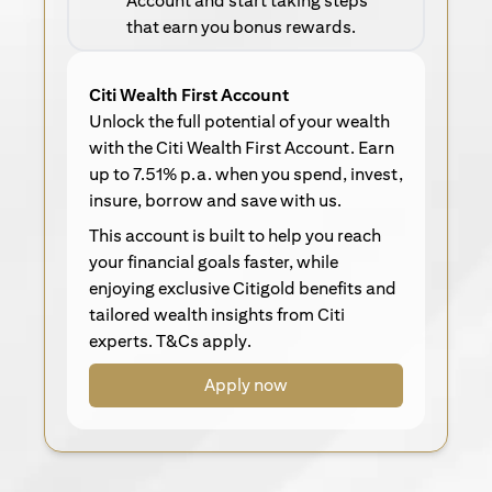
Account and start taking steps
that earn you bonus rewards.
Citi Wealth First Account
Unlock the full potential of your wealth
with the Citi Wealth First Account. Earn
up to 7.51% p.a. when you spend, invest,
insure, borrow and save with us.
This account is built to help you reach
your financial goals faster, while
enjoying exclusive Citigold benefits and
tailored wealth insights from Citi
experts. T&Cs apply.
Apply now