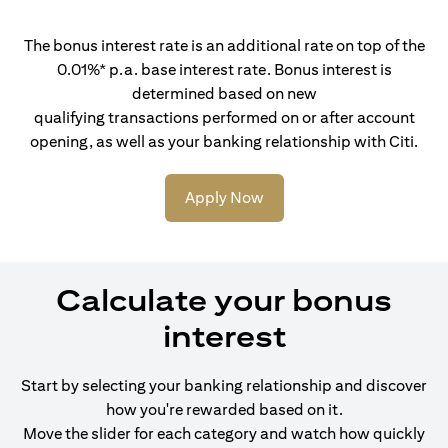
The bonus interest rate is an additional rate on top of the
0.01%* p.a. base interest rate. Bonus interest is
determined based on new
qualifying transactions performed on or after account
opening, as well as your banking relationship with Citi.
Apply Now
Calculate your bonus
interest
Start by selecting your banking relationship and discover
how you're rewarded based on it.
Move the slider for each category and watch how quickly