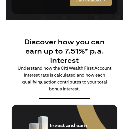
Discover how you can
earn up to 7.51%* p.a.
interest
Understand how the Citi Wealth First Account
interest rate is calculated and how each
qualifying action contributes to your total
bonus interest.
Insure and earn