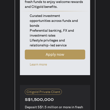
fresh funds to enjoy welcome rewards
and Citigold benefits.
Curated investment
opportunities across funds and
bonds
Preferential banking, FX and
investment rates
Lifestyle privileges and
relationship-led service
Apply now
(opens in a new tab)
Learn more
Citigold Private Client
S$1,500,000
Deposit S$1.5 million or more in fresh