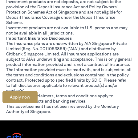
Investment products are not deposits, are not subject to the
provision of the Deposit Insurance Act and Policy Owners'
Protection Schemes Act of Singapore and are not eligible for
Deposit Insurance Coverage under the Deposit Insurance
Scheme.
Investment products are not available to U.S. persons and may
not be available in all jurisdictions.
Important Insurance Disclosures
The insurance plans are underwritten by AIA Singapore Private
Limited (Reg. No. 201106386R) ("AIA") and distributed by
Citibank Singapore Limited. All insurance applications are
subject to AIA’s underwriting and acceptance. This is only general
product information provided and is not a contract of insurance.
The information provided must be read with, and is subject to, all
the terms and conditions and exclusions contained in the policy
contract. Protected up to specified limits by SDIC. Please refer
(opens in a new tab)
to
full disclosures
applicable to relevant product(s) and/or
service(s).
Citibank full disclaimers, terms and conditions apply to
Apply now
individual products and banking services.
This advertisement has not been reviewed by the Monetary
Authority of Singapore.