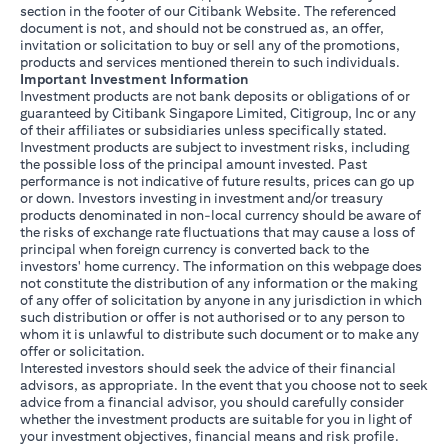
section in the footer of our Citibank Website. The referenced
document is not, and should not be construed as, an offer,
invitation or solicitation to buy or sell any of the promotions,
products and services mentioned therein to such individuals.
Important Investment Information
Investment products are not bank deposits or obligations of or
guaranteed by Citibank Singapore Limited, Citigroup, Inc or any
of their affiliates or subsidiaries unless specifically stated.
Investment products are subject to investment risks, including
the possible loss of the principal amount invested. Past
performance is not indicative of future results, prices can go up
or down. Investors investing in investment and/or treasury
products denominated in non-local currency should be aware of
the risks of exchange rate fluctuations that may cause a loss of
principal when foreign currency is converted back to the
investors' home currency. The information on this webpage does
not constitute the distribution of any information or the making
of any offer of solicitation by anyone in any jurisdiction in which
such distribution or offer is not authorised or to any person to
whom it is unlawful to distribute such document or to make any
offer or solicitation.
Interested investors should seek the advice of their financial
advisors, as appropriate. In the event that you choose not to seek
advice from a financial advisor, you should carefully consider
whether the investment products are suitable for you in light of
your investment objectives, financial means and risk profile.