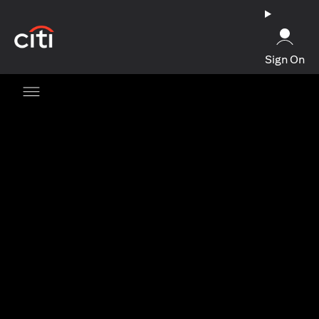
(opens in a new tab)
Sign On