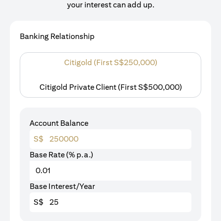
your interest can add up.
Banking Relationship
Citigold (First S$250,000)
Citigold Private Client (First S$500,000)
Account Balance
S$
Base Rate (% p.a.)
Base Interest/Year
S$