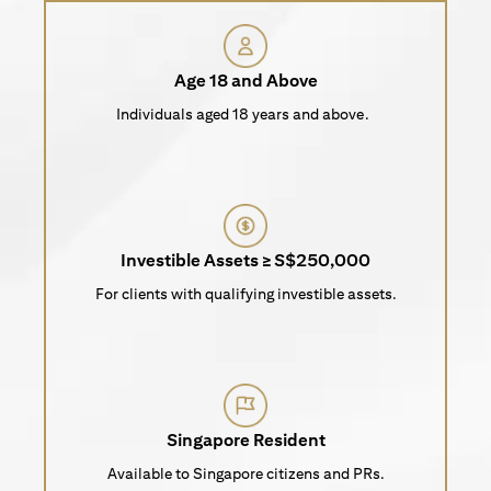
Age 18 and Above
Individuals aged 18 years and above.
Investible Assets ≥ S$250,000
For clients with qualifying investible assets.
Singapore Resident
Available to Singapore citizens and PRs.