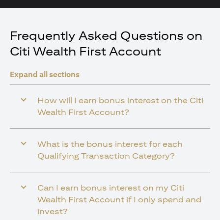
Frequently Asked Questions on
Citi Wealth First Account
Expand all sections
How will I earn bonus interest on the Citi
Wealth First Account?
What is the bonus interest for each
Qualifying Transaction Category?
Can I earn bonus interest on my Citi
Wealth First Account if I only spend and
invest?