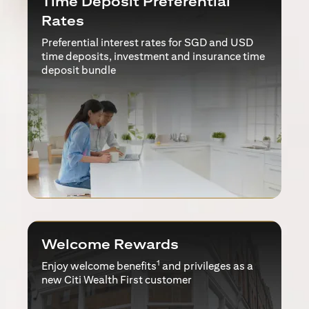
Time Deposit Preferential
Rates
Preferential interest rates for SGD and USD
time deposits, investment and insurance time
deposit bundle
Welcome Rewards
1
Enjoy welcome benefits
and privileges as a
new Citi Wealth First customer