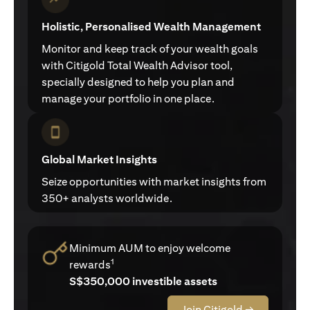
Holistic, Personalised Wealth Management
Monitor and keep track of your wealth goals
with Citigold Total Wealth Advisor tool,
specially designed to help you plan and
manage your portfolio in one place.
Global Market Insights
Seize opportunities with market insights from
350+ analysts worldwide.
Minimum AUM to enjoy welcome
1
rewards
S$350,000 investible assets
Join Citigold →