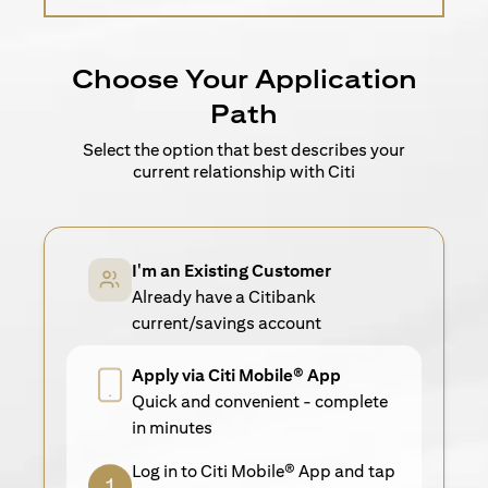
Choose Your Application
Path
Select the option that best describes your
current relationship with Citi
I'm an Existing Customer
Already have a Citibank
current/savings account
Apply via Citi Mobile® App
Quick and convenient - complete
in minutes
Log in to Citi Mobile® App and tap