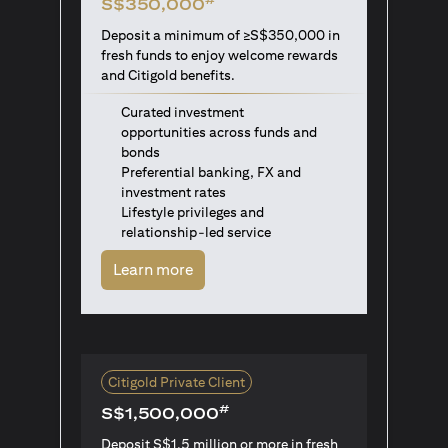
S$350,000
Deposit a minimum of ≥S$350,000 in
fresh funds to enjoy welcome rewards
and Citigold benefits.
Curated investment
opportunities across funds and
bonds
Preferential banking, FX and
investment rates
Lifestyle privileges and
relationship-led service
(opens in a new tab)
Learn more
Citigold Private Client
#
S$1,500,000
Deposit S$1.5 million or more in fresh