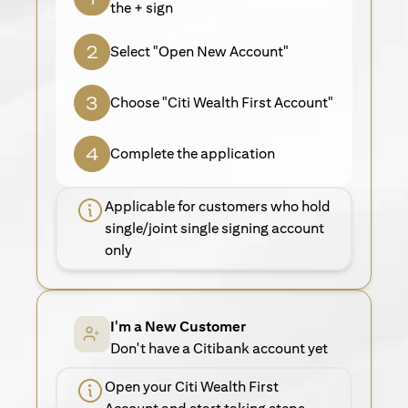
the + sign
Select "Open New Account"
Choose "Citi Wealth First Account"
Complete the application
Applicable for customers who hold
single/joint single signing account
only
I'm a New Customer
Don't have a Citibank account yet
Open your Citi Wealth First