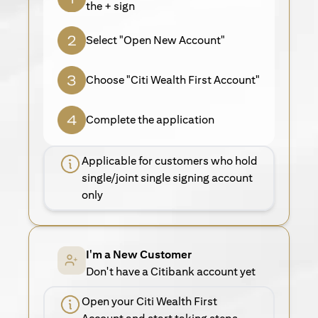
the + sign
Select "Open New Account"
Choose "Citi Wealth First Account"
Complete the application
Applicable for customers who hold
single/joint single signing account
only
I'm a New Customer
Don't have a Citibank account yet
Open your Citi Wealth First