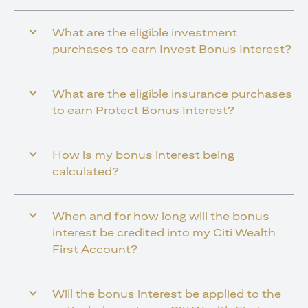
What are the eligible investment
purchases to earn Invest Bonus Interest?
What are the eligible insurance purchases
to earn Protect Bonus Interest?
How is my bonus interest being
calculated?
When and for how long will the bonus
interest be credited into my Citi Wealth
First Account?
Will the bonus interest be applied to the