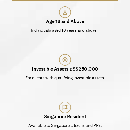
Age 18 and Above
Individuals aged 18 years and above.
Investible Assets ≥ S$250,000
For clients with qualifying investible assets.
Singapore Resident
Available to Singapore citizens and PRs.