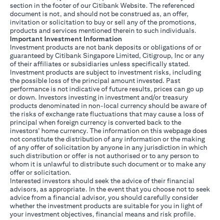
section in the footer of our Citibank Website. The referenced
document is not, and should not be construed as, an offer,
invitation or solicitation to buy or sell any of the promotions,
products and services mentioned therein to such individuals.
Important Investment Information
Investment products are not bank deposits or obligations of or
guaranteed by Citibank Singapore Limited, Citigroup, Inc or any
of their affiliates or subsidiaries unless specifically stated.
Investment products are subject to investment risks, including
the possible loss of the principal amount invested. Past
performance is not indicative of future results, prices can go up
or down. Investors investing in investment and/or treasury
products denominated in non-local currency should be aware of
the risks of exchange rate fluctuations that may cause a loss of
principal when foreign currency is converted back to the
investors' home currency. The information on this webpage does
not constitute the distribution of any information or the making
of any offer of solicitation by anyone in any jurisdiction in which
such distribution or offer is not authorised or to any person to
whom it is unlawful to distribute such document or to make any
offer or solicitation.
Interested investors should seek the advice of their financial
advisors, as appropriate. In the event that you choose not to seek
advice from a financial advisor, you should carefully consider
whether the investment products are suitable for you in light of
your investment objectives, financial means and risk profile.