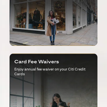
Card Fee Waivers
Enjoy annual fee waiver on your Citi Credit
Cards