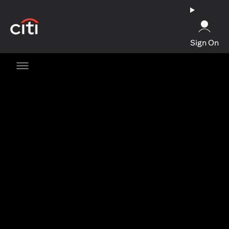
(opens in a new tab)
Sign On