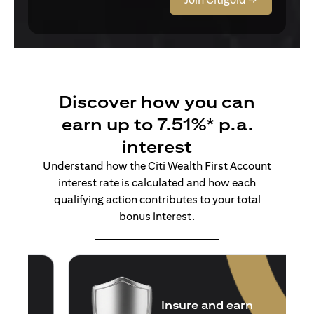
Discover how you can
earn up to 7.51%* p.a.
interest
Understand how the Citi Wealth First Account
interest rate is calculated and how each
qualifying action contributes to your total
bonus interest.
Insure and earn