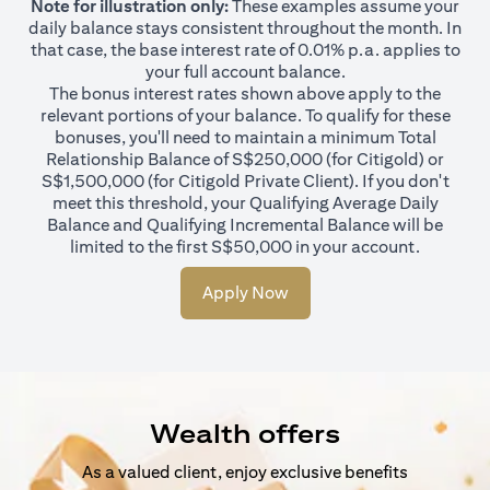
Note for illustration only:
These examples assume your
daily balance stays consistent throughout the month. In
that case, the base interest rate of 0.01% p.a. applies to
your full account balance.
The bonus interest rates shown above apply to the
relevant portions of your balance. To qualify for these
bonuses, you'll need to maintain a minimum Total
Relationship Balance of S$250,000 (for Citigold) or
S$1,500,000 (for Citigold Private Client). If you don't
meet this threshold, your Qualifying Average Daily
Balance and Qualifying Incremental Balance will be
limited to the first S$50,000 in your account.
Apply Now
Wealth offers
As a valued client, enjoy exclusive benefits