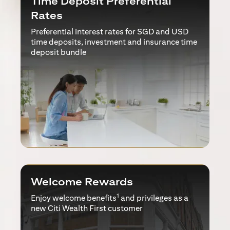
Time Deposit Preferential
Rates
Preferential interest rates for SGD and USD
time deposits, investment and insurance time
deposit bundle
Welcome Rewards
1
Enjoy welcome benefits
and privileges as a
new Citi Wealth First customer