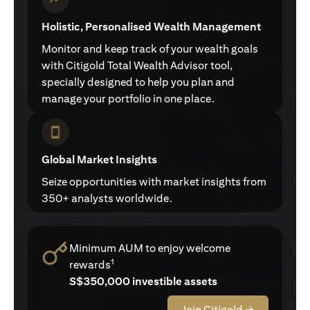
Holistic, Personalised Wealth Management
Monitor and keep track of your wealth goals
with Citigold Total Wealth Advisor tool,
specially designed to help you plan and
manage your portfolio in one place.
Global Market Insights
Seize opportunities with market insights from
350+ analysts worldwide.
Minimum AUM to enjoy welcome
1
rewards
S$350,000 investible assets
Join Citigold →