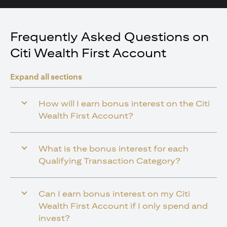
Frequently Asked Questions on
Citi Wealth First Account
Expand all sections
How will I earn bonus interest on the Citi
Wealth First Account?
What is the bonus interest for each
Qualifying Transaction Category?
Can I earn bonus interest on my Citi
Wealth First Account if I only spend and
invest?