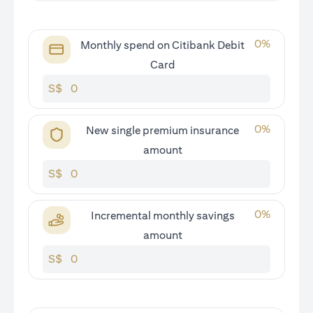
0
%
Monthly spend on Citibank Debit
Card
S$
0
%
New single premium insurance
amount
S$
0
%
Incremental monthly savings
amount
S$