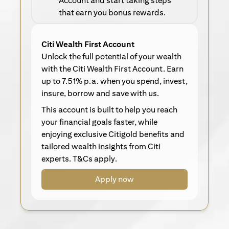
Account and start taking steps
that earn you bonus rewards.
Citi Wealth First Account
Unlock the full potential of your wealth
with the Citi Wealth First Account. Earn
up to 7.51% p.a. when you spend, invest,
insure, borrow and save with us.
This account is built to help you reach
your financial goals faster, while
enjoying exclusive Citigold benefits and
tailored wealth insights from Citi
experts. T&Cs apply.
Apply now