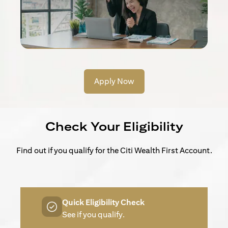
Apply Now
Check Your Eligibility
Find out if you qualify for the Citi Wealth First Account.
Quick Eligibility Check
See if you qualify.