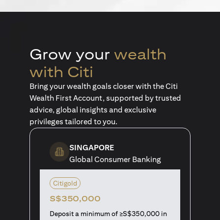
Grow your
wealth
with Citi
Bring your wealth goals closer with the Citi
Wealth First Account, supported by trusted
advice, global insights and exclusive
privileges tailored to you.
SINGAPORE
Global Consumer Banking
Citigold
S$350,000
Deposit a minimum of ≥S$350,000 in