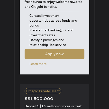
fresh funds to enjoy welcome rewards
and Citigold benefits.
Curated investment
opportunities across funds and
bonds
Preferential banking, FX and
investment rates
Lifestyle privileges and
relationship-led service
Apply now
(opens in a new tab)
Learn more
Citigold Private Client
S$1,500,000
Deposit S$1.5 million or more in fresh