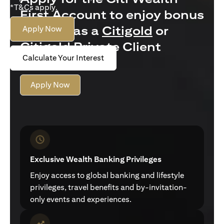
*T&Cs apply.
First Account to enjoy bonus
interest as a
Citigold
or
Apply Now
Citigold Private Client
Calculate Your Interest
customer
Apply Now
Exclusive Wealth Banking Privileges
Enjoy access to global banking and lifestyle
privileges, travel benefits and by-invitation-
only events and experiences.