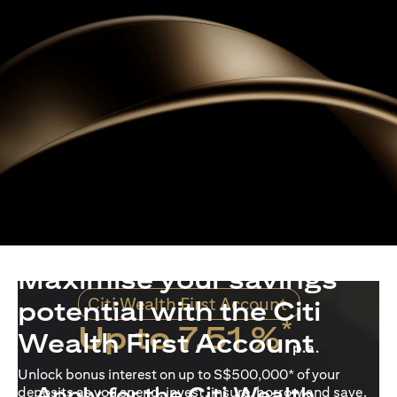
Maximise your savings
Citi Wealth First Account
potential with the Citi
*
Up to 7.51 %
Wealth First Account
p.a.
Unlock bonus interest on up to S$500,000* of your
Apply for the Citi Wealth
deposits as you spend, invest, insure, borrow and save.