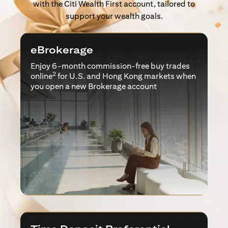
with the Citi Wealth First account, tailored to
support your wealth goals.
eBrokerage
Enjoy 6-month commission-free buy trades
2
online
for U.S. and Hong Kong markets when
you open a new Brokerage account