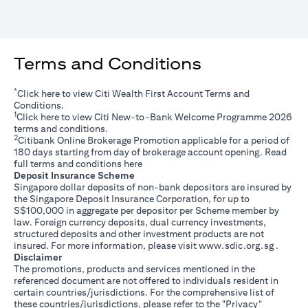
Terms and Conditions
*
(opens in a new tab)
Click
here
to view Citi Wealth First Account Terms and
Conditions.
1
(opens in a new tab)
Click
here
to view Citi New-to-Bank Welcome Programme 2026
terms and conditions.
2
Citibank Online Brokerage Promotion applicable for a period of
180 days starting from day of brokerage account opening. Read
(opens in a new tab)
full terms and conditions
here
Deposit Insurance Scheme
Singapore dollar deposits of non-bank depositors are insured by
the Singapore Deposit Insurance Corporation, for up to
S$100,000 in aggregate per depositor per Scheme member by
law. Foreign currency deposits, dual currency investments,
structured deposits and other investment products are not
(opens i
insured. For more information, please visit
www.sdic.org.sg
.
Disclaimer
The promotions, products and services mentioned in the
referenced document are not offered to individuals resident in
certain countries/jurisdictions. For the comprehensive list of
these countries/jurisdictions, please refer to the "Privacy"