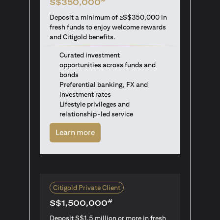
S$350,000
Deposit a minimum of ≥S$350,000 in
fresh funds to enjoy welcome rewards
and Citigold benefits.
Curated investment
opportunities across funds and
bonds
Preferential banking, FX and
investment rates
Lifestyle privileges and
relationship-led service
(opens in a new tab)
Learn more
Citigold Private Client
#
S$1,500,000
Deposit S$1.5 million or more in fresh