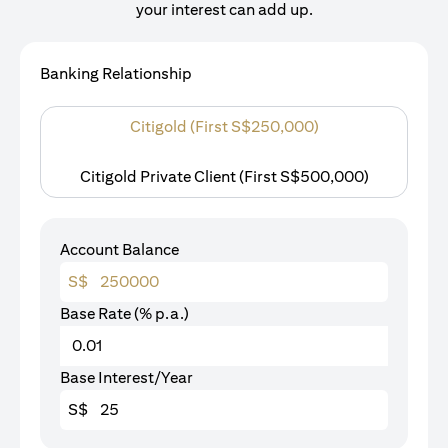
your interest can add up.
Banking Relationship
Citigold (First S$250,000)
Citigold Private Client (First S$500,000)
Account Balance
S$
Base Rate (% p.a.)
Base Interest/Year
S$