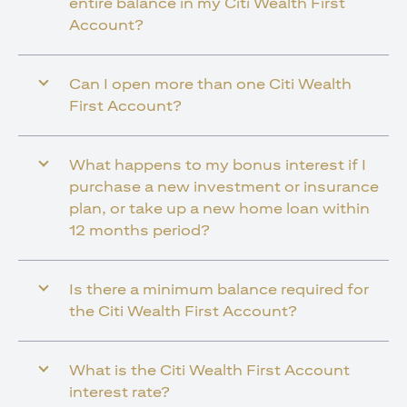
entire balance in my Citi Wealth First
Account?
Can I open more than one Citi Wealth
First Account?
What happens to my bonus interest if I
purchase a new investment or insurance
plan, or take up a new home loan within
12 months period?
Is there a minimum balance required for
the Citi Wealth First Account?
What is the Citi Wealth First Account
interest rate?