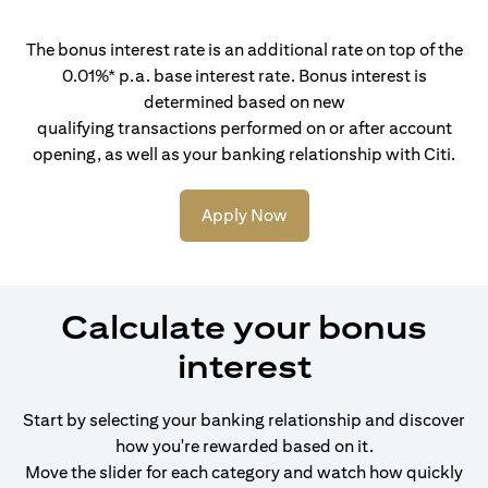
The bonus interest rate is an additional rate on top of the
0.01%* p.a. base interest rate. Bonus interest is
determined based on new
qualifying transactions performed on or after account
opening, as well as your banking relationship with Citi.
Apply Now
Calculate your bonus
interest
Start by selecting your banking relationship and discover
how you're rewarded based on it.
Move the slider for each category and watch how quickly