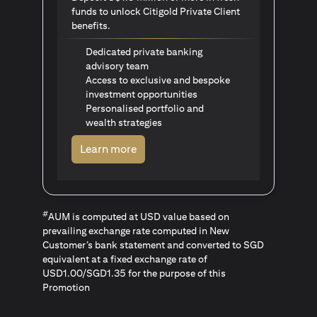
funds to unlock Citigold Private Client
benefits.
Dedicated private banking
advisory team
Access to exclusive and bespoke
investment opportunities
Personalised portfolio and
wealth strategies
(opens in a new tab)
Learn more
#
AUM is computed at USD value based on
prevailing exchange rate computed in New
Customer’s bank statement and converted to SGD
equivalent at a fixed exchange rate of
USD1.00/SGD1.35 for the purpose of this
Promotion