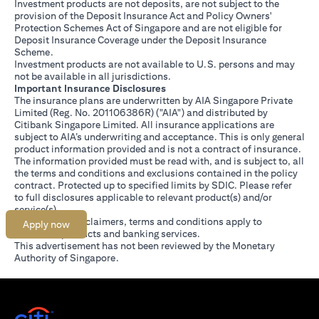
Investment products are not deposits, are not subject to the
provision of the Deposit Insurance Act and Policy Owners'
Protection Schemes Act of Singapore and are not eligible for
Deposit Insurance Coverage under the Deposit Insurance
Scheme.
Investment products are not available to U.S. persons and may
not be available in all jurisdictions.
Important Insurance Disclosures
The insurance plans are underwritten by AIA Singapore Private
Limited (Reg. No. 201106386R) ("AIA") and distributed by
Citibank Singapore Limited. All insurance applications are
subject to AIA’s underwriting and acceptance. This is only general
product information provided and is not a contract of insurance.
The information provided must be read with, and is subject to, all
the terms and conditions and exclusions contained in the policy
contract. Protected up to specified limits by SDIC. Please refer
(opens in a new tab)
to
full disclosures
applicable to relevant product(s) and/or
service(s).
Citibank full disclaimers, terms and conditions apply to
Apply now
individual products and banking services.
This advertisement has not been reviewed by the Monetary
Authority of Singapore.