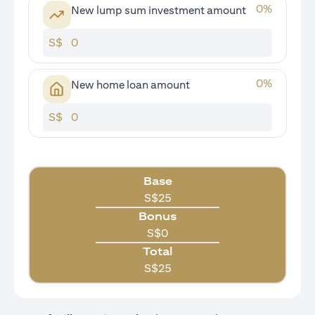
0
%
New lump sum investment amount
S$
0
%
New home loan amount
S$
Base
S$
25
Bonus
S$
0
Total
S$
25