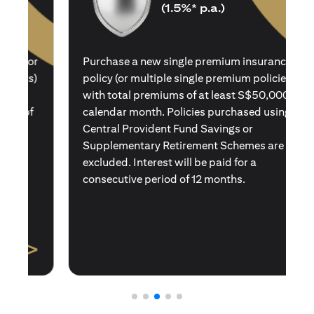
(1.5%* p.a.)
Purchase a new single premium insurance
policy (or multiple single premium policies)
with total premiums of at least S$50,000 in a
calendar month. Policies purchased using
Central Provident Fund Savings or
Supplementary Retirement Schemes are
excluded. Interest will be paid for a
consecutive period of 12 months.
>