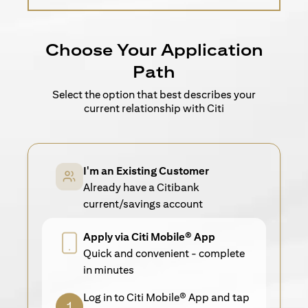
Choose Your Application
Path
Select the option that best describes your
current relationship with Citi
I'm an Existing Customer
Already have a Citibank
current/savings account
Apply via Citi Mobile® App
Quick and convenient - complete
in minutes
Log in to Citi Mobile® App and tap