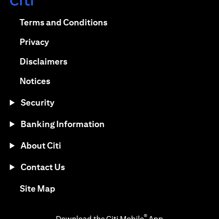
(opens in a new tab)
(opens in a new tab)
Terms and Conditions
(opens in a new tab)
Privacy
(opens in a new tab)
Disclaimers
(opens in a new tab)
Notices
Security
Banking Information
About Citi
Contact Us
(opens in a new tab)
Site Map
®
Download the Citi Mobile
App