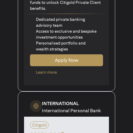
funds to unlock Citigold Private Client
benefits.
Dedicated private banking
advisory team
Access to exclusive and bespoke
investment opportunities
Personalised portfolio and
wealth strategies
Apply Now
(opens in a new tab)
Learn more
INTERNATIONAL
International Personal Bank
Citigold
#