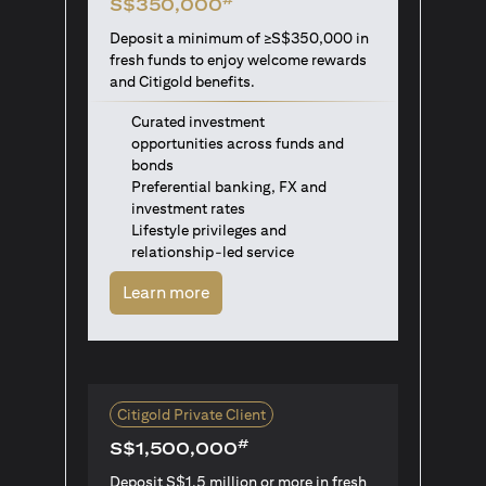
S$350,000
Deposit a minimum of ≥S$350,000 in
fresh funds to enjoy welcome rewards
and Citigold benefits.
Curated investment
opportunities across funds and
bonds
Preferential banking, FX and
investment rates
Lifestyle privileges and
relationship-led service
(opens in a new tab)
Learn more
Citigold Private Client
#
S$1,500,000
Deposit S$1.5 million or more in fresh