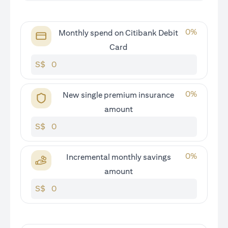
0
%
Monthly spend on Citibank Debit
Card
S$
0
%
New single premium insurance
amount
S$
0
%
Incremental monthly savings
amount
S$