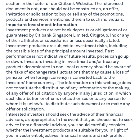
section in the footer of our Citibank Website. The referenced
document is not, and should not be construed as, an offer,
invitation or solicitation to buy or sell any of the promotions,
products and services mentioned therein to such individuals.
Important Investment Information
Investment products are not bank deposits or obligations of or
guaranteed by Citibank Singapore Limited, Citigroup, Inc or any
of their affiliates or subsidiaries unless specifically stated.
Investment products are subject to investment risks, including
the possible loss of the principal amount invested. Past
performance is not indicative of future results, prices can go up
or down. Investors investing in investment and/or treasury
products denominated in non-local currency should be aware of
the risks of exchange rate fluctuations that may cause a loss of
principal when foreign currency is converted back to the
investors' home currency. The information on this webpage does
not constitute the distribution of any information or the making
of any offer of solicitation by anyone in any jurisdiction in which
such distribution or offer is not authorised or to any person to
whom it is unlawful to distribute such document or to make any
offer or solicitation.
Interested investors should seek the advice of their financial
advisors, as appropriate. In the event that you choose not to seek
advice from a financial advisor, you should carefully consider
whether the investment products are suitable for you in light of
your investment objectives, financial means and risk profile.