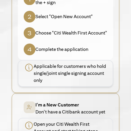
the + sign
Select "Open New Account"
Choose "Citi Wealth First Account"
Complete the application
Applicable for customers who hold
single/joint single signing account
only
I'm a New Customer
Don't have a Citibank account yet
Open your Citi Wealth First