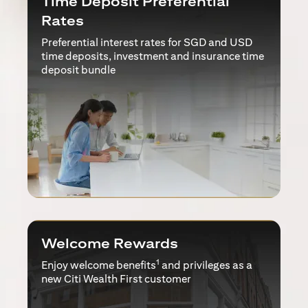
Time Deposit Preferential
Rates
Preferential interest rates for SGD and USD
time deposits, investment and insurance time
deposit bundle
Welcome Rewards
1
Enjoy welcome benefits
and privileges as a
new Citi Wealth First customer