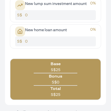
0
%
New lump sum investment amount
S$
0
%
New home loan amount
S$
Base
S$
25
Bonus
S$
0
Total
S$
25