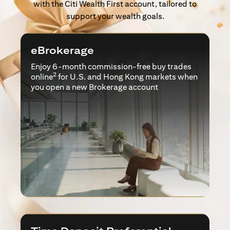
with the Citi Wealth First account, tailored to
support your wealth goals.
eBrokerage
Enjoy 6-month commission-free buy trades
2
online
for U.S. and Hong Kong markets when
you open a new Brokerage account