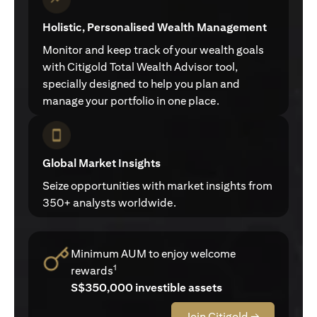
Holistic, Personalised Wealth Management
Monitor and keep track of your wealth goals
with Citigold Total Wealth Advisor tool,
specially designed to help you plan and
manage your portfolio in one place.
Global Market Insights
Seize opportunities with market insights from
350+ analysts worldwide.
Minimum AUM to enjoy welcome
1
rewards
S$350,000 investible assets
Join Citigold →