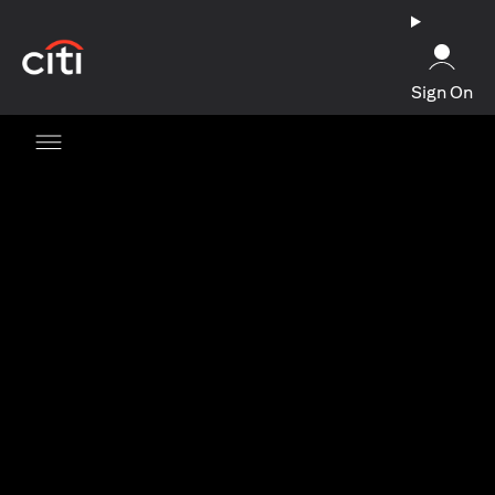
(opens in a new tab)
Sign On