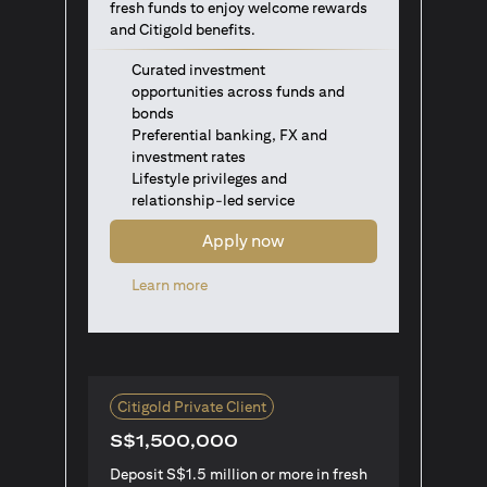
fresh funds to enjoy welcome rewards
and Citigold benefits.
Curated investment
opportunities across funds and
bonds
Preferential banking, FX and
investment rates
Lifestyle privileges and
relationship-led service
Apply now
(opens in a new tab)
Learn more
Citigold Private Client
S$1,500,000
Deposit S$1.5 million or more in fresh