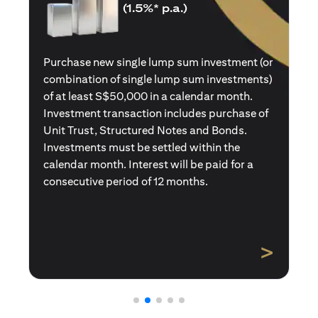
(1.5%* p.a.)
Purchase a new single premium insurance
policy (or multiple single premium policies)
with total premiums of at least S$50,000 in a
calendar month. Policies purchased using
Central Provident Fund Savings or
Supplementary Retirement Schemes are
excluded. Interest will be paid for a
consecutive period of 12 months.
>