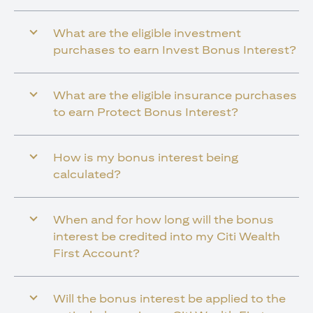
What are the eligible investment
purchases to earn Invest Bonus Interest?
What are the eligible insurance purchases
to earn Protect Bonus Interest?
How is my bonus interest being
calculated?
When and for how long will the bonus
interest be credited into my Citi Wealth
First Account?
Will the bonus interest be applied to the