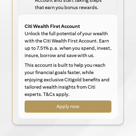
Account and start taking steps
that earn you bonus rewards.
Citi Wealth First Account
Unlock the full potential of your wealth
with the Citi Wealth First Account. Earn
up to 7.51% p.a. when you spend, invest,
insure, borrow and save with us.
This account is built to help you reach
your financial goals faster, while
enjoying exclusive Citigold benefits and
tailored wealth insights from Citi
experts. T&Cs apply.
Apply now