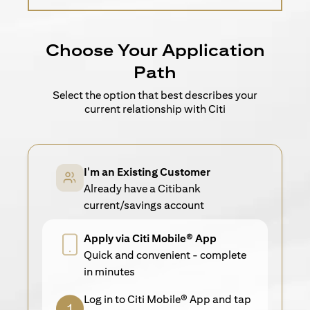
Choose Your Application
Path
Select the option that best describes your
current relationship with Citi
I'm an Existing Customer
Already have a Citibank
current/savings account
Apply via Citi Mobile® App
Quick and convenient - complete
in minutes
Log in to Citi Mobile® App and tap