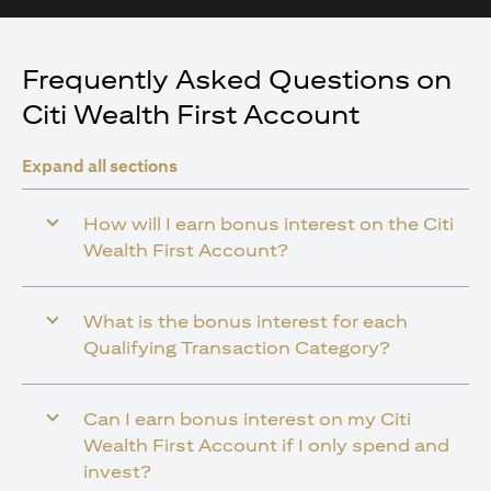
Frequently Asked Questions on
Citi Wealth First Account
Expand all sections
How will I earn bonus interest on the Citi
Wealth First Account?
What is the bonus interest for each
Qualifying Transaction Category?
Can I earn bonus interest on my Citi
Wealth First Account if I only spend and
invest?