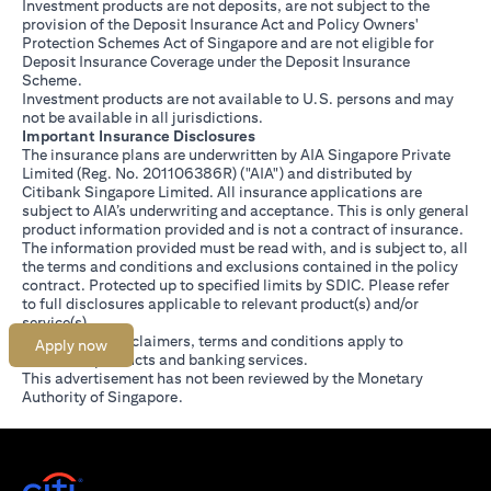
Investment products are not deposits, are not subject to the
provision of the Deposit Insurance Act and Policy Owners'
Protection Schemes Act of Singapore and are not eligible for
Deposit Insurance Coverage under the Deposit Insurance
Scheme.
Investment products are not available to U.S. persons and may
not be available in all jurisdictions.
Important Insurance Disclosures
The insurance plans are underwritten by AIA Singapore Private
Limited (Reg. No. 201106386R) ("AIA") and distributed by
Citibank Singapore Limited. All insurance applications are
subject to AIA’s underwriting and acceptance. This is only general
product information provided and is not a contract of insurance.
The information provided must be read with, and is subject to, all
the terms and conditions and exclusions contained in the policy
contract. Protected up to specified limits by SDIC. Please refer
(opens in a new tab)
to
full disclosures
applicable to relevant product(s) and/or
service(s).
Citibank full disclaimers, terms and conditions apply to
Apply now
individual products and banking services.
This advertisement has not been reviewed by the Monetary
Authority of Singapore.