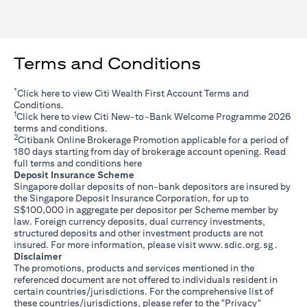
Terms and Conditions
*
(opens in a new tab)
Click
here
to view Citi Wealth First Account Terms and
Conditions.
1
(opens in a new tab)
Click
here
to view Citi New-to-Bank Welcome Programme 2026
terms and conditions.
2
Citibank Online Brokerage Promotion applicable for a period of
180 days starting from day of brokerage account opening. Read
(opens in a new tab)
full terms and conditions
here
Deposit Insurance Scheme
Singapore dollar deposits of non-bank depositors are insured by
the Singapore Deposit Insurance Corporation, for up to
S$100,000 in aggregate per depositor per Scheme member by
law. Foreign currency deposits, dual currency investments,
structured deposits and other investment products are not
(opens i
insured. For more information, please visit
www.sdic.org.sg
.
Disclaimer
The promotions, products and services mentioned in the
referenced document are not offered to individuals resident in
certain countries/jurisdictions. For the comprehensive list of
these countries/jurisdictions, please refer to the "Privacy"