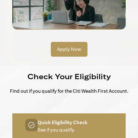
Apply Now
Check Your Eligibility
Find out if you qualify for the Citi Wealth First Account.
Quick Eligibility Check
See if you qualify.