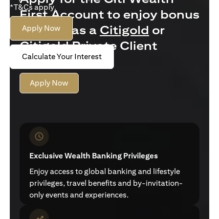
*T&Cs apply.
First Account to enjoy bonus
interest as a
Citigold
or
Apply Now
Citigold Private Client
Calculate Your Interest
customer
Apply Now
Exclusive Wealth Banking Privileges
Enjoy access to global banking and lifestyle
privileges, travel benefits and by-invitation-
only events and experiences.