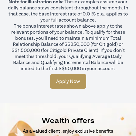
Note for illustration only:
These examples assume your
daily balance stays consistent throughout the month. In
that case, the base interest rate of 0.01% p.a. applies to
your full account balance.
The bonus interest rates shown above apply to the
relevant portions of your balance. To qualify for these
bonuses, you'll need to maintain a minimum Total
Relationship Balance of S$250,000 (for Citigold) or
S$1,500,000 (for Citigold Private Client). If you don't
meet this threshold, your Qualifying Average Daily
Balance and Qualifying Incremental Balance will be
limited to the first S$50,000 in your account.
Apply Now
Wealth offers
As a valued client, enjoy exclusive benefits