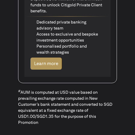
funds to unlock Citigold Private Client
benefits.
Dedicated private banking
advisory team
Access to exclusive and bespoke
investment opportunities
Personalised portfolio and
wealth strategies
(opens in a new tab)
Learn more
#
AUM is computed at USD value based on
prevailing exchange rate computed in New
Customer’s bank statement and converted to SGD
equivalent at a fixed exchange rate of
USD1.00/SGD1.35 for the purpose of this
Promotion