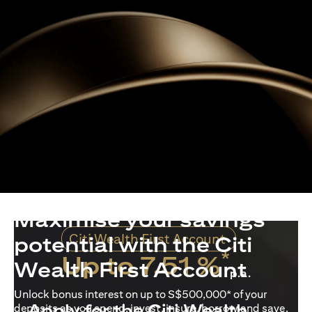
Maximise your savings
Citi Wealth First Account
potential with the Citi
*
Up to 7.51 %
Wealth First Account
p.a.
Unlock bonus interest on up to S$500,000* of your
Apply for the Citi Wealth
deposits as you spend, invest, insure, borrow and save.