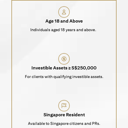
Age 18 and Above
Individuals aged 18 years and above.
Investible Assets ≥ S$250,000
For clients with qualifying investible assets.
Singapore Resident
Available to Singapore citizens and PRs.