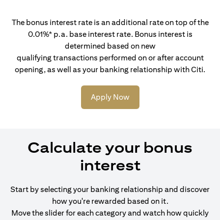
The bonus interest rate is an additional rate on top of the
0.01%* p.a. base interest rate. Bonus interest is
determined based on new
qualifying transactions performed on or after account
opening, as well as your banking relationship with Citi.
Apply Now
Calculate your bonus
interest
Start by selecting your banking relationship and discover
how you're rewarded based on it.
Move the slider for each category and watch how quickly