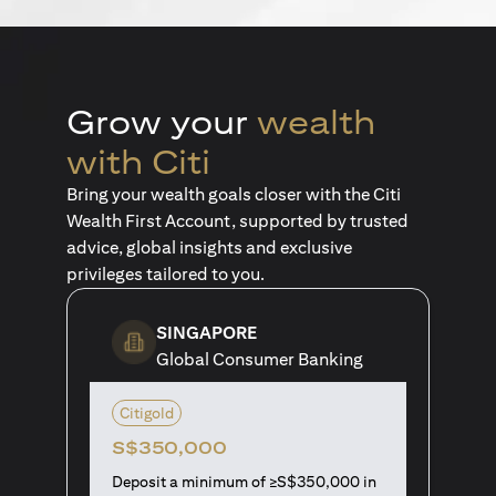
Grow your
wealth
with Citi
Bring your wealth goals closer with the Citi
Wealth First Account, supported by trusted
advice, global insights and exclusive
privileges tailored to you.
SINGAPORE
Global Consumer Banking
Citigold
S$350,000
Deposit a minimum of ≥S$350,000 in