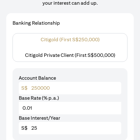
your interest can add up.
Banking Relationship
Citigold (First S$250,000)
Citigold Private Client (First S$500,000)
Account Balance
S$
Base Rate (% p.a.)
Base Interest/Year
S$