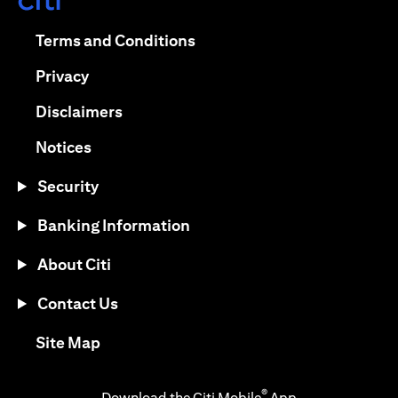
(opens in a new tab)
(opens in a new tab)
Terms and Conditions
(opens in a new tab)
Privacy
(opens in a new tab)
Disclaimers
(opens in a new tab)
Notices
Security
Banking Information
About Citi
Contact Us
(opens in a new tab)
Site Map
®
Download the Citi Mobile
App