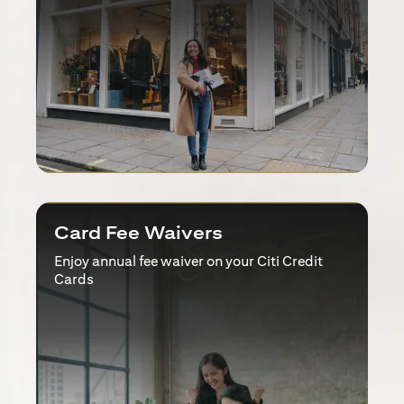
Card Fee Waivers
Enjoy annual fee waiver on your Citi Credit
Cards