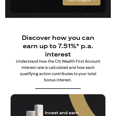
Discover how you can
earn up to 7.51%* p.a.
interest
Understand how the Citi Wealth First Account
interest rate is calculated and how each
qualifying action contributes to your total
bonus interest.
Insure and earn