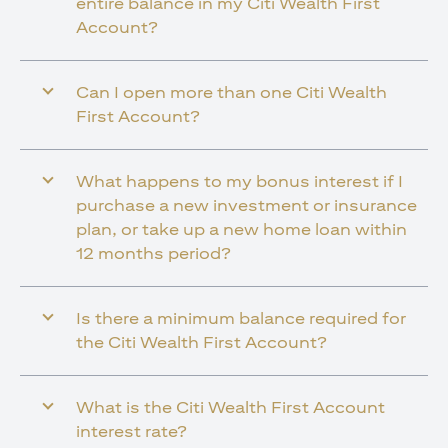
entire balance in my Citi Wealth First
Account?
Can I open more than one Citi Wealth
First Account?
What happens to my bonus interest if I
purchase a new investment or insurance
plan, or take up a new home loan within
12 months period?
Is there a minimum balance required for
the Citi Wealth First Account?
What is the Citi Wealth First Account
interest rate?