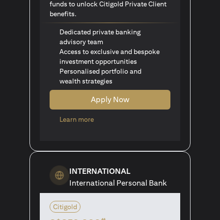
funds to unlock Citigold Private Client
benefits.
Dedicated private banking
advisory team
Access to exclusive and bespoke
investment opportunities
Personalised portfolio and
wealth strategies
Apply Now
(opens in a new tab)
Learn more
INTERNATIONAL
International Personal Bank
Citigold
#