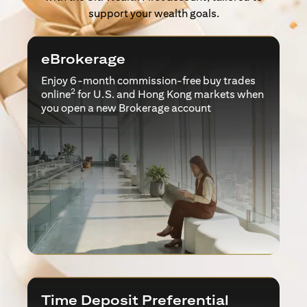
support your wealth goals.
eBrokerage
Enjoy 6-month commission-free buy trades
2
online
for U.S. and Hong Kong markets when
you open a new Brokerage account
Time Deposit Preferential