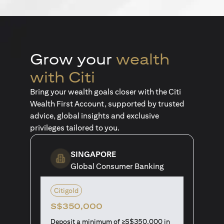
Grow your
wealth
with Citi
Bring your wealth goals closer with the Citi
Wealth First Account, supported by trusted
advice, global insights and exclusive
privileges tailored to you.
SINGAPORE
Global Consumer Banking
Citigold
S$350,000
Deposit a minimum of ≥S$350,000 in