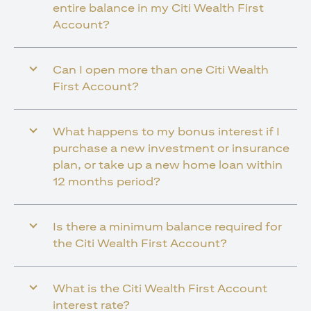
entire balance in my Citi Wealth First
Account?
Can I open more than one Citi Wealth
First Account?
What happens to my bonus interest if I
purchase a new investment or insurance
plan, or take up a new home loan within
12 months period?
Is there a minimum balance required for
the Citi Wealth First Account?
What is the Citi Wealth First Account
interest rate?