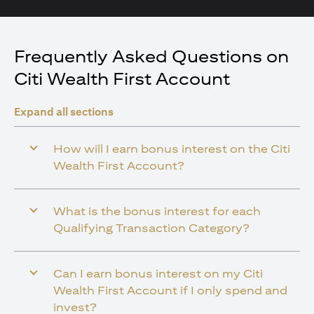
Frequently Asked Questions on
Citi Wealth First Account
Expand all sections
How will I earn bonus interest on the Citi
Wealth First Account?
What is the bonus interest for each
Qualifying Transaction Category?
Can I earn bonus interest on my Citi
Wealth First Account if I only spend and
invest?