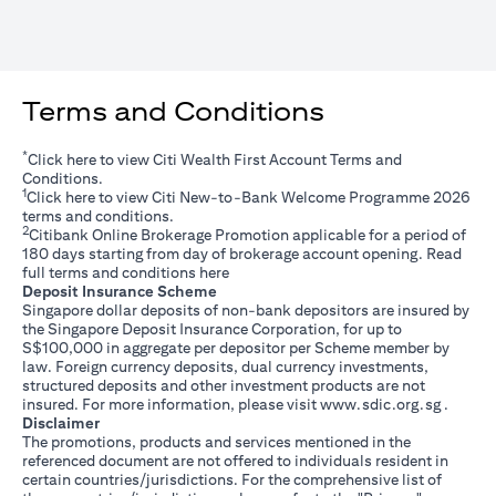
Terms and Conditions
*
opens in a new tab
Click
here
to view Citi Wealth First Account Terms and
Conditions.
1
opens in a new tab
Click
here
to view Citi New-to-Bank Welcome Programme 2026
terms and conditions.
2
Citibank Online Brokerage Promotion applicable for a period of
180 days starting from day of brokerage account opening. Read
opens in a new tab
full terms and conditions
here
Deposit Insurance Scheme
Singapore dollar deposits of non-bank depositors are insured by
the Singapore Deposit Insurance Corporation, for up to
S$100,000 in aggregate per depositor per Scheme member by
law. Foreign currency deposits, dual currency investments,
structured deposits and other investment products are not
opens i
insured. For more information, please visit
www.sdic.org.sg
.
Disclaimer
The promotions, products and services mentioned in the
referenced document are not offered to individuals resident in
certain countries/jurisdictions. For the comprehensive list of