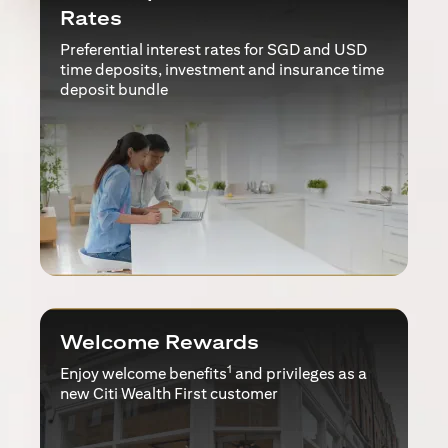
Rates
Preferential interest rates for SGD and USD
time deposits, investment and insurance time
deposit bundle
Welcome Rewards
1
Enjoy welcome benefits
and privileges as a
new Citi Wealth First customer