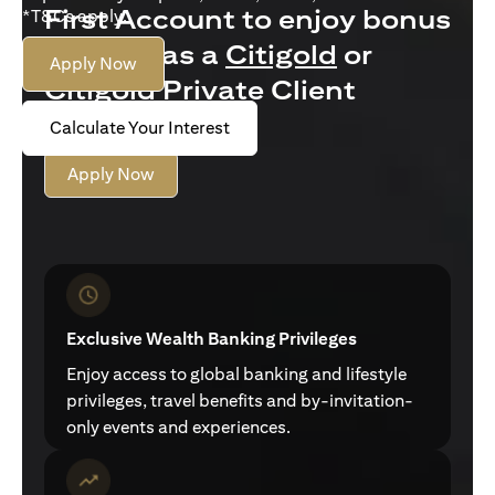
First Account to enjoy bonus
*T&Cs apply.
interest as a
Citigold
or
Apply Now
Citigold Private Client
customer
Calculate Your Interest
Apply Now
Exclusive Wealth Banking Privileges
Enjoy access to global banking and lifestyle
privileges, travel benefits and by-invitation-
only events and experiences.