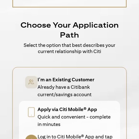
Choose Your Application
Path
Select the option that best describes your
current relationship with Citi
I'm an Existing Customer
Already have a Citibank
current/savings account
Apply via Citi Mobile® App
Quick and convenient - complete
in minutes
Log in to Citi Mobile® App and tap