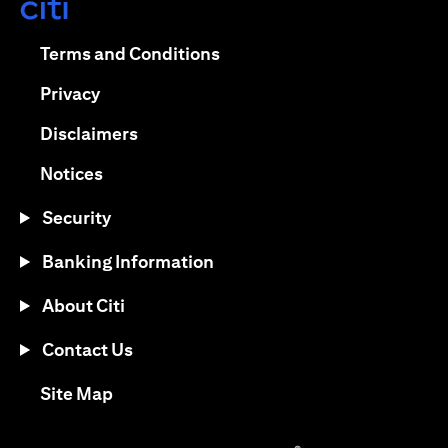
opens in a new tab
opens in a new tab
Terms and Conditions
opens in a new tab
Privacy
opens in a new tab
Disclaimers
opens in a new tab
Notices
Security
Banking Information
About Citi
Contact Us
opens in a new tab
Site Map