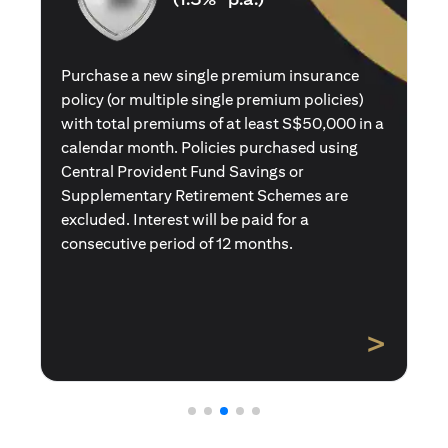
Purchase a new single premium insurance
policy (or multiple single premium policies)
with total premiums of at least S$50,000 in a
calendar month. Policies purchased using
Central Provident Fund Savings or
Supplementary Retirement Schemes are
excluded. Interest will be paid for a
consecutive period of 12 months.
>