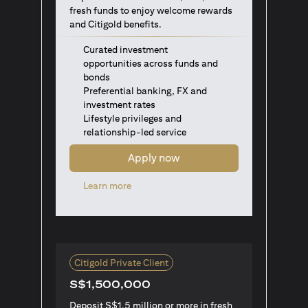
fresh funds to enjoy welcome rewards
and Citigold benefits.
Curated investment
opportunities across funds and
bonds
Preferential banking, FX and
investment rates
Lifestyle privileges and
relationship-led service
Apply now
opens in a new tab
Learn more
Citigold Private Client
S$1,500,000
Deposit S$1.5 million or more in fresh