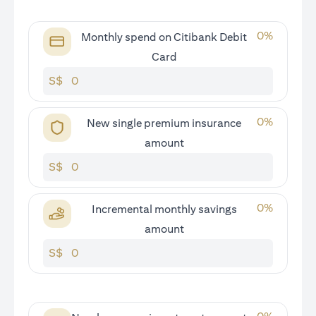
0
%
Monthly spend on Citibank Debit
Card
S$
0
%
New single premium insurance
amount
S$
0
%
Incremental monthly savings
amount
S$