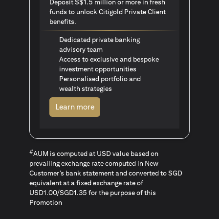
Deposit S$1.5 million or more in fresh
funds to unlock Citigold Private Client
benefits.
Dedicated private banking
advisory team
Access to exclusive and bespoke
investment opportunities
Personalised portfolio and
wealth strategies
opens in a new tab
Learn more
#
AUM is computed at USD value based on
prevailing exchange rate computed in New
Customer’s bank statement and converted to SGD
equivalent at a fixed exchange rate of
USD1.00/SGD1.35 for the purpose of this
Promotion