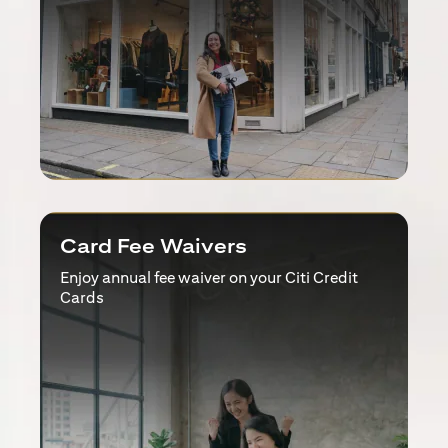
Card Fee Waivers
Enjoy annual fee waiver on your Citi Credit
Cards