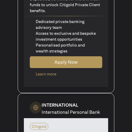
funds to unlock Citigold Private Client
benefits.
Dedicated private banking
advisory team
Access to exclusive and bespoke
investment opportunities
Personalised portfolio and
wealth strategies
Apply Now
opens in a new tab
Learn more
INTERNATIONAL
International Personal Bank
Citigold