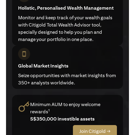
Holistic, Personalised Wealth Management
Monitor and keep track of your wealth goals
with Citigold Total Wealth Advisor tool,
specially designed to help you plan and
manage your portfolio in one place.
Global Market Insights
Seize opportunities with market insights from
350+ analysts worldwide.
Minimum AUM to enjoy welcome
1
rewards
S$350,000 investible assets
Join Citigold →