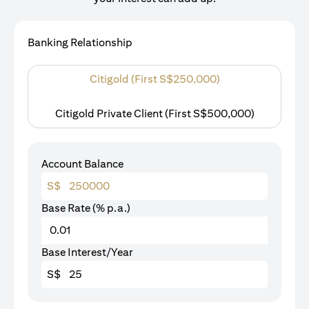
Banking Relationship
Citigold (First S$250,000)
Citigold Private Client (First S$500,000)
Account Balance
S$
Base Rate (% p.a.)
Base Interest/Year
S$