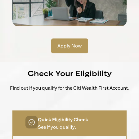
Apply Now
Check Your Eligibility
Find out if you qualify for the Citi Wealth First Account.
Quick Eligibility Check
See if you qualify.