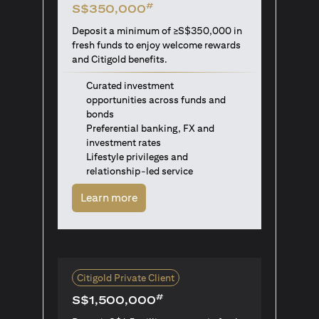
#
S$350,000
Deposit a minimum of ≥S$350,000 in
fresh funds to enjoy welcome rewards
and Citigold benefits.
Curated investment
opportunities across funds and
bonds
Preferential banking, FX and
investment rates
Lifestyle privileges and
relationship-led service
opens in a new tab
Learn more
Citigold Private Client
#
S$1,500,000