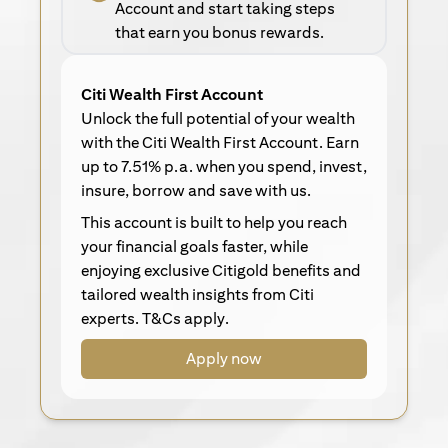
Account and start taking steps
that earn you bonus rewards.
Citi Wealth First Account
Unlock the full potential of your wealth
with the Citi Wealth First Account. Earn
up to 7.51% p.a. when you spend, invest,
insure, borrow and save with us.
This account is built to help you reach
your financial goals faster, while
enjoying exclusive Citigold benefits and
tailored wealth insights from Citi
experts. T&Cs apply.
Apply now