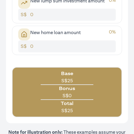
0
%
New lump sum investment amount
S$
0
%
New home loan amount
S$
Base
S$
25
Bonus
S$
0
Total
S$
25
Note for illustration only:
These examples assume your