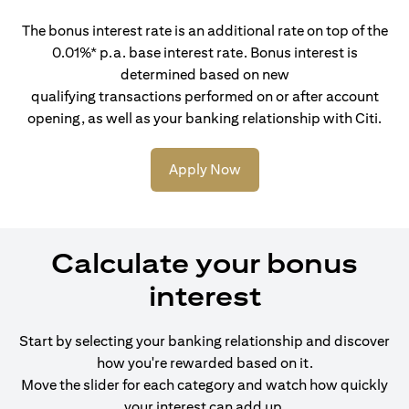
The bonus interest rate is an additional rate on top of the
0.01%* p.a. base interest rate. Bonus interest is
determined based on new
qualifying transactions performed on or after account
opening, as well as your banking relationship with Citi.
Apply Now
Calculate your bonus
interest
Start by selecting your banking relationship and discover
how you're rewarded based on it.
Move the slider for each category and watch how quickly
your interest can add up.