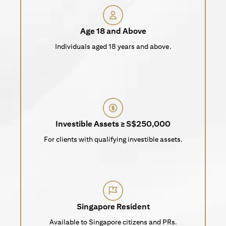
Age 18 and Above
Individuals aged 18 years and above.
Investible Assets ≥ S$250,000
For clients with qualifying investible assets.
Singapore Resident
Available to Singapore citizens and PRs.