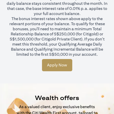
daily balance stays consistent throughout the month. In
that case, the base interest rate of 0.01% p.a. applies to
your full account balance.
The bonus interest rates shown above apply to the
relevant portions of your balance. To qualify for these
bonuses, you'll need to maintain a minimum Total
Relationship Balance of S$250,000 (for Citigold) or
S$1,500,000 (for Citigold Private Client). If you don't
meet this threshold, your Qualifying Average Daily
Balance and Qualifying Incremental Balance will be
limited to the first S$50,000 in your account.
Apply Now
Wealth offers
As a valued client, enjoy exclusive benefits
with the Citi Wealth First account, tailored to