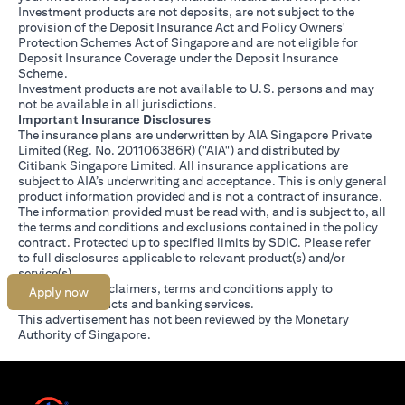
Investment products are not deposits, are not subject to the
provision of the Deposit Insurance Act and Policy Owners'
Protection Schemes Act of Singapore and are not eligible for
Deposit Insurance Coverage under the Deposit Insurance
Scheme.
Investment products are not available to U.S. persons and may
not be available in all jurisdictions.
Important Insurance Disclosures
The insurance plans are underwritten by AIA Singapore Private
Limited (Reg. No. 201106386R) ("AIA") and distributed by
Citibank Singapore Limited. All insurance applications are
subject to AIA’s underwriting and acceptance. This is only general
product information provided and is not a contract of insurance.
The information provided must be read with, and is subject to, all
the terms and conditions and exclusions contained in the policy
contract. Protected up to specified limits by SDIC. Please refer
opens in a new tab
to
full disclosures
applicable to relevant product(s) and/or
service(s).
Citibank full disclaimers, terms and conditions apply to
Apply now
individual products and banking services.
This advertisement has not been reviewed by the Monetary
Authority of Singapore.