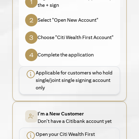
the + sign
Select "Open New Account"
Choose "Citi Wealth First Account"
Complete the application
Applicable for customers who hold
single/joint single signing account
only
I'm a New Customer
Don't have a Citibank account yet
Open your Citi Wealth First