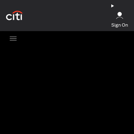
opens in a new tab
Sign On