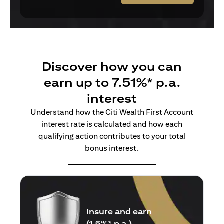
Discover how you can
earn up to 7.51%* p.a.
interest
Understand how the Citi Wealth First Account
interest rate is calculated and how each
qualifying action contributes to your total
bonus interest.
Insure and earn
(1.5%* p.a.)