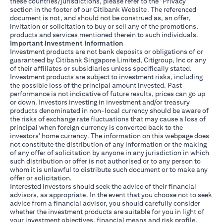
these countries/jurisdictions, please refer to the "Privacy"
section in the footer of our Citibank Website. The referenced
document is not, and should not be construed as, an offer,
invitation or solicitation to buy or sell any of the promotions,
products and services mentioned therein to such individuals.
Important Investment Information
Investment products are not bank deposits or obligations of or
guaranteed by Citibank Singapore Limited, Citigroup, Inc or any
of their affiliates or subsidiaries unless specifically stated.
Investment products are subject to investment risks, including
the possible loss of the principal amount invested. Past
performance is not indicative of future results, prices can go up
or down. Investors investing in investment and/or treasury
products denominated in non-local currency should be aware of
the risks of exchange rate fluctuations that may cause a loss of
principal when foreign currency is converted back to the
investors' home currency. The information on this webpage does
not constitute the distribution of any information or the making
of any offer of solicitation by anyone in any jurisdiction in which
such distribution or offer is not authorised or to any person to
whom it is unlawful to distribute such document or to make any
offer or solicitation.
Interested investors should seek the advice of their financial
advisors, as appropriate. In the event that you choose not to seek
advice from a financial advisor, you should carefully consider
whether the investment products are suitable for you in light of
your investment objectives, financial means and risk profile.