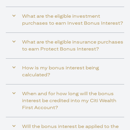
What are the eligible investment
purchases to earn Invest Bonus Interest?
What are the eligible insurance purchases
to earn Protect Bonus Interest?
How is my bonus interest being
calculated?
When and for how long will the bonus
interest be credited into my Citi Wealth
First Account?
Will the bonus interest be applied to the