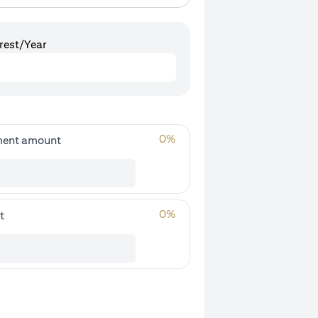
rest/Year
0
%
ment amount
0
%
t