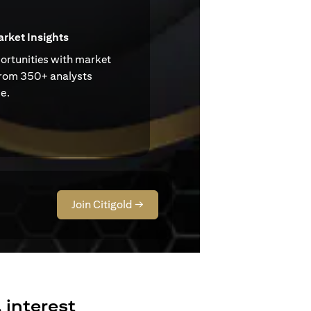
arket Insights
ortunities with market
from 350+ analysts
e.
Join Citigold →
 interest