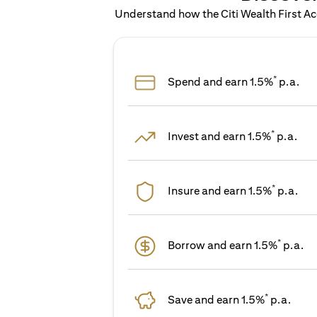
Understand how the Citi Wealth First Acc
*
Spend and earn 1.5%
p.a.
*
Invest and earn 1.5%
p.a.
*
Insure and earn 1.5%
p.a.
*
Borrow and earn 1.5%
p.a.
*
Save and earn 1.5%
p.a.