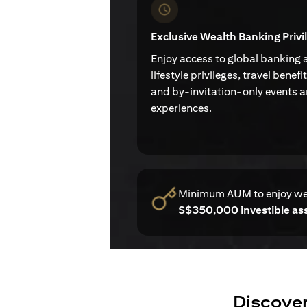
Exclusive Wealth Banking Privi
Enjoy access to global banking 
lifestyle privileges, travel benefi
and by-invitation-only events 
experiences.
Minimum AUM to enjoy w
S$350,000 investible as
Discover