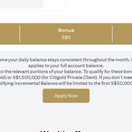
Bonus
S$
0
 your daily balance stays consistent throughout the month. In 
applies to your full account balance.
 the relevant portions of your balance. To qualify for these bo
d) or S$1,500,000 (for Citigold Private Client). If you don't mee
ifying Incremental Balance will be limited to the first S$50,000
Apply Now