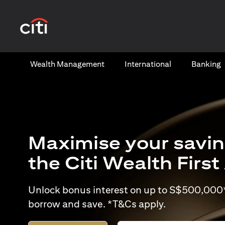
(opens in a new tab)
Wealth​ Management
International​
Banking​
Maximise your savin
the Citi Wealth Firs
Unlock bonus interest on up to S$500,000* 
borrow and save. *T&Cs apply.