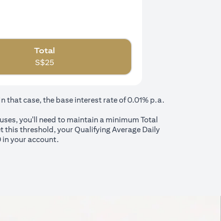
Total
S$
25
that case, the base interest rate of 0.01% p.a.
nuses, you'll need to maintain a minimum Total
t this threshold, your Qualifying Average Daily
 in your account.