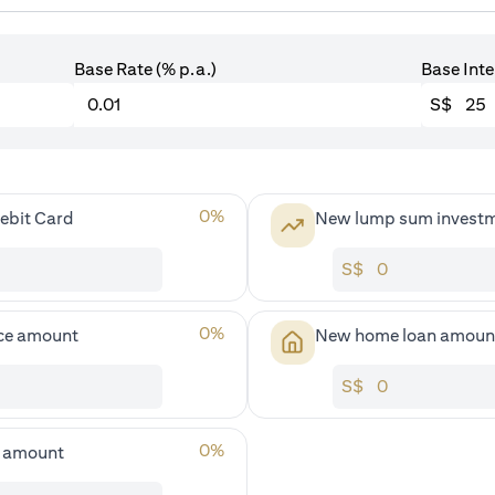
Base Rate (% p.a.)
Base Inte
S$
0
%
ebit Card
New lump sum invest
S$
0
%
ce amount
New home loan amoun
S$
0
%
s amount