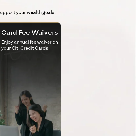
 support your wealth goals.
Card Fee Waivers
Enjoy annual fee waiver on
your Citi Credit Cards