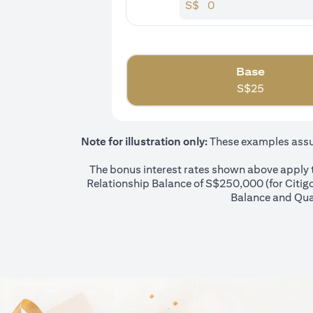
S$
Base
S$
25
Note for illustration only:
These examples assume
The bonus interest rates shown above apply to
Relationship Balance of S$250,000 (for Citigol
Balance and Qual