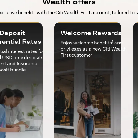
Wealth offers
exclusive benefits with the Citi Wealth First account, tailored to
Deposit
Welcome Rewards
rential Rates
1
Enjoy welcome benefits
and
privileges as a new Citi Wealth
ial interest rates for
First customer
 USD time deposits,
ent and insurance
posit bundle