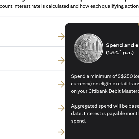
ount interest rate is calculated and how each qualifying action 
Spend and e
*
(1.5%
p.a.)
Spend a minimum of S$250 (or i
currency) on eligible retail tr
on your Citibank Debit Master
Aggregated spend will be base
date. Interest is payable mon
spend.