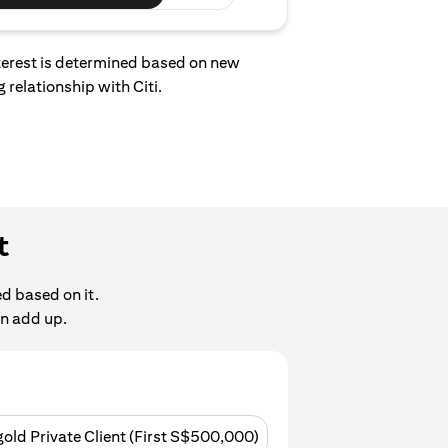
interest is determined based on new
 relationship with Citi.
t
d based on it.
an add up.
gold Private Client (First S$500,000)