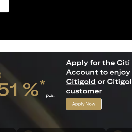
Apply for the Citi
Account to enjoy 
*
Citigold
or Citigo
.51 %
customer
p.a.
Apply Now