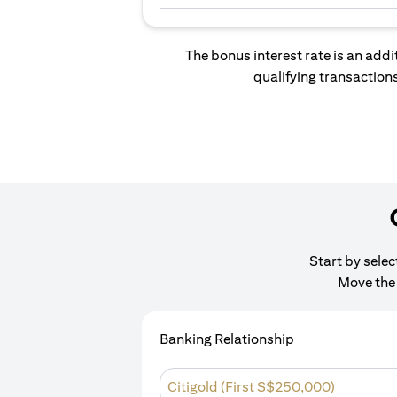
The bonus interest rate is an addi
qualifying transactions
Start by sele
Move the 
Banking Relationship
Citigold (First S$250,000)