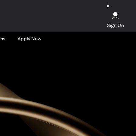
Sign On
ons
Apply Now