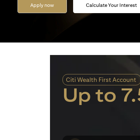
Apply now
Calculate Your Interest
Citi Wealth First Account
Up to 7