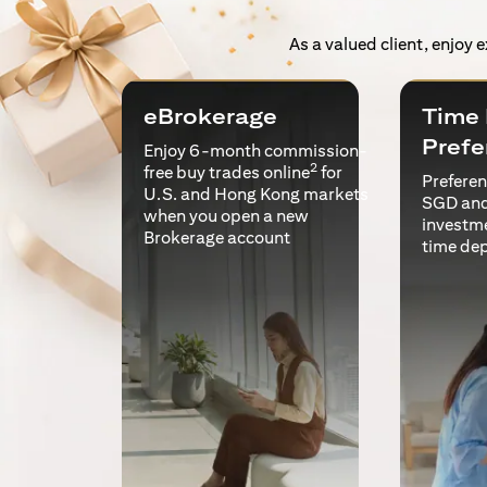
As a valued client, enjoy 
eBrokerage
Time 
Prefe
Enjoy 6-month commission-
2
free buy trades online
for
Preferent
U.S. and Hong Kong markets
SGD and
when you open a new
investm
Brokerage account
time de