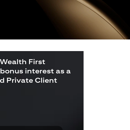
 Wealth First
bonus interest as a
ld Private Client