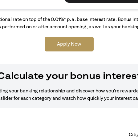
tional rate on top of the 0.01%* p.a. base interest rate. Bonus 
 performed on or after account opening, as well as your banking
Apply Now
Calculate your bonus interes
cting your banking relationship and discover how you're rewarde
slider for each category and watch how quickly your interest c
Citi