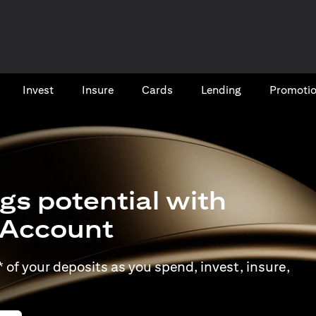
Invest
Insure
Cards​
Lending
Promoti
gs potential with
t Account
of your deposits as you spend, invest, insure,