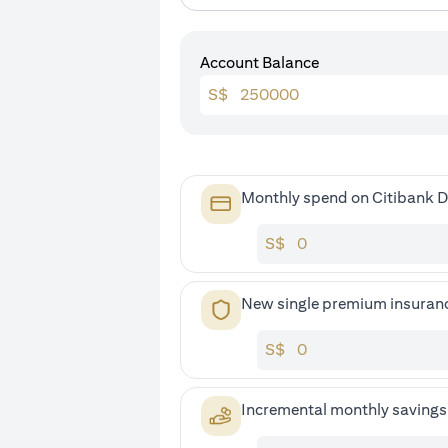
Account Balance
S$
Monthly spend on Citibank D
S$
New single premium insuran
S$
Incremental monthly saving