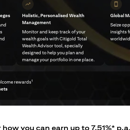
leges
Holistic, Personalised Wealth
Global M
Management
and
Seize opp
ts
Monitor and keep track of your
insights 
and
wealth goals with Citigold Total
worldwid
Wealth Advisor tool, specially
designed to help you plan and
manage your portfolio in one place.
1
elcome rewards
sets
 how you can earn up to 7.51%* p.a.