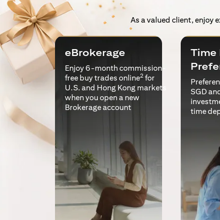
As a valued client, enjoy 
eBrokerage
Time 
Prefe
Enjoy 6-month commission-
2
free buy trades online
for
Preferent
U.S. and Hong Kong markets
SGD and
when you open a new
investm
Brokerage account
time de