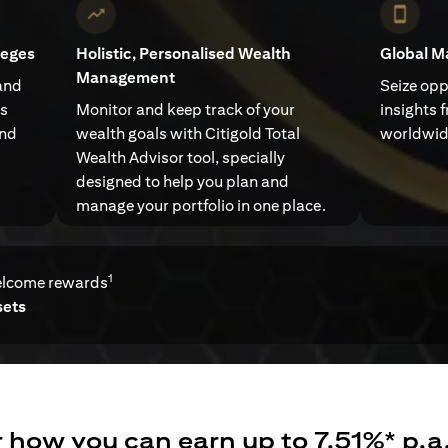
leges
Holistic, Personalised Wealth
Global M
Management
and
Seize opp
ts
Monitor and keep track of your
insights 
and
wealth goals with Citigold Total
worldwid
Wealth Advisor tool, specially
designed to help you plan and
manage your portfolio in one place.
1
elcome rewards
sets
 how you can earn up to 7.51%* p.a.