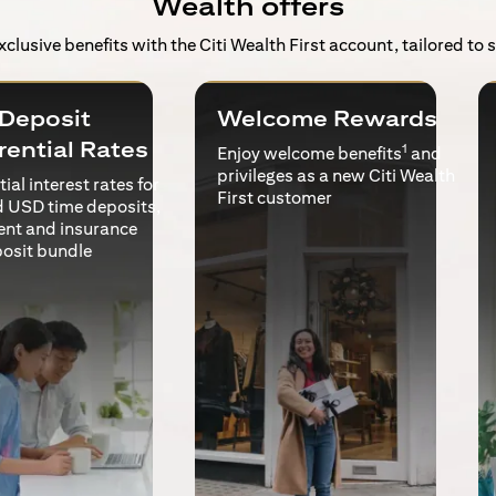
Wealth offers
exclusive benefits with the Citi Wealth First account, tailored to
Deposit
Welcome Rewards
rential Rates
1
Enjoy welcome benefits
and
privileges as a new Citi Wealth
ial interest rates for
First customer
 USD time deposits,
ent and insurance
posit bundle