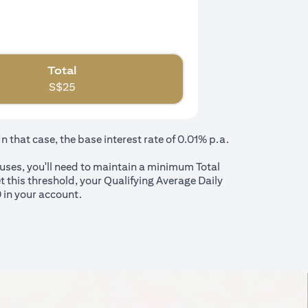
Total
S$
25
that case, the base interest rate of 0.01% p.a.
nuses, you'll need to maintain a minimum Total
t this threshold, your Qualifying Average Daily
 in your account.