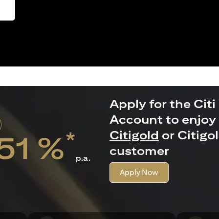
Apply for the Citi
Account to enjoy 
*
Citigold
or Citigo
.51 %
customer
p.a.
Apply Now