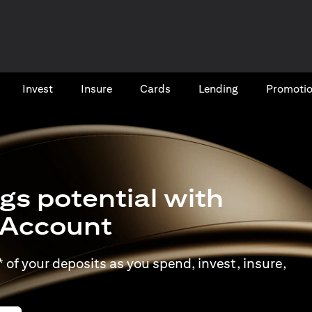
Invest
Insure
Cards​
Lending
Promoti
gs potential with
t Account
of your deposits as you spend, invest, insure,