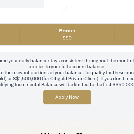
Bonus
S$
0
 your daily balance stays consistent throughout the month. In 
applies to your full account balance.
 the relevant portions of your balance. To qualify for these bo
d) or S$1,500,000 (for Citigold Private Client). If you don't mee
ifying Incremental Balance will be limited to the first S$50,000
Apply Now