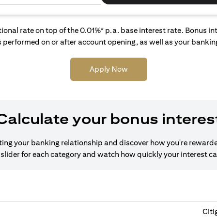
tional rate on top of the 0.01%* p.a. base interest rate. Bonus 
 performed on or after account opening, as well as your banking
Apply Now
Calculate your bonus interes
cting your banking relationship and discover how you're rewarde
slider for each category and watch how quickly your interest c
Citi