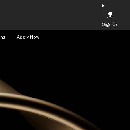
Sign On
ons
Apply Now