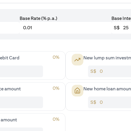
Base Rate (% p.a.)
Base Inte
S$
0
%
ebit Card
New lump sum invest
S$
0
%
ce amount
New home loan amoun
S$
0
%
s amount