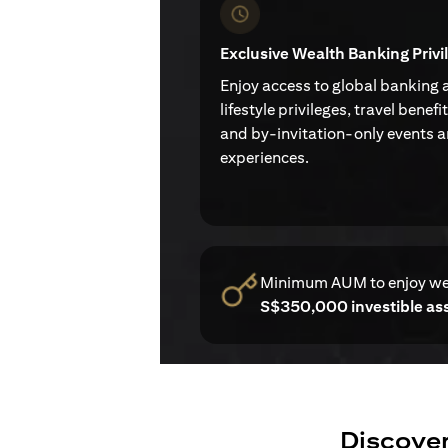
Exclusive Wealth Banking Privi
Enjoy access to global banking 
lifestyle privileges, travel benefi
and by-invitation-only events 
experiences.
Minimum AUM to enjoy w
S$350,000 investible as
Discover