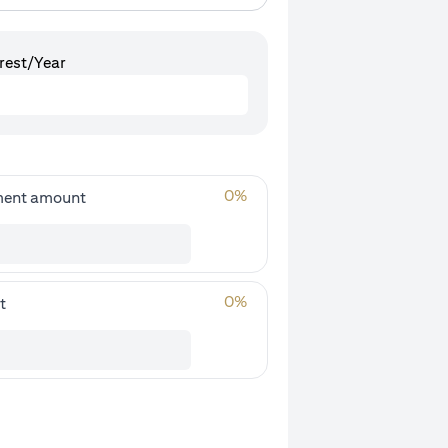
rest/Year
0
%
ment amount
0
%
t