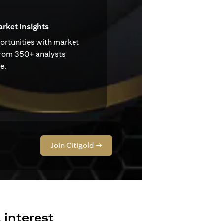
arket Insights
ortunities with market
from 350+ analysts
e.
Join Citigold →
 interest