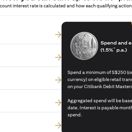
ount interest rate is calculated and how each qualifying action 
Spend and e
*
(1.5%
p.a.)
Spend a minimum of S$250 (or i
currency) on eligible retail tr
on your Citibank Debit Master
Aggregated spend will be base
date. Interest is payable mon
spend.