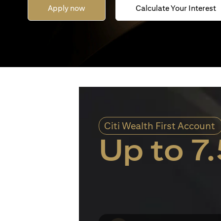
Apply now
Calculate Your Interest
Citi Wealth First Account
Up to 7