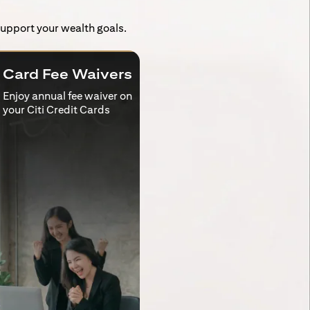
 support your wealth goals.
Card Fee Waivers
Enjoy annual fee waiver on
your Citi Credit Cards