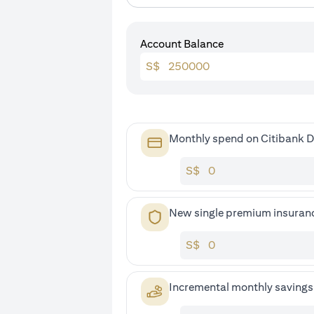
Account Balance
S$
Monthly spend on Citibank D
S$
New single premium insuran
S$
Incremental monthly saving