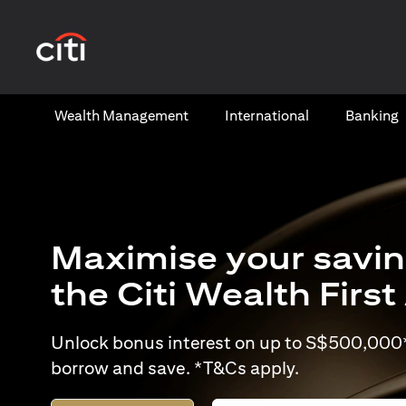
(opens in a new tab)
Wealth​ Management
International​
Banking​
Maximise your savin
the Citi Wealth Firs
Unlock bonus interest on up to S$500,000* 
borrow and save. *T&Cs apply.