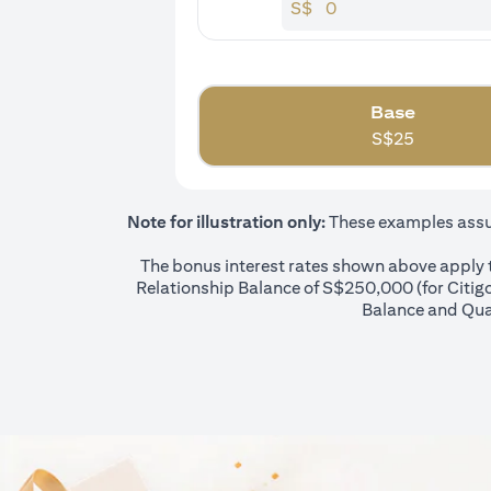
S$
Base
S$
25
Note for illustration only:
These examples assume
The bonus interest rates shown above apply to
Relationship Balance of S$250,000 (for Citigol
Balance and Qual