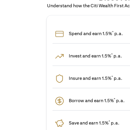
Understand how the Citi Wealth First Acc
*
Spend and earn 1.5%
p.a.
*
Invest and earn 1.5%
p.a.
*
Insure and earn 1.5%
p.a.
*
Borrow and earn 1.5%
p.a.
*
Save and earn 1.5%
p.a.