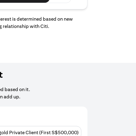
interest is determined based on new
 relationship with Citi.
t
d based on it.
an add up.
gold Private Client (First S$500,000)