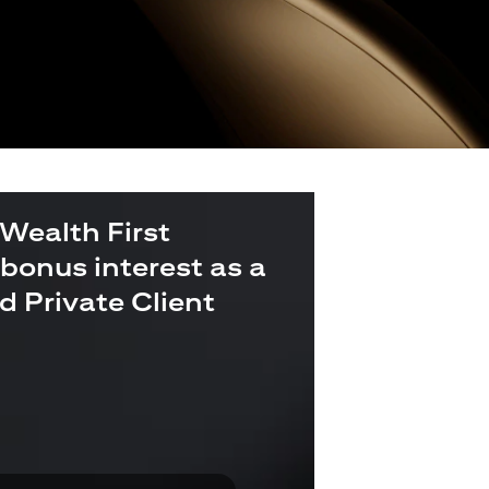
 Wealth First
bonus interest as a
ld Private Client