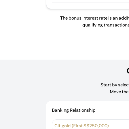
The bonus interest rate is an addi
qualifying transactions
Start by sele
Move the 
Banking Relationship
Citigold (First S$250,000)