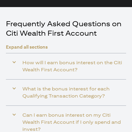
Frequently Asked Questions on
Citi Wealth First Account
Expand all sections
How will I earn bonus interest on the Citi
Wealth First Account?
What is the bonus interest for each
Qualifying Transaction Category?
Can I earn bonus interest on my Citi
Wealth First Account if I only spend and
invest?