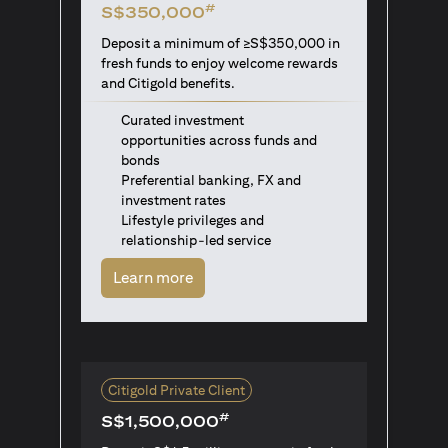
#
S$350,000
Deposit a minimum of ≥S$350,000 in
fresh funds to enjoy welcome rewards
and Citigold benefits.
Curated investment
opportunities across funds and
bonds
Preferential banking, FX and
investment rates
Lifestyle privileges and
relationship-led service
opens in a new tab
Learn more
Citigold Private Client
#
S$1,500,000