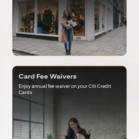
Card Fee Waivers
Enjoy annual fee waiver on your Citi Credit
Cards