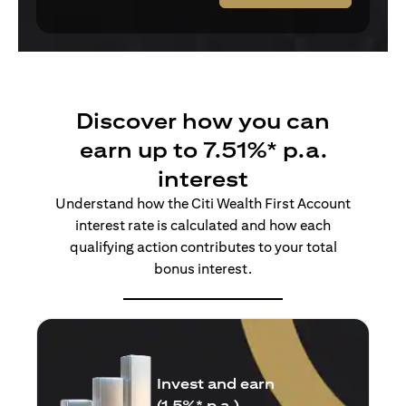
Discover how you can
earn up to 7.51%* p.a.
interest
Understand how the Citi Wealth First Account
interest rate is calculated and how each
qualifying action contributes to your total
bonus interest.
Insure and earn
(1.5%* p.a.)