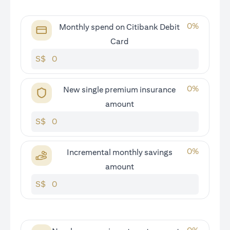
0
%
Monthly spend on Citibank Debit
Card
S$
0
%
New single premium insurance
amount
S$
0
%
Incremental monthly savings
amount
S$