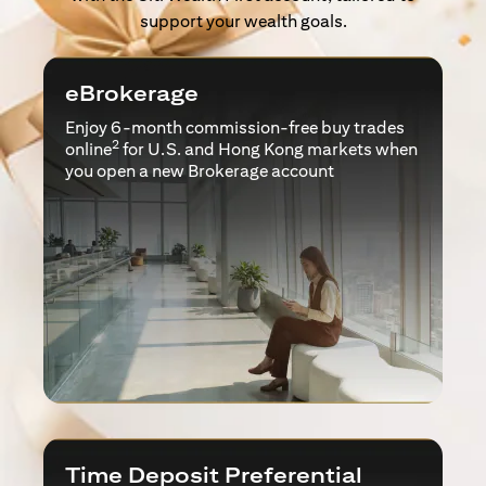
support your wealth goals.
eBrokerage
Enjoy 6-month commission-free buy trades
2
online
for U.S. and Hong Kong markets when
you open a new Brokerage account
Time Deposit Preferential