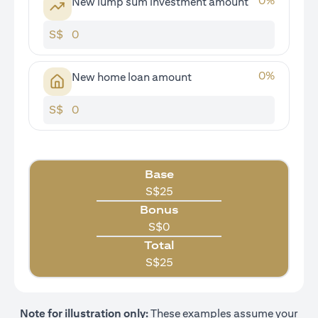
0
%
New lump sum investment amount
S$
0
%
New home loan amount
S$
Base
S$
25
Bonus
S$
0
Total
S$
25
Note for illustration only:
These examples assume your