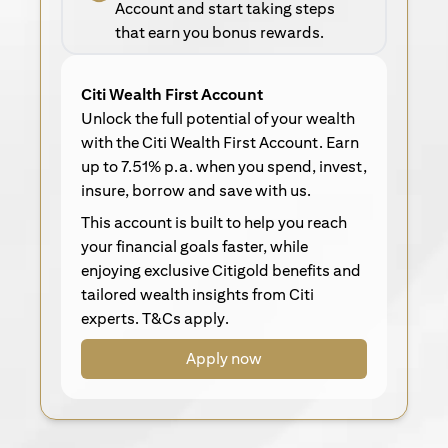
Account and start taking steps
that earn you bonus rewards.
Citi Wealth First Account
Unlock the full potential of your wealth
with the Citi Wealth First Account. Earn
up to 7.51% p.a. when you spend, invest,
insure, borrow and save with us.
This account is built to help you reach
your financial goals faster, while
enjoying exclusive Citigold benefits and
tailored wealth insights from Citi
experts. T&Cs apply.
Apply now