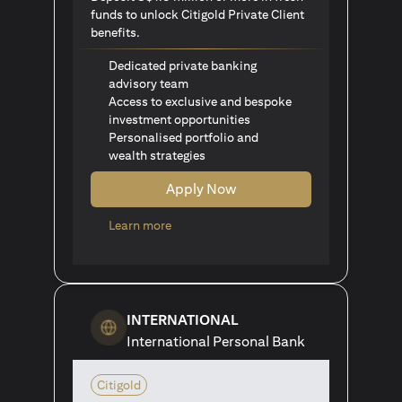
funds to unlock Citigold Private Client
benefits.
Dedicated private banking
advisory team
Access to exclusive and bespoke
investment opportunities
Personalised portfolio and
wealth strategies
Apply Now
opens in a new tab
Learn more
INTERNATIONAL
International Personal Bank
Citigold