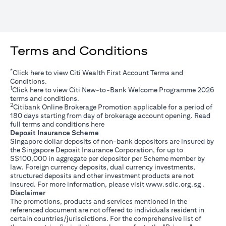
Terms and Conditions
*
opens in a new tab
Click
here
to view Citi Wealth First Account Terms and
Conditions.
1
opens in a new tab
Click
here
to view Citi New-to-Bank Welcome Programme 2026
terms and conditions.
2
Citibank Online Brokerage Promotion applicable for a period of
180 days starting from day of brokerage account opening. Read
opens in a new tab
full terms and conditions
here
Deposit Insurance Scheme
Singapore dollar deposits of non-bank depositors are insured by
the Singapore Deposit Insurance Corporation, for up to
S$100,000 in aggregate per depositor per Scheme member by
law. Foreign currency deposits, dual currency investments,
structured deposits and other investment products are not
opens i
insured. For more information, please visit
www.sdic.org.sg
.
Disclaimer
The promotions, products and services mentioned in the
referenced document are not offered to individuals resident in
certain countries/jurisdictions. For the comprehensive list of