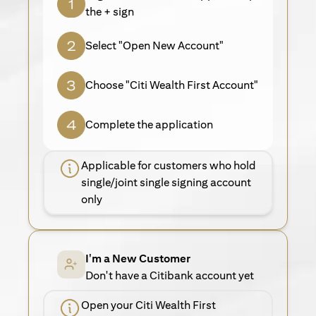
the + sign
Select "Open New Account"
Choose "Citi Wealth First Account"
Complete the application
Applicable for customers who hold
single/joint single signing account
only
I'm a New Customer
Don't have a Citibank account yet
Open your Citi Wealth First