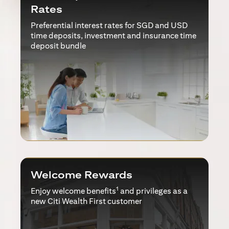
Rates
Preferential interest rates for SGD and USD
time deposits, investment and insurance time
deposit bundle
Welcome Rewards
1
Enjoy welcome benefits
and privileges as a
new Citi Wealth First customer