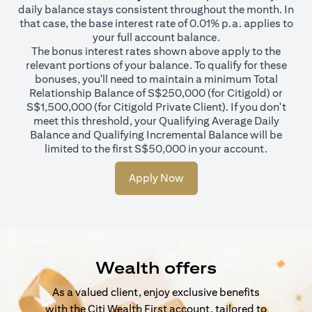
daily balance stays consistent throughout the month. In
that case, the base interest rate of 0.01% p.a. applies to
your full account balance.
The bonus interest rates shown above apply to the
relevant portions of your balance. To qualify for these
bonuses, you'll need to maintain a minimum Total
Relationship Balance of S$250,000 (for Citigold) or
S$1,500,000 (for Citigold Private Client). If you don't
meet this threshold, your Qualifying Average Daily
Balance and Qualifying Incremental Balance will be
limited to the first S$50,000 in your account.
Apply Now
Wealth offers
As a valued client, enjoy exclusive benefits
with the Citi Wealth First account, tailored to