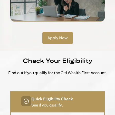
Apply Now
Check Your Eligibility
Find out if you qualify for the Citi Wealth First Account.
Quick Eligibility Check
See if you qualify.