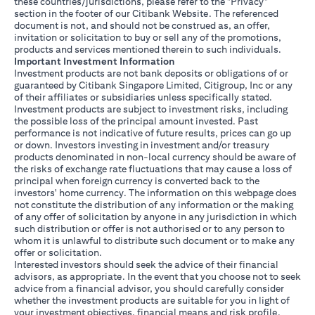
these countries/jurisdictions, please refer to the "Privacy"
section in the footer of our Citibank Website. The referenced
document is not, and should not be construed as, an offer,
invitation or solicitation to buy or sell any of the promotions,
products and services mentioned therein to such individuals.
Important Investment Information
Investment products are not bank deposits or obligations of or
guaranteed by Citibank Singapore Limited, Citigroup, Inc or any
of their affiliates or subsidiaries unless specifically stated.
Investment products are subject to investment risks, including
the possible loss of the principal amount invested. Past
performance is not indicative of future results, prices can go up
or down. Investors investing in investment and/or treasury
products denominated in non-local currency should be aware of
the risks of exchange rate fluctuations that may cause a loss of
principal when foreign currency is converted back to the
investors' home currency. The information on this webpage does
not constitute the distribution of any information or the making
of any offer of solicitation by anyone in any jurisdiction in which
such distribution or offer is not authorised or to any person to
whom it is unlawful to distribute such document or to make any
offer or solicitation.
Interested investors should seek the advice of their financial
advisors, as appropriate. In the event that you choose not to seek
advice from a financial advisor, you should carefully consider
whether the investment products are suitable for you in light of
your investment objectives, financial means and risk profile.