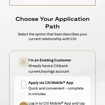
Choose Your Application
Path
Select the option that best describes your
current relationship with Citi
I'm an Existing Customer
Already have a Citibank
current/savings account
Apply via Citi Mobile® App
Quick and convenient - complete
in minutes
Log in to Citi Mobile® App and tap