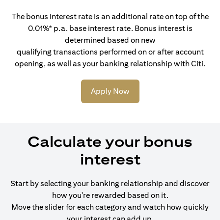
The bonus interest rate is an additional rate on top of the
0.01%* p.a. base interest rate. Bonus interest is
determined based on new
qualifying transactions performed on or after account
opening, as well as your banking relationship with Citi.
Apply Now
Calculate your bonus
interest
Start by selecting your banking relationship and discover
how you're rewarded based on it.
Move the slider for each category and watch how quickly
your interest can add up.