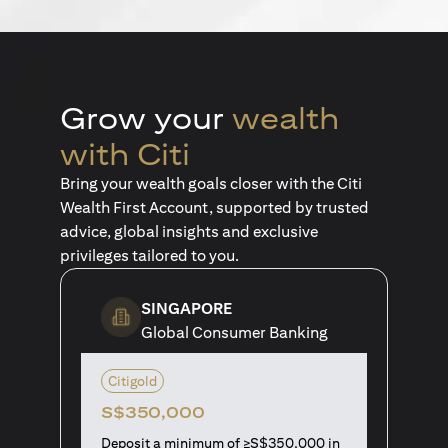
Grow your
wealth
with Citi
Bring your wealth goals closer with the Citi
Wealth First Account, supported by trusted
advice, global insights and exclusive
privileges tailored to you.
SINGAPORE
Global Consumer Banking
Citigold
S$350,000
Deposit a minimum of ≥S$350,000 in