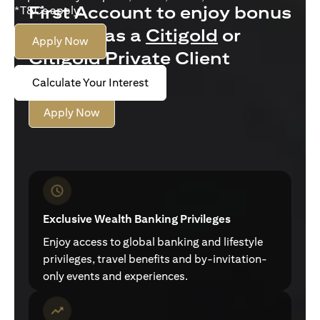
First Account to enjoy bonus
*T&Cs apply.
interest as a
Citigold
or
Apply Now
Citigold Private Client
customer
Calculate Your Interest
Apply Now
Exclusive Wealth Banking Privileges
Enjoy access to global banking and lifestyle
privileges, travel benefits and by-invitation-
only events and experiences.