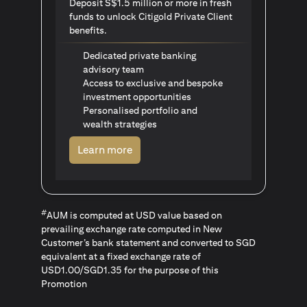
Deposit S$1.5 million or more in fresh
funds to unlock Citigold Private Client
benefits.
Dedicated private banking
advisory team
Access to exclusive and bespoke
investment opportunities
Personalised portfolio and
wealth strategies
opens in a new tab
Learn more
#
AUM is computed at USD value based on
prevailing exchange rate computed in New
Customer’s bank statement and converted to SGD
equivalent at a fixed exchange rate of
USD1.00/SGD1.35 for the purpose of this
Promotion