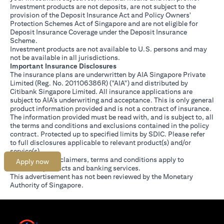
Investment products are not deposits, are not subject to the
provision of the Deposit Insurance Act and Policy Owners'
Protection Schemes Act of Singapore and are not eligible for
Deposit Insurance Coverage under the Deposit Insurance
Scheme.
Investment products are not available to U.S. persons and may
not be available in all jurisdictions.
Important Insurance Disclosures
The insurance plans are underwritten by AIA Singapore Private
Limited (Reg. No. 201106386R) ("AIA") and distributed by
Citibank Singapore Limited. All insurance applications are
subject to AIA’s underwriting and acceptance. This is only general
product information provided and is not a contract of insurance.
The information provided must be read with, and is subject to, all
the terms and conditions and exclusions contained in the policy
contract. Protected up to specified limits by SDIC. Please refer
opens in a new tab
to
full disclosures
applicable to relevant product(s) and/or
service(s).
Citibank full disclaimers, terms and conditions apply to
Apply now
individual products and banking services.
This advertisement has not been reviewed by the Monetary
Authority of Singapore.