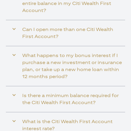
entire balance in my Citi Wealth First
Account?
Can I open more than one Citi Wealth
First Account?
What happens to my bonus interest if I
purchase a new investment or insurance
plan, or take up a new home loan within
12 months period?
Is there a minimum balance required for
the Citi Wealth First Account?
What is the Citi Wealth First Account
interest rate?