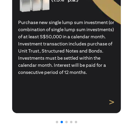
Purchase a new single premium insurance
policy (or multiple single premium policies)
with total premiums of at least S$50,000 in a
calendar month. Policies purchased using
Central Provident Fund Savings or
Supplementary Retirement Schemes are
excluded. Interest will be paid for a
consecutive period of 12 months.
>