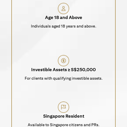
Age 18 and Above
Individuals aged 18 years and above.
Investible Assets ≥ S$250,000
For clients with qualifying investible assets.
Singapore Resident
Available to Singapore citizens and PRs.