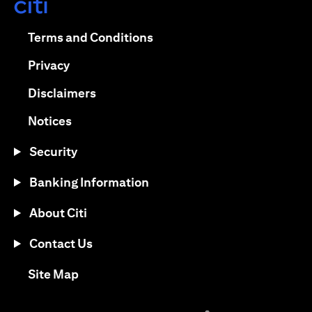
opens in a new tab
opens in a new tab
Terms and Conditions
opens in a new tab
Privacy
opens in a new tab
Disclaimers
opens in a new tab
Notices
Security
Banking Information
About Citi
Contact Us
opens in a new tab
Site Map