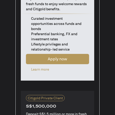
fresh funds to enjoy welcome rewards
and Citigold benefits.
Curated investment
opportunities across funds and
bonds
Preferential banking, FX and
investment rates
Lifestyle privileges and
relationship-led service
Apply now
opens in a new tab
Learn more
Citigold Private Client
S$1,500,000
Deposit S$1.5 million or more in fresh