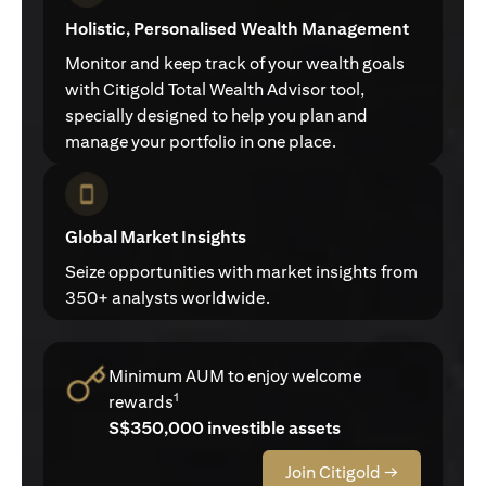
Holistic, Personalised Wealth Management
Monitor and keep track of your wealth goals
with Citigold Total Wealth Advisor tool,
specially designed to help you plan and
manage your portfolio in one place.
Global Market Insights
Seize opportunities with market insights from
350+ analysts worldwide.
Minimum AUM to enjoy welcome
1
rewards
S$350,000 investible assets
Join Citigold →