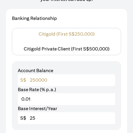
Banking Relationship
Citigold (First S$250,000)
Citigold Private Client (First S$500,000)
Account Balance
S$
Base Rate (% p.a.)
Base Interest/Year
S$