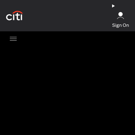
opens in a new tab
Sign On