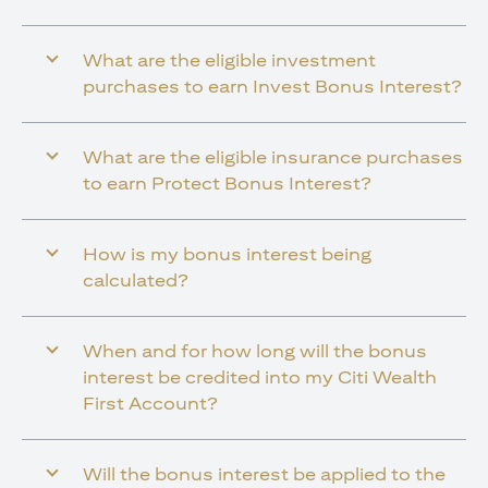
What are the eligible investment
purchases to earn Invest Bonus Interest?
What are the eligible insurance purchases
to earn Protect Bonus Interest?
How is my bonus interest being
calculated?
When and for how long will the bonus
interest be credited into my Citi Wealth
First Account?
Will the bonus interest be applied to the