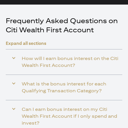
Frequently Asked Questions on
Citi Wealth First Account
Expand all sections
How will I earn bonus interest on the Citi
Wealth First Account?
What is the bonus interest for each
Qualifying Transaction Category?
Can I earn bonus interest on my Citi
Wealth First Account if I only spend and
invest?