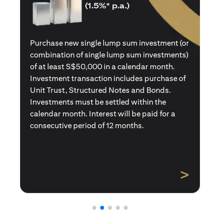
(1.5%* p.a.)
Purchase a new single premium insurance
policy (or multiple single premium policies)
with total premiums of at least S$50,000 in a
calendar month. Policies purchased using
Central Provident Fund Savings or
Supplementary Retirement Schemes are
excluded. Interest will be paid for a
consecutive period of 12 months.
>