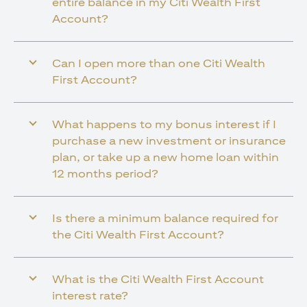
entire balance in my Citi Wealth First
Account?
Can I open more than one Citi Wealth
First Account?
What happens to my bonus interest if I
purchase a new investment or insurance
plan, or take up a new home loan within
12 months period?
Is there a minimum balance required for
the Citi Wealth First Account?
What is the Citi Wealth First Account
interest rate?