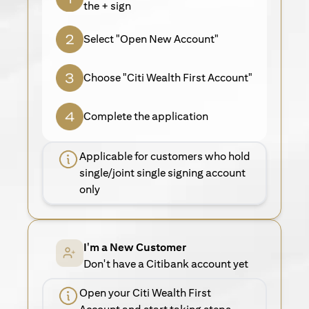
the + sign
Select "Open New Account"
Choose "Citi Wealth First Account"
Complete the application
Applicable for customers who hold
single/joint single signing account
only
I'm a New Customer
Don't have a Citibank account yet
Open your Citi Wealth First