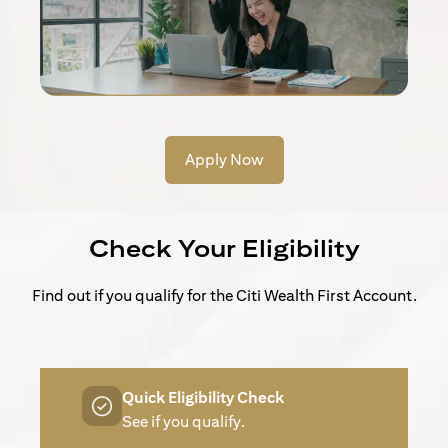
Apply Now
Check Your Eligibility
Find out if you qualify for the Citi Wealth First Account.
Quick Eligibility Check
See if you qualify.