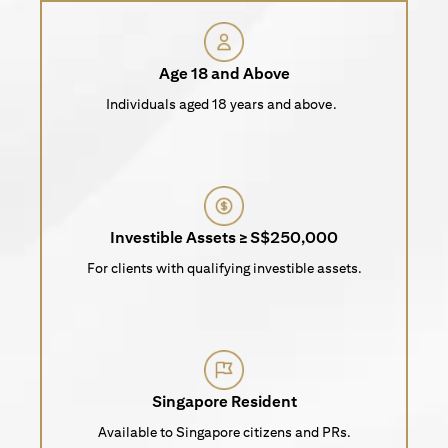
Age 18 and Above
Individuals aged 18 years and above.
Investible Assets ≥ S$250,000
For clients with qualifying investible assets.
Singapore Resident
Available to Singapore citizens and PRs.