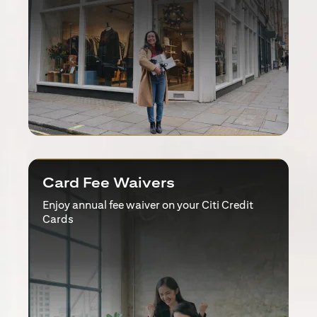
Card Fee Waivers
Enjoy annual fee waiver on your Citi Credit
Cards