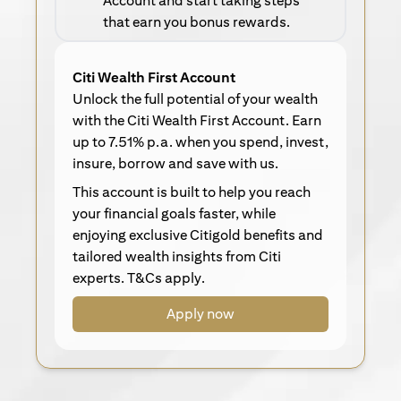
Account and start taking steps
that earn you bonus rewards.
Citi Wealth First Account
Unlock the full potential of your wealth
with the Citi Wealth First Account. Earn
up to 7.51% p.a. when you spend, invest,
insure, borrow and save with us.
This account is built to help you reach
your financial goals faster, while
enjoying exclusive Citigold benefits and
tailored wealth insights from Citi
experts. T&Cs apply.
Apply now