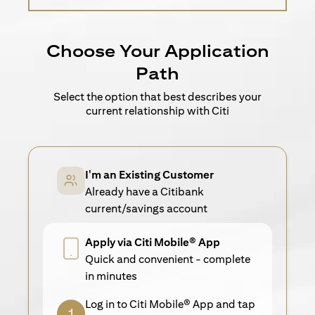
Choose Your Application
Path
Select the option that best describes your
current relationship with Citi
I'm an Existing Customer
Already have a Citibank
current/savings account
Apply via Citi Mobile® App
Quick and convenient - complete
in minutes
Log in to Citi Mobile® App and tap