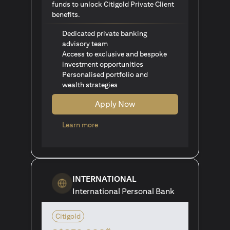
funds to unlock Citigold Private Client
benefits.
Dedicated private banking
advisory team
Access to exclusive and bespoke
investment opportunities
Personalised portfolio and
wealth strategies
Apply Now
(opens in a new tab)
Learn more
INTERNATIONAL
International Personal Bank
Citigold
#