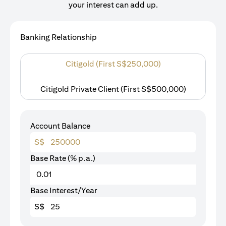
your interest can add up.
Banking Relationship
Citigold (First S$250,000)
Citigold Private Client (First S$500,000)
Account Balance
S$
Base Rate (% p.a.)
Base Interest/Year
S$