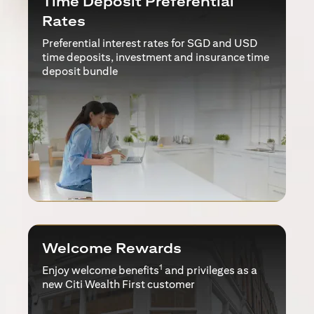
Time Deposit Preferential
Rates
Preferential interest rates for SGD and USD
time deposits, investment and insurance time
deposit bundle
Welcome Rewards
1
Enjoy welcome benefits
and privileges as a
new Citi Wealth First customer