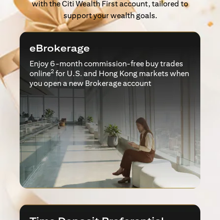
with the Citi Wealth First account, tailored to
support your wealth goals.
eBrokerage
Enjoy 6-month commission-free buy trades
2
online
for U.S. and Hong Kong markets when
you open a new Brokerage account