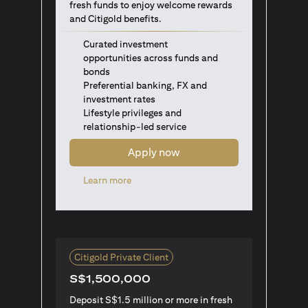
fresh funds to enjoy welcome rewards
and Citigold benefits.
Curated investment
opportunities across funds and
bonds
Preferential banking, FX and
investment rates
Lifestyle privileges and
relationship-led service
Apply now
(opens in a new tab)
Learn more
Citigold Private Client
S$1,500,000
Deposit S$1.5 million or more in fresh