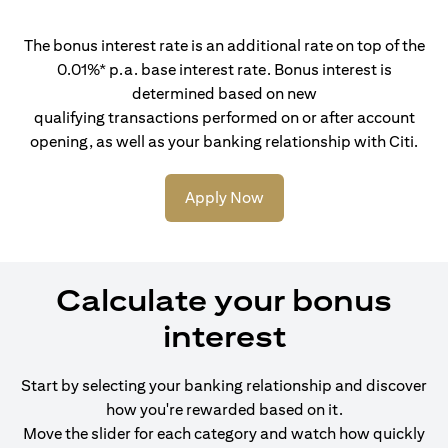
The bonus interest rate is an additional rate on top of the
0.01%* p.a. base interest rate. Bonus interest is
determined based on new
qualifying transactions performed on or after account
opening, as well as your banking relationship with Citi.
Apply Now
Calculate your bonus
interest
Start by selecting your banking relationship and discover
how you're rewarded based on it.
Move the slider for each category and watch how quickly