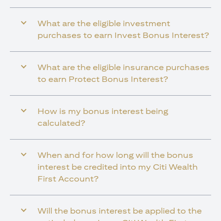
What are the eligible investment
purchases to earn Invest Bonus Interest?
What are the eligible insurance purchases
to earn Protect Bonus Interest?
How is my bonus interest being
calculated?
When and for how long will the bonus
interest be credited into my Citi Wealth
First Account?
Will the bonus interest be applied to the