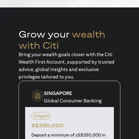
Grow your
wealth
with Citi
Bring your wealth goals closer with the Citi
Wealth First Account, supported by trusted
advice, global insights and exclusive
privileges tailored to you.
SINGAPORE
Global Consumer Banking
Citigold
S$350,000
Deposit a minimum of ≥S$350,000 in