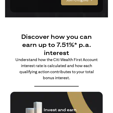
Discover how you can
earn up to 7.51%* p.a.
interest
Understand how the Citi Wealth First Account
interest rate is calculated and how each
qualifying action contributes to your total
bonus interest.
Insure and earn