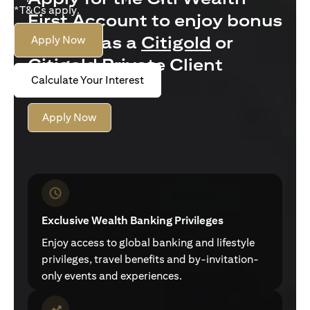
*T&Cs apply.
First Account to enjoy bonus
interest as a
Citigold
or
Apply Now
Citigold Private Client
Calculate Your Interest
customer
Apply Now
Exclusive Wealth Banking Privileges
Enjoy access to global banking and lifestyle
privileges, travel benefits and by-invitation-
only events and experiences.