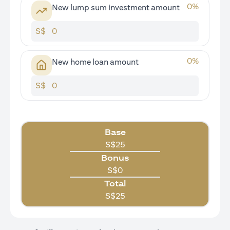
0
%
New lump sum investment amount
S$
0
%
New home loan amount
S$
Base
S$
25
Bonus
S$
0
Total
S$
25