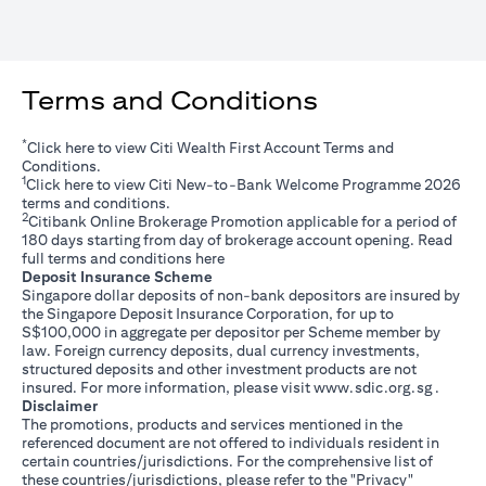
Terms and Conditions
*
(opens in a new tab)
Click
here
to view Citi Wealth First Account Terms and
Conditions.
1
(opens in a new tab)
Click
here
to view Citi New-to-Bank Welcome Programme 2026
terms and conditions.
2
Citibank Online Brokerage Promotion applicable for a period of
180 days starting from day of brokerage account opening. Read
(opens in a new tab)
full terms and conditions
here
Deposit Insurance Scheme
Singapore dollar deposits of non-bank depositors are insured by
the Singapore Deposit Insurance Corporation, for up to
S$100,000 in aggregate per depositor per Scheme member by
law. Foreign currency deposits, dual currency investments,
structured deposits and other investment products are not
(opens i
insured. For more information, please visit
www.sdic.org.sg
.
Disclaimer
The promotions, products and services mentioned in the
referenced document are not offered to individuals resident in
certain countries/jurisdictions. For the comprehensive list of
these countries/jurisdictions, please refer to the "Privacy"