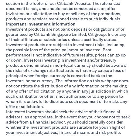
section in the footer of our Citibank Website. The referenced
document is not, and should not be construed as, an offer,
invitation or solicitation to buy or sell any of the promotions,
products and services mentioned therein to such individuals.
Important Investment Information
Investment products are not bank deposits or obligations of or
guaranteed by Citibank Singapore Limited, Citigroup, Inc or any
of their affiliates or subsidiaries unless specifically stated.
Investment products are subject to investment risks, including
the possible loss of the principal amount invested. Past
performance is not indicative of future results, prices can go up
or down. Investors investing in investment and/or treasury
products denominated in non-local currency should be aware of
the risks of exchange rate fluctuations that may cause a loss of
principal when foreign currency is converted back to the
investors' home currency. The information on this webpage does
not constitute the distribution of any information or the making
of any offer of solicitation by anyone in any jurisdiction in which
such distribution or offer is not authorised or to any person to
whom it is unlawful to distribute such document or to make any
offer or solicitation.
Interested investors should seek the advice of their financial
advisors, as appropriate. In the event that you choose not to seek
advice from a financial advisor, you should carefully consider
whether the investment products are suitable for you in light of
your investment objectives, financial means and risk profile.