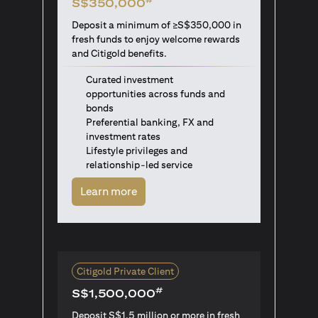
S$350,000
Deposit a minimum of ≥S$350,000 in
fresh funds to enjoy welcome rewards
and Citigold benefits.
Curated investment
opportunities across funds and
bonds
Preferential banking, FX and
investment rates
Lifestyle privileges and
relationship-led service
(opens in a new tab)
Learn more
Citigold Private Client
#
S$1,500,000
Deposit S$1.5 million or more in fresh