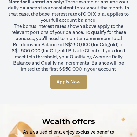
Note for illustration only:
These examples assume your
daily balance stays consistent throughout the month. In
that case, the base interest rate of 0.01% p.a. applies to
your full account balance.
The bonus interest rates shown above apply to the
relevant portions of your balance. To qualify for these
bonuses, you'll need to maintain a minimum Total
Relationship Balance of S$250,000 (for Citigold) or
S$1,500,000 (for Citigold Private Client). If you don't
meet this threshold, your Qualifying Average Daily
Balance and Qualifying Incremental Balance will be
limited to the first S$50,000 in your account.
Apply Now
Wealth offers
As a valued client, enjoy exclusive benefits