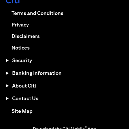
(opens in a new tab)
(opens in a new tab)
Terms and Conditions
(opens in a new tab)
Privacy
(opens in a new tab)
Disclaimers
(opens in a new tab)
Notices
Security
Banking Information
About Citi
Contact Us
(opens in a new tab)
Site Map
®
Download the Citi Mobile
App