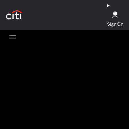
(opens in a new tab)
Sign On