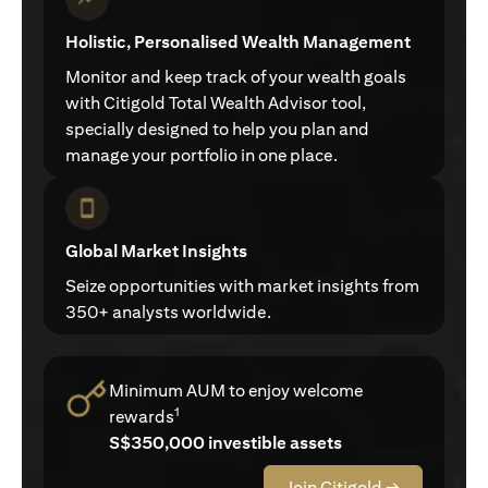
Holistic, Personalised Wealth Management
Monitor and keep track of your wealth goals
with Citigold Total Wealth Advisor tool,
specially designed to help you plan and
manage your portfolio in one place.
Global Market Insights
Seize opportunities with market insights from
350+ analysts worldwide.
Minimum AUM to enjoy welcome
1
rewards
S$350,000 investible assets
Join Citigold →