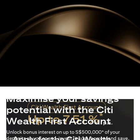
Maximise your savings
Citi Wealth First Account
potential with the Citi
*
Up to 7.51 %
Wealth First Account
p.a.
Unlock bonus interest on up to S$500,000* of your
Apply for the Citi Wealth
deposits as you spend, invest, insure, borrow and save.