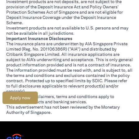
Investment products are not deposits, are not subject to the
provision of the Deposit Insurance Act and Policy Owners'
Protection Schemes Act of Singapore and are not eligible for
Deposit Insurance Coverage under the Deposit Insurance
Scheme.
Investment products are not available to U.S. persons and may
not be available in all jurisdictions.
Important Insurance Disclosures
The insurance plans are underwritten by AIA Singapore Private
Limited (Reg. No. 201106386R) ("AIA") and distributed by
Citibank Singapore Limited. All insurance applications are
subject to AIA’s underwriting and acceptance. This is only general
product information provided and is not a contract of insurance.
The information provided must be read with, and is subject to, all
the terms and conditions and exclusions contained in the policy
contract. Protected up to specified limits by SDIC. Please refer
(opens in a new tab)
to
full disclosures
applicable to relevant product(s) and/or
service(s).
Citibank full disclaimers, terms and conditions apply to
Apply now
individual products and banking services.
This advertisement has not been reviewed by the Monetary
Authority of Singapore.