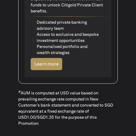
funds to unlock Citigold Private Client
benefits.
Dedicated private banking
advisory team
Access to exclusive and bespoke
investment opportunities
Personalised portfolio and
wealth strategies
(opens in a new tab)
Learn more
#
AUM is computed at USD value based on
prevailing exchange rate computed in New
Customer’s bank statement and converted to SGD
equivalent at a fixed exchange rate of
USD1.00/SGD1.35 for the purpose of this
Promotion