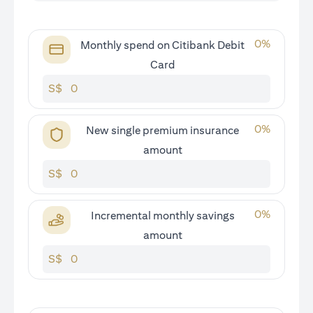
0
%
Monthly spend on Citibank Debit
Card
S$
0
%
New single premium insurance
amount
S$
0
%
Incremental monthly savings
amount
S$