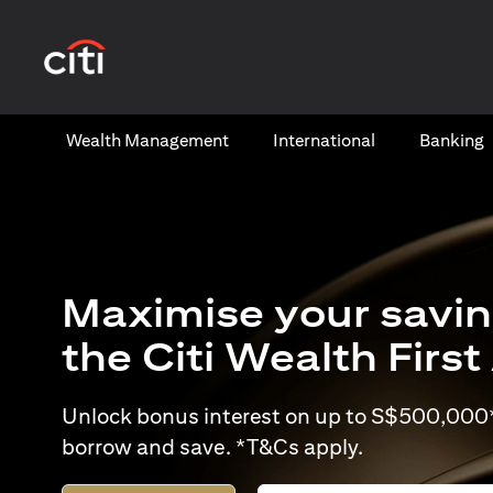
opens in a new tab
Wealth​ Management
International​
Banking​
Maximise your savin
the Citi Wealth Firs
Unlock bonus interest on up to S$500,000* 
borrow and save. *T&Cs apply.