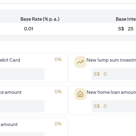
Base Rate (% p.a.)
Base Inte
S$
0
%
ebit Card
New lump sum invest
S$
0
%
ce amount
New home loan amoun
S$
0
%
s amount