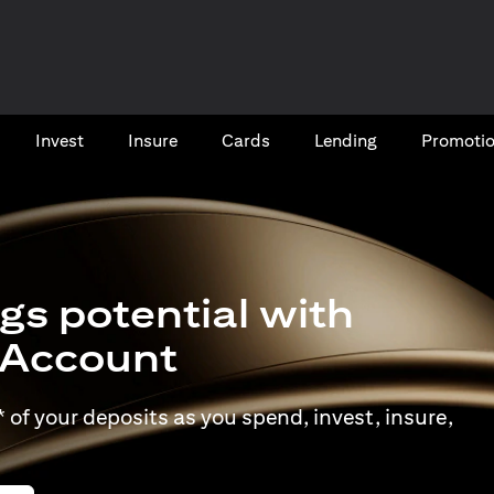
Invest
Insure
Cards​
Lending
Promoti
gs potential with
t Account
of your deposits as you spend, invest, insure,