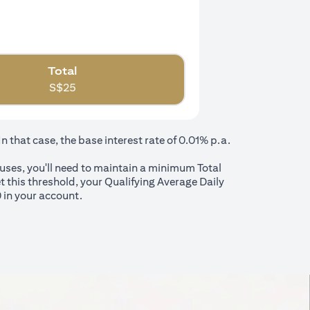
Total
S$
25
that case, the base interest rate of 0.01% p.a.
nuses, you'll need to maintain a minimum Total
t this threshold, your Qualifying Average Daily
 in your account.