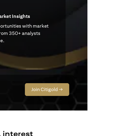
arket Insights
ortunities with market
from 350+ analysts
e.
Join Citigold →
 interest