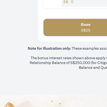
S$
Base
S$
25
Note for illustration only:
These examples assume
The bonus interest rates shown above apply to
Relationship Balance of S$250,000 (for Citigol
Balance and Qual