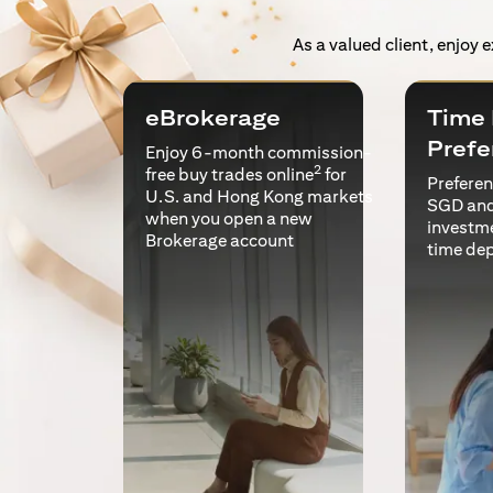
As a valued client, enjoy 
eBrokerage
Time 
Prefe
Enjoy 6-month commission-
2
free buy trades online
for
Preferent
U.S. and Hong Kong markets
SGD and
when you open a new
investm
Brokerage account
time de