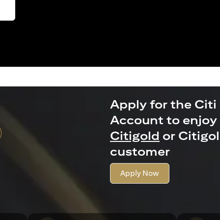
Apply for the Citi
Account to enjoy 
Citigold
or Citigo
customer
Apply Now