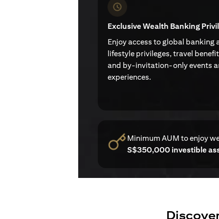
Exclusive Wealth Banking Privi
Enjoy access to global banking 
lifestyle privileges, travel benefi
and by-invitation-only events 
experiences.
Minimum AUM to enjoy w
S$350,000 investible as
Discover