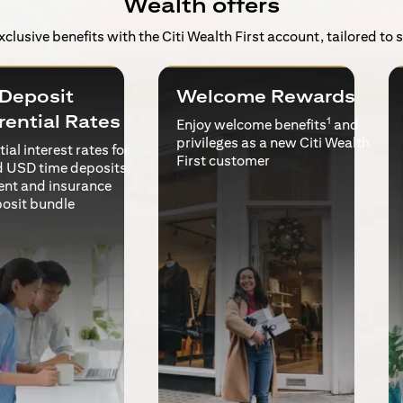
Wealth offers
exclusive benefits with the Citi Wealth First account, tailored to
Deposit
Welcome Rewards
rential Rates
1
Enjoy welcome benefits
and
privileges as a new Citi Wealth
ial interest rates for
First customer
 USD time deposits,
ent and insurance
posit bundle