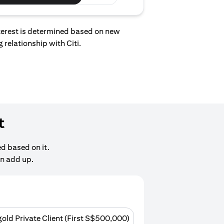
interest is determined based on new
 relationship with Citi.
t
d based on it.
an add up.
gold Private Client (First S$500,000)