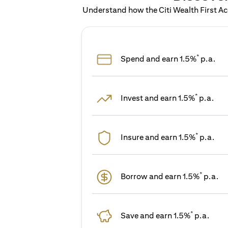
Understand how the Citi Wealth First Acc
*
Spend and earn 1.5%
p.a.
*
Invest and earn 1.5%
p.a.
*
Insure and earn 1.5%
p.a.
*
Borrow and earn 1.5%
p.a.
*
Save and earn 1.5%
p.a.