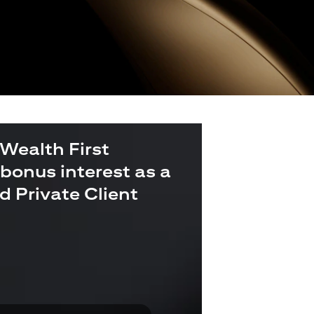
 Wealth First
bonus interest as a
ld Private Client