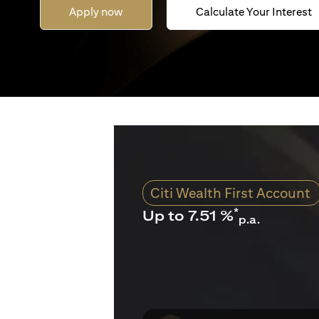
Apply now
Calculate Your Interest
Citi Wealth First Account
*
Up to 7.51 %
p.a.