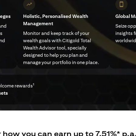
leges
Holistic, Personalised Wealth
Global M
Management
and
Seize opp
ts
Monitor and keep track of your
insights 
and
wealth goals with Citigold Total
worldwid
Wealth Advisor tool, specially
designed to help you plan and
manage your portfolio in one place.
1
elcome rewards
sets
 how you can earn up to 7.51%* p.a.