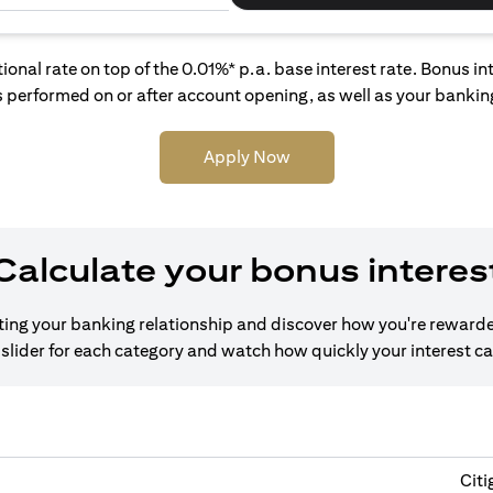
tional rate on top of the 0.01%* p.a. base interest rate. Bonus 
 performed on or after account opening, as well as your banking
Apply Now
Calculate your bonus interes
cting your banking relationship and discover how you're rewarde
slider for each category and watch how quickly your interest c
Citi