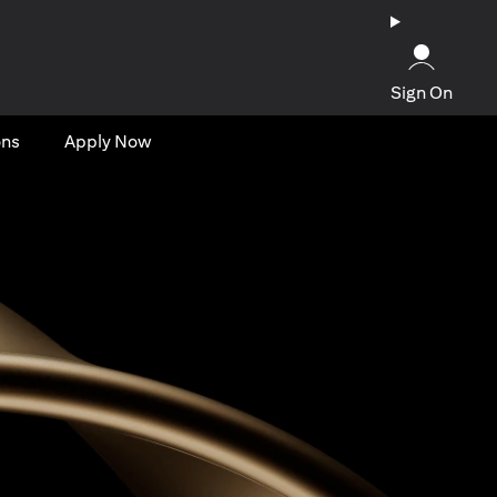
Sign On
ons
Apply Now