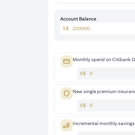
Account Balance
S$
Monthly spend on Citibank D
S$
New single premium insuran
S$
Incremental monthly saving