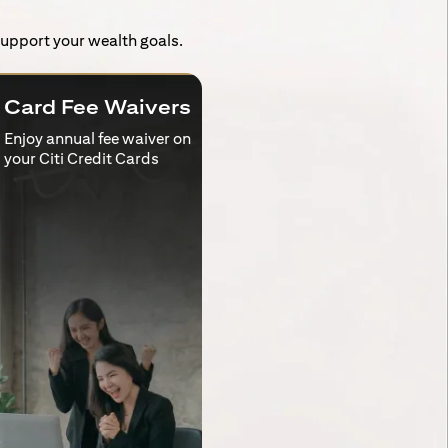
 support your wealth goals.
Card Fee Waivers
Enjoy annual fee waiver on
your Citi Credit Cards