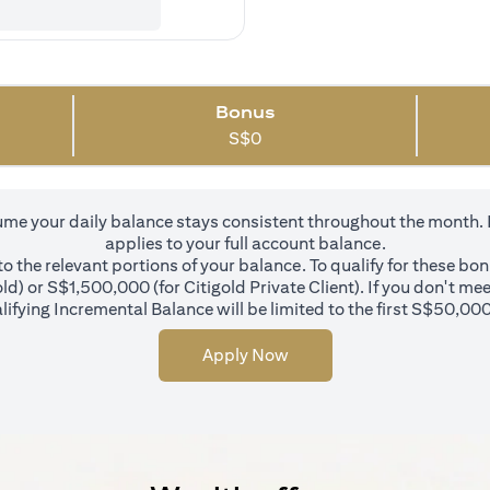
Bonus
S$
0
 your daily balance stays consistent throughout the month. In 
applies to your full account balance.
 the relevant portions of your balance. To qualify for these bo
d) or S$1,500,000 (for Citigold Private Client). If you don't mee
ifying Incremental Balance will be limited to the first S$50,000
Apply Now