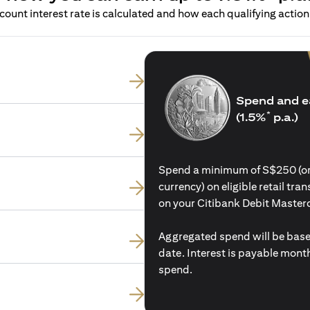
ount interest rate is calculated and how each qualifying action 
Spend and e
*
(1.5%
p.a.)
Spend a minimum of S$250 (or i
currency) on eligible retail tr
on your Citibank Debit Master
Aggregated spend will be base
date. Interest is payable mon
spend.