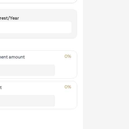
rest/Year
0
%
ment amount
0
%
t