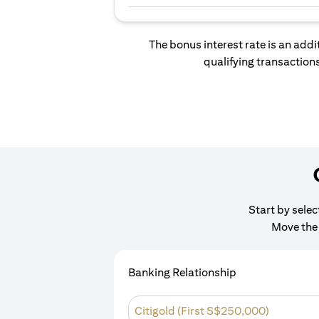
The bonus interest rate is an addi
qualifying transactions
Start by sele
Move the 
Banking Relationship
Citigold (First S$250,000)