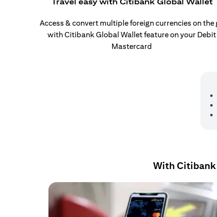
Travel easy with Citibank Global Wallet
Access & convert multiple foreign currencies on the
with Citibank Global Wallet feature on your Debit
Mastercard
With Citibank