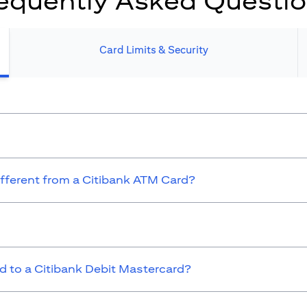
equently Asked Questi
Card Limits & Security​
ifferent from a Citibank ATM Card?
 to a Citibank Debit Mastercard?