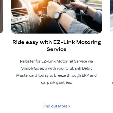
Ride easy with EZ-Link Motoring
Service
Register for EZ-Link Motoring Service via
SimplyGo app with your Citibank Debit
Mastercard today to breeze through ERP and
carpark gantries.
tab
opens in a new tab
Find out More >