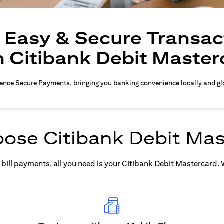
, Easy & Secure Transac
h Citibank Debit Master
ence Secure Payments, bringing you banking convenience locally and gl
ose Citibank Debit Mas
ill payments, all you need is your Citibank Debit Mastercard. Wh