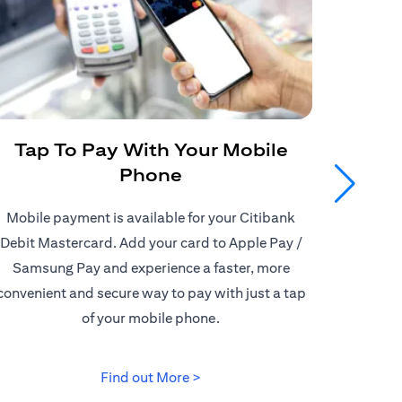
Tap To Pay With Your Mobile
Get
Phone
Mobile payment is available for your Citibank
Enjoy
Debit Mastercard. Add your card to Apple Pay /
Citiban
Samsung Pay and experience a faster, more
store o
convenient and secure way to pay with just a tap
border d
of your mobile phone.
opens in a new tab
Find out More >