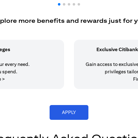
plore more benefits and rewards just for 
leges
Exclusive Citibank
our every need.
Gain access to exclusive 
u spend.
privileges tailo
opens in a new tab
e >
Fi
opens in a new tab
APPLY