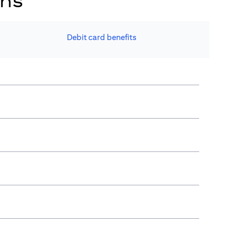
ons
Debit card benefits​