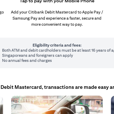
Tap to pay with your Mobile Phone
 go
Add your Citibank Debit Mastercard to Apple Pay /
Samsung Pay and experience a faster, secure and
more convenient way to pay.
Eligibility criteria and fees:
Both ATM and debit cardholders must be at least 16 years of 
Singaporeans and foreigners can apply
No annual fees and charges
 Debit Mastercard, transactions are made easy a