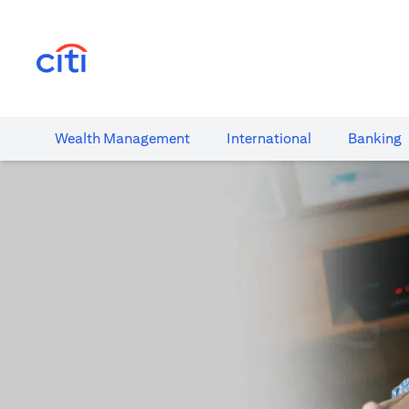
opens in a new tab
Wealth​ Management
International​
Banking​