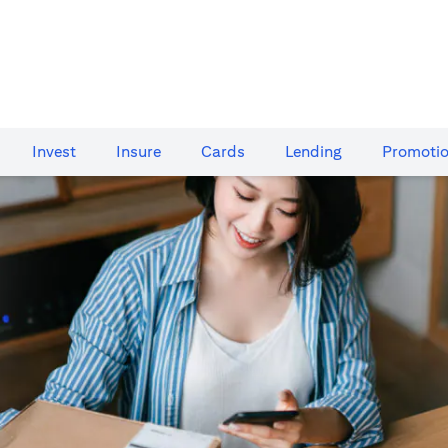
Invest
Insure
Cards​
Lending
Promoti