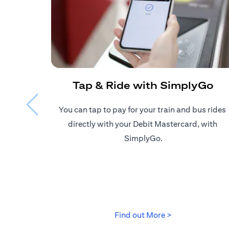
Tap & Ride with SimplyGo
You can tap to pay for your train and bus rides ​
directly with your Debit Mastercard, with ​
SimplyGo.
opens in a new 
Find out More >