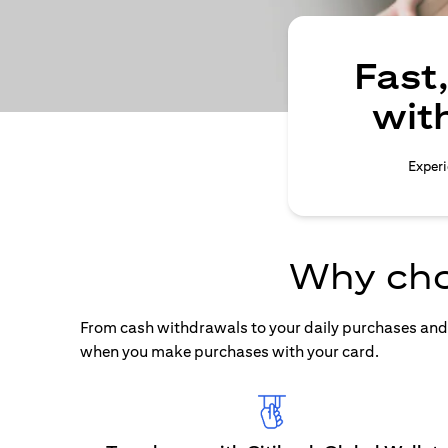
Fast
wit
Experi
Why cho
From cash withdrawals to your daily purchases and b
when you make purchases with your card.