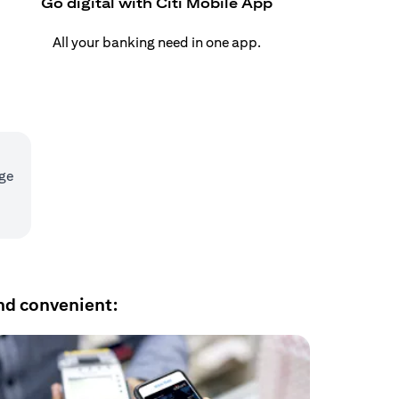
Go digital with Citi Mobile App
All your banking need in one app.
age
nd convenient: