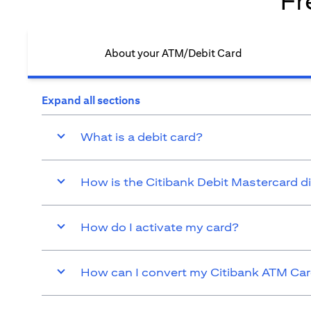
Fr
About your ATM/Debit Card​
Expand all sections
What is a debit card?
How is the Citibank Debit Mastercard d
How do I activate my card?
How can I convert my Citibank ATM Card