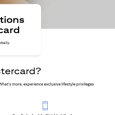
tions
card
obally.
tercard?
at's more, experience exclusive lifestyle privileges