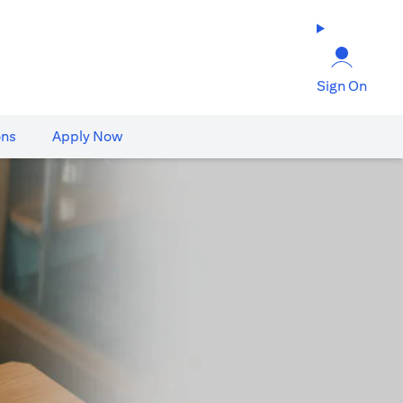
Sign On
ons
Apply Now