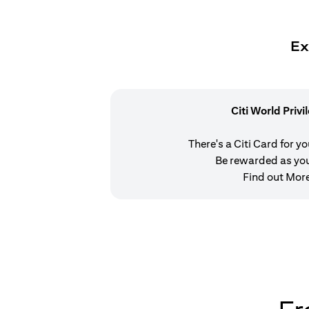
Ex
Citi World Privi
There's a Citi Card for y
Be rewarded as yo
Find out Mor