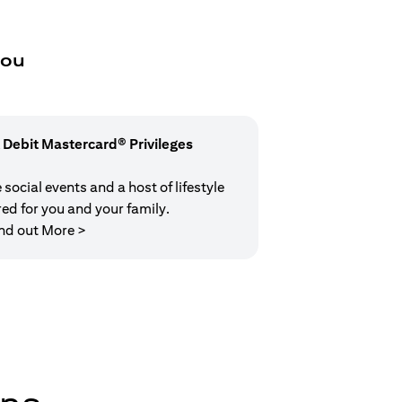
you
 Debit Mastercard® Privileges
social events and a host of lifestyle
red for you and your family.
opens in a new tab
nd out More >